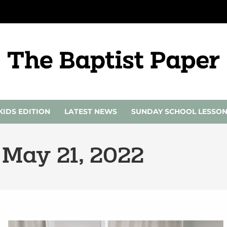
KIDS EDITION
LATEST NEWS
SUNDAY SCHOOL LESSO
 May 21, 2022