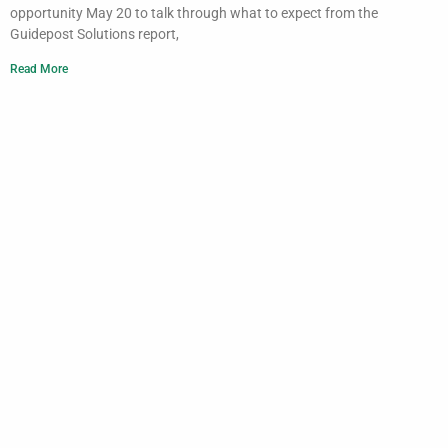
opportunity May 20 to talk through what to expect from the
Guidepost Solutions report,
Read More