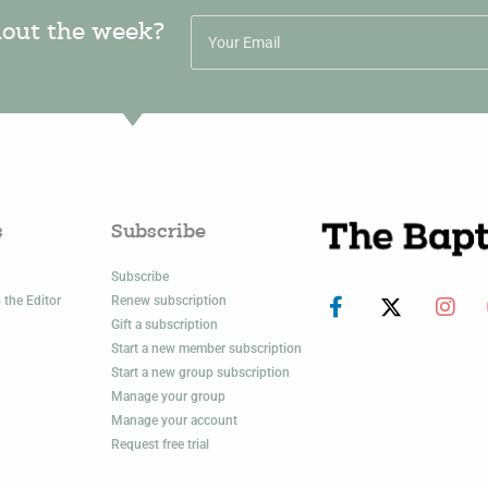
hout the week?
s
Subscribe
Subscribe
 the Editor
Renew subscription
Gift a subscription
Start a new member subscription
Start a new group subscription
Manage your group
Manage your account
Request free trial