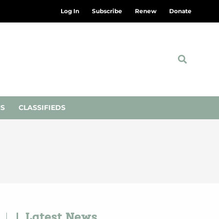
Log In
Subscribe
Renew
Donate
NS
CLASSIFIEDS
Latest News