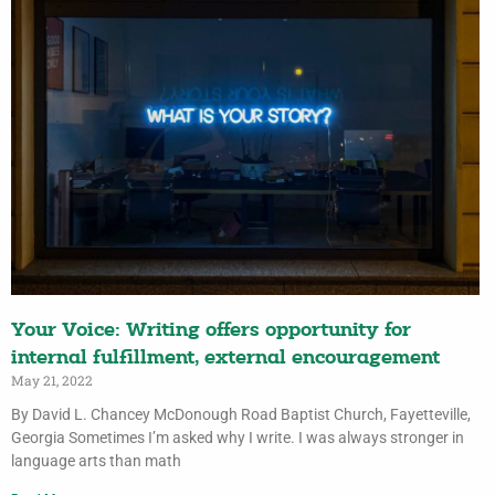
Your Voice: Writing offers opportunity for
internal fulfillment, external encouragement
May 21, 2022
By David L. Chancey McDonough Road Baptist Church, Fayetteville,
Georgia Sometimes I’m asked why I write. I was always stronger in
language arts than math