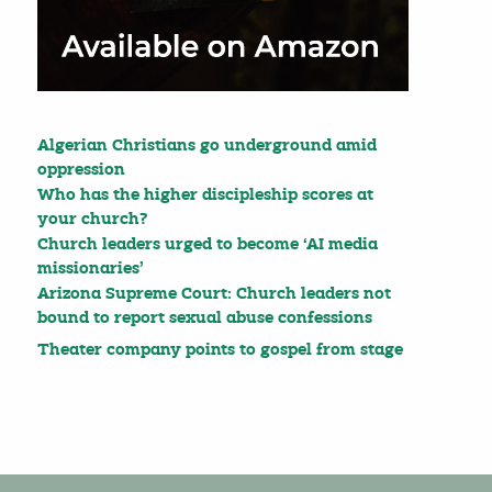
Algerian Christians go underground amid
oppression
Who has the higher discipleship scores at
your church?
Church leaders urged to become ‘AI media
missionaries’
Arizona Supreme Court: Church leaders not
bound to report sexual abuse confessions
Theater company points to gospel from stage