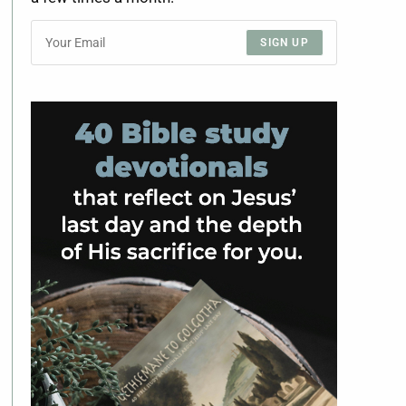
SIGN UP