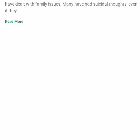
have dealt with family issues. Many have had suicidal thoughts, even
if they
Read More