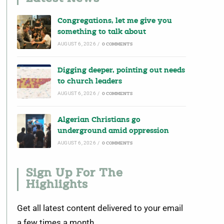
Congregations, let me give you
something to talk about
AUGUST 6, 2026
/
0 COMMENTS
Digging deeper, pointing out needs
to church leaders
AUGUST 6, 2026
/
0 COMMENTS
Algerian Christians go
underground amid oppression
AUGUST 6, 2026
/
0 COMMENTS
Sign Up For The
Highlights
Get all latest content delivered to your email
a few times a month.