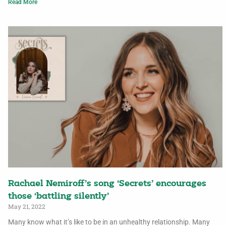
Read More
Rachael Nemiroff’s song ‘Secrets’ encourages
those ‘battling silently’
May 21, 2022
Many know what it’s like to be in an unhealthy relationship. Many