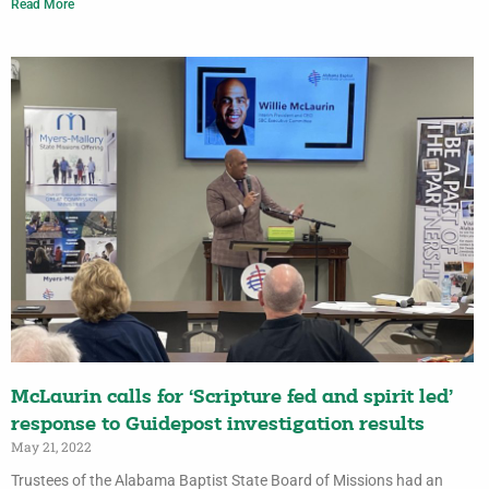
Read More
McLaurin calls for ‘Scripture fed and spirit led’
response to Guidepost investigation results
May 21, 2022
Trustees of the Alabama Baptist State Board of Missions had an