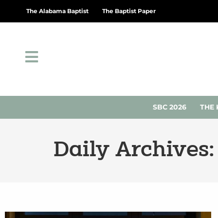
The Alabama Baptist
The Baptist Paper
SBC 2026
THE 
Daily Archives: