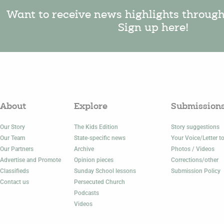
Want to receive news highlights throug
Sign up here!
About
Explore
Submission
Our Story
The Kids Edition
Story suggestions
Our Team
State-specific news
Your Voice/Letter to
Our Partners
Archive
Photos / Videos
Advertise and Promote
Opinion pieces
Corrections/other
Classifieds
Sunday School lessons
Submission Policy
Contact us
Persecuted Church
Podcasts
Videos