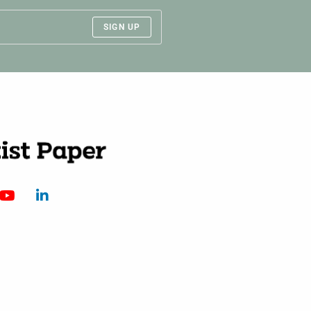
SIGN UP