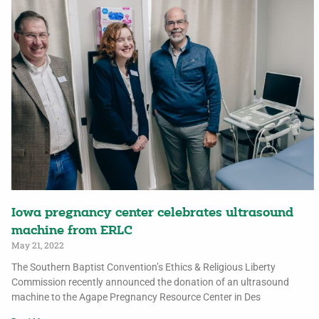
Iowa pregnancy center celebrates ultrasound
machine from ERLC
May 21, 2022
The Southern Baptist Convention’s Ethics & Religious Liberty
Commission recently announced the donation of an ultrasound
machine to the Agape Pregnancy Resource Center in Des