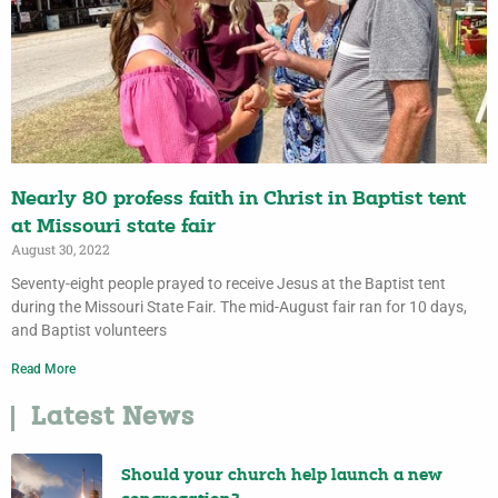
Nearly 80 profess faith in Christ in Baptist tent
at Missouri state fair
August 30, 2022
Seventy-eight people prayed to receive Jesus at the Baptist tent
during the Missouri State Fair. The mid-August fair ran for 10 days,
and Baptist volunteers
Read More
Latest News
Should your church help launch a new