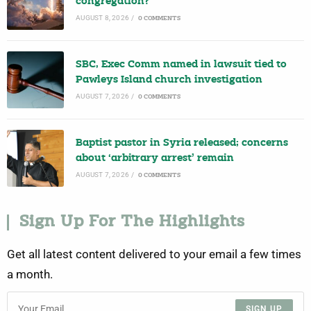
congregation?
AUGUST 8, 2026
/
0 COMMENTS
SBC, Exec Comm named in lawsuit tied to
Pawleys Island church investigation
AUGUST 7, 2026
/
0 COMMENTS
Baptist pastor in Syria released; concerns
about ‘arbitrary arrest’ remain
AUGUST 7, 2026
/
0 COMMENTS
Sign Up For The Highlights
Get all latest content delivered to your email a few times
a month.
SIGN UP