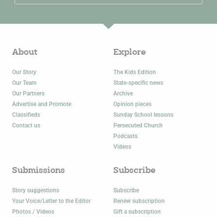
About
Explore
Our Story
The Kids Edition
Our Team
State-specific news
Our Partners
Archive
Advertise and Promote
Opinion pieces
Classifieds
Sunday School lessons
Contact us
Persecuted Church
Podcasts
Videos
Submissions
Subscribe
Story suggestions
Subscribe
Your Voice/Letter to the Editor
Renew subscription
Photos / Videos
Gift a subscription