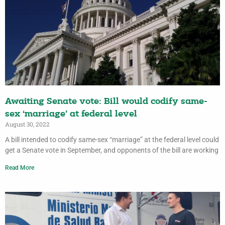
Awaiting Senate vote: Bill would codify same-
sex ‘marriage’ at federal level
August 30, 2022
A bill intended to codify same-sex “marriage” at the federal level could
get a Senate vote in September, and opponents of the bill are working
Read More