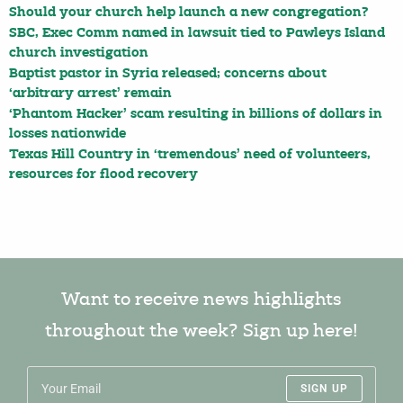
Should your church help launch a new congregation?
SBC, Exec Comm named in lawsuit tied to Pawleys Island
church investigation
Baptist pastor in Syria released; concerns about
‘arbitrary arrest’ remain
‘Phantom Hacker’ scam resulting in billions of dollars in
losses nationwide
Texas Hill Country in ‘tremendous’ need of volunteers,
resources for flood recovery
Want to receive news highlights
throughout the week? Sign up here!
SIGN UP