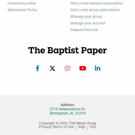
Corrections/other
Start a new member subscription
Submission Policy
Start a new group subscription
Manage your group
Manage your account
Request free trial
Address:
3310 Independence Dr.
Birmingham, AL 35209
Copyright © 2026
TAB Media Group
Privacy/Terms of Use
Help
FAQ