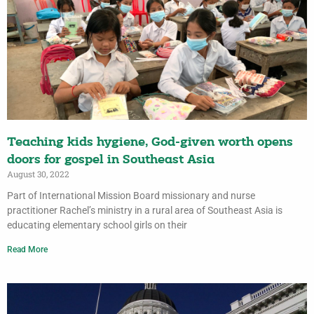
Teaching kids hygiene, God-given worth opens
doors for gospel in Southeast Asia
August 30, 2022
Part of International Mission Board missionary and nurse
practitioner Rachel’s ministry in a rural area of Southeast Asia is
educating elementary school girls on their
Read More