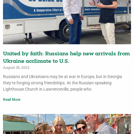
United by faith: Russians help new arrivals from
Ukraine acclimate to U.S.
August 30, 2022
Russians and Ukrainians may be at war in Europe, but in Georgia
they’re forging strong friendships. At the Russian-speaking
Lighthouse Church in Lawrenceville, people who
Read More