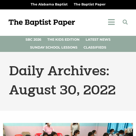
The Alabama Baptist
The Baptist Paper
SBC 2026
THE KIDS EDITION
LATEST NEWS
SUNDAY SCHOOL LESSONS
CLASSIFIEDS
Daily Archives:
August 30, 2022