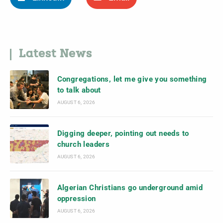
Latest News
Congregations, let me give you something
to talk about
AUGUST 6, 2026
Digging deeper, pointing out needs to
church leaders
AUGUST 6, 2026
Algerian Christians go underground amid
oppression
AUGUST 6, 2026