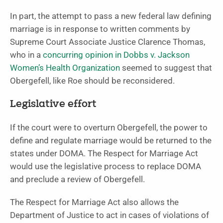
In part, the attempt to pass a new federal law defining
marriage is in response to written comments by
Supreme Court Associate Justice Clarence Thomas,
who in a
concurring opinion in Dobbs v. Jackson
Women’s Health Organization
seemed to suggest that
Obergefell, like Roe should be reconsidered.
Legislative effort
If the court were to overturn Obergefell, the power to
define and regulate marriage would be returned to the
states under DOMA. The Respect for Marriage Act
would use the legislative process to replace DOMA
and preclude a review of Obergefell.
The Respect for Marriage Act also allows the
Department of Justice to act in cases of violations of