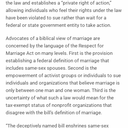
the law and establishes a “private right of action,”
allowing individuals who feel their rights under the law
have been violated to sue rather than wait for a
federal or state government entity to take action.
Advocates of a biblical view of marriage are
concerned by the language of the Respect for
Marriage Act on many levels. First is the provision
establishing a federal definition of marriage that
includes same-sex spouses. Second is the
empowerment of activist groups or individuals to sue
individuals and organizations that believe marriage is
only between one man and one woman. Third is the
uncertainty of what such a law would mean for the
tax-exempt status of nonprofit organizations that
disagree with the bill’s definition of marriage.
“The deceptively named bill enshrines same-sex