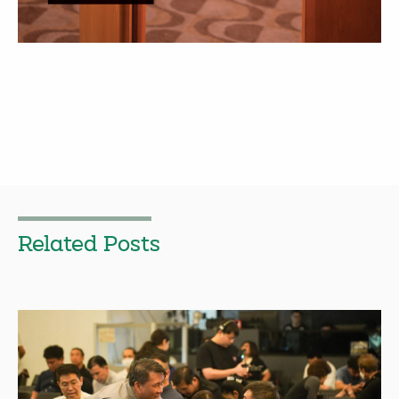
Related Posts