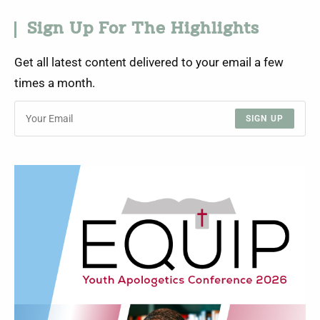
Sign Up For The Highlights
Get all latest content delivered to your email a few
times a month.
SIGN UP