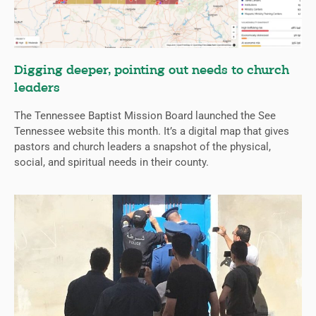
Digging deeper, pointing out needs to church
leaders
The Tennessee Baptist Mission Board launched the See
Tennessee website this month. It’s a digital map that gives
pastors and church leaders a snapshot of the physical,
social, and spiritual needs in their county.