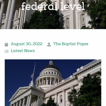
federal level
August 30, 2022
The Baptist Paper
Latest News