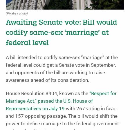
(Pixabay photo)
Awaiting Senate vote: Bill would
codify same-sex ‘marriage’ at
federal level
A bill intended to codify same-sex “marriage” at the
federal level could get a Senate vote in September,
and opponents of the bill are working to raise
awareness ahead of its consideration.
House Resolution 8404, known as the
“Respect for
Marriage Act,”
passed the U.S. House of
Representatives on July 19
with 267 voting in favor
and 157 opposing passage. The bill would shift the
power to define marriage to the federal government