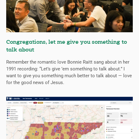
Congregations, let me give you something to
talk about
Remember the romantic love Bonnie Raitt sang about in her
1991 recording: “Let’s give ’em something to talk about.” I
want to give you something much better to talk about — love
for the good news of Jesus.