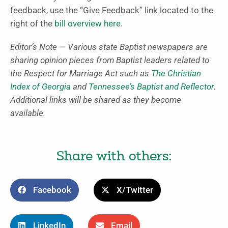
feedback, use the “Give Feedback” link located to the
right of the
bill overview here
.
Editor’s Note — Various state Baptist newspapers are
sharing opinion pieces from Baptist leaders related to
the Respect for Marriage Act such as
The Christian
Index of Georgia
and
Tennessee’s Baptist and Reflector
.
Additional links will be shared as they become
available.
Share with others:
Facebook
X/Twitter
LinkedIn
Email