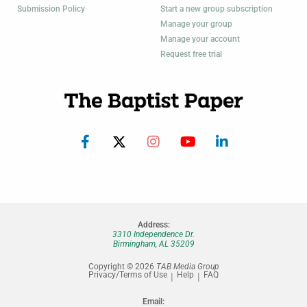
Submission Policy
Start a new group subscription
Manage your group
Manage your account
Request free trial
Address:
3310 Independence Dr.
Birmingham, AL 35209
Copyright © 2026
TAB Media Group
Privacy/Terms of Use
Help
FAQ
Email: