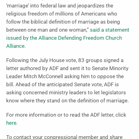
‘marriage’ into federal law and jeopardizes the
religious freedom of millions of Americans who
follow the biblical definition of marriage as being
between one man and one woman,”
said a statement
issued by the Alliance Defending Freedom Church
Alliance.
Following the July House vote, 83 groups signed a
letter authored by ADF and sent it to Senate Minority
Leader Mitch McConnell asking him to oppose the
bill. Ahead of the anticipated Senate vote, ADF is
asking concerned ministry leaders to let legislators
know where they stand on the definition of marriage.
For more information or to read the ADF letter, click
here.
To contact your congressional member and share