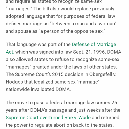
and require all states to recognize same-sex
“marriages.” The bill also would replace previously
adopted language that for purposes of federal law
defines marriage as “between a man and a woman”
and spouse as “a person of the opposite sex.”
That language was part of the
Defense of Marriage
Act,
which was signed into law Sept. 21, 1996. DOMA
also allowed states to refuse to recognize same-sex
“marriages” granted under the laws of other states.
The Supreme Court’s 2015 decision in Obergefell v.
Hodges that legalized same-sex “marriage”
nationwide invalidated DOMA.
The move to pass a federal marriage law comes 25
years after DOMA’s passage and just weeks after the
Supreme Court overturned Roe v. Wade
and returned
the power to regulate abortion back to the states.