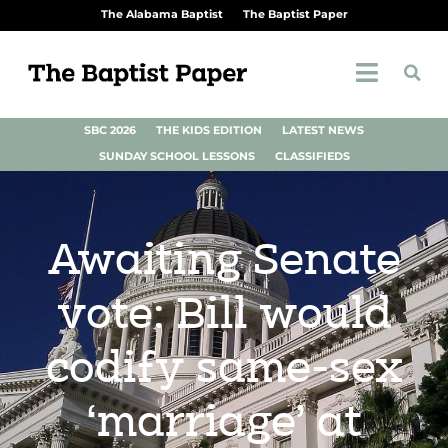
The Alabama Baptist
The Baptist Paper
SBC 2026
THE KIDS EDITION
LATEST NEWS
SUNDAY SCHOOL LESSONS
CLASSIFIEDS
Awaiting Senate
vote: Bill would
codify same-sex
‘marriage’ at