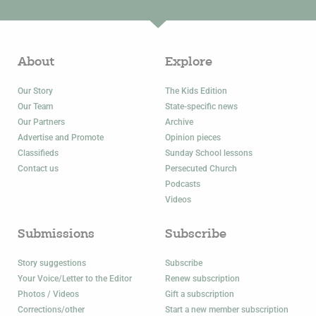
About
Explore
Our Story
The Kids Edition
Our Team
State-specific news
Our Partners
Archive
Advertise and Promote
Opinion pieces
Classifieds
Sunday School lessons
Contact us
Persecuted Church
Podcasts
Videos
Submissions
Subscribe
Story suggestions
Subscribe
Your Voice/Letter to the Editor
Renew subscription
Photos / Videos
Gift a subscription
Corrections/other
Start a new member subscription