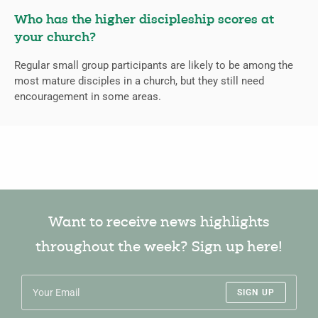
Who has the higher discipleship scores at
your church?
Regular small group participants are likely to be among the
most mature disciples in a church, but they still need
encouragement in some areas.
Want to receive news highlights
throughout the week? Sign up here!
SIGN UP