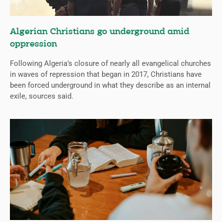
Algerian Christians go underground amid
oppression
Following Algeria’s closure of nearly all evangelical churches
in waves of repression that began in 2017, Christians have
been forced underground in what they describe as an internal
exile, sources said.