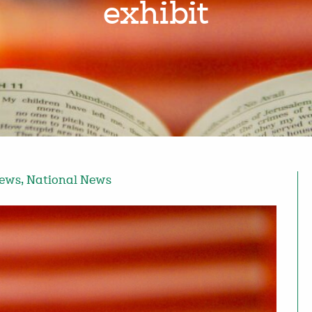
exhibit
News
,
National News