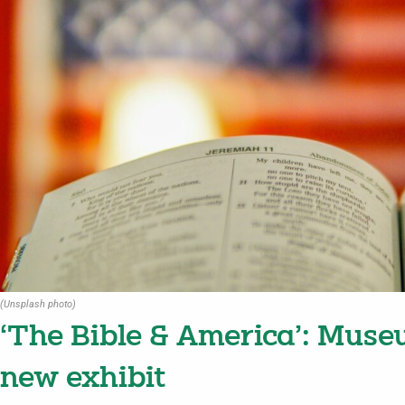
(Unsplash photo)
‘The Bible & America’: Muse
new exhibit