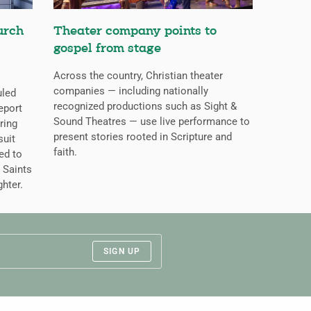
urch
Theater company points to
gospel from stage
Across the country, Christian theater
companies — including nationally
uled
recognized productions such as Sight &
eport
Sound Theatres — use live performance to
ring
present stories rooted in Scripture and
suit
faith.
ed to
 Saints
ghter.
SIGN UP