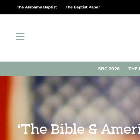
The Alabama Baptist
The Baptist Paper
SBC 2026
THE 
‘The Bible & Amer