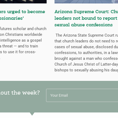
ers urged to become
Arizona Supreme Court: Ch
ssionaries’
leaders not bound to report
sexual abuse confessions
futures scholar and church
g on Christians worldwide
The Arizona State Supreme Court r
l intelligence as a gospel
that church leaders do not need to r
a threat — and to train
cases of sexual abuse, disclosed du
s to use it for cross-
confessions, to authorities, in a law
.
brought against a man who confess
Church of Jesus Christ of Latter-day
bishops to sexually abusing his dau
hout the week?