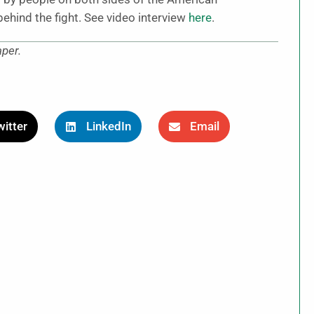
behind the fight. See video interview
here
.
aper.
itter
LinkedIn
Email