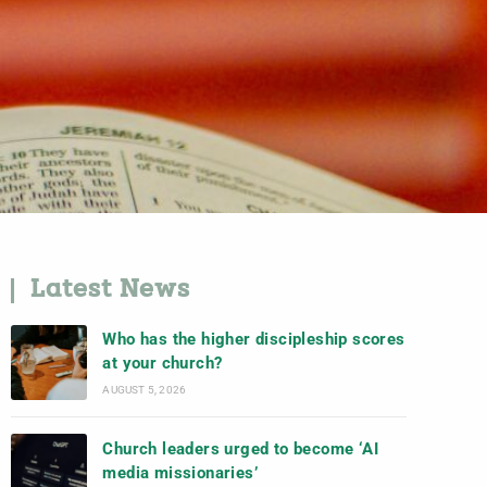
Latest News
Who has the higher discipleship scores
at your church?
AUGUST 5, 2026
Church leaders urged to become ‘AI
media missionaries’