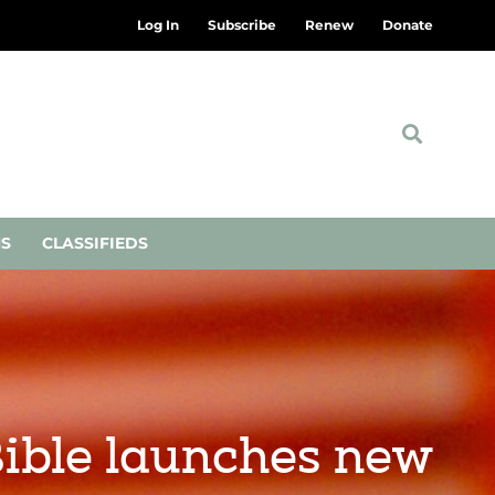
Log In
Subscribe
Renew
Donate
NS
CLASSIFIEDS
Bible launches new