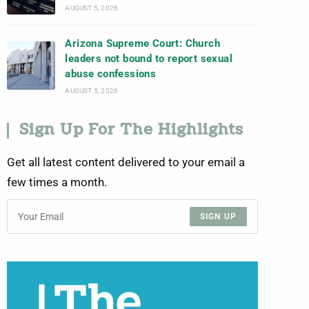
AUGUST 5, 2026
Arizona Supreme Court: Church
leaders not bound to report sexual
abuse confessions
AUGUST 5, 2026
Sign Up For The Highlights
Get all latest content delivered to your email a
few times a month.
SIGN UP