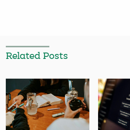
Related Posts