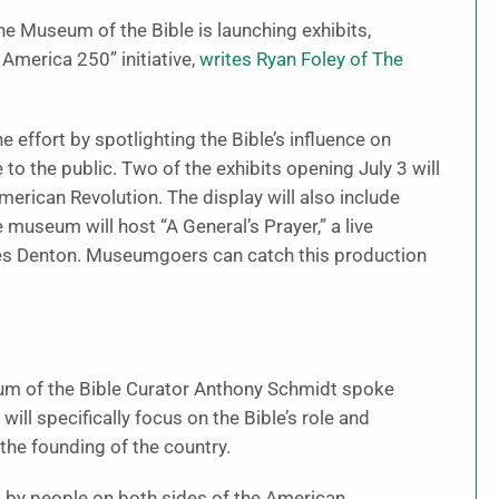
he Museum of the Bible is launching exhibits,
 America 250” initiative,
writes Ryan Foley of The
he effort by spotlighting the Bible’s influence on
e to the public. Two of the exhibits opening July 3 will
American Revolution. The display will also include
museum will host “A General’s Prayer,” a live
es Denton. Museumgoers can catch this production
eum of the Bible Curator Anthony Schmidt spoke
will specifically focus on the Bible’s role and
the founding of the country.
d by people on both sides of the American