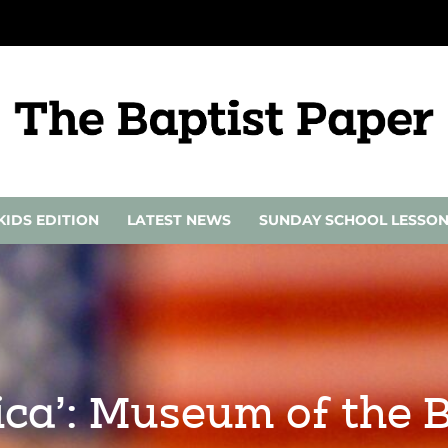
KIDS EDITION
LATEST NEWS
SUNDAY SCHOOL LESSO
ica’: Museum of the 