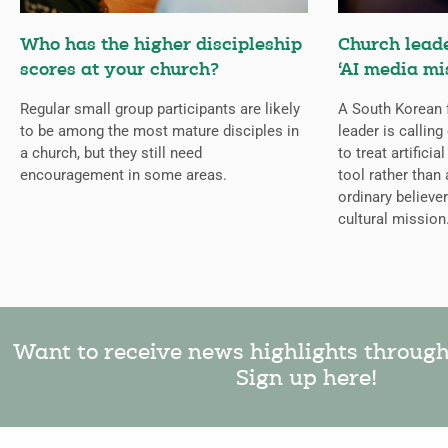
Who has the higher discipleship
Church lead
scores at your church?
‘AI media mi
Regular small group participants are likely
A South Korean 
to be among the most mature disciples in
leader is callin
a church, but they still need
to treat artificia
encouragement in some areas.
tool rather than 
ordinary believer
cultural mission
Want to receive news highlights throug
Sign up here!