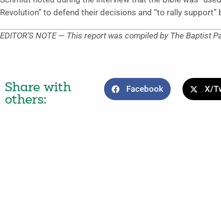
Revolution” to defend their decisions and “to rally support” 
EDITOR’S NOTE — This report was compiled by The Baptist P
Share with
Facebook
X/Tw
others: