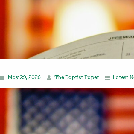
May 29, 2026
The Baptist Paper
Latest 