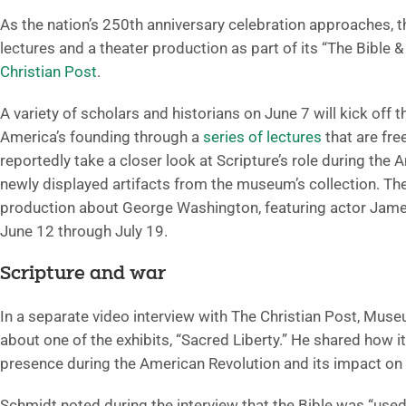
As the nation’s 250th anniversary celebration approaches, t
lectures and a theater production as part of its “The Bible &
Christian Post
.
A variety of scholars and historians on June 7 will kick off t
America’s founding through a
series of lectures
that are fre
reportedly take a closer look at Scripture’s role during the 
newly displayed artifacts from the museum’s collection. The 
production about George Washington, featuring actor Jam
June 12 through July 19.
Scripture and war
In a separate video interview with The Christian Post, Mus
about one of the exhibits, “Sacred Liberty.” He shared how it 
presence during the American Revolution and its impact on 
Schmidt noted during the interview that the Bible was “use