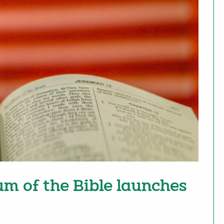
um of the Bible launches