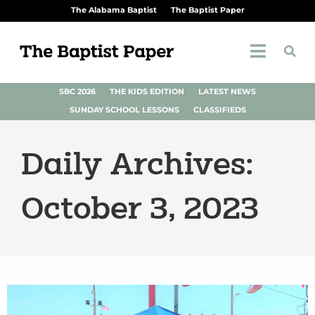
The Alabama Baptist
The Baptist Paper
SBC 2026
THE KIDS EDITION
LATEST NEWS
SUNDAY SCHOOL LESSONS
CLASSIFIEDS
Daily Archives:
October 3, 2023