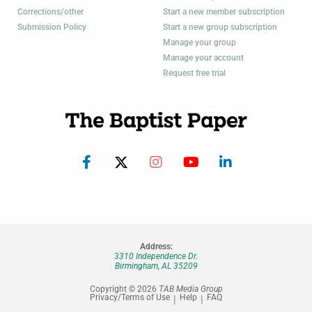
Corrections/other
Start a new member subscription
Submission Policy
Start a new group subscription
Manage your group
Manage your account
Request free trial
Address:
3310 Independence Dr.
Birmingham, AL 35209
Copyright © 2026
TAB Media Group
Privacy/Terms of Use
Help
FAQ