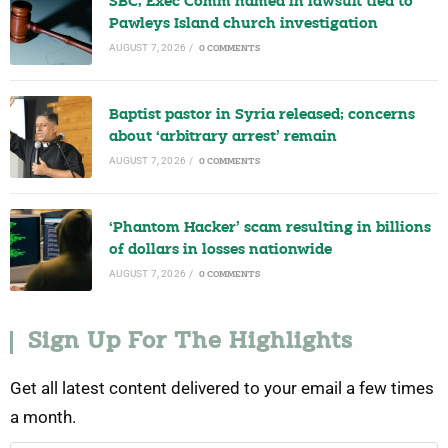
SBC, Exec Comm named in lawsuit tied to
Pawleys Island church investigation
AUGUST 7, 2026
/
0 COMMENTS
Baptist pastor in Syria released; concerns
about ‘arbitrary arrest’ remain
AUGUST 7, 2026
/
0 COMMENTS
‘Phantom Hacker’ scam resulting in billions
of dollars in losses nationwide
AUGUST 7, 2026
/
0 COMMENTS
Sign Up For The Highlights
Get all latest content delivered to your email a few times
a month.