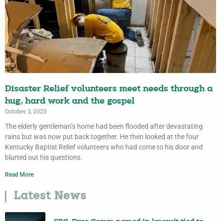
Disaster Relief volunteers meet needs through a
hug, hard work and the gospel
October 3, 2023
The elderly gentleman’s home had been flooded after devastating
rains but was now put back together. He then looked at the four
Kentucky Baptist Relief volunteers who had come to his door and
blurted out his questions.
Read More
Latest News