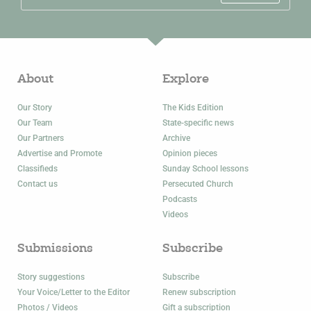
About
Explore
Our Story
The Kids Edition
Our Team
State-specific news
Our Partners
Archive
Advertise and Promote
Opinion pieces
Classifieds
Sunday School lessons
Contact us
Persecuted Church
Podcasts
Videos
Submissions
Subscribe
Story suggestions
Subscribe
Your Voice/Letter to the Editor
Renew subscription
Photos / Videos
Gift a subscription