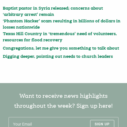
Baptist pastor in Syria released; concerns about
‘arbitrary arrest’ remain
‘Phantom Hacker’ scam resulting in billions of dollars in
losses nationwide
Texas Hill Country in ‘tremendous’ need of volunteers,
resources for flood recovery
Congregations, let me give you something to talk about
Digging deeper, pointing out needs to church leaders
Want to receive news highlights
throughout the week? Sign up here!
SIGN UP