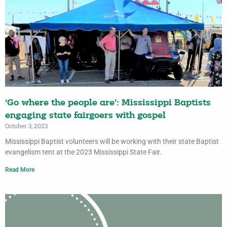
‘Go where the people are’: Mississippi Baptists
engaging state fairgoers with gospel
October 3, 2023
Mississippi Baptist volunteers will be working with their state Baptist
evangelism tent at the 2023 Mississippi State Fair.
Read More