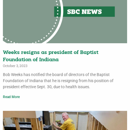
Weeks resigns as president of Baptist
Foundation of Indiana
October 3, 2023
Bob Weeks has notified the board of directors of the Baptist
Foundation of Indiana that he is resigning from his position of
president effective Sept. 30, due to health issues.
Read More