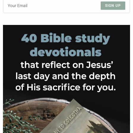
SIGN UP