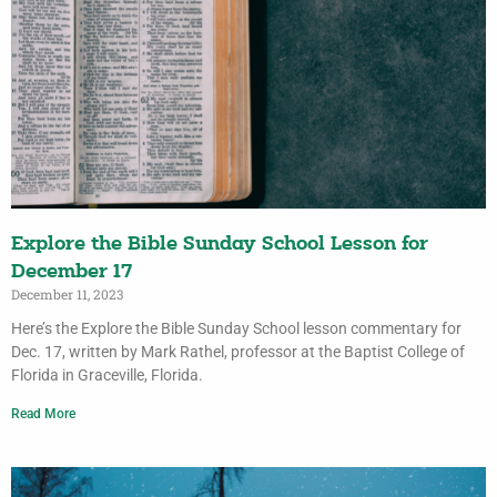
Explore the Bible Sunday School Lesson for
December 17
December 11, 2023
Here’s the Explore the Bible Sunday School lesson commentary for
Dec. 17, written by Mark Rathel, professor at the Baptist College of
Florida in Graceville, Florida.
Read More