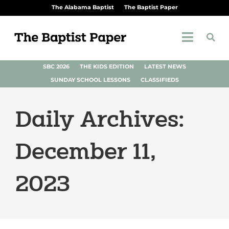
The Alabama Baptist
The Baptist Paper
SBC 2026
THE KIDS EDITION
LATEST NEWS
SUNDAY SCHOOL LESSONS
CLASSIFIEDS
Daily Archives:
December 11,
2023