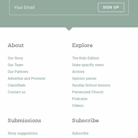
SIGN UP
About
Explore
Our Story
The Kids Edition
Our Team
State-specific news
Our Partners
Archive
Advertise and Promote
Opinion pieces
Classifieds
Sunday School lessons
Contact us
Persecuted Church
Podcasts
Videos
Submissions
Subscribe
Story suggestions
Subscribe