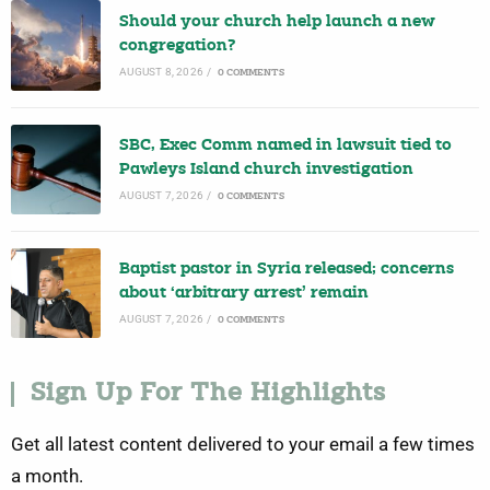
Should your church help launch a new
congregation?
AUGUST 8, 2026
/
0 COMMENTS
SBC, Exec Comm named in lawsuit tied to
Pawleys Island church investigation
AUGUST 7, 2026
/
0 COMMENTS
Baptist pastor in Syria released; concerns
about ‘arbitrary arrest’ remain
AUGUST 7, 2026
/
0 COMMENTS
Sign Up For The Highlights
Get all latest content delivered to your email a few times
a month.