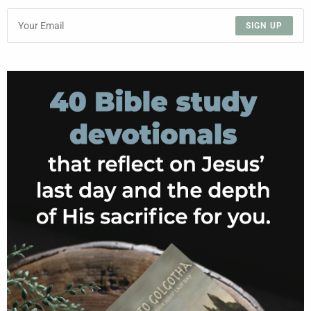
SIGN UP