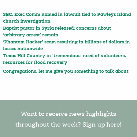
SBC, Exec Comm named in lawsuit tied to Pawleys Island
church investigation
Baptist pastor in Syria released; concerns about
‘arbitrary arrest’ remain
‘Phantom Hacker’ scam resulting in billions of dollars in
losses nationwide
Texas Hill Country in ‘tremendous’ need of volunteers,
resources for flood recovery
Congregations, let me give you something to talk about
Want to receive news highlights
throughout the week? Sign up here!