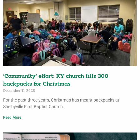
‘Community’ effort: KY church fills 300
backpacks for Christmas
December 11, 2023
For the past three years, Christmas has meant backpacks at
Shelbyville First Baptist Church.
Read More