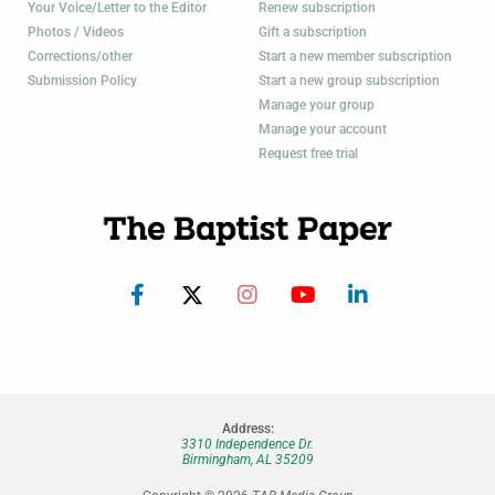
Your Voice/Letter to the Editor
Renew subscription
Photos / Videos
Gift a subscription
Corrections/other
Start a new member subscription
Submission Policy
Start a new group subscription
Manage your group
Manage your account
Request free trial
Address:
3310 Independence Dr.
Birmingham, AL 35209