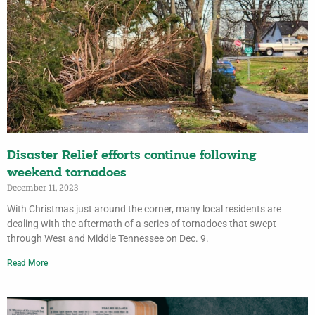
Disaster Relief efforts continue following
weekend tornadoes
December 11, 2023
With Christmas just around the corner, many local residents are
dealing with the aftermath of a series of tornadoes that swept
through West and Middle Tennessee on Dec. 9.
Read More