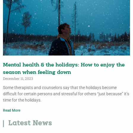
Mental health & the holidays: How to enjoy the
season when feeling down
December 11, 2023
Some therapists and counselors say that the holidays become
difficult for certain persons and stressful for others “just because” it’s
time for the holidays.
Read More
Latest News