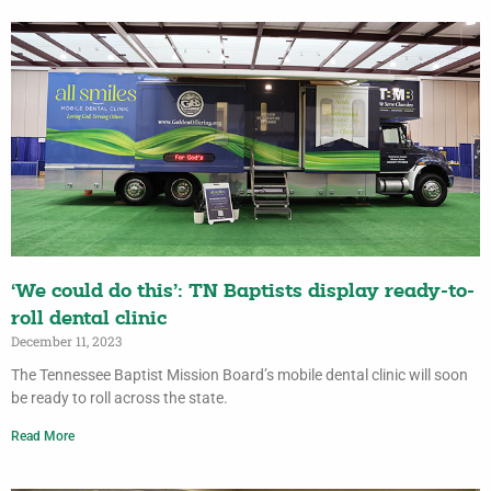
‘We could do this’: TN Baptists display ready-to-
roll dental clinic
December 11, 2023
The Tennessee Baptist Mission Board’s mobile dental clinic will soon
be ready to roll across the state.
Read More