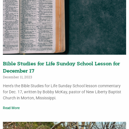
Bible Studies for Life Sunday School Lesson for
December 17
December 11, 2023
Here’s the Bible Studies for Life Sunday School lesson commentary
for Dec. 17, written by Bobby McKay, pastor of New Liberty Baptist
Church in Morton, Mississippi.
Read More