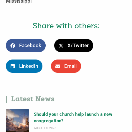
Mississippi
Share with others:
Facebook
X/Twitter
LinkedIn
Email
Latest News
Should your church help launch a new
congregation?
AUGUST 8, 2026