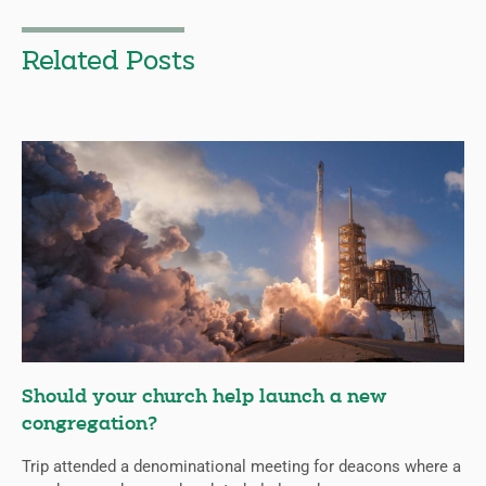
Related Posts
Should your church help launch a new
congregation?
Trip attended a denominational meeting for deacons where a