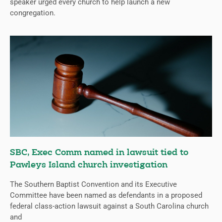
speaker urged every church to help launch a new
congregation.
SBC, Exec Comm named in lawsuit tied to
Pawleys Island church investigation
The Southern Baptist Convention and its Executive
Committee have been named as defendants in a proposed
federal class-action lawsuit against a South Carolina church
and