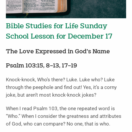
Bible Studies for Life Sunday
School Lesson for December 17
The Love Expressed in God’s Name
Psalm 103:15, 8–13, 17–19
Knock-knock, Who’s there? Luke. Luke who? Luke
through the peephole and find out! Yes, it’s a corny
joke, but aren’t most knock-knock jokes?
When I read Psalm 103, the one repeated word is
“Who.” When I consider the greatness and attributes
of God, who can compare? No one, that is who.