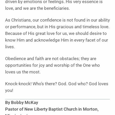
driven by emotions or feelings. His very essence is
love, and we are the beneficiaries.
As Christians, our confidence is not found in our ability
or performance, but in His gracious and timeless love.
Because of His great love for us, we should desire to
know Him and acknowledge Him in every facet of our
lives.
Obedience and faith are not obstacles; they are
opportunities for joy and worship of the One who
loves us the most.
Knock-knock! Who’s there? God. God who? God loves
you!
By Bobby McKay
Pastor of New Liberty Baptist Church in Morton,