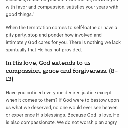
with favor and compassion, satisfies your years with
good things.”
When the temptation comes to self-loathe or have a
pity party, stop and ponder how involved and
intimately God cares for you. There is nothing we lack
spiritually that He has not provided.
In His love, God extends to us
compassion, grace and forgiveness. (8–
13)
Have you noticed everyone desires justice except
when it comes to them? If God were to bestow upon
us what we deserved, no one would ever see heaven
or experience His blessings. Because God is love, He
is also compassionate. We do not worship an angry