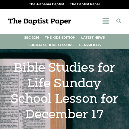
The Alabama Baptist
The Baptist Paper
SBC 2026
THE KIDS EDITION
LATEST NEWS
SUNDAY SCHOOL LESSONS
CLASSIFIEDS
Bible Studies for
Life Sunday
School Lesson for
December 17