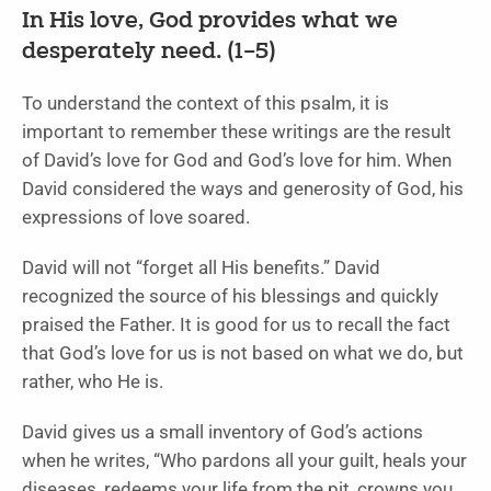
In His love, God provides what we
desperately need. (1–5)
To understand the context of this psalm, it is
important to remember these writings are the result
of David’s love for God and God’s love for him. When
David considered the ways and generosity of God, his
expressions of love soared.
David will not “forget all His benefits.” David
recognized the source of his blessings and quickly
praised the Father. It is good for us to recall the fact
that God’s love for us is not based on what we do, but
rather, who He is.
David gives us a small inventory of God’s actions
when he writes, “Who pardons all your guilt, heals your
diseases, redeems your life from the pit, crowns you