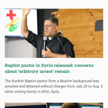
Baptist pastor in Syria released; concerns
about ‘arbitrary arrest’ remain
The Kurdish Baptist pastor from a Muslim background was
arrested and detained without charges from July 20 to Aug. 3
while visiting family in Afrin, Syria.