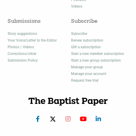
Videos
Submissions
Subscribe
Story suggestions
Subscribe
Your Voice/Letter to the Editor
Renew subscription
Photos / Videos
Gift a subscription
Corrections/other
Start a new member subscription
Submission Policy
Start a new group subscription
Manage your group
Manage your account
Request free trial