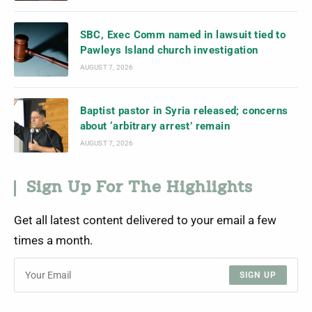
SBC, Exec Comm named in lawsuit tied to
Pawleys Island church investigation
AUGUST 7, 2026
Baptist pastor in Syria released; concerns
about ‘arbitrary arrest’ remain
AUGUST 7, 2026
Sign Up For The Highlights
Get all latest content delivered to your email a few
times a month.
SIGN UP