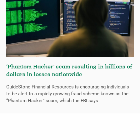
‘Phantom Hacker’ scam resulting in billions of
dollars in losses nationwide
GuideStone Financial Resources is encouraging individuals
to be alert to a rapidly growing fraud scheme known as the
“Phantom Hacker” scam, which the FBI says