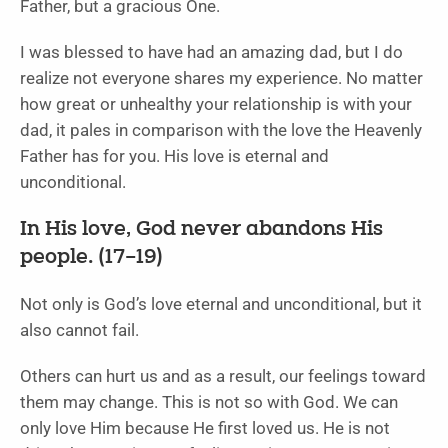
Father, but a gracious One.
I was blessed to have had an amazing dad, but I do
realize not everyone shares my experience. No matter
how great or unhealthy your relationship is with your
dad, it pales in comparison with the love the Heavenly
Father has for you. His love is eternal and
unconditional.
In His love, God never abandons His
people. (17–19)
Not only is God’s love eternal and unconditional, but it
also cannot fail.
Others can hurt us and as a result, our feelings toward
them may change. This is not so with God. We can
only love Him because He first loved us. He is not