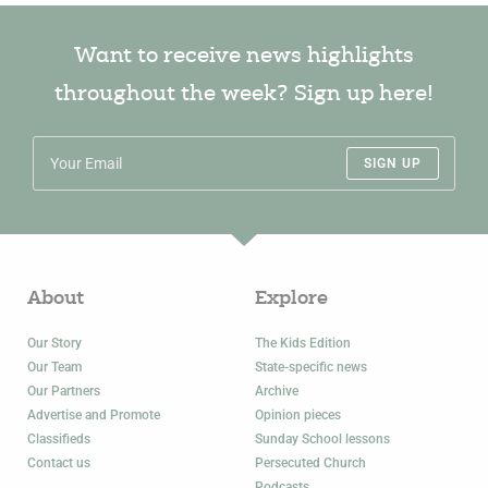
Want to receive news highlights
throughout the week? Sign up here!
SIGN UP
About
Explore
Our Story
The Kids Edition
Our Team
State-specific news
Our Partners
Archive
Advertise and Promote
Opinion pieces
Classifieds
Sunday School lessons
Contact us
Persecuted Church
Podcasts