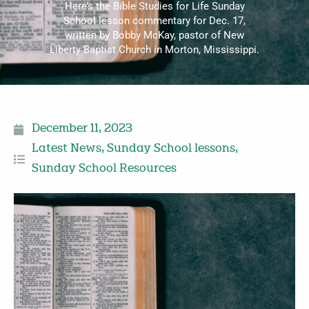
Here’s the Bible Studies for Life Sunday
School lesson commentary for Dec. 17,
written by Bobby McKay, pastor of New
Liberty Baptist Church in Morton, Mississippi.
December 11, 2023
Latest News
,
Sunday School lessons
,
Sunday School Resources