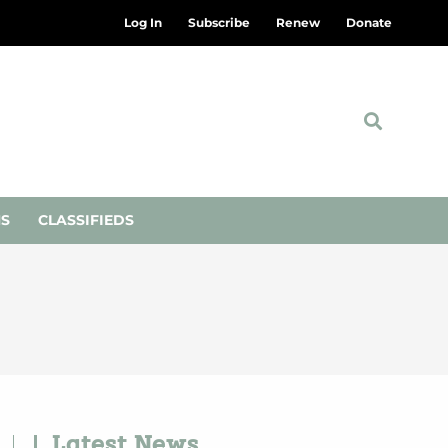
Log In
Subscribe
Renew
Donate
NS
CLASSIFIEDS
Latest News