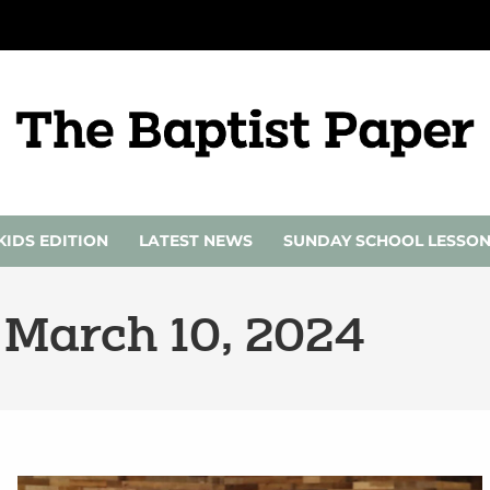
KIDS EDITION
LATEST NEWS
SUNDAY SCHOOL LESSO
 March 10, 2024