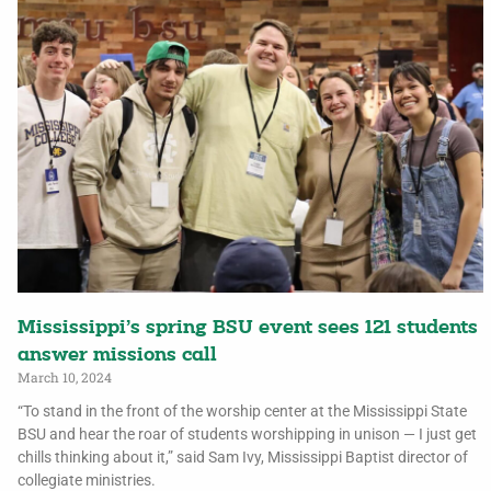
Mississippi’s spring BSU event sees 121 students
answer missions call
March 10, 2024
“To stand in the front of the worship center at the Mississippi State
BSU and hear the roar of students worshipping in unison — I just get
chills thinking about it,” said Sam Ivy, Mississippi Baptist director of
collegiate ministries.