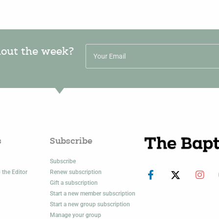
hout the week?
s
Subscribe
Subscribe
 the Editor
Renew subscription
Gift a subscription
Start a new member subscription
Start a new group subscription
Manage your group