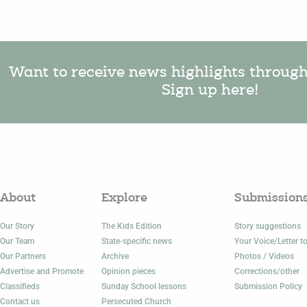
Want to receive news highlights throug
Sign up here!
About
Explore
Submission
Our Story
The Kids Edition
Story suggestions
Our Team
State-specific news
Your Voice/Letter to
Our Partners
Archive
Photos / Videos
Advertise and Promote
Opinion pieces
Corrections/other
Classifieds
Sunday School lessons
Submission Policy
Contact us
Persecuted Church