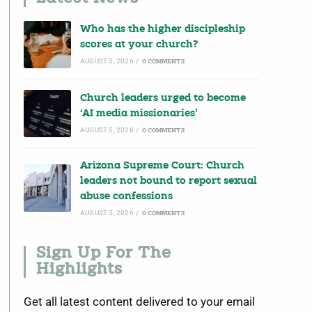
Who has the higher discipleship
scores at your church?
AUGUST 5, 2026
/
0 COMMENTS
Church leaders urged to become
‘AI media missionaries’
AUGUST 5, 2026
/
0 COMMENTS
Arizona Supreme Court: Church
leaders not bound to report sexual
abuse confessions
AUGUST 5, 2026
/
0 COMMENTS
Sign Up For The
Highlights
Get all latest content delivered to your email