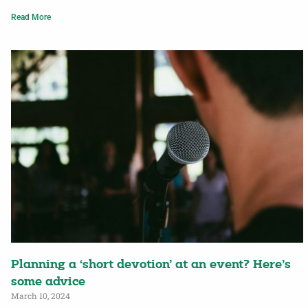
Read More
Planning a ‘short devotion’ at an event? Here’s
some advice
March 10, 2024