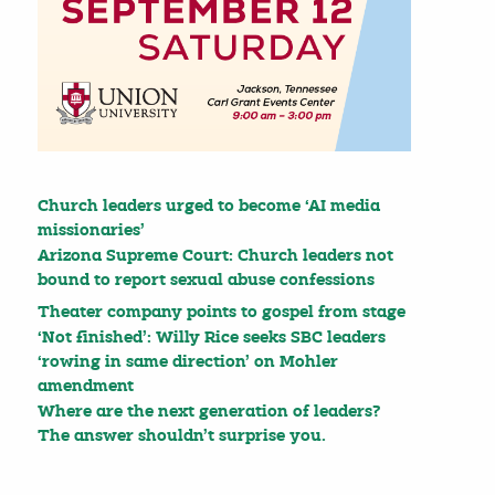
Church leaders urged to become ‘AI media
missionaries’
Arizona Supreme Court: Church leaders not
bound to report sexual abuse confessions
Theater company points to gospel from stage
‘Not finished’: Willy Rice seeks SBC leaders
‘rowing in same direction’ on Mohler
amendment
Where are the next generation of leaders?
The answer shouldn’t surprise you.