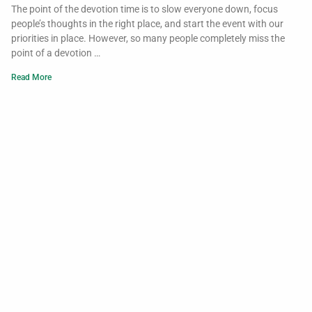
The point of the devotion time is to slow everyone down, focus
people’s thoughts in the right place, and start the event with our
priorities in place. However, so many people completely miss the
point of a devotion …
Read More