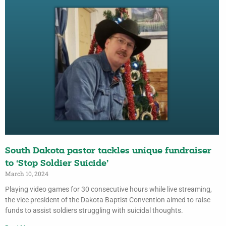
South Dakota pastor tackles unique fundraiser
to ‘Stop Soldier Suicide’
March 10, 2024
Playing video games for 30 consecutive hours while live streaming,
the vice president of the Dakota Baptist Convention aimed to raise
funds to assist soldiers struggling with suicidal thoughts.