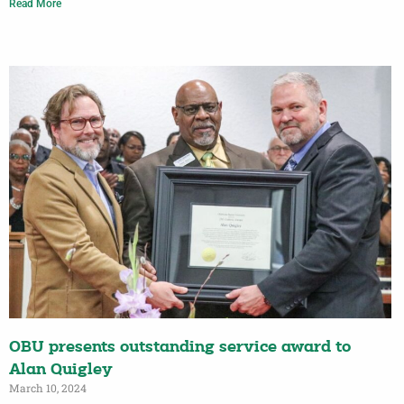
Read More
OBU presents outstanding service award to
Alan Quigley
March 10, 2024