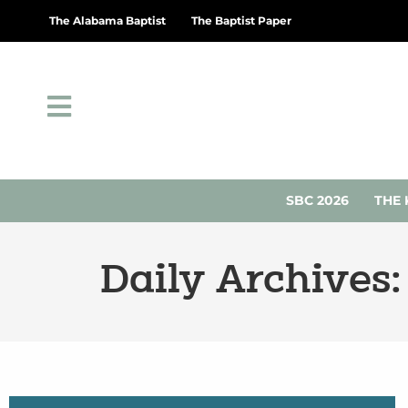
The Alabama Baptist
The Baptist Paper
SBC 2026
THE 
Daily Archives: