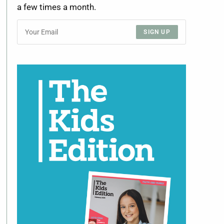
a few times a month.
SIGN UP