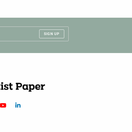
SIGN UP