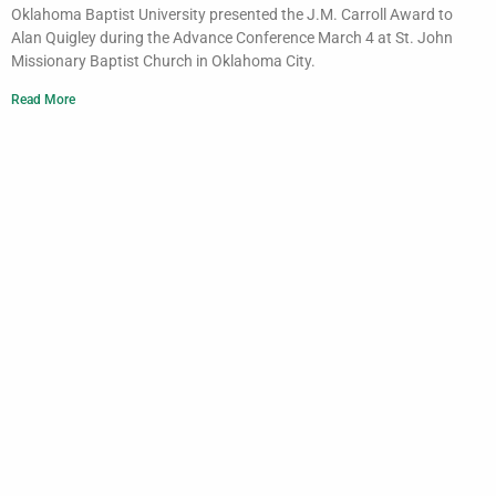
Oklahoma Baptist University presented the J.M. Carroll Award to
Alan Quigley during the Advance Conference March 4 at St. John
Missionary Baptist Church in Oklahoma City.
Read More