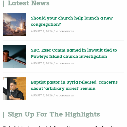
Latest News
Should your church help launch a new
congregation?
AUGUST 8, 2026
/
0 COMMENTS
SBC, Exec Comm named in lawsuit tied to
Pawleys Island church investigation
AUGUST 7, 2026
/
0 COMMENTS
Baptist pastor in Syria released; concerns
about ‘arbitrary arrest’ remain
AUGUST 7, 2026
/
0 COMMENTS
Sign Up For The Highlights