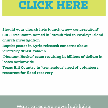
Should your church help launch a new congregation?
SBC, Exec Comm named in lawsuit tied to Pawleys Island
church investigation
Baptist pastor in Syria released; concerns about
‘arbitrary arrest’ remain
‘Phantom Hacker’ scam resulting in billions of dollars in
losses nationwide
Texas Hill Country in ‘tremendous’ need of volunteers,
resources for flood recovery
Want to receive news highlights