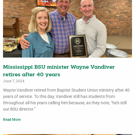
Mississippi BSU minister Wayne Vandiver
retires after 40 years
June 7, 2024
Wayne Vandiver retired from Baptist Student Union ministry after 40
years of service. To this day, Vandiver still has students from
throughout all his years calling him because, as they note, “he’s still
our BSU director.”
Read More