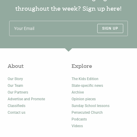
throughout the week? Sign up here!
SIGN UP
About
Explore
Our Story
The Kids Edition
Our Team
State-specific news
Our Partners
Archive
Advertise and Promote
Opinion pieces
Classifieds
Sunday School lessons
Contact us
Persecuted Church
Podcasts
Videos