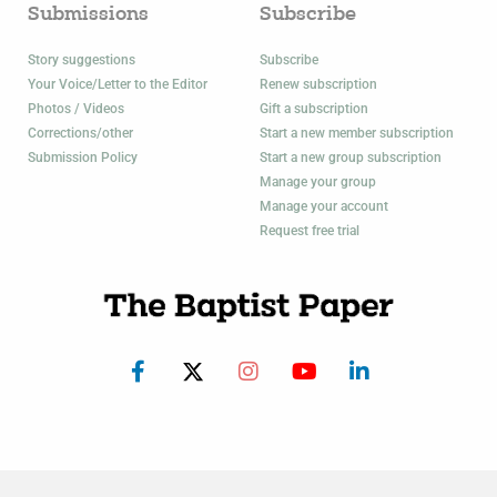
Submissions
Subscribe
Story suggestions
Subscribe
Your Voice/Letter to the Editor
Renew subscription
Photos / Videos
Gift a subscription
Corrections/other
Start a new member subscription
Submission Policy
Start a new group subscription
Manage your group
Manage your account
Request free trial