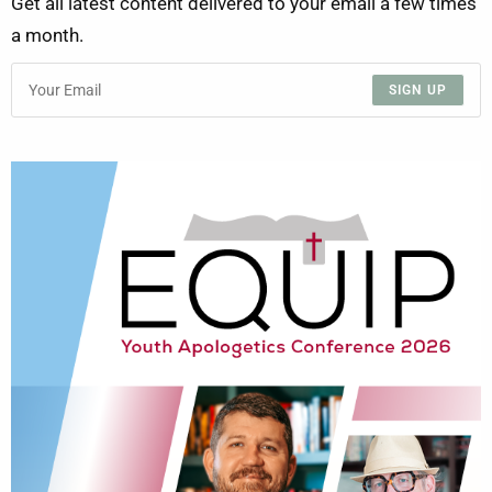
Get all latest content delivered to your email a few times
a month.
SIGN UP