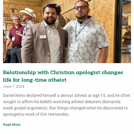
Relationship with Christian apologist changes
life for long-time atheist
June 7, 2024
Daniel Nieto declared himself a devout atheist at age 15, and he often
sought to affirm his beliefs watching atheist debaters dismantle
weak gospel arguments. But things changed when he discovered to
apologetics work of Eric Hernandez.
Read More