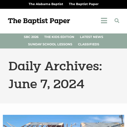
The Alabama Baptist
The Baptist Paper
SBC 2026
THE KIDS EDITION
LATEST NEWS
SUNDAY SCHOOL LESSONS
CLASSIFIEDS
Daily Archives:
June 7, 2024