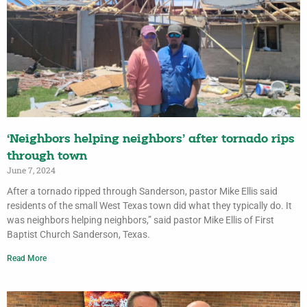
‘Neighbors helping neighbors’ after tornado rips
through town
June 7, 2024
After a tornado ripped through Sanderson, pastor Mike Ellis said
residents of the small West Texas town did what they typically do. It
was neighbors helping neighbors,” said pastor Mike Ellis of First
Baptist Church Sanderson, Texas.
Read More