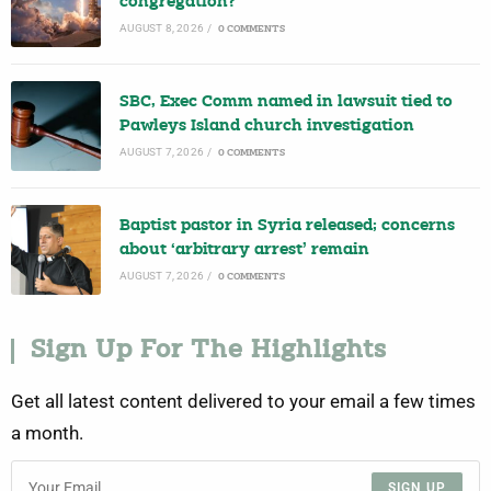
congregation?
AUGUST 8, 2026
/
0 COMMENTS
SBC, Exec Comm named in lawsuit tied to
Pawleys Island church investigation
AUGUST 7, 2026
/
0 COMMENTS
Baptist pastor in Syria released; concerns
about ‘arbitrary arrest’ remain
AUGUST 7, 2026
/
0 COMMENTS
Sign Up For The Highlights
Get all latest content delivered to your email a few times
a month.
SIGN UP