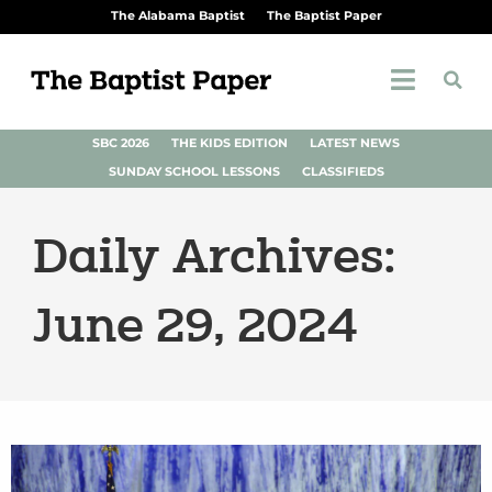
The Alabama Baptist
The Baptist Paper
SBC 2026
THE KIDS EDITION
LATEST NEWS
SUNDAY SCHOOL LESSONS
CLASSIFIEDS
Daily Archives:
June 29, 2024