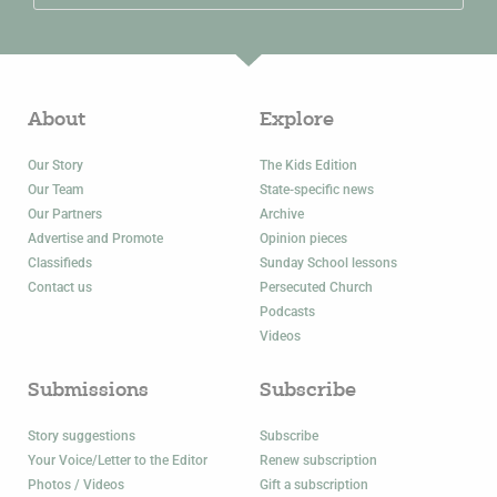
About
Explore
Our Story
The Kids Edition
Our Team
State-specific news
Our Partners
Archive
Advertise and Promote
Opinion pieces
Classifieds
Sunday School lessons
Contact us
Persecuted Church
Podcasts
Videos
Submissions
Subscribe
Story suggestions
Subscribe
Your Voice/Letter to the Editor
Renew subscription
Photos / Videos
Gift a subscription