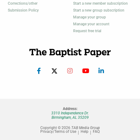
Corrections/other
Start a new member subscription
Submission Policy
Start a new group subscription
Manage your group
Manage your account
Request free trial
Address:
3310 Independence Dr.
Birmingham, AL 35209
Copyright © 2026
TAB Media Group
Privacy/Terms of Use
Help
FAQ