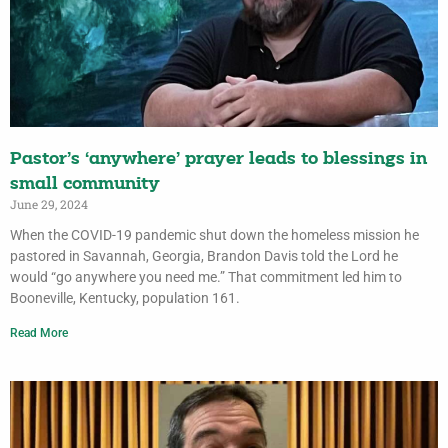
Pastor’s ‘anywhere’ prayer leads to blessings in
small community
June 29, 2024
When the COVID-19 pandemic shut down the homeless mission he
pastored in Savannah, Georgia, Brandon Davis told the Lord he
would “go anywhere you need me.” That commitment led him to
Booneville, Kentucky, population 161.
Read More