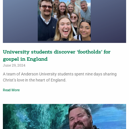
University students discover ‘footholds’ for
gospel in England
June 29, 2024
A team of Anderson University students spent nine days sharing
Christ’s love in the heart of England.
Read More