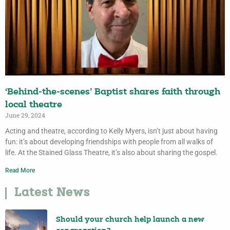
‘Behind-the-scenes’ Baptist shares faith through
local theatre
June 29, 2024
Acting and theatre, according to Kelly Myers, isn’t just about having
fun: it’s about developing friendships with people from all walks of
life. At the Stained Glass Theatre, it’s also about sharing the gospel.
Read More
Latest News
Should your church help launch a new