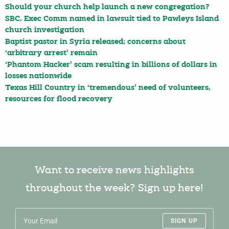
Should your church help launch a new congregation?
SBC, Exec Comm named in lawsuit tied to Pawleys Island
church investigation
Baptist pastor in Syria released; concerns about
‘arbitrary arrest’ remain
‘Phantom Hacker’ scam resulting in billions of dollars in
losses nationwide
Texas Hill Country in ‘tremendous’ need of volunteers,
resources for flood recovery
Want to receive news highlights
throughout the week? Sign up here!
SIGN UP