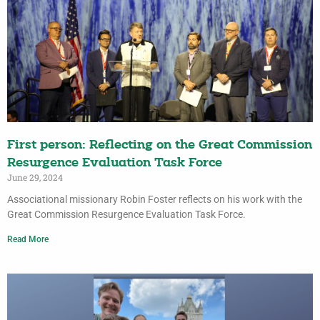
First person: Reflecting on the Great Commission
Resurgence Evaluation Task Force
June 29, 2024
Associational missionary Robin Foster reflects on his work with the
Great Commission Resurgence Evaluation Task Force.
Read More