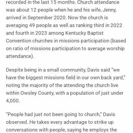
recorded in the last 15 months. Church attendance
was about 12 people when he and his wife, Jenny,
arrived in September 2020. Now the church is
averaging 49 people as well as ranking third in 2022
and fourth in 2023 among Kentucky Baptist
Convention churches in missions participation (based
on ratio of missions participation to average worship
attendance).
Despite being in a small community, Davis said “we
have the biggest missions field in our own back yard,”
noting the majority of the attending the church live
within Owsley County, with a population of just under
4,000.
“People had just not been going to church,” Davis
observed. He takes every advantage to strike up
conversations with people, saying he employs the