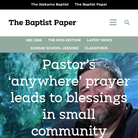
The Alabama Baptist
The Baptist Paper
SBC 2026
THE KIDS EDITION
LATEST NEWS
SUNDAY SCHOOL LESSONS
CLASSIFIEDS
Pastor’s
‘anywhere’ prayer
leads to blessings
in small
community