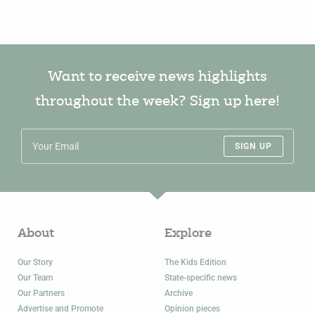
Want to receive news highlights
throughout the week? Sign up here!
SIGN UP
About
Explore
Our Story
The Kids Edition
Our Team
State-specific news
Our Partners
Archive
Advertise and Promote
Opinion pieces