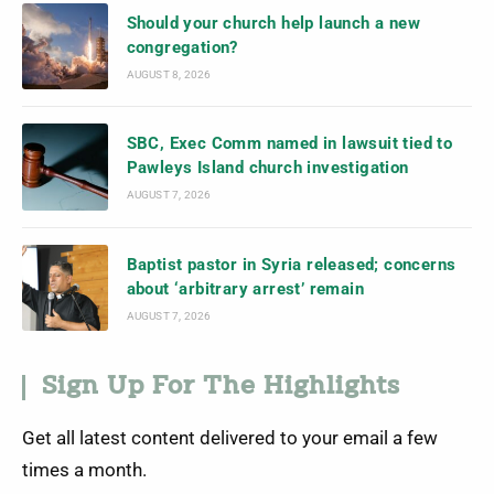
Should your church help launch a new
congregation?
AUGUST 8, 2026
SBC, Exec Comm named in lawsuit tied to
Pawleys Island church investigation
AUGUST 7, 2026
Baptist pastor in Syria released; concerns
about ‘arbitrary arrest’ remain
AUGUST 7, 2026
Sign Up For The Highlights
Get all latest content delivered to your email a few
times a month.