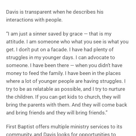
Davis is transparent when he describes his
interactions with people.
“I am just a sinner saved by grace — that is my
attitude. I am someone who what you see is what you
get. I don’t put on a facade. I have had plenty of
struggles in my younger days. I can advocate to
someone. I have been there — when you didn’t have
money to feed the family. I have been in the places
where a lot of younger people are having struggles. I
try to be as relatable as possible, and I try to nurture
the children. If you can get kids to church, they will
bring the parents with them. And they will come back
and bring friends and they will bring friends.”
First Baptist offers multiple ministry services to its
community, and Davis looks for opportunities to