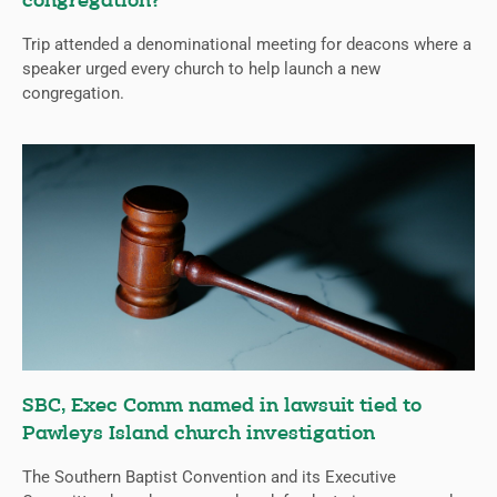
congregation?
Trip attended a denominational meeting for deacons where a
speaker urged every church to help launch a new
congregation.
SBC, Exec Comm named in lawsuit tied to
Pawleys Island church investigation
The Southern Baptist Convention and its Executive