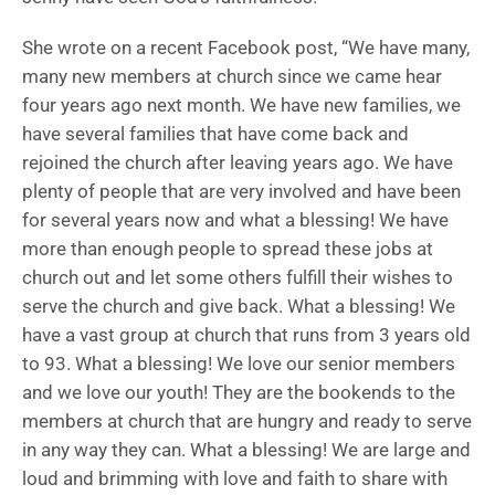
She wrote on a recent Facebook post, “We have many,
many new members at church since we came hear
four years ago next month. We have new families, we
have several families that have come back and
rejoined the church after leaving years ago. We have
plenty of people that are very involved and have been
for several years now and what a blessing! We have
more than enough people to spread these jobs at
church out and let some others fulfill their wishes to
serve the church and give back. What a blessing! We
have a vast group at church that runs from 3 years old
to 93. What a blessing! We love our senior members
and we love our youth! They are the bookends to the
members at church that are hungry and ready to serve
in any way they can. What a blessing! We are large and
loud and brimming with love and faith to share with