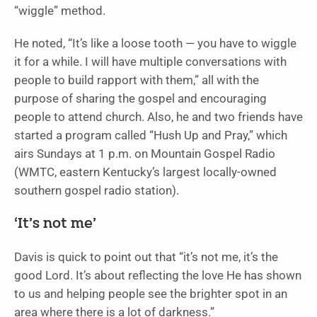
“wiggle” method.
He noted, “It’s like a loose tooth — you have to wiggle
it for a while. I will have multiple conversations with
people to build rapport with them,” all with the
purpose of sharing the gospel and encouraging
people to attend church. Also, he and two friends have
started a program called “Hush Up and Pray,” which
airs Sundays at 1 p.m. on Mountain Gospel Radio
(WMTC, eastern Kentucky’s largest locally-owned
southern gospel radio station).
‘It’s not me’
Davis is quick to point out that “it’s not me, it’s the
good Lord. It’s about reflecting the love He has shown
to us and helping people see the brighter spot in an
area where there is a lot of darkness.”