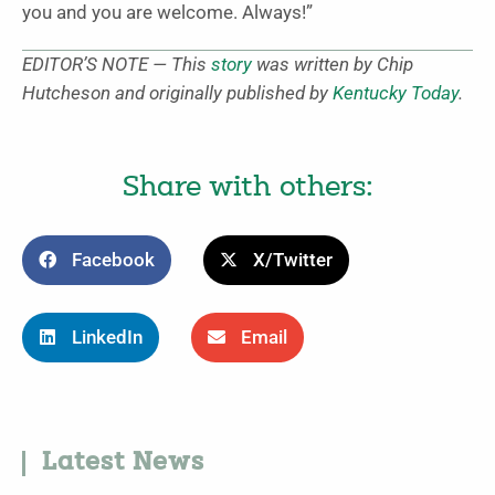
you and you are welcome. Always!”
EDITOR’S NOTE — This
story
was written by Chip
Hutcheson and originally published by
Kentucky Today
.
Share with others:
Facebook
X/Twitter
LinkedIn
Email
Latest News