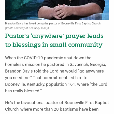
Brandon Davis has loved being the pastor of Booneville First Baptist Church.
(Photo courtesy of Kentucky Today)
Pastor’s ‘anywhere’ prayer leads
to blessings in small community
When the COVID-19 pandemic shut down the
homeless mission he pastored in Savannah, Georgia,
Brandon Davis told the Lord he would “go anywhere
you need me.” That commitment led him to
Booneville, Kentucky, population 161, where “the Lord
has really blessed.”
He’s the bivocational pastor of Booneville First Baptist
Church, where more than 20 baptisms have been