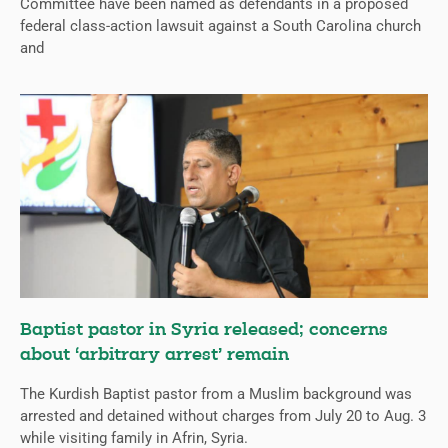
Committee have been named as defendants in a proposed
federal class-action lawsuit against a South Carolina church
and
Baptist pastor in Syria released; concerns
about ‘arbitrary arrest’ remain
The Kurdish Baptist pastor from a Muslim background was
arrested and detained without charges from July 20 to Aug. 3
while visiting family in Afrin, Syria.