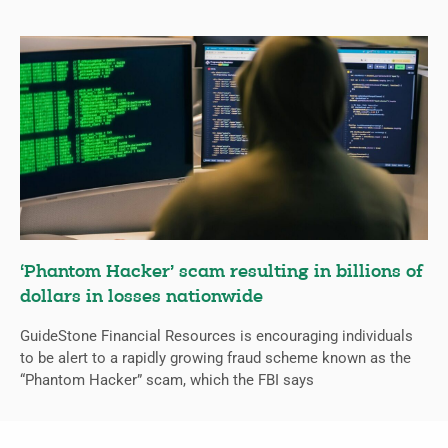
‘Phantom Hacker’ scam resulting in billions of
dollars in losses nationwide
GuideStone Financial Resources is encouraging individuals
to be alert to a rapidly growing fraud scheme known as the
“Phantom Hacker” scam, which the FBI says