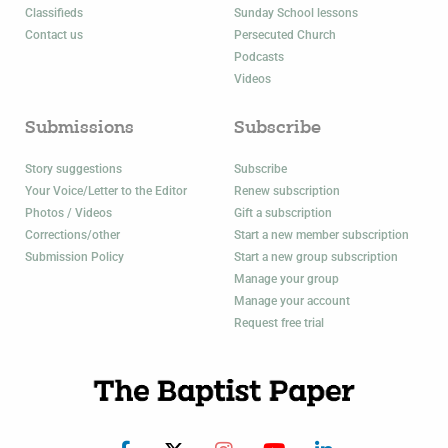
Classifieds
Sunday School lessons
Contact us
Persecuted Church
Podcasts
Videos
Submissions
Subscribe
Story suggestions
Subscribe
Your Voice/Letter to the Editor
Renew subscription
Photos / Videos
Gift a subscription
Corrections/other
Start a new member subscription
Submission Policy
Start a new group subscription
Manage your group
Manage your account
Request free trial