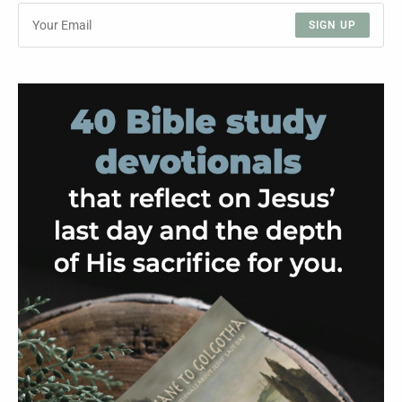
SIGN UP