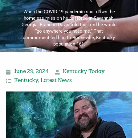
When the COVID-19 pandemic shut down the
homeless mission he pastored in Savannah,
Georgia, Brandon Davis told the Lord he would
“go anywhere you need me.” That
commitment led him to Booneville, Kentucky,
population 161.
June 29, 2024
Kentucky Today
Kentucky
,
Latest News