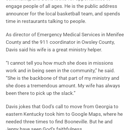
engage people of all ages. He is the public address
announcer for the local basketball team, and spends
time in restaurants talking to people.
As director of Emergency Medical Services in Menifee
County and the 911 coordinator in Owsley County,
Davis said his wife is a great ministry helper.
“I cannot tell you how much she does in missions
work and in being seen in the community,” he said.
“She is the backbone of that part of my ministry and
she does a tremendous amount. My wife has always
been there to pick up the slack.”
Davis jokes that God’s call to move from Georgia to
eastern Kentucky took him to Google Maps, where he
needed three times to find Booneville. But he and
Jenny have seen God’s faithfulness.