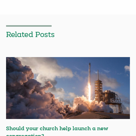
Related Posts
Should your church help launch a new