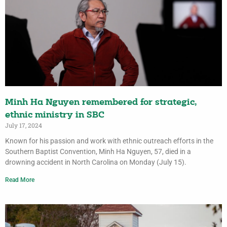
Minh Ha Nguyen remembered for strategic,
ethnic ministry in SBC
July 17, 2024
Known for his passion and work with ethnic outreach efforts in the
Southern Baptist Convention, Minh Ha Nguyen, 57, died in a
drowning accident in North Carolina on Monday (July 15).
Read More