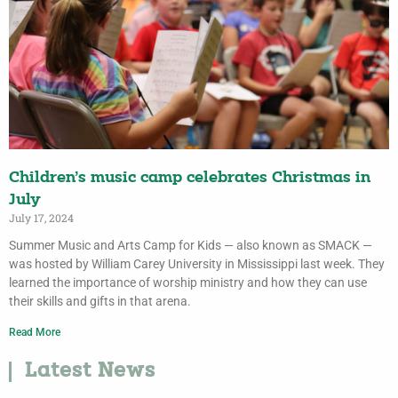
Children’s music camp celebrates Christmas in
July
July 17, 2024
Summer Music and Arts Camp for Kids — also known as SMACK —
was hosted by William Carey University in Mississippi last week. They
learned the importance of worship ministry and how they can use
their skills and gifts in that arena.
Read More
Latest News