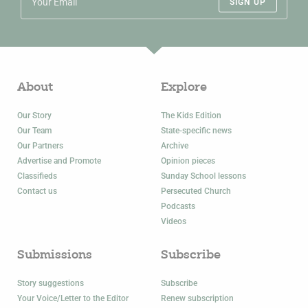
SIGN UP
About
Explore
Our Story
The Kids Edition
Our Team
State-specific news
Our Partners
Archive
Advertise and Promote
Opinion pieces
Classifieds
Sunday School lessons
Contact us
Persecuted Church
Podcasts
Videos
Submissions
Subscribe
Story suggestions
Subscribe
Your Voice/Letter to the Editor
Renew subscription