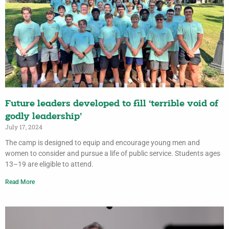
Future leaders developed to fill ‘terrible void of
godly leadership’
July 17, 2024
The camp is designed to equip and encourage young men and
women to consider and pursue a life of public service. Students ages
13–19 are eligible to attend.
Read More