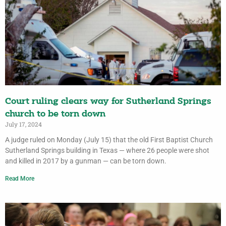
Court ruling clears way for Sutherland Springs
church to be torn down
July 17, 2024
A judge ruled on Monday (July 15) that the old First Baptist Church
Sutherland Springs building in Texas — where 26 people were shot
and killed in 2017 by a gunman — can be torn down.
Read More