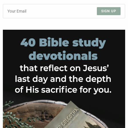
SIGN UP