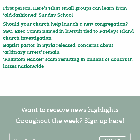
First person: Here’s what small groups can learn from
‘old-fashioned’ Sunday School
Should your church help launch a new congregation?
SBC, Exec Comm named in lawsuit tied to Pawleys Island
church investigation
Baptist pastor in Syria released; concerns about
‘arbitrary arrest’ remain
‘Phantom Hacker’ scam resulting in billions of dollars in
losses nationwide
Want to receive news highlights
throughout the week? Sign up here!