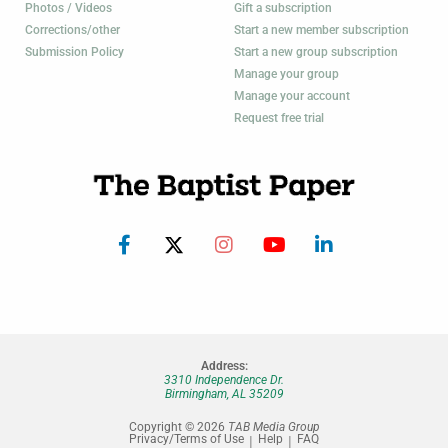
Photos / Videos
Gift a subscription
Corrections/other
Start a new member subscription
Submission Policy
Start a new group subscription
Manage your group
Manage your account
Request free trial
Address:
3310 Independence Dr.
Birmingham, AL 35209
Copyright © 2026
TAB Media Group
Privacy/Terms of Use
Help
FAQ