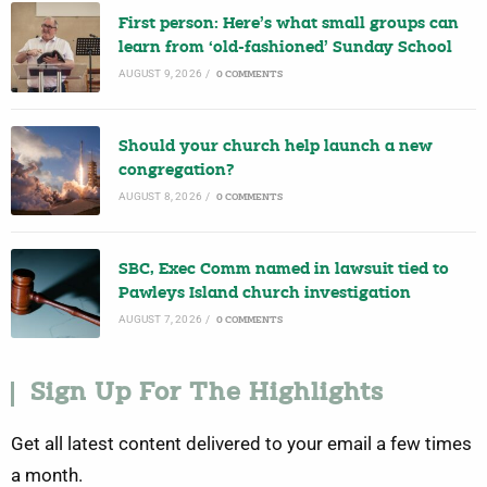
First person: Here’s what small groups can
learn from ‘old-fashioned’ Sunday School
AUGUST 9, 2026
/
0 COMMENTS
Should your church help launch a new
congregation?
AUGUST 8, 2026
/
0 COMMENTS
SBC, Exec Comm named in lawsuit tied to
Pawleys Island church investigation
AUGUST 7, 2026
/
0 COMMENTS
Sign Up For The Highlights
Get all latest content delivered to your email a few times
a month.