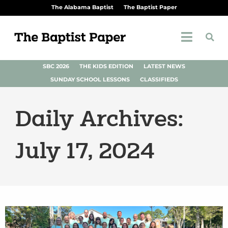
The Alabama Baptist
The Baptist Paper
SBC 2026
THE KIDS EDITION
LATEST NEWS
SUNDAY SCHOOL LESSONS
CLASSIFIEDS
Daily Archives:
July 17, 2024