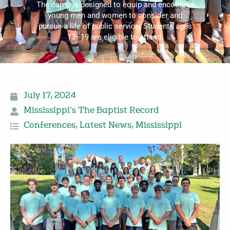
The camp is designed to equip and encourage
young men and women to consider and
pursue a life of public service. Students ages
13–19 are eligible to attend.
July 17, 2024
Mississippi's The Baptist Record
Conferences
,
Latest News
,
Mississippi