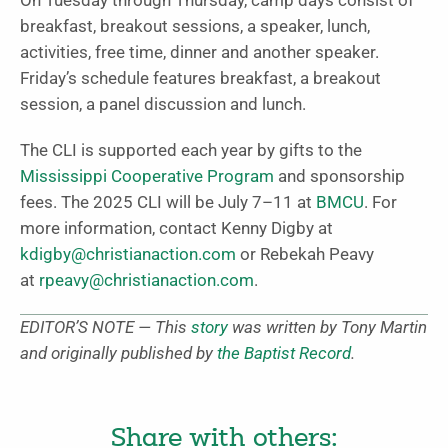
On Tuesday through Thursday, camp days consist of
breakfast, breakout sessions, a speaker, lunch,
activities, free time, dinner and another speaker.
Friday’s schedule features breakfast, a breakout
session, a panel discussion and lunch.
The CLI is supported each year by gifts to the
Mississippi Cooperative Program
and sponsorship
fees. The 2025 CLI will be July 7–11 at
BMCU
. For
more information, contact Kenny Digby at
kdigby@christianaction.com
or Rebekah Peavy
at
rpeavy@christianaction.com
.
EDITOR’S NOTE — This
story
was written by Tony Martin
and originally published by
the Baptist Record
.
Share with others: