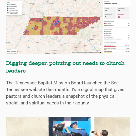
Digging deeper, pointing out needs to church
leaders
The Tennessee Baptist Mission Board launched the See
Tennessee website this month. It’s a digital map that gives
pastors and church leaders a snapshot of the physical,
social, and spiritual needs in their county.