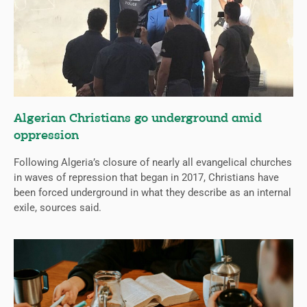
Algerian Christians go underground amid
oppression
Following Algeria’s closure of nearly all evangelical churches
in waves of repression that began in 2017, Christians have
been forced underground in what they describe as an internal
exile, sources said.