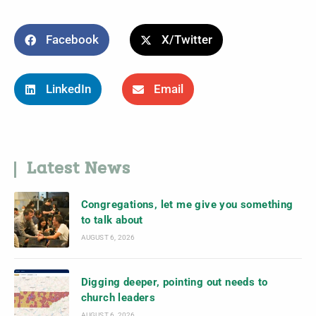
Facebook
X/Twitter
LinkedIn
Email
Latest News
Congregations, let me give you something
to talk about
AUGUST 6, 2026
Digging deeper, pointing out needs to
church leaders
AUGUST 6, 2026