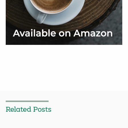
Related Posts