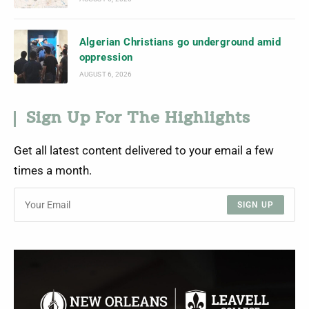
Algerian Christians go underground amid
oppression
AUGUST 6, 2026
Sign Up For The Highlights
Get all latest content delivered to your email a few
times a month.
SIGN UP