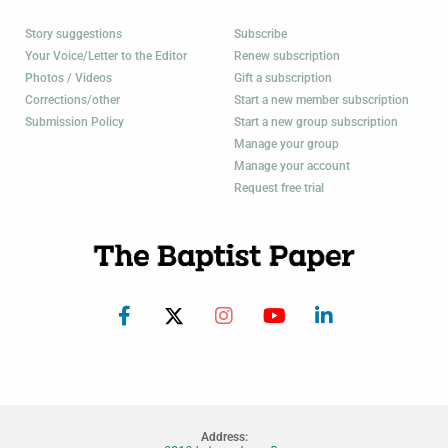
Story suggestions
Subscribe
Your Voice/Letter to the Editor
Renew subscription
Photos / Videos
Gift a subscription
Corrections/other
Start a new member subscription
Submission Policy
Start a new group subscription
Manage your group
Manage your account
Request free trial
Address: