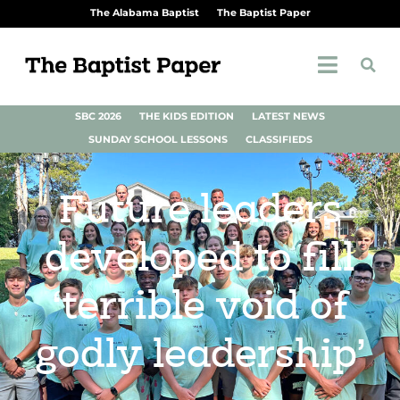
The Alabama Baptist
The Baptist Paper
SBC 2026
THE KIDS EDITION
LATEST NEWS
SUNDAY SCHOOL LESSONS
CLASSIFIEDS
Future leaders
developed to fill
‘terrible void of
godly leadership’