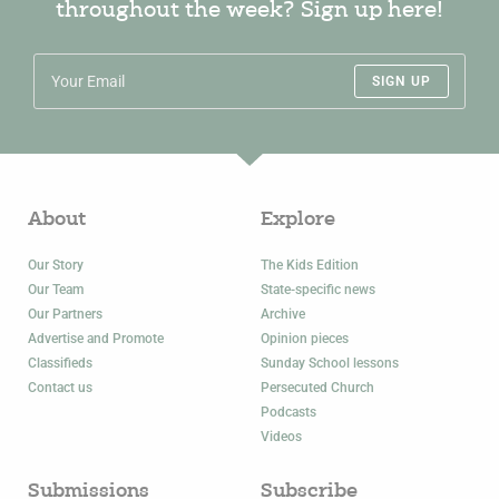
throughout the week? Sign up here!
SIGN UP
About
Explore
Our Story
The Kids Edition
Our Team
State-specific news
Our Partners
Archive
Advertise and Promote
Opinion pieces
Classifieds
Sunday School lessons
Contact us
Persecuted Church
Podcasts
Videos
Submissions
Subscribe