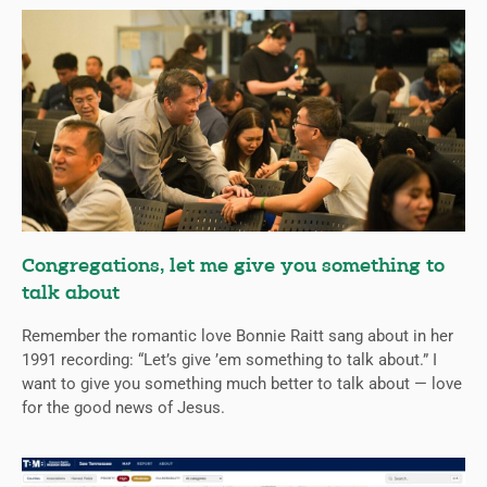
Congregations, let me give you something to
talk about
Remember the romantic love Bonnie Raitt sang about in her
1991 recording: “Let’s give ’em something to talk about.” I
want to give you something much better to talk about — love
for the good news of Jesus.