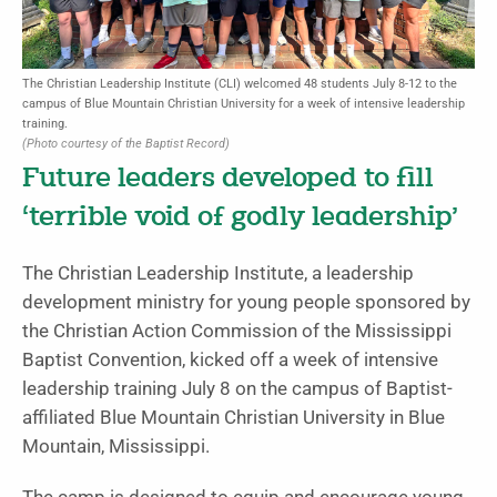
The Christian Leadership Institute (CLI) welcomed 48 students July 8-12 to the
campus of Blue Mountain Christian University for a week of intensive leadership
training.
(Photo courtesy of the Baptist Record)
Future leaders developed to fill
‘terrible void of godly leadership’
The Christian Leadership Institute, a leadership
development ministry for young people sponsored by
the Christian Action Commission of the Mississippi
Baptist Convention, kicked off a week of intensive
leadership training July 8 on the campus of Baptist-
affiliated Blue Mountain Christian University in Blue
Mountain, Mississippi.