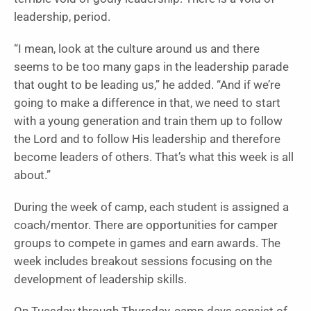
leadership, period.
“I mean, look at the culture around us and there
seems to be too many gaps in the leadership parade
that ought to be leading us,” he added. “And if we’re
going to make a difference in that, we need to start
with a young generation and train them up to follow
the Lord and to follow His leadership and therefore
become leaders of others. That’s what this week is all
about.”
During the week of camp, each student is assigned a
coach/mentor. There are opportunities for camper
groups to compete in games and earn awards. The
week includes breakout sessions focusing on the
development of leadership skills.