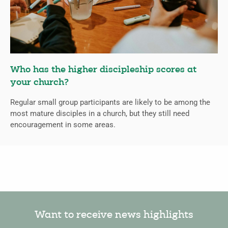
Who has the higher discipleship scores at
your church?
Regular small group participants are likely to be among the
most mature disciples in a church, but they still need
encouragement in some areas.
Want to receive news highlights