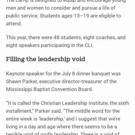
The camp is designed to equip and encourage young
men and women to consider and pursue a life of
public service. Students ages 13–19 are eligible to
attend.
This year, there were 48 students, eight coaches, and
eight speakers participating in the CLI.
Filling the leadership void
Keynote speaker for the July 8 dinner banquet was
Shawn Parker, executive director-treasurer of the
Mississippi Baptist Convention Board.
“It is called the Christian Leadership Institute, the sixth
installment,” Parker said. “The middle word for the
entire week is ‘leadership,’ and I suggest that we’re
living in a day and age where there seems to be a
terrible void of godly leadership. There is a void of