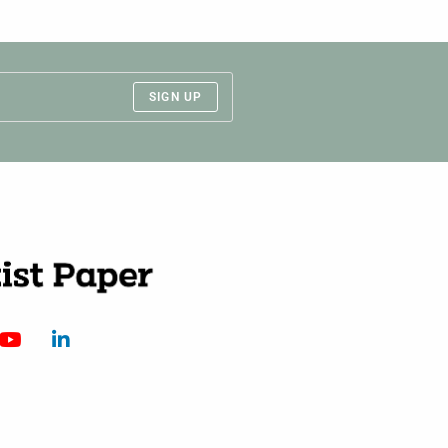
SIGN UP