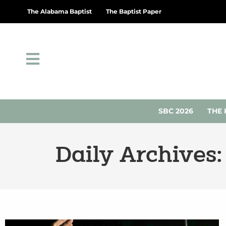
The Alabama Baptist
The Baptist Paper
SBC 2026
THE 
Daily Archives: