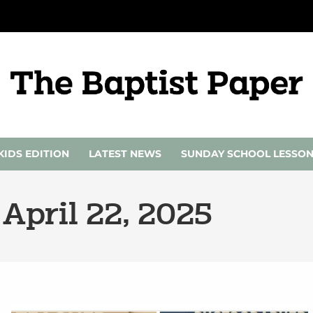
KIDS EDITION
LATEST NEWS
SUNDAY SCHOOL LESSO
 April 22, 2025