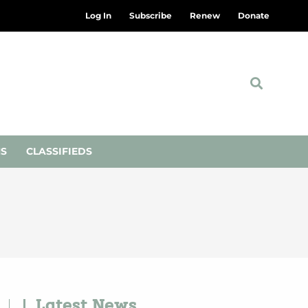
Log In
Subscribe
Renew
Donate
NS
CLASSIFIEDS
Latest News