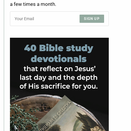
a few times a month.
SIGN UP