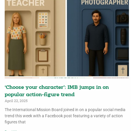
‘Choose your character’: IMB jumps in on
popular action-figure trend
April 22, 2025
The International Mission Board joined in on a popular social media
trend this week with a Facebook post featuring a variety of action
figures that