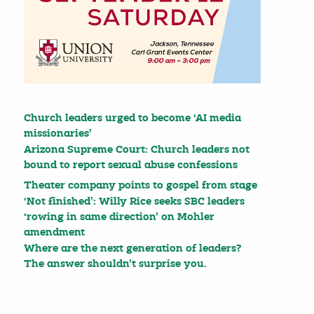
Church leaders urged to become ‘AI media
missionaries’
Arizona Supreme Court: Church leaders not
bound to report sexual abuse confessions
Theater company points to gospel from stage
‘Not finished’: Willy Rice seeks SBC leaders
‘rowing in same direction’ on Mohler
amendment
Where are the next generation of leaders?
The answer shouldn’t surprise you.