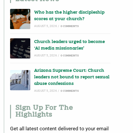
Who has the higher discipleship
scores at your church?
AUGUST 5, 2026
/
0 COMMENTS
Church leaders urged to become
‘AI media missionaries’
AUGUST 5, 2026
/
0 COMMENTS
Arizona Supreme Court: Church
leaders not bound to report sexual
abuse confessions
AUGUST 5, 2026
/
0 COMMENTS
Sign Up For The
Highlights
Get all latest content delivered to your email