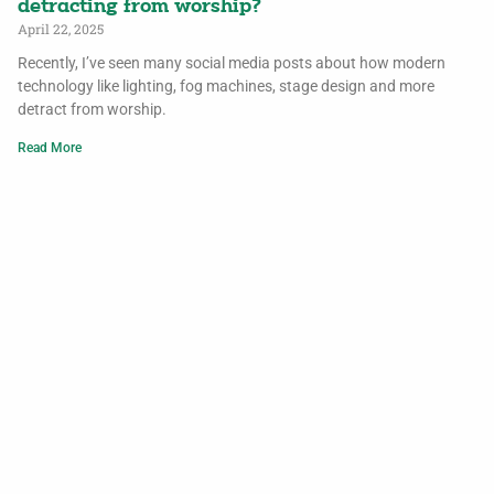
detracting from worship?
April 22, 2025
Recently, I’ve seen many social media posts about how modern
technology like lighting, fog machines, stage design and more
detract from worship.
Read More