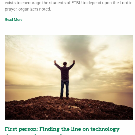
exists to encourage the students of ETBU to depend upon the Lord in
prayer, organizers noted.
Read More
First person: Finding the line on technology