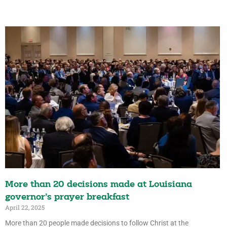
More than 20 decisions made at Louisiana
governor’s prayer breakfast
April 22, 2025
More than 20 people made decisions to follow Christ at the