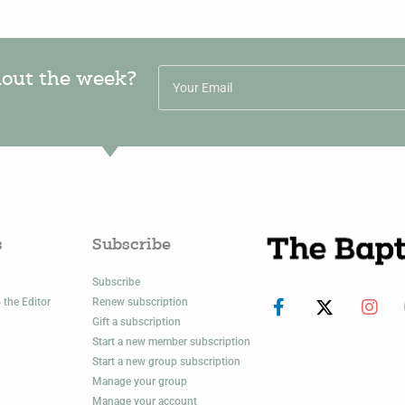
hout the week?
s
Subscribe
Subscribe
 the Editor
Renew subscription
Gift a subscription
Start a new member subscription
Start a new group subscription
Manage your group
Manage your account