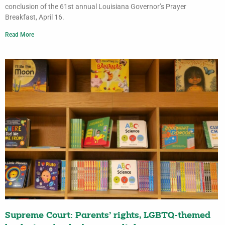
conclusion of the 61st annual Louisiana Governor’s Prayer
Breakfast, April 16.
Read More
Supreme Court: Parents’ rights, LGBTQ-themed