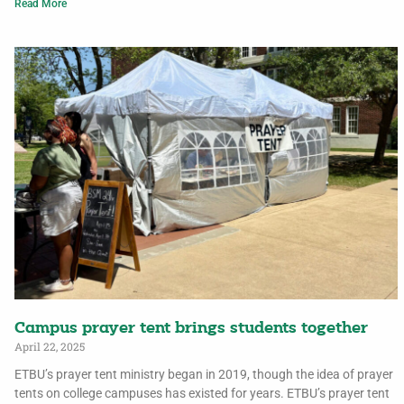
Read More
Campus prayer tent brings students together
April 22, 2025
ETBU’s prayer tent ministry began in 2019, though the idea of prayer
tents on college campuses has existed for years. ETBU’s prayer tent