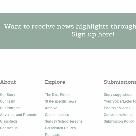
Want to receive news highlights throug
Sign up here!
About
Explore
Submission
Our Story
The Kids Edition
Story suggestions
Our Team
State-specific news
Your Voice/Letter to
Our Partners
Archive
Photos / Videos
Advertise and Promote
Opinion pieces
Corrections/other
Classifieds
Sunday School lessons
Submission Policy
Contact us
Persecuted Church
Podcasts