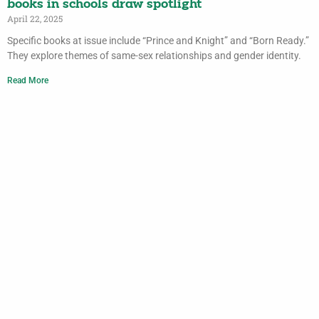
books in schools draw spotlight
April 22, 2025
Specific books at issue include “Prince and Knight” and “Born Ready.”
They explore themes of same-sex relationships and gender identity.
Read More