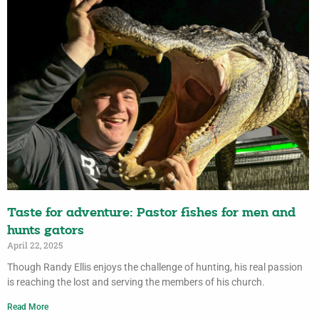
Taste for adventure: Pastor fishes for men and
hunts gators
April 22, 2025
Though Randy Ellis enjoys the challenge of hunting, his real passion
is reaching the lost and serving the members of his church.
Read More