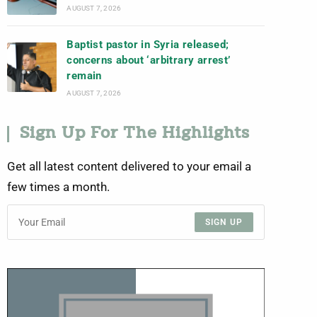
AUGUST 7, 2026
Baptist pastor in Syria released;
concerns about ‘arbitrary arrest’
remain
AUGUST 7, 2026
Sign Up For The Highlights
Get all latest content delivered to your email a
few times a month.
SIGN UP