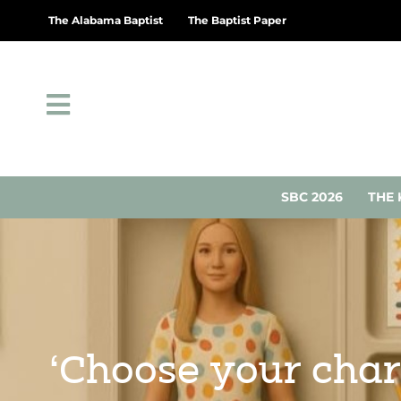
The Alabama Baptist
The Baptist Paper
SBC 2026
THE 
‘Choose your char