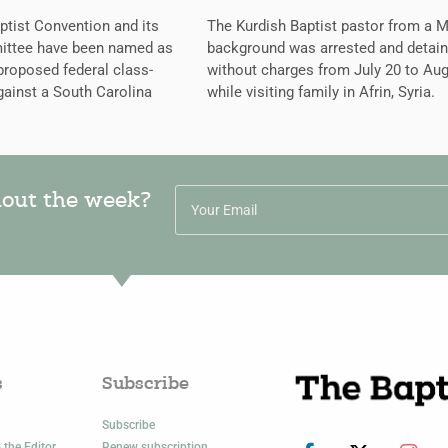
tist Convention and its
The Kurdish Baptist pastor from a 
ittee have been named as
background was arrested and detai
proposed federal class-
without charges from July 20 to Aug
gainst a South Carolina
while visiting family in Afrin, Syria.
hout the week?
s
Subscribe
Subscribe
 the Editor
Renew subscription