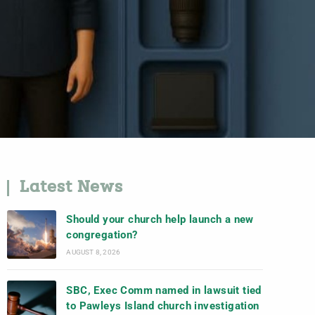
Latest News
Should your church help launch a new
congregation?
AUGUST 8, 2026
SBC, Exec Comm named in lawsuit tied
to Pawleys Island church investigation