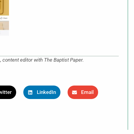
content editor with The Baptist Paper.
itter
LinkedIn
Email