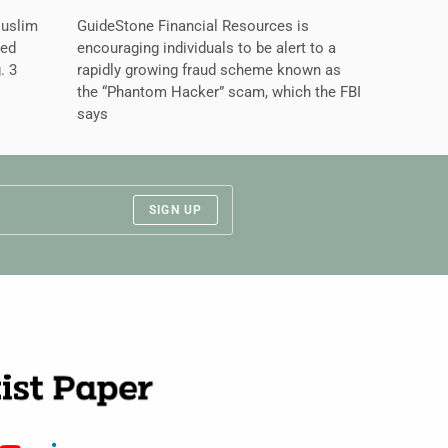
Muslim
GuideStone Financial Resources is
ned
encouraging individuals to be alert to a
. 3
rapidly growing fraud scheme known as
the “Phantom Hacker” scam, which the FBI
says
SIGN UP