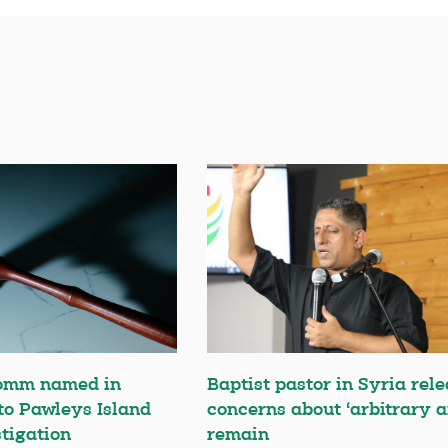
omm named in
Baptist pastor in Syria rele
 to Pawleys Island
concerns about ‘arbitrary a
tigation
remain