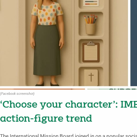
(Facebook screenshot)
‘Choose your character’: IM
action-figure trend
The International Mission Board joined in on a popular soci