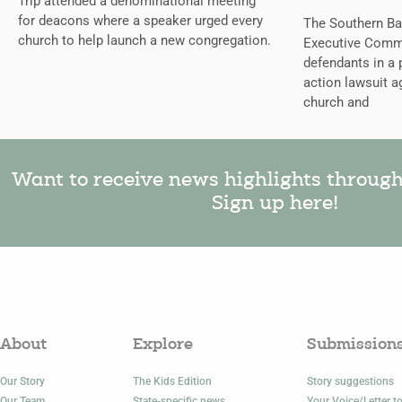
Trip attended a denominational meeting
for deacons where a speaker urged every
The Southern Bap
church to help launch a new congregation.
Executive Comm
defendants in a 
action lawsuit a
church and
Want to receive news highlights throug
Sign up here!
About
Explore
Submission
Our Story
The Kids Edition
Story suggestions
Our Team
State-specific news
Your Voice/Letter to