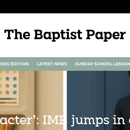
KIDS EDITION
LATEST NEWS
SUNDAY SCHOOL LESSO
acter’: IMB jumps in 