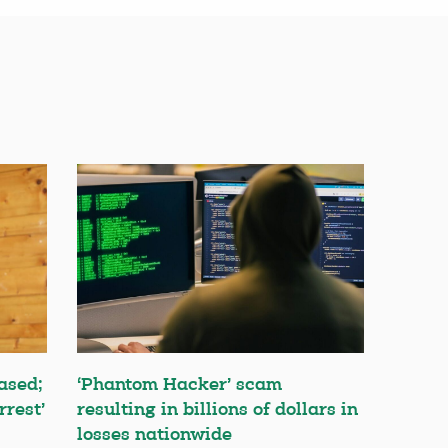
ased;
‘Phantom Hacker’ scam
rrest’
resulting in billions of dollars in
losses nationwide