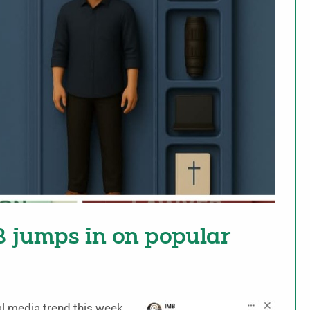
B jumps in on popular
al media trend this week