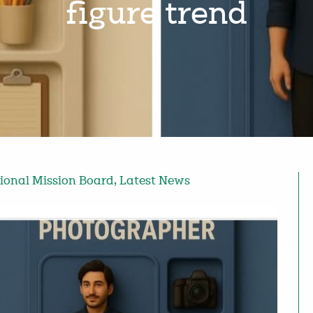
figure trend
tional Mission Board
,
Latest News