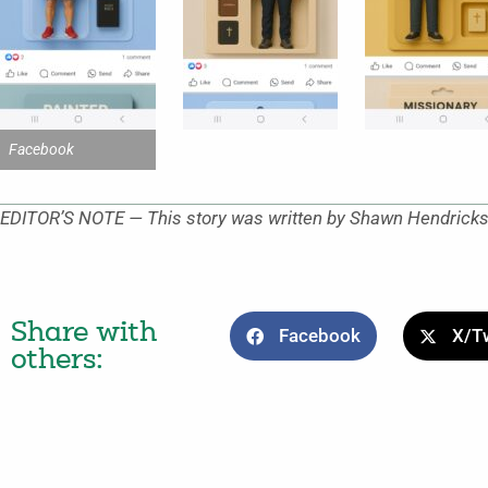
Facebook
EDITOR’S NOTE — This story was written by Shawn Hendricks, 
Share with
Facebook
X/Tw
others: