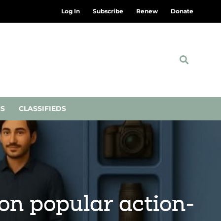
Log In
Subscribe
Renew
Donate
NS
CLASSIFIEDS
on popular action-