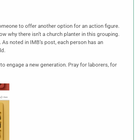
someone to offer another option for an action figure.
w why there isn’t a church planter in this grouping.
e. As noted in IMB’s post, each person has an
ld.
 to engage a new generation. Pray for laborers, for