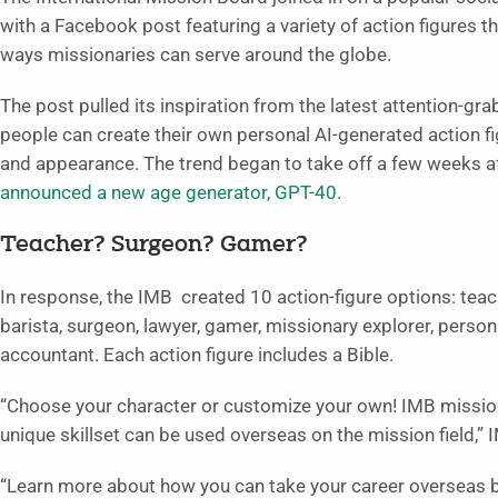
with a Facebook post featuring a variety of action figures 
ways missionaries can serve around the globe.
The post pulled its inspiration from the latest attention-gr
people can create their own personal AI-generated action f
and appearance. The trend began to take off a few weeks a
announced a new age generator, GPT-40
.
Teacher? Surgeon? Gamer?
In response, the IMB created 10 action-figure options: teac
barista, surgeon, lawyer, gamer, missionary explorer, persona
accountant. Each action figure includes a Bible.
“Choose your character or customize your own! IMB mission
unique skillset can be used overseas on the mission field,” 
“Learn more about how you can take your career overseas b