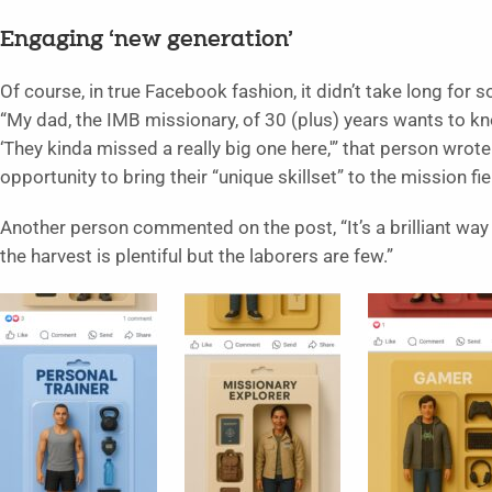
Engaging ‘new generation’
Of course, in true Facebook fashion, it didn’t take long for 
“My dad, the IMB missionary, of 30 (plus) years wants to kno
‘They kinda missed a really big one here,'” that person wrot
opportunity to bring their “unique skillset” to the mission fie
Another person commented on the post, “It’s a brilliant way
the harvest is plentiful but the laborers are few.”