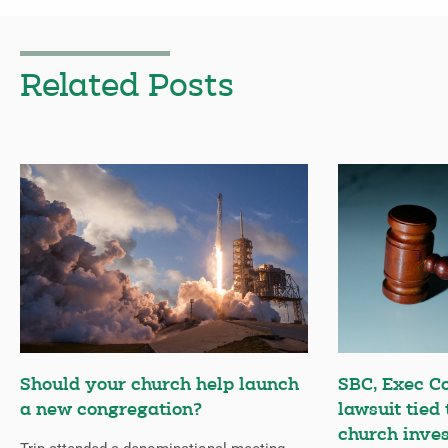
Related Posts
Should your church help launch
SBC, Exec C
a new congregation?
lawsuit tied
church inves