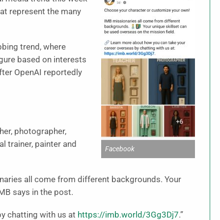
that represent the many
abbing trend, where
igure based on interests
fter OpenAI reportedly
her, photographer,
l trainer, painter and
Facebook
aries all come from different backgrounds. Your
IMB says in the post.
y chatting with us at
https://imb.world/3Gg3Dj7
.”