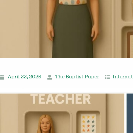
April 22, 2025
The Baptist Paper
Interna