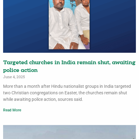
Targeted churches in India remain shut, awaiting
police action
June 4, 2025
More than a month after Hindu nationalist groups in India targeted
two Christian congregations on Easter, the churches remain shut
while awaiting police action, sources said.
Read More