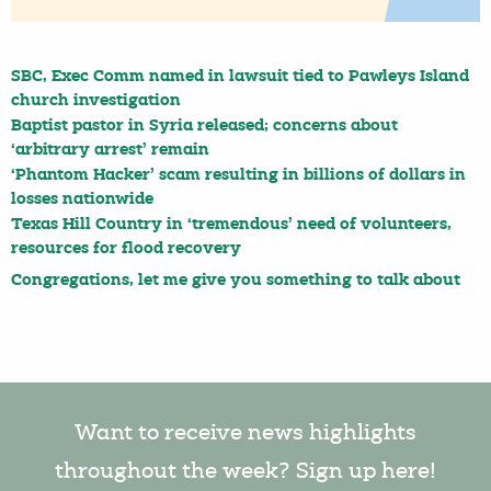
SBC, Exec Comm named in lawsuit tied to Pawleys Island
church investigation
Baptist pastor in Syria released; concerns about
‘arbitrary arrest’ remain
‘Phantom Hacker’ scam resulting in billions of dollars in
losses nationwide
Texas Hill Country in ‘tremendous’ need of volunteers,
resources for flood recovery
Congregations, let me give you something to talk about
Want to receive news highlights
throughout the week? Sign up here!