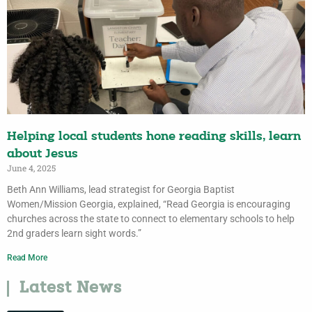
Helping local students hone reading skills, learn
about Jesus
June 4, 2025
Beth Ann Williams, lead strategist for Georgia Baptist
Women/Mission Georgia, explained, “Read Georgia is encouraging
churches across the state to connect to elementary schools to help
2nd graders learn sight words.”
Read More
Latest News