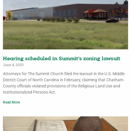
Hearing scheduled in Summit’s zoning lawsuit
June 4, 2025
Attorneys for The Summit Church filed the lawsuit in the U.S. Middle
District Court of North Carolina in February, claiming that Chatham
County officials violated provisions of the Religious Land Use and
Institutionalized Persons Act.
Read More