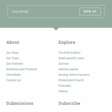
SIGN UP
About
Explore
Our Story
The Kids Edition
Our Team
State-specific news
Our Partners
Archive
Advertise and Promote
Opinion pieces
Classifieds
Sunday School lessons
Contact us
Persecuted Church
Podcasts
Videos
Submissions
Subscribe