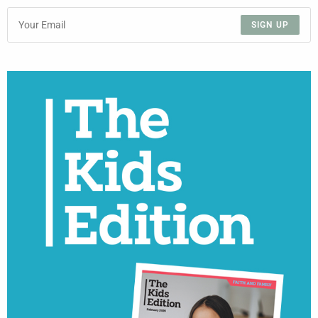
SIGN UP