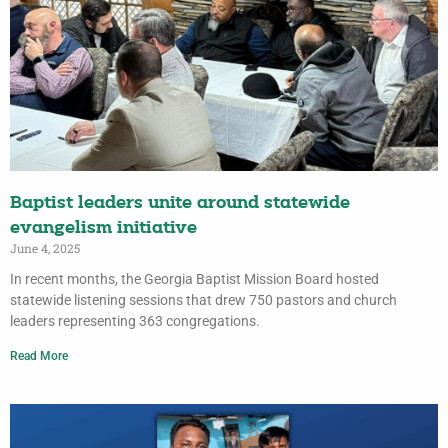
Baptist leaders unite around statewide
evangelism initiative
June 4, 2025
In recent months, the Georgia Baptist Mission Board hosted
statewide listening sessions that drew 750 pastors and church
leaders representing 363 congregations.
Read More