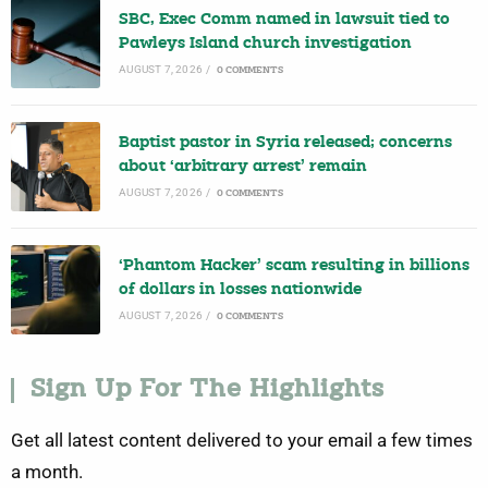
SBC, Exec Comm named in lawsuit tied to
Pawleys Island church investigation
AUGUST 7, 2026
/
0 COMMENTS
Baptist pastor in Syria released; concerns
about ‘arbitrary arrest’ remain
AUGUST 7, 2026
/
0 COMMENTS
‘Phantom Hacker’ scam resulting in billions
of dollars in losses nationwide
AUGUST 7, 2026
/
0 COMMENTS
Sign Up For The Highlights
Get all latest content delivered to your email a few times
a month.