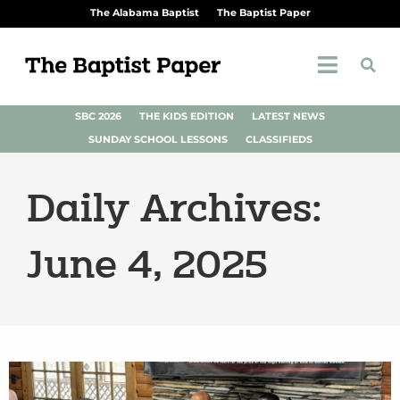
The Alabama Baptist
The Baptist Paper
SBC 2026
THE KIDS EDITION
LATEST NEWS
SUNDAY SCHOOL LESSONS
CLASSIFIEDS
Daily Archives:
June 4, 2025