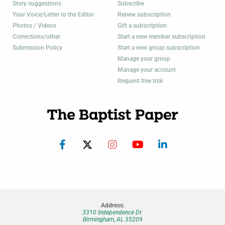
Story suggestions
Subscribe
Your Voice/Letter to the Editor
Renew subscription
Photos / Videos
Gift a subscription
Corrections/other
Start a new member subscription
Submission Policy
Start a new group subscription
Manage your group
Manage your account
Request free trial
Address:
3310 Independence Dr.
Birmingham, AL 35209