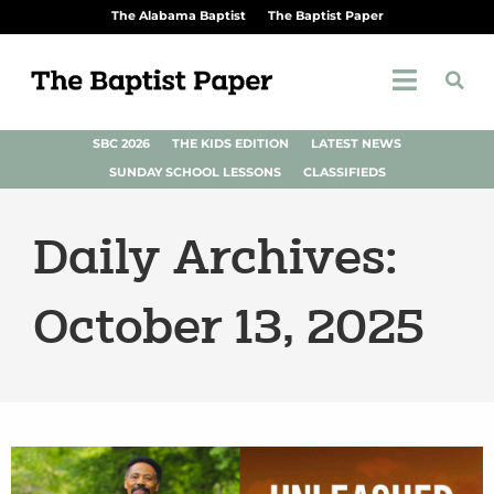
The Alabama Baptist
The Baptist Paper
SBC 2026
THE KIDS EDITION
LATEST NEWS
SUNDAY SCHOOL LESSONS
CLASSIFIEDS
Daily Archives:
October 13, 2025