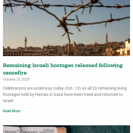
Remaining Israeli hostages released following
ceasefire
October 13, 2025
Celebrations are underway today (Oct. 13) as all 20 remaining living
hostages held by Hamas in Gaza have been freed and returned to
Israel.
Read More