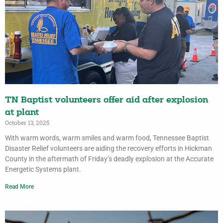
TN Baptist volunteers offer aid after explosion
at plant
October 13, 2025
With warm words, warm smiles and warm food, Tennessee Baptist
Disaster Relief volunteers are aiding the recovery efforts in Hickman
County in the aftermath of Friday’s deadly explosion at the Accurate
Energetic Systems plant.
Read More