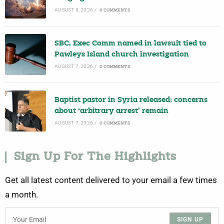
AUGUST 8, 2026
/
0 COMMENTS
SBC, Exec Comm named in lawsuit tied to
Pawleys Island church investigation
AUGUST 7, 2026
/
0 COMMENTS
Baptist pastor in Syria released; concerns
about ‘arbitrary arrest’ remain
AUGUST 7, 2026
/
0 COMMENTS
Sign Up For The Highlights
Get all latest content delivered to your email a few times
a month.
SIGN UP