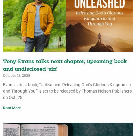
Tony Evans talks next chapter, upcoming book
and undisclosed ‘sin’
October 13, 2025
Evans’ latest book, “Unleashed: Releasing God’s Glorious Kingdom in
and Through You,” is set to be released by Thomas Nelson Publishers
on Oct. 28.
Read More