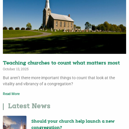
Teaching churches to count what matters most
October 13, 2025
But aren’t there more important things to count that look at the
vitality and vibrancy of a congregation?
Read More
Latest News
Should your church help launch a new
congregation?