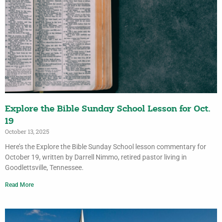
Explore the Bible Sunday School Lesson for Oct.
19
October 13, 2025
Here’s the Explore the Bible Sunday School lesson commentary for
October 19, written by Darrell Nimmo, retired pastor living in
Goodlettsville, Tennessee.
Read More