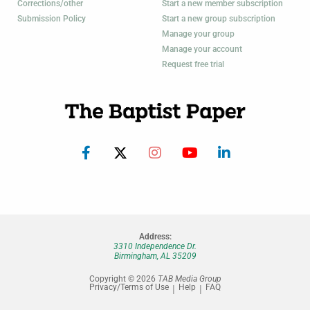
Corrections/other
Start a new member subscription
Submission Policy
Start a new group subscription
Manage your group
Manage your account
Request free trial
Address:
3310 Independence Dr.
Birmingham, AL 35209
Copyright © 2026
TAB Media Group
Privacy/Terms of Use
Help
FAQ