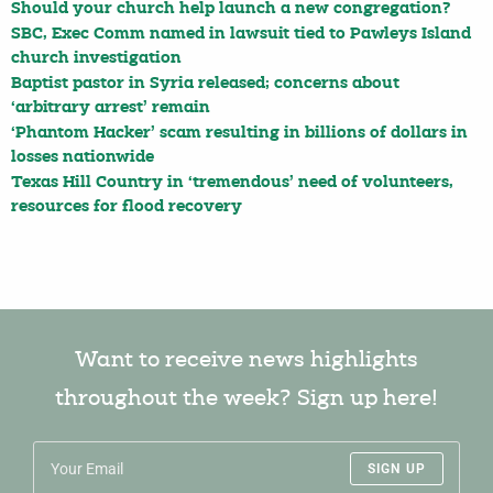
Should your church help launch a new congregation?
SBC, Exec Comm named in lawsuit tied to Pawleys Island
church investigation
Baptist pastor in Syria released; concerns about
‘arbitrary arrest’ remain
‘Phantom Hacker’ scam resulting in billions of dollars in
losses nationwide
Texas Hill Country in ‘tremendous’ need of volunteers,
resources for flood recovery
Want to receive news highlights
throughout the week? Sign up here!
SIGN UP