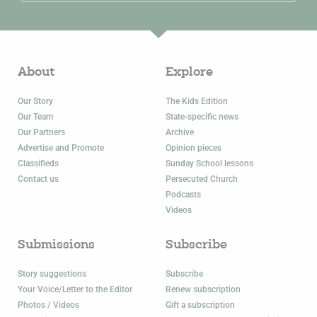
About
Explore
Our Story
The Kids Edition
Our Team
State-specific news
Our Partners
Archive
Advertise and Promote
Opinion pieces
Classifieds
Sunday School lessons
Contact us
Persecuted Church
Podcasts
Videos
Submissions
Subscribe
Story suggestions
Subscribe
Your Voice/Letter to the Editor
Renew subscription
Photos / Videos
Gift a subscription