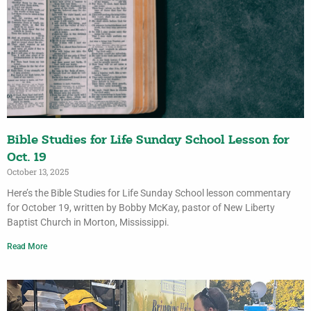
Bible Studies for Life Sunday School Lesson for
Oct. 19
October 13, 2025
Here’s the Bible Studies for Life Sunday School lesson commentary
for October 19, written by Bobby McKay, pastor of New Liberty
Baptist Church in Morton, Mississippi.
Read More