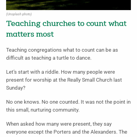
(Unsplash photo)
Teaching churches to count what
matters most
Teaching congregations what to count can be as
difficult as teaching a turtle to dance.
Let’s start with a riddle. How many people were
present for worship at the Really Small Church last
Sunday?
No one knows. No one counted. It was not the point in
this small, nurturing community.
When asked how many were present, they say
everyone except the Porters and the Alexanders. The