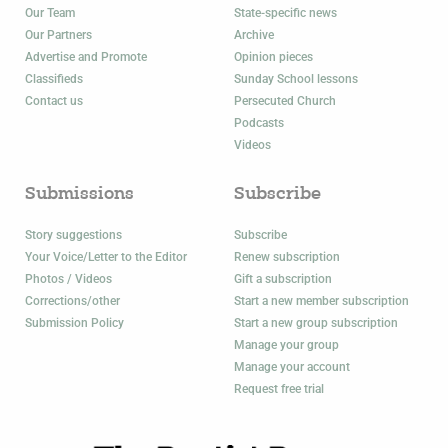
Our Team
State-specific news
Our Partners
Archive
Advertise and Promote
Opinion pieces
Classifieds
Sunday School lessons
Contact us
Persecuted Church
Podcasts
Videos
Submissions
Subscribe
Story suggestions
Subscribe
Your Voice/Letter to the Editor
Renew subscription
Photos / Videos
Gift a subscription
Corrections/other
Start a new member subscription
Submission Policy
Start a new group subscription
Manage your group
Manage your account
Request free trial