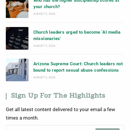
Who has the higher discipleship scores at
your church?
AUGUST 5, 2026
Church leaders urged to become ‘AI media
missionaries’
AUGUST 5, 2026
Arizona Supreme Court: Church leaders not
bound to report sexual abuse confessions
AUGUST 5, 2026
Sign Up For The Highlights
Get all latest content delivered to your email a few
times a month.