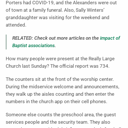
Porters had COVID-19, and the Alexanders were out
of town at a family funeral. Also, Sally Winters’
granddaughter was visiting for the weekend and
attended.
RELATED: Check out more articles on the
impact of
Baptist associations
.
How many people were present at the Really Large
Church last Sunday? The official report was 734.
The counters sit at the front of the worship center.
During the midservice welcome and announcements,
they walk up the aisles counting and then enter the
numbers in the church app on their cell phones.
Someone else counts the preschool area, the guest
services people and the security team. They also