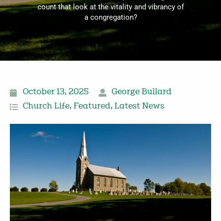
count that look at the vitality and vibrancy of
a congregation?
October 13, 2025
George Bullard
Church Life
,
Featured
,
Latest News