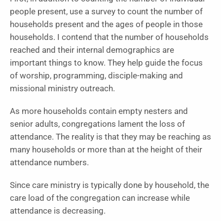
people present, use a survey to count the number of
households present and the ages of people in those
households. I contend that the number of households
reached and their internal demographics are
important things to know. They help guide the focus
of worship, programming, disciple-making and
missional ministry outreach.
As more households contain empty nesters and
senior adults, congregations lament the loss of
attendance. The reality is that they may be reaching as
many households or more than at the height of their
attendance numbers.
Since care ministry is typically done by household, the
care load of the congregation can increase while
attendance is decreasing.