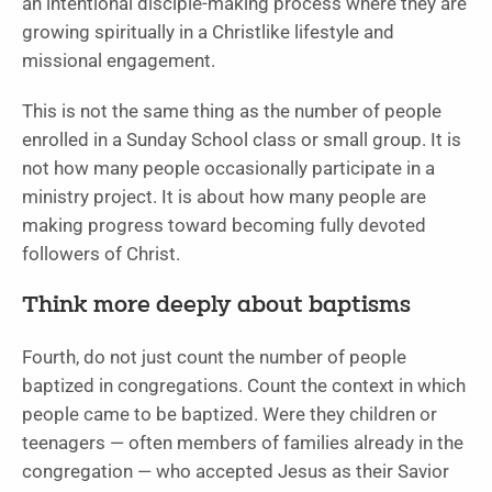
an intentional disciple-making process where they are
growing spiritually in a Christlike lifestyle and
missional engagement.
This is not the same thing as the number of people
enrolled in a Sunday School class or small group. It is
not how many people occasionally participate in a
ministry project. It is about how many people are
making progress toward becoming fully devoted
followers of Christ.
Think more deeply about baptisms
Fourth, do not just count the number of people
baptized in congregations. Count the context in which
people came to be baptized. Were they children or
teenagers — often members of families already in the
congregation — who accepted Jesus as their Savior