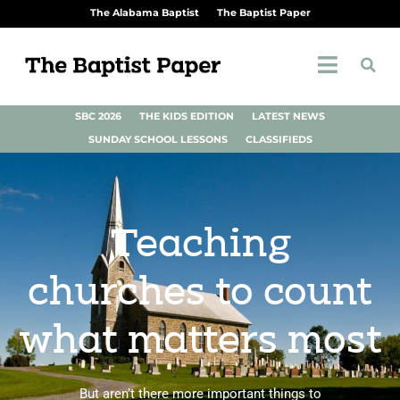
The Alabama Baptist
The Baptist Paper
SBC 2026
THE KIDS EDITION
LATEST NEWS
SUNDAY SCHOOL LESSONS
CLASSIFIEDS
Teaching
churches to count
what matters most
But aren’t there more important things to