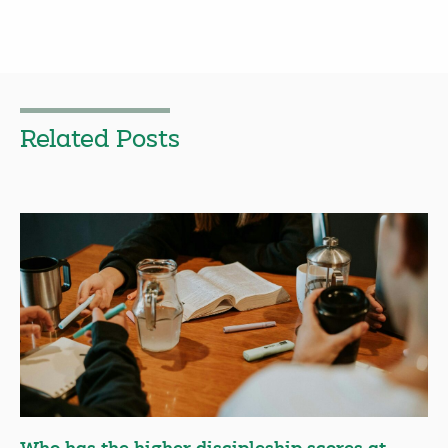
Related Posts