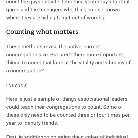
count the guys outside debriefing yesterday’s football
game and the teenagers who think no one knows
where they are hiding to get out of worship.
Counting what matters
These methods reveal the active, current
congregation size. But aren’t there more important
things to count that look at the vitality and vibrancy of
a congregation?
I say yes!
Here is just a sample of things associational leaders
could teach their congregations to count. Some of
these only need to be counted three or four times per
year to identify trends.
First, in addition to counting the number of individual