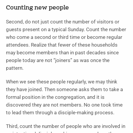
Counting new people
Second, do not just count the number of visitors or
guests present on a typical Sunday. Count the number
who come a second or third time or become regular
attendees. Realize that fewer of these households
may become members than in past decades since
people today are not “joiners” as was once the
pattern.
When we see these people regularly, we may think
they have joined. Then someone asks them to take a
formal position in the congregation, and it is
discovered they are not members. No one took time
to lead them through a disciple-making process.
Third, count the number of people who are involved in