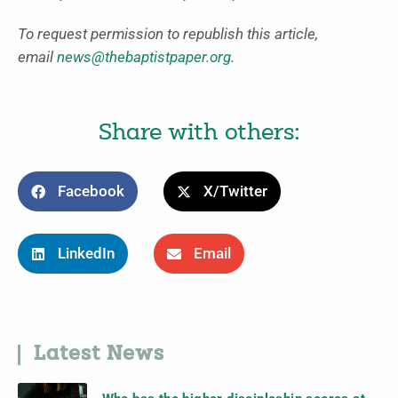
To request permission to republish this article,
email
news@thebaptistpaper.org
.
Share with others:
Facebook
X/Twitter
LinkedIn
Email
Latest News