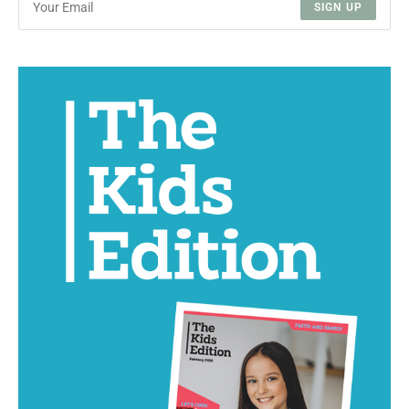
SIGN UP