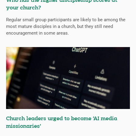
Who has the higher discipleship scores at
your church?
Regular small group participants are likely to be among the
most mature disciples in a church, but they still need
encouragement in some areas.
Church leaders urged to become ‘AI media
missionaries’