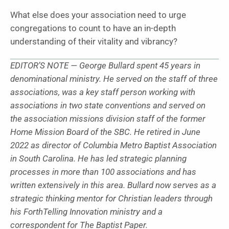
What else does your association need to urge
congregations to count to have an in-depth
understanding of their vitality and vibrancy?
EDITOR’S NOTE — George Bullard spent 45 years in
denominational ministry. He served on the staff of three
associations, was a key staff person working with
associations in two state conventions and served on
the association missions division staff of the former
Home Mission Board of the SBC. He retired in June
2022 as director of Columbia Metro Baptist Association
in South Carolina. He has led strategic planning
processes in more than 100 associations and has
written extensively in this area. Bullard now serves as a
strategic thinking mentor for Christian leaders through
his ForthTelling Innovation ministry and a
correspondent for The Baptist Paper.