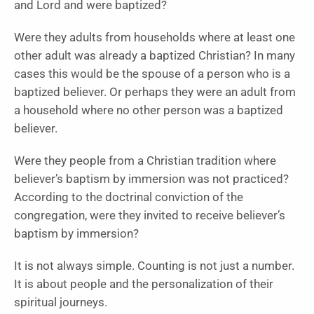
and Lord and were baptized?
Were they adults from households where at least one
other adult was already a baptized Christian? In many
cases this would be the spouse of a person who is a
baptized believer. Or perhaps they were an adult from
a household where no other person was a baptized
believer.
Were they people from a Christian tradition where
believer’s baptism by immersion was not practiced?
According to the doctrinal conviction of the
congregation, were they invited to receive believer’s
baptism by immersion?
It is not always simple. Counting is not just a number.
It is about people and the personalization of their
spiritual journeys.