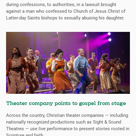
during confessions, to authorities, in a lawsuit brought
against a man who confessed to Church of Jesus Christ of
Latter-day Saints bishops to sexually abusing his daughter.
Theater company points to gospel from stage
Across the country, Christian theater companies — including
nationally recognized productions such as Sight & Sound
Theatres — use live performance to present stories rooted in
Scripture and faith.