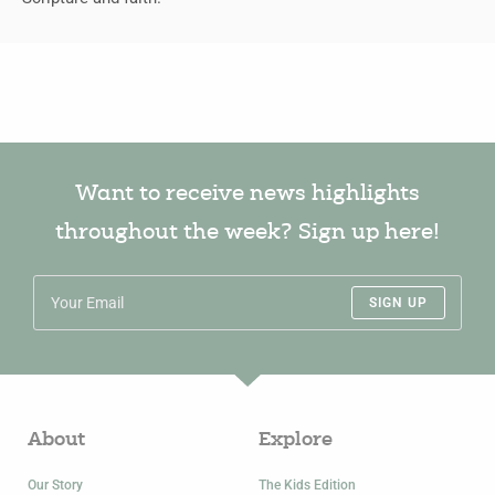
Want to receive news highlights
throughout the week? Sign up here!
SIGN UP
About
Explore
Our Story
The Kids Edition