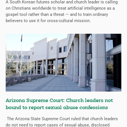
A South Korean futures scholar and church leader is calling
on Christians worldwide to treat artificial intelligence as a
gospel tool rather than a threat — and to train ordinary
believers to use it for cross-cultural mission.
Arizona Supreme Court: Church leaders not
bound to report sexual abuse confessions
The Arizona State Supreme Court ruled that church leaders
do not need to report cases of sexual abuse, disclosed