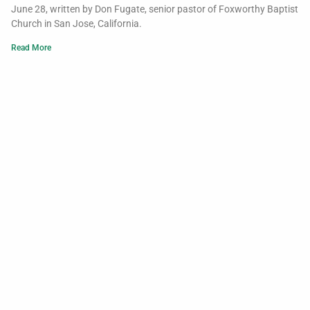
June 28, written by Don Fugate, senior pastor of Foxworthy Baptist
Church in San Jose, California.
Read More