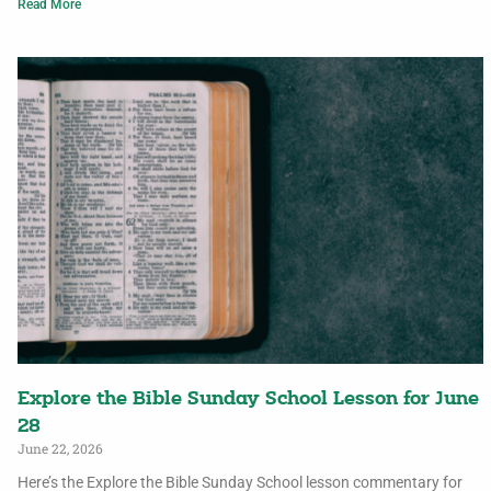
Read More
Explore the Bible Sunday School Lesson for June
28
June 22, 2026
Here’s the Explore the Bible Sunday School lesson commentary for