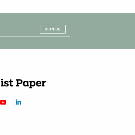
SIGN UP