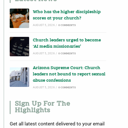
Who has the higher discipleship
scores at your church?
AUGUST 5, 2026
/
0 COMMENTS
Church leaders urged to become
‘AI media missionaries’
AUGUST 5, 2026
/
0 COMMENTS
Arizona Supreme Court: Church
leaders not bound to report sexual
abuse confessions
AUGUST 5, 2026
/
0 COMMENTS
Sign Up For The
Highlights
Get all latest content delivered to your email