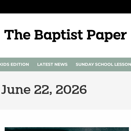
KIDS EDITION
LATEST NEWS
SUNDAY SCHOOL LESSO
 June 22, 2026