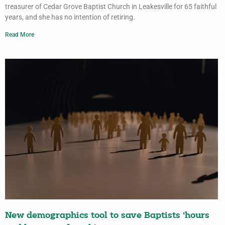
treasurer of Cedar Grove Baptist Church in Leakesville for 65 faithful
years, and she has no intention of retiring.
Read More
New demographics tool to save Baptists ‘hours