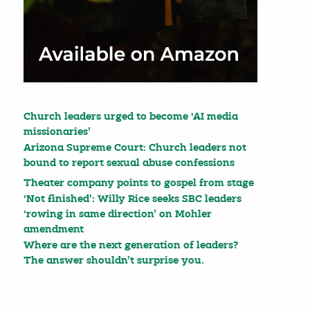
Church leaders urged to become ‘AI media
missionaries’
Arizona Supreme Court: Church leaders not
bound to report sexual abuse confessions
Theater company points to gospel from stage
‘Not finished’: Willy Rice seeks SBC leaders
‘rowing in same direction’ on Mohler
amendment
Where are the next generation of leaders?
The answer shouldn’t surprise you.