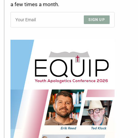
a few times a month.
SIGN UP