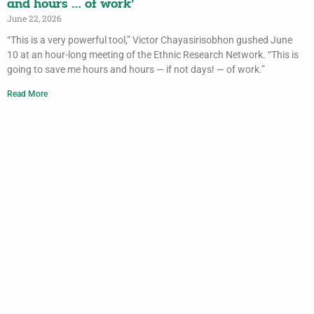
and hours … of work’
June 22, 2026
“This is a very powerful tool,” Victor Chayasirisobhon gushed June
10 at an hour-long meeting of the Ethnic Research Network. “This is
going to save me hours and hours — if not days! — of work.”
Read More