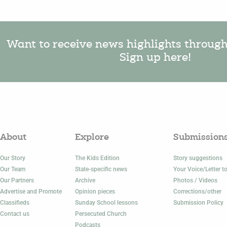
Want to receive news highlights throug
Sign up here!
About
Explore
Submission
Our Story
The Kids Edition
Story suggestions
Our Team
State-specific news
Your Voice/Letter to
Our Partners
Archive
Photos / Videos
Advertise and Promote
Opinion pieces
Corrections/other
Classifieds
Sunday School lessons
Submission Policy
Contact us
Persecuted Church
Podcasts