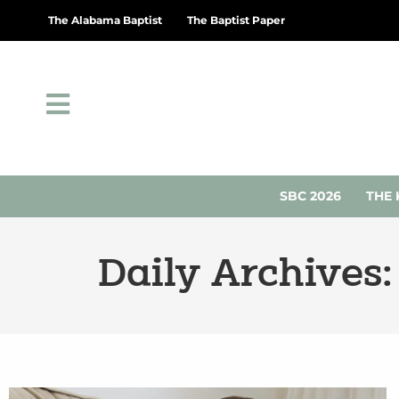
The Alabama Baptist
The Baptist Paper
SBC 2026
THE 
Daily Archives: