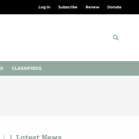
Log In
Subscribe
Renew
Donate
NS
CLASSIFIEDS
Latest News