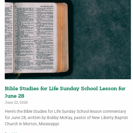
Bible Studies for Life Sunday School Lesson for
June 28
June 22, 2026
Here’s the Bible Studies for Life Sunday School lesson commentary
for June 28, written by Bobby McKay, pastor of New Liberty Baptist
Church in Morton, Mississippi.