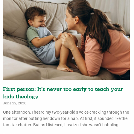
First person: It’s never too early to teach your
kids theology
June 22, 2026
One afternoon, I heard my two-year-old’s voice crackling through the
monitor after putting her down for a nap. At first, it sounded like the
familiar chatter. But as I listened, I realized she wasn’t babbling.