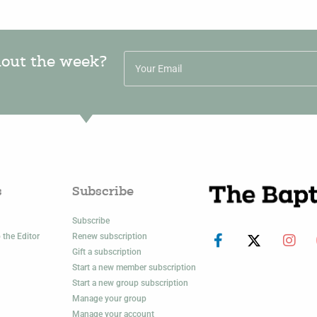
hout the week?
s
Subscribe
Subscribe
 the Editor
Renew subscription
Gift a subscription
Start a new member subscription
Start a new group subscription
Manage your group
Manage your account