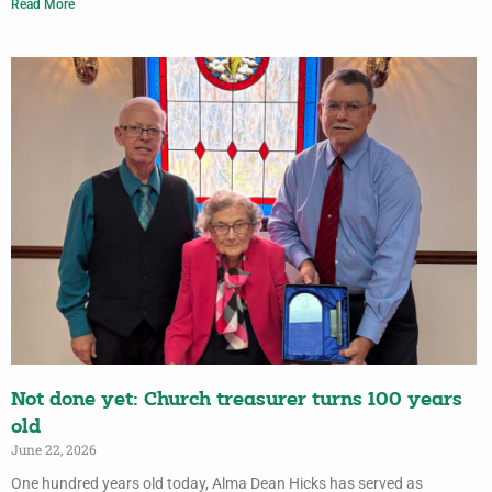
Read More
Not done yet: Church treasurer turns 100 years
old
June 22, 2026
One hundred years old today, Alma Dean Hicks has served as