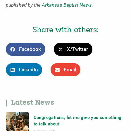
published by the
Arkansas Baptist News
.
Share with others:
Facebook
X/Twitter
LinkedIn
Email
Latest News
Congregations, let me give you something
to talk about