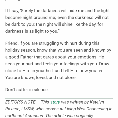
If I say, ‘Surely the darkness will hide me and the light
become night around me,’ even the darkness will not
be dark to you; the night will shine like the day, for
darkness is as light to you.”
Friend, if you are struggling with hurt during this
holiday season, know that you are seen and known by
a good Father that cares about your emotions. He
sees your hurt and feels your feelings with you. Draw
close to Him in your hurt and tell Him how you feel.
You are known, loved, and not alone.
Don’t suffer in silence.
EDITOR’S NOTE — This
story
was written by Katelyn
Paxson, LMSW, who serves at Living Well Counseling in
northeast Arkansas. The article was originally