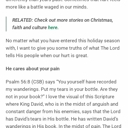
more like a battle waged in our minds.
RELATED: Check out more stories on Christmas,
faith and culture
here
.
No matter what you have entered this holiday season
with, I want to give you some truths of what The Lord
tells His people when our hurt is great.
He cares about your pain
Psalm 56:8 (CSB) says “You yourself have recorded
my wanderings. Put my tears in your bottle. Are they
not in your book?” I love the visual of this Scripture
where King David, who is in the midst of anguish and
constant danger from his enemies, says that the Lord
has David’s tears in His bottle. He has written David’s
wanderings in His book. In the midst of pain, The Lord