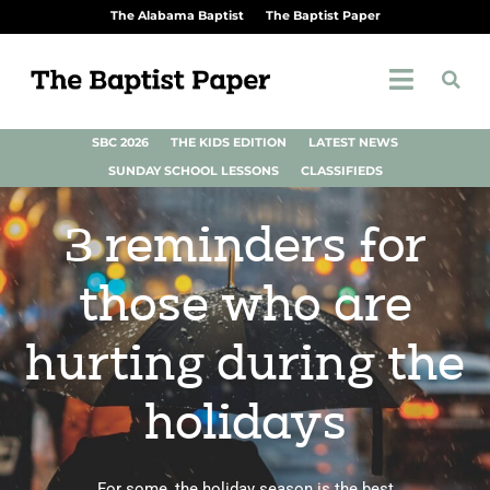
The Alabama Baptist
The Baptist Paper
SBC 2026
THE KIDS EDITION
LATEST NEWS
SUNDAY SCHOOL LESSONS
CLASSIFIEDS
3 reminders for
those who are
hurting during the
holidays
For some, the holiday season is the best