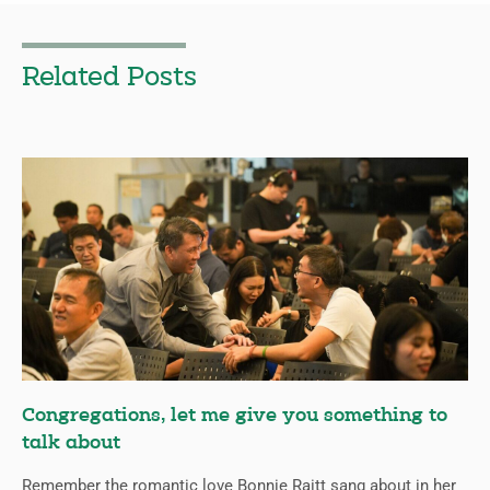
Related Posts
Congregations, let me give you something to
talk about
Remember the romantic love Bonnie Raitt sang about in her