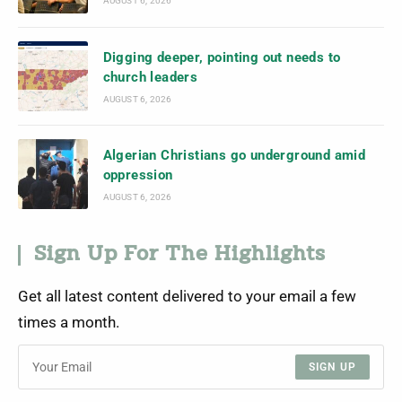
AUGUST 6, 2026
Digging deeper, pointing out needs to
church leaders
AUGUST 6, 2026
Algerian Christians go underground amid
oppression
AUGUST 6, 2026
Sign Up For The Highlights
Get all latest content delivered to your email a few
times a month.
SIGN UP