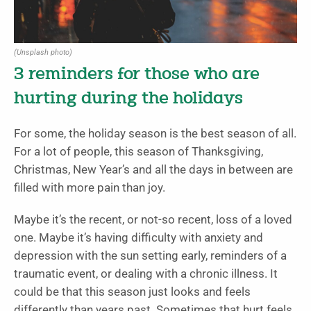
(Unsplash photo)
3 reminders for those who are
hurting during the holidays
For some, the holiday season is the best season of all.
For a lot of people, this season of Thanksgiving,
Christmas, New Year’s and all the days in between are
filled with more pain than joy.
Maybe it’s the recent, or not-so recent, loss of a loved
one. Maybe it’s having difficulty with anxiety and
depression with the sun setting early, reminders of a
traumatic event, or dealing with a chronic illness. It
could be that this season just looks and feels
differently than years past. Sometimes that hurt feels