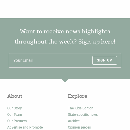
Want to receive news highlights
throughout the week? Sign up here!
SIGN UP
About
Explore
Our Story
The Kids Edition
Our Team
State-specific news
Our Partners
Archive
Advertise and Promote
Opinion pieces