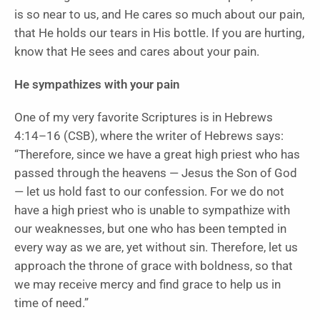
is so near to us, and He cares so much about our pain,
that He holds our tears in His bottle. If you are hurting,
know that He sees and cares about your pain.
He sympathizes with your pain
One of my very favorite Scriptures is in Hebrews
4:14–16 (CSB), where the writer of Hebrews says:
“Therefore, since we have a great high priest who has
passed through the heavens — Jesus the Son of God
— let us hold fast to our confession. For we do not
have a high priest who is unable to sympathize with
our weaknesses, but one who has been tempted in
every way as we are, yet without sin. Therefore, let us
approach the throne of grace with boldness, so that
we may receive mercy and find grace to help us in
time of need.”