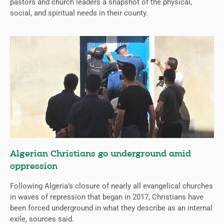
pastors and church leaders a snapshot of the physical,
social, and spiritual needs in their county.
Algerian Christians go underground amid
oppression
Following Algeria’s closure of nearly all evangelical churches
in waves of repression that began in 2017, Christians have
been forced underground in what they describe as an internal
exile, sources said.