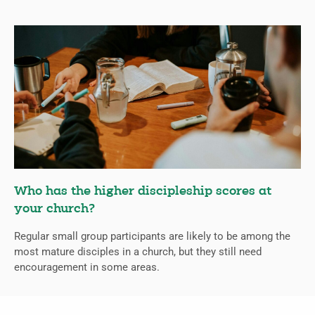
Who has the higher discipleship scores at
your church?
Regular small group participants are likely to be among the
most mature disciples in a church, but they still need
encouragement in some areas.