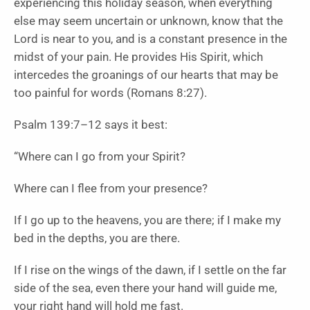
experiencing this holiday season, when everything
else may seem uncertain or unknown, know that the
Lord is near to you, and is a constant presence in the
midst of your pain. He provides His Spirit, which
intercedes the groanings of our hearts that may be
too painful for words (Romans 8:27).
Psalm 139:7–12 says it best:
“Where can I go from your Spirit?
Where can I flee from your presence?
If I go up to the heavens, you are there; if I make my
bed in the depths, you are there.
If I rise on the wings of the dawn, if I settle on the far
side of the sea, even there your hand will guide me,
your right hand will hold me fast.