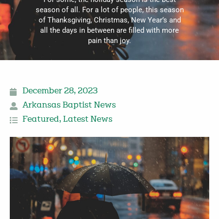
season of all. For a lot of people, this season
of Thanksgiving, Christmas, New Year’s and
all the days in between are filled with more
pain than joy.
December 28, 2023
Arkansas Baptist News
Featured
,
Latest News