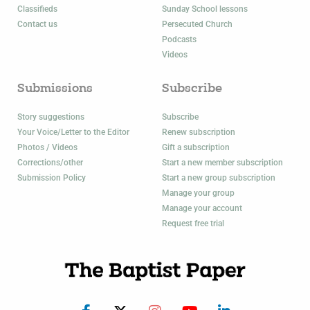
Classifieds
Sunday School lessons
Contact us
Persecuted Church
Podcasts
Videos
Submissions
Subscribe
Story suggestions
Subscribe
Your Voice/Letter to the Editor
Renew subscription
Photos / Videos
Gift a subscription
Corrections/other
Start a new member subscription
Submission Policy
Start a new group subscription
Manage your group
Manage your account
Request free trial