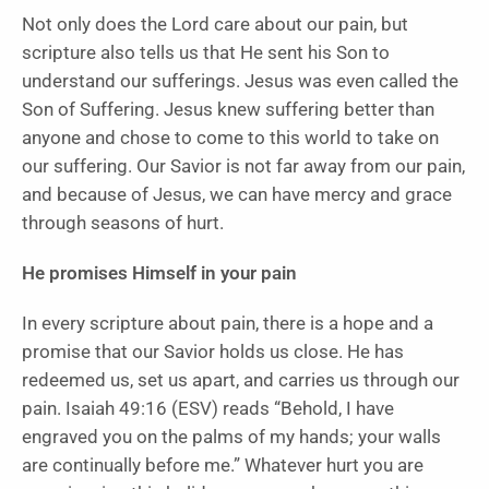
Not only does the Lord care about our pain, but
scripture also tells us that He sent his Son to
understand our sufferings. Jesus was even called the
Son of Suffering. Jesus knew suffering better than
anyone and chose to come to this world to take on
our suffering. Our Savior is not far away from our pain,
and because of Jesus, we can have mercy and grace
through seasons of hurt.
He promises Himself in your pain
In every scripture about pain, there is a hope and a
promise that our Savior holds us close. He has
redeemed us, set us apart, and carries us through our
pain. Isaiah 49:16 (ESV) reads “Behold, I have
engraved you on the palms of my hands; your walls
are continually before me.” Whatever hurt you are