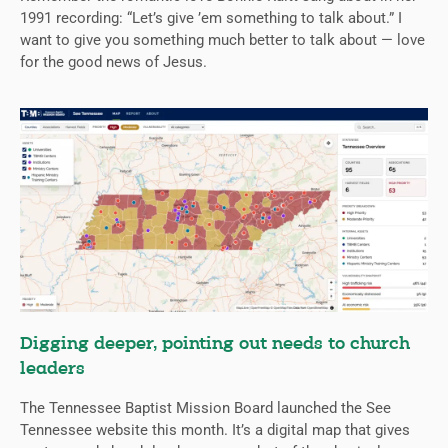
1991 recording: “Let’s give ’em something to talk about.” I
want to give you something much better to talk about — love
for the good news of Jesus.
Digging deeper, pointing out needs to church
leaders
The Tennessee Baptist Mission Board launched the See
Tennessee website this month. It’s a digital map that gives