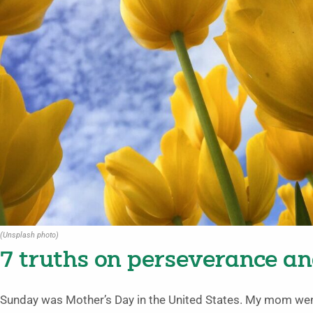
(Unsplash photo)
7 truths on perseverance a
Sunday was Mother’s Day in the United States. My mom went