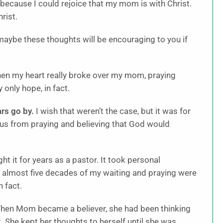
 because I could rejoice that my mom is with Christ.
rist.
maybe these thoughts will be encouraging to you if
en my heart really broke over my mom, praying
only hope, in fact.
ars go by.
I wish that weren’t the case, but it was for
rn us from praying and believing that God would
ght it for years as a pastor. It took personal
he almost five decades of my waiting and praying were
n fact.
en Mom became a believer, she had been thinking
t. She kept her thoughts to herself until she was