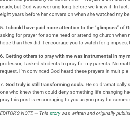
ready, but God was working long before we knew it. In fact,
eight years before her conversion when she watched my beli
5. I should have paid more attention to the “glimpses” of 
asking for prayer for some need or attending church when
hope than they did. I encourage you to watch for glimpses, 
6. Getting others to pray with me was instrumental in my 
professor, I asked students to pray for my parents. No matt
request. I’m convinced God heard these prayers in multiple
7. God truly is still transforming souls.
He so dramatically 
one who knew them could deny something life-changing had 
pray this post is encouraging to you as you pray for someon
EDITOR’S NOTE — This
story
was written and originally publi