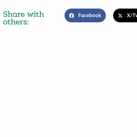
Share with
Facebook
X/Tw
others: