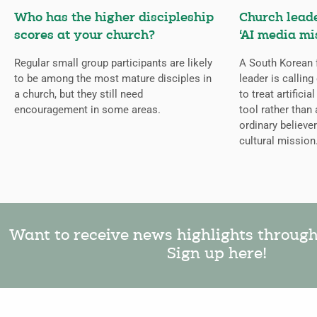
Who has the higher discipleship
Church lead
scores at your church?
‘AI media mi
Regular small group participants are likely
A South Korean 
to be among the most mature disciples in
leader is callin
a church, but they still need
to treat artificia
encouragement in some areas.
tool rather than 
ordinary believer
cultural mission
Want to receive news highlights throug
Sign up here!