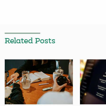
Related Posts