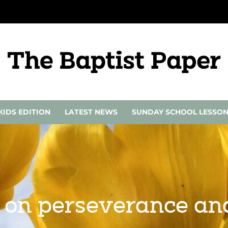
KIDS EDITION
LATEST NEWS
SUNDAY SCHOOL LESSO
s on perseverance an