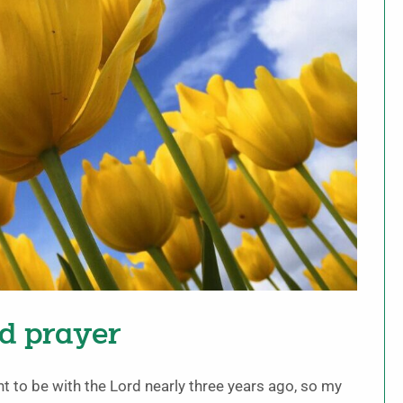
nd prayer
 to be with the Lord nearly three years ago, so my