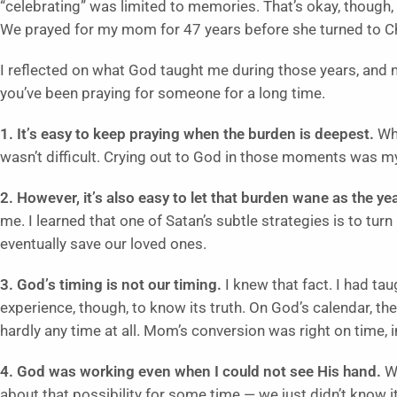
“celebrating” was limited to memories. That’s okay, though,
We prayed for my mom for 47 years before she turned to Ch
I reflected on what God taught me during those years, and 
you’ve been praying for someone for a long time.
1. It’s easy to keep praying when the burden is deepest.
Wh
wasn’t difficult. Crying out to God in those moments was my 
2. However, it’s also easy to let that burden wane as the ye
me. I learned that one of Satan’s subtle strategies is to tu
eventually save our loved ones.
3. God’s timing is not our timing.
I knew that fact. I had tau
experience, though, to know its truth. On God’s calendar, t
hardly any time at all. Mom’s conversion was right on time, i
4. God was working even when I could not see His hand.
Wh
about that possibility for some time — we just didn’t know i