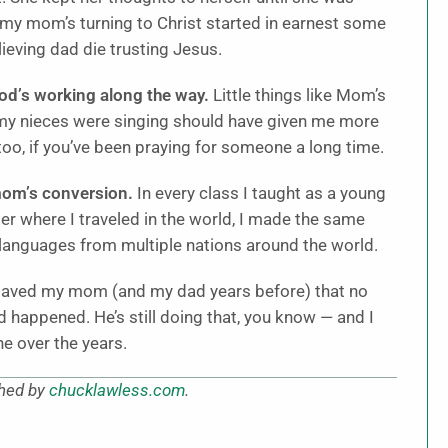
 my mom’s turning to Christ started in earnest some
eving dad die trusting Jesus.
God’s working along the way.
Little things like Mom’s
 my nieces were singing should have given me more
too, if you’ve been praying for someone a long time.
mom’s conversion.
In every class I taught as a young
er where I traveled in the world, I made the same
 languages from multiple nations around the world.
saved my mom (and my dad years before) that no
happened. He’s still doing that, you know — and I
e over the years.
shed by
chucklawless.com
.