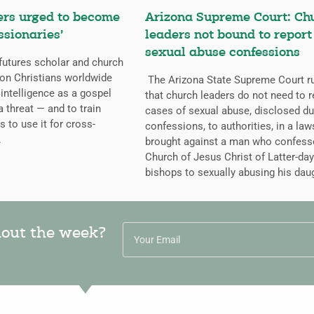
ers urged to become
Arizona Supreme Court: Ch
ssionaries’
leaders not bound to report
sexual abuse confessions
futures scholar and church
g on Christians worldwide
The Arizona State Supreme Court r
l intelligence as a gospel
that church leaders do not need to r
a threat — and to train
cases of sexual abuse, disclosed du
s to use it for cross-
confessions, to authorities, in a law
.
brought against a man who confess
Church of Jesus Christ of Latter-day
bishops to sexually abusing his dau
hout the week?