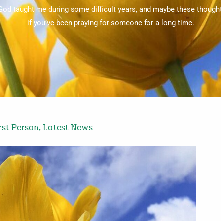
 God taught me during some difficult years, and maybe these though
if you’ve been praying for someone for a long time.
rst Person
,
Latest News