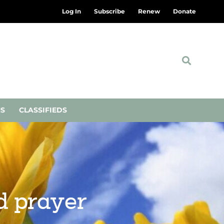
Log In
Subscribe
Renew
Donate
NS
CLASSIFIEDS
d prayer