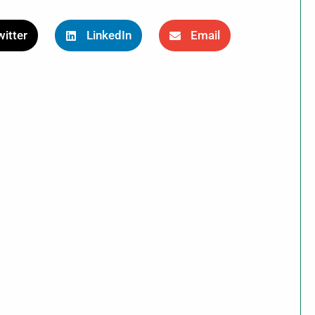
itter
LinkedIn
Email