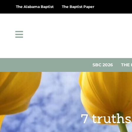
The Alabama Baptist
The Baptist Paper
SBC 2026
THE 
7 truth