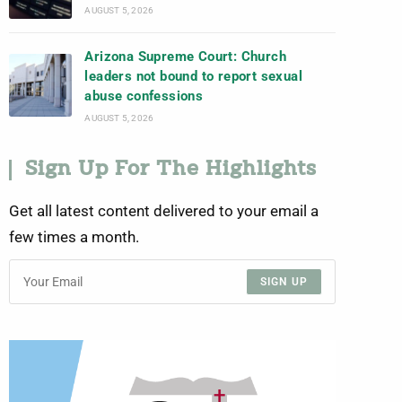
AUGUST 5, 2026
Arizona Supreme Court: Church
leaders not bound to report sexual
abuse confessions
AUGUST 5, 2026
Sign Up For The Highlights
Get all latest content delivered to your email a
few times a month.
SIGN UP