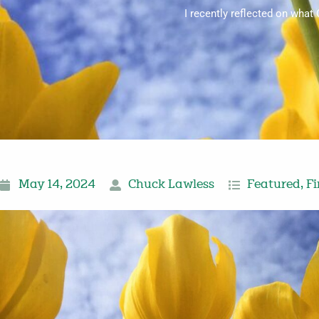
I recently reflected on what
May 14, 2024
Chuck Lawless
Featured
,
Fi