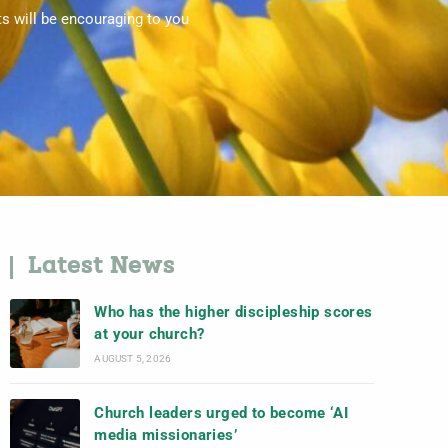
ts will be encouraging to you
Latest News
Who has the higher discipleship scores
at your church?
AUGUST 5, 2026
Church leaders urged to become ‘AI
media missionaries’