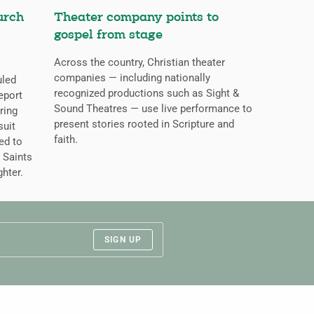
urch
Theater company points to
gospel from stage
Across the country, Christian theater
companies — including nationally
uled
recognized productions such as Sight &
eport
Sound Theatres — use live performance to
ring
present stories rooted in Scripture and
suit
faith.
ed to
 Saints
ghter.
SIGN UP