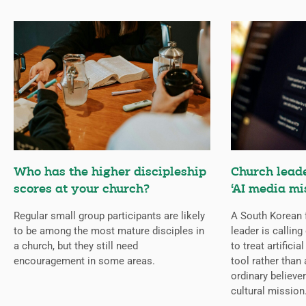
Who has the higher discipleship
Church lead
scores at your church?
‘AI media mi
Regular small group participants are likely
A South Korean 
to be among the most mature disciples in
leader is callin
a church, but they still need
to treat artificia
encouragement in some areas.
tool rather than 
ordinary believer
cultural mission