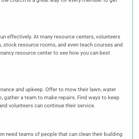
 the church is a great way for every member to get
un effectively. At many resource centers, volunteers
s, stock resource rooms, and even teach courses and
egnancy resource center to see how you can best
nance and upkeep. Offer to mow their lawn, water
ep, gather a team to make repairs. Find ways to keep
and volunteers can continue their service.
en need teams of people that can clean their building