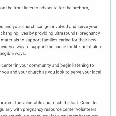
n the front lines to advocate for the preborn,
u and your church can get involved and serve your
 changing lives by providing ultrasounds, pregnancy
l materials to support families caring for their new
vides a way to support the cause for life, but it also
tangible ways.
e center in your community and begin listening to
r you and your church as you look to serve your local
o protect the vulnerable and reach the lost. Consider
egularly with pregnancy resource center volunteers