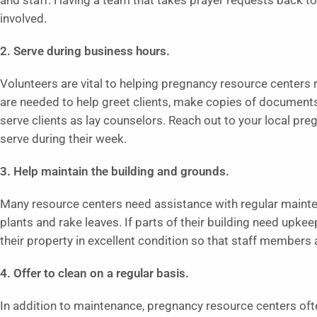
and staff. Having a team that takes prayer requests back to
involved.
2. Serve during business hours.
Volunteers are vital to helping pregnancy resource centers r
are needed to help greet clients, make copies of document
serve clients as lay counselors. Reach out to your local pr
serve during their week.
3. Help maintain the building and grounds.
Many resource centers need assistance with regular mainte
plants and rake leaves. If parts of their building need upke
their property in excellent condition so that staff members 
4. Offer to clean on a regular basis.
In addition to maintenance, pregnancy resource centers oft