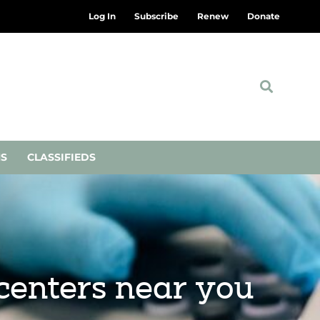
Log In
Subscribe
Renew
Donate
NS
CLASSIFIEDS
centers near you