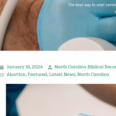
The best way to start servin
January 18, 2024
North Carolina Biblical Reco
Abortion
,
Featured
,
Latest News
,
North Carolina