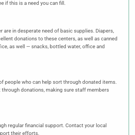
if this is a need you can fill.
 are in desperate need of basic supplies. Diapers,
ellent donations to these centers, as well as canned
fice, as well — snacks, bottled water, office and
of people who can help sort through donated items.
rt through donations, making sure staff members
gh regular financial support. Contact your local
ort their efforts.