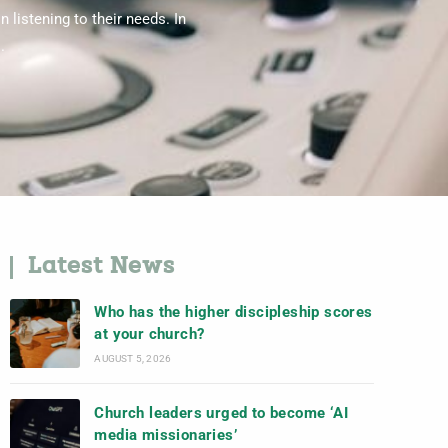
 listening to their needs. In
.
Latest News
Who has the higher discipleship scores
at your church?
AUGUST 5, 2026
Church leaders urged to become ‘AI
media missionaries’