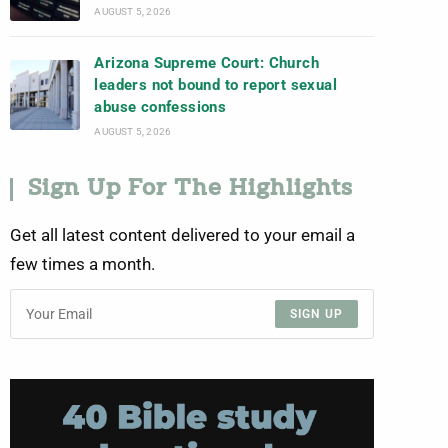
AUGUST 5, 2026
Arizona Supreme Court: Church
leaders not bound to report sexual
abuse confessions
AUGUST 5, 2026
Sign Up For The Highlights
Get all latest content delivered to your email a
few times a month.
SIGN UP