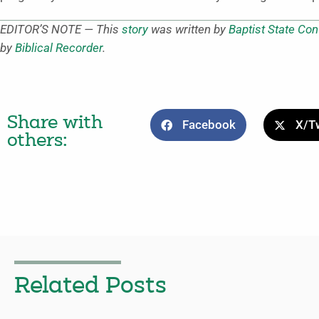
EDITOR’S NOTE — This
story
was written by
Baptist State Con
by
Biblical Recorder
.
Share with
Facebook
X/Tw
others:
Related Posts