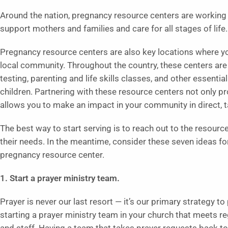
Around the nation, pregnancy resource centers are working o
support mothers and families and care for all stages of life.
Pregnancy resource centers are also key locations where yo
local community. Throughout the country, these centers are
testing, parenting and life skills classes, and other essentia
children. Partnering with these resource centers not only pro
allows you to make an impact in your community in direct, 
The best way to start serving is to reach out to the resourc
their needs. In the meantime, consider these seven ideas fo
pregnancy resource center.
1. Start a prayer ministry team.
Prayer is never our last resort — it’s our primary strategy t
starting a prayer ministry team in your church that meets r