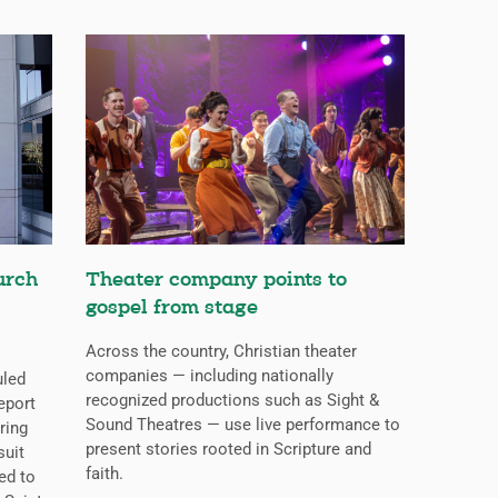
urch
Theater company points to
gospel from stage
Across the country, Christian theater
companies — including nationally
uled
recognized productions such as Sight &
eport
Sound Theatres — use live performance to
ring
present stories rooted in Scripture and
suit
faith.
ed to