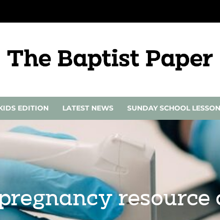
KIDS EDITION
LATEST NEWS
SUNDAY SCHOOL LESSO
 pregnancy resource 