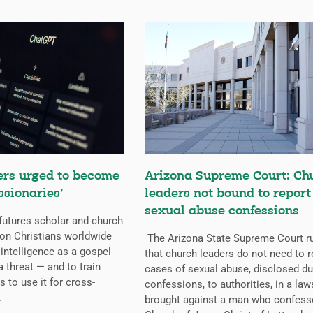
ers urged to become
Arizona Supreme Court: Ch
ssionaries’
leaders not bound to report
sexual abuse confessions
futures scholar and church
g on Christians worldwide
The Arizona State Supreme Court r
l intelligence as a gospel
that church leaders do not need to r
a threat — and to train
cases of sexual abuse, disclosed du
s to use it for cross-
confessions, to authorities, in a law
.
brought against a man who confess