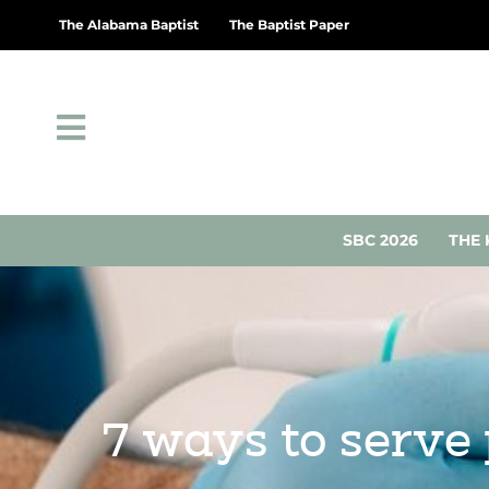
The Alabama Baptist
The Baptist Paper
SBC 2026
THE 
7 ways to serve