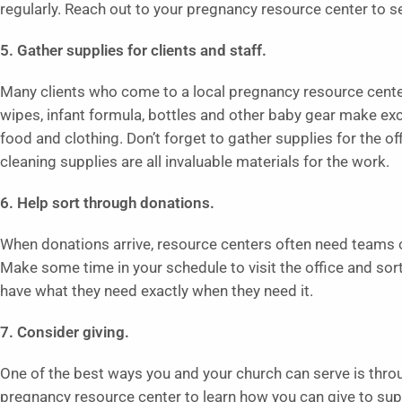
regularly. Reach out to your pregnancy resource center to see 
5. Gather supplies for clients and staff.
Many clients who come to a local pregnancy resource center
wipes, infant formula, bottles and other baby gear make exc
food and clothing. Don’t forget to gather supplies for the of
cleaning supplies are all invaluable materials for the work.
6. Help sort through donations.
When donations arrive, resource centers often need teams 
Make some time in your schedule to visit the office and so
have what they need exactly when they need it.
7. Consider giving.
One of the best ways you and your church can serve is throu
pregnancy resource center to learn how you can give to supp