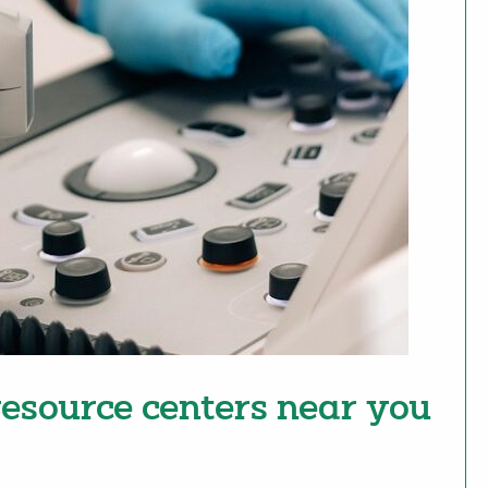
esource centers near you