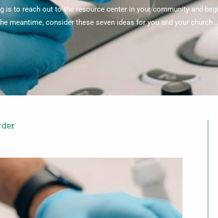
g is to reach out to the resource center in your community and begin
the meantime, consider these seven ideas for you and your church ..
rder