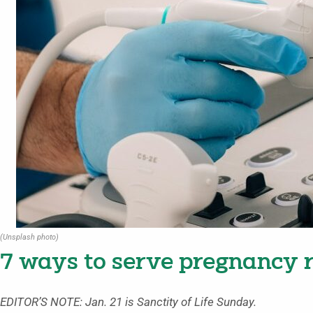
(Unsplash photo)
7 ways to serve pregnancy r
EDITOR’S NOTE: Jan. 21 is Sanctity of Life Sunday.