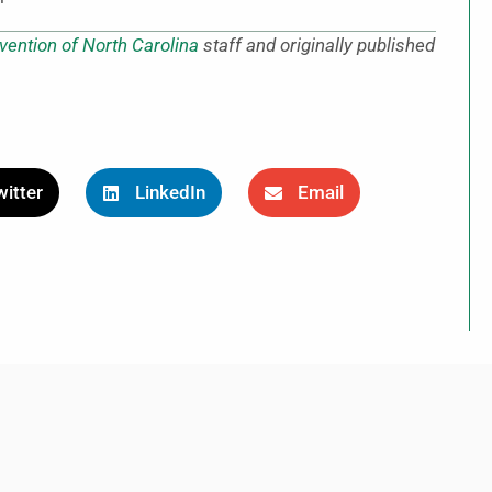
vention of North Carolina
staff and originally published
itter
LinkedIn
Email