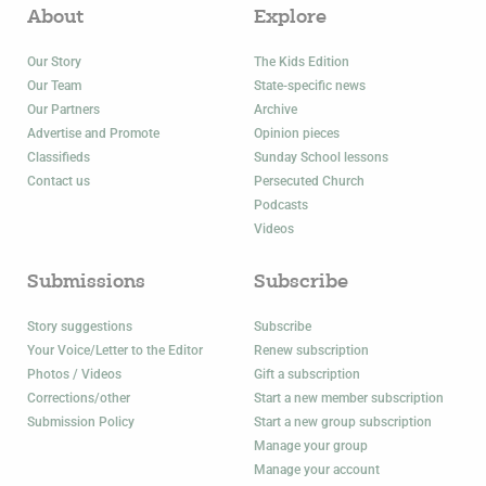
About
Explore
Our Story
The Kids Edition
Our Team
State-specific news
Our Partners
Archive
Advertise and Promote
Opinion pieces
Classifieds
Sunday School lessons
Contact us
Persecuted Church
Podcasts
Videos
Submissions
Subscribe
Story suggestions
Subscribe
Your Voice/Letter to the Editor
Renew subscription
Photos / Videos
Gift a subscription
Corrections/other
Start a new member subscription
Submission Policy
Start a new group subscription
Manage your group
Manage your account