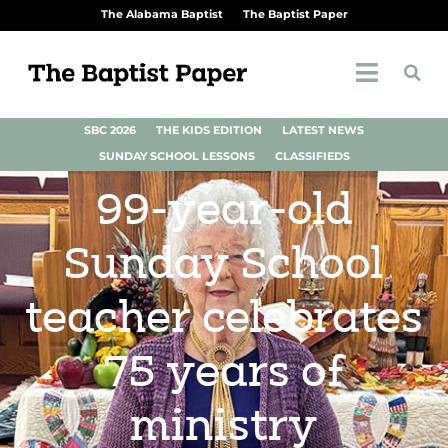
The Alabama Baptist
The Baptist Paper
SBC 2026
THE KIDS EDITION
LATEST NEWS
SUNDAY SCHOOL LESSONS
CLASSIFIEDS
99-year-old
Sunday School
teacher celebrates
75 years of
ministry