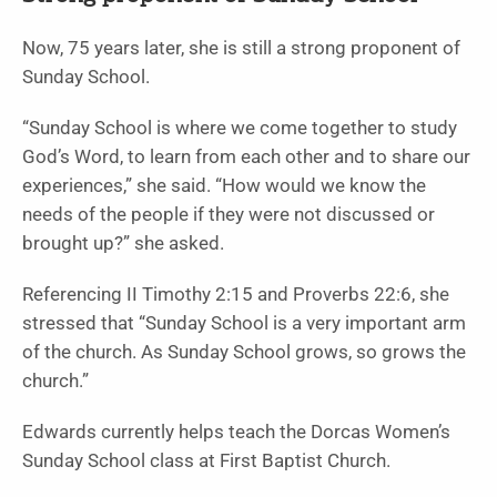
Now, 75 years later, she is still a strong proponent of
Sunday School.
“Sunday School is where we come together to study
God’s Word, to learn from each other and to share our
experiences,” she said. “How would we know the
needs of the people if they were not discussed or
brought up?” she asked.
Referencing II Timothy 2:15 and Proverbs 22:6, she
stressed that “Sunday School is a very important arm
of the church. As Sunday School grows, so grows the
church.”
Edwards currently helps teach the Dorcas Women’s
Sunday School class at First Baptist Church.