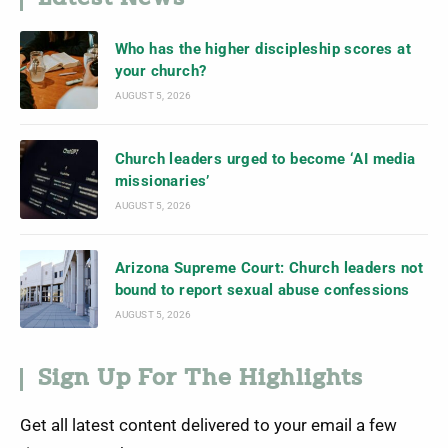
Who has the higher discipleship scores at
your church?
AUGUST 5, 2026
Church leaders urged to become ‘AI media
missionaries’
AUGUST 5, 2026
Arizona Supreme Court: Church leaders not
bound to report sexual abuse confessions
AUGUST 5, 2026
Sign Up For The Highlights
Get all latest content delivered to your email a few