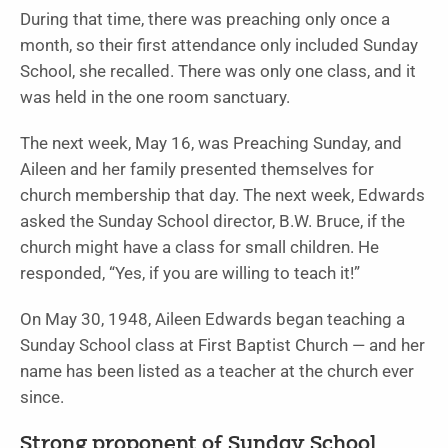
During that time, there was preaching only once a
month, so their first attendance only included Sunday
School, she recalled. There was only one class, and it
was held in the one room sanctuary.
The next week, May 16, was Preaching Sunday, and
Aileen and her family presented themselves for
church membership that day. The next week, Edwards
asked the Sunday School director, B.W. Bruce, if the
church might have a class for small children. He
responded, “Yes, if you are willing to teach it!”
On May 30, 1948, Aileen Edwards began teaching a
Sunday School class at First Baptist Church — and her
name has been listed as a teacher at the church ever
since.
Strong proponent of Sunday School