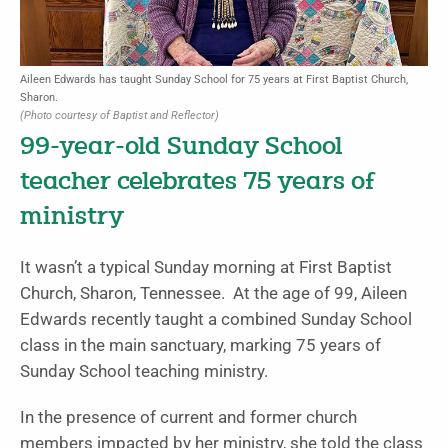
Aileen Edwards has taught Sunday School for 75 years at First Baptist Church,
Sharon.
(Photo courtesy of Baptist and Reflector)
99-year-old Sunday School
teacher celebrates 75 years of
ministry
It wasn’t a typical Sunday morning at First Baptist
Church, Sharon, Tennessee. At the age of 99, Aileen
Edwards recently taught a combined Sunday School
class in the main sanctuary, marking 75 years of
Sunday School teaching ministry.
In the presence of current and former church
members impacted by her ministry, she told the class