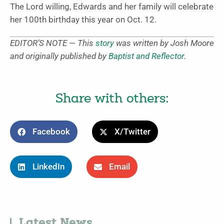
The Lord willing, Edwards and her family will celebrate
her 100th birthday this year on Oct. 12.
EDITOR’S NOTE — This
story
was written by Josh Moore
and originally published by
Baptist and Reflector
.
Share with others:
Facebook
X/Twitter
LinkedIn
Email
Latest News