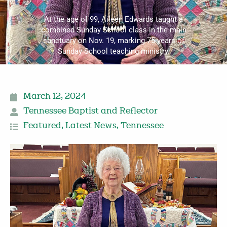
At the age of 99, Aileen Edwards taught a
combined Sunday School class in the main
sanctuary on Nov. 19, marking 75 years of
Sunday School teaching ministry.
March 12, 2024
Tennessee Baptist and Reflector
Featured
,
Latest News
,
Tennessee