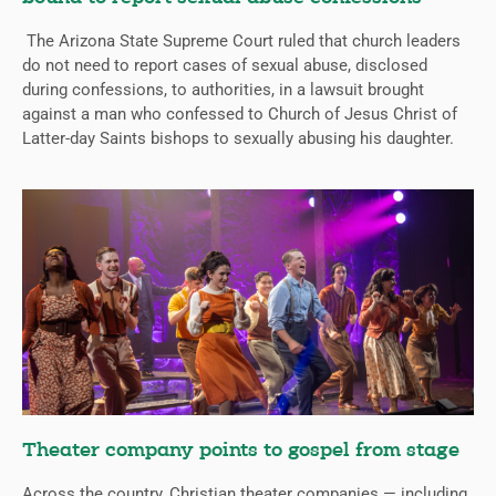
The Arizona State Supreme Court ruled that church leaders
do not need to report cases of sexual abuse, disclosed
during confessions, to authorities, in a lawsuit brought
against a man who confessed to Church of Jesus Christ of
Latter-day Saints bishops to sexually abusing his daughter.
Theater company points to gospel from stage
Across the country, Christian theater companies — including