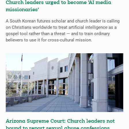
Church leaders urged to become ‘AI media
missionaries’
A South Korean futures scholar and church leader is calling
on Christians worldwide to treat artificial intelligence as a
gospel tool rather than a threat — and to train ordinary
believers to use it for cross-cultural mission.
Arizona Supreme Court: Church leaders not
bound to report sexual abuse confessions