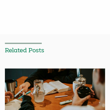
Related Posts