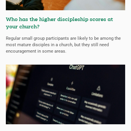
Who has the higher discipleship scores at
your church?
Regular small group participants are likely to be among the
most mature disciples in a church, but they still need
encouragement in some areas.