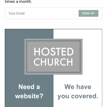
times a month.
SIGN UP