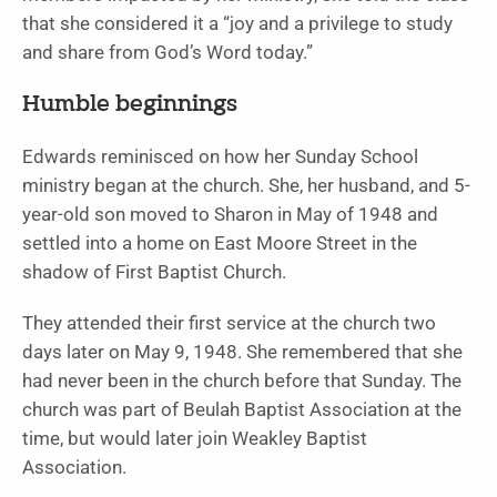
that she considered it a “joy and a privilege to study
and share from God’s Word today.”
Humble beginnings
Edwards reminisced on how her Sunday School
ministry began at the church. She, her husband, and 5-
year-old son moved to Sharon in May of 1948 and
settled into a home on East Moore Street in the
shadow of First Baptist Church.
They attended their first service at the church two
days later on May 9, 1948. She remembered that she
had never been in the church before that Sunday. The
church was part of Beulah Baptist Association at the
time, but would later join Weakley Baptist
Association.