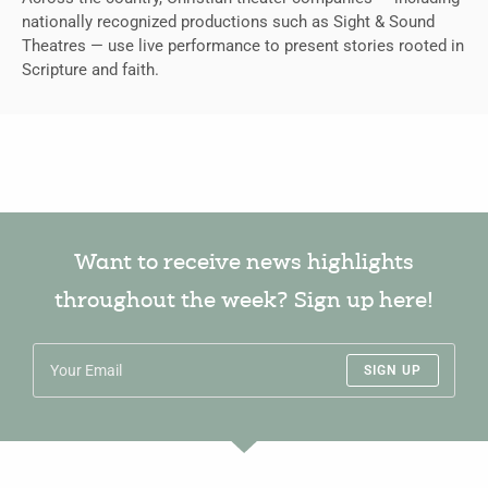
nationally recognized productions such as Sight & Sound
Theatres — use live performance to present stories rooted in
Scripture and faith.
Want to receive news highlights
throughout the week? Sign up here!
SIGN UP