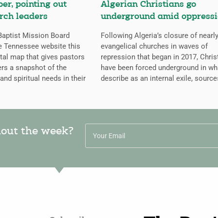
er, pointing out
Algerian Christians go
rch leaders
underground amid oppress
aptist Mission Board
Following Algeria’s closure of nearly
e Tennessee website this
evangelical churches in waves of
ital map that gives pastors
repression that began in 2017, Chris
rs a snapshot of the
have been forced underground in wh
 and spiritual needs in their
describe as an internal exile, source
hout the week?