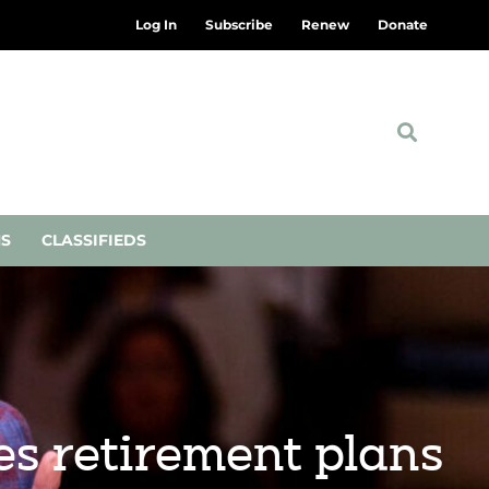
Log In
Subscribe
Renew
Donate
NS
CLASSIFIEDS
s retirement plans