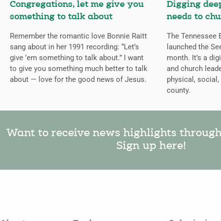
Congregations, let me give you
Digging deep
something to talk about
needs to chu
Remember the romantic love Bonnie Raitt
The Tennessee B
sang about in her 1991 recording: “Let’s
launched the Se
give ’em something to talk about.” I want
month. It’s a dig
to give you something much better to talk
and church leade
about — love for the good news of Jesus.
physical, social,
county.
Want to receive news highlights throug
Sign up here!