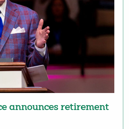
ce announces retirement