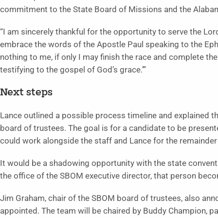
commitment to the State Board of Missions and the Alabam
“I am sincerely thankful for the opportunity to serve the Lo
embrace the words of the Apostle Paul speaking to the Ephes
nothing to me, if only I may finish the race and complete th
testifying to the gospel of God’s grace.’”
Next steps
Lance outlined a possible process timeline and explained t
board of trustees. The goal is for a candidate to be present
could work alongside the staff and Lance for the remainder
It would be a shadowing opportunity with the state convent
the office of the SBOM executive director, that person beco
Jim Graham, chair of the SBOM board of trustees, also an
appointed. The team will be chaired by Buddy Champion, past