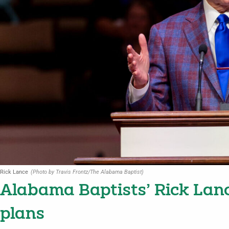
Rick Lance
(Photo by Travis Frontz/The Alabama Baptist)
Alabama Baptists’ Rick Lan
plans