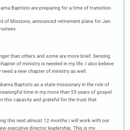
ama Baptists are preparing for a time of transition.
rd of Missions, announced retirement plans for Jan.
rustees.
longer than others and some are more brief. Sensing
hapter of ministry is needed in my life. I also believe
 need a new chapter of ministry as well.
labama Baptists as a state missionary in the role of
 meaningful time in my more than 55 years of gospel
 this capacity and grateful for the trust that
ing this next almost 12 months I will work with our
ew executive director leadership. This is my