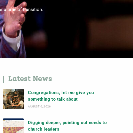
 a time of transition.
Latest News
Congregations, let me give you
something to talk about
AUGUST 6, 2026
Digging deeper, pointing out needs to
church leaders