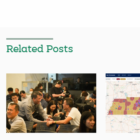
Related Posts