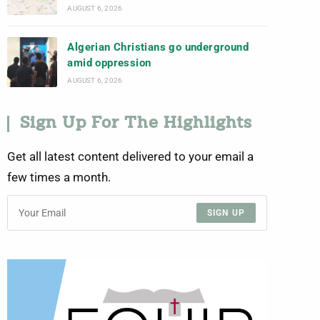
AUGUST 6, 2026
Algerian Christians go underground
amid oppression
AUGUST 6, 2026
Sign Up For The Highlights
Get all latest content delivered to your email a
few times a month.
SIGN UP