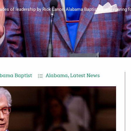
cades of leadership by Rick Lance, Alabama Baptists are preparing for
bama Baptist
Alabama
,
Latest News