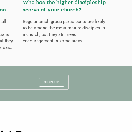
Who has the higher discipleship
ion
scores at your church?
 all
Regular small group participants are likely
to be among the most mature disciples in
tians
a church, but they still need
at they
encouragement in some areas.
s said.
SIGN UP