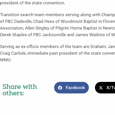
president of the state convention.
Transition search team members serving along with Champ
of FBC Dadeville, Chad Hess of Woodmont Baptist in Flore
Association, Allen Singley of Pilgrim Home Baptist in Newton
Derek Staples of FBC Jacksonville and James Watkins of We
Serving as ex-officio members of the team are Graham; Jar
Craig Carlisle, immediate past president of the state conv
WMU.
Share with
Facebook
X/Tw
others: