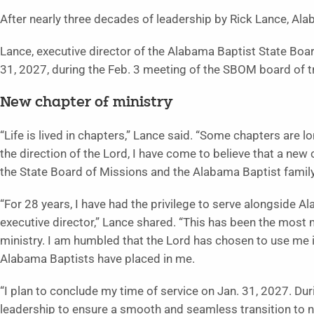
After nearly three decades of leadership by Rick Lance, Alab
Lance, executive director of the Alabama Baptist State Boa
31, 2027, during the Feb. 3 meeting of the SBOM board of t
New chapter of ministry
“Life is lived in chapters,” Lance said. “Some chapters are 
the direction of the Lord, I have come to believe that a new c
the State Board of Missions and the Alabama Baptist family
“For 28 years, I have had the privilege to serve alongside A
executive director,” Lance shared. “This has been the most
ministry. I am humbled that the Lord has chosen to use me in
Alabama Baptists have placed in me.
“I plan to conclude my time of service on Jan. 31, 2027. Dur
leadership to ensure a smooth and seamless transition to n