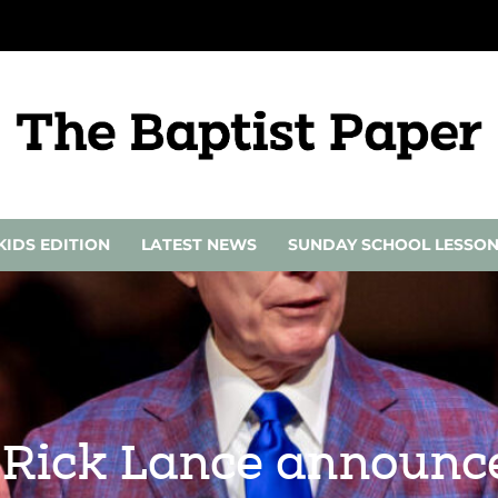
KIDS EDITION
LATEST NEWS
SUNDAY SCHOOL LESSO
 Rick Lance announce