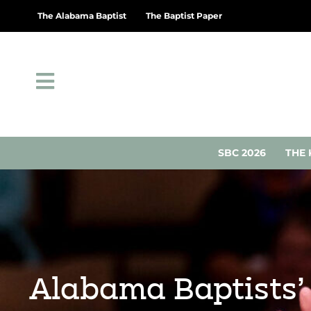
The Alabama Baptist
The Baptist Paper
SBC 2026
THE 
Alabama Baptists’