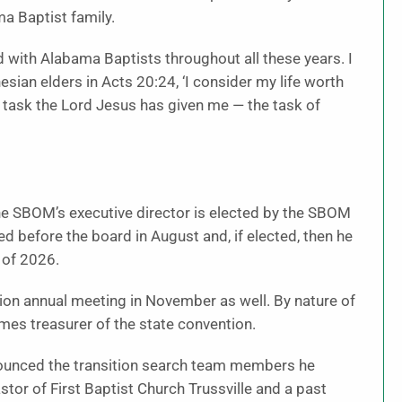
a Baptist family.
rd with Alabama Baptists throughout all these years. I
ian elders in Acts 20:24, ‘I consider my life worth
e task the Lord Jesus has given me — the task of
he SBOM’s executive director is elected by the SBOM
ed before the board in August and, if elected, then he
 of 2026.
ion annual meeting in November as well. By nature of
mes treasurer of the state convention.
nounced the transition search team members he
or of First Baptist Church Trussville and a past