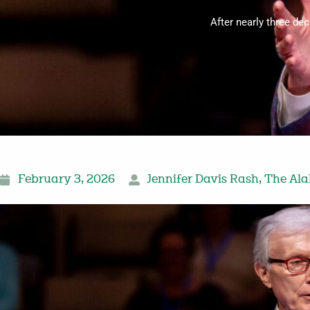
After nearly three de
February 3, 2026
Jennifer Davis Rash
,
The Ala