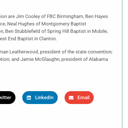
ion are Jim Cooley of FBC Birmingham, Ben Hayes
nce, Neal Hughes of Montgomery Baptist
, Ben Stubblefield of Spring Hill Baptist in Mobile,
st End Baptist in Clanton.
man Leatherwood, president of the state convention;
ention; and Jamie McGlaughn, president of Alabama
itter
LinkedIn
Email