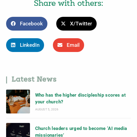
Share with others:
Facebook
X/Twitter
LinkedIn
Email
Latest News
Who has the higher discipleship scores at
your church?
AUGUST 5, 2026
Church leaders urged to become ‘AI media
missionaries’