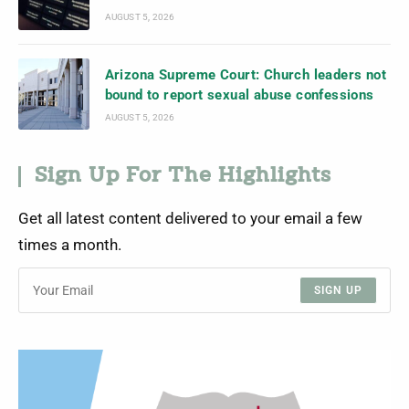
AUGUST 5, 2026
Arizona Supreme Court: Church leaders not
bound to report sexual abuse confessions
AUGUST 5, 2026
Sign Up For The Highlights
Get all latest content delivered to your email a few
times a month.
SIGN UP