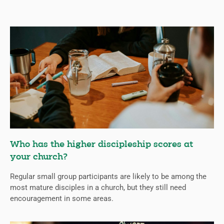
Who has the higher discipleship scores at
your church?
Regular small group participants are likely to be among the
most mature disciples in a church, but they still need
encouragement in some areas.