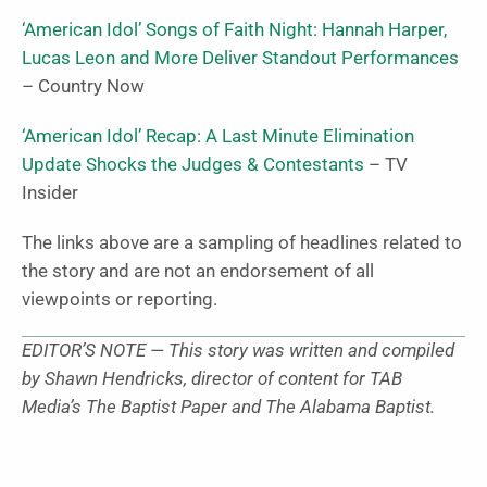
‘American Idol’ Songs of Faith Night: Hannah Harper,
Lucas Leon and More Deliver Standout Performances
– Country Now
‘American Idol’ Recap: A Last Minute Elimination
Update Shocks the Judges & Contestants
– TV
Insider
The links above are a sampling of headlines related to
the story and are not an endorsement of all
viewpoints or reporting.
EDITOR’S NOTE — This story was written and compiled
by Shawn Hendricks, director of content for TAB
Media’s The Baptist Paper and The Alabama Baptist.