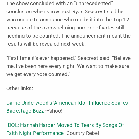
The show concluded with an “unprecedented”
conclusion when show host Ryan Seacrest said he
was unable to announce who made it into the Top 12
because of the overwhelming number of votes still
needing to be counted. The announcement meant the
results will be revealed next week.
“First time it’s ever happened,” Seacrest said. “Believe
me, I’ve been here every night. We want to make sure
we get every vote counted.”
Other links:
Carrie Underwood’s ‘American Idol’ Influence Sparks
Backstage Buzz
-Yahoo!
IDOL: Hannah Harper Moved To Tears By Songs Of
Faith Night Performance
-Country Rebel