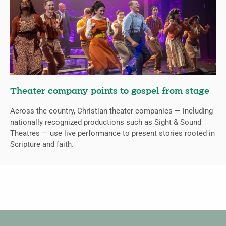
Theater company points to gospel from stage
Across the country, Christian theater companies — including
nationally recognized productions such as Sight & Sound
Theatres — use live performance to present stories rooted in
Scripture and faith.