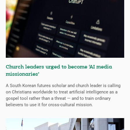
Church leaders urged to become ‘AI media
missionaries’
A South Korean futures scholar and church leader is calling
on Christians worldwide to treat artificial intelligence as a
gospel tool rather than a threat — and to train ordinary
believers to use it for cross-cultural mission.