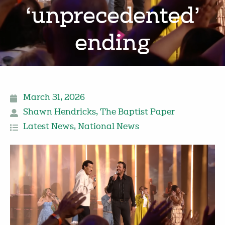
‘unprecedented’
ending
March 31, 2026
Shawn Hendricks
,
The Baptist Paper
Latest News
,
National News