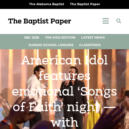
The Alabama Baptist
The Baptist Paper
SBC 2026
THE KIDS EDITION
LATEST NEWS
SUNDAY SCHOOL LESSONS
CLASSIFIEDS
American Idol
features
emotional ‘Songs
of Faith’ night —
with