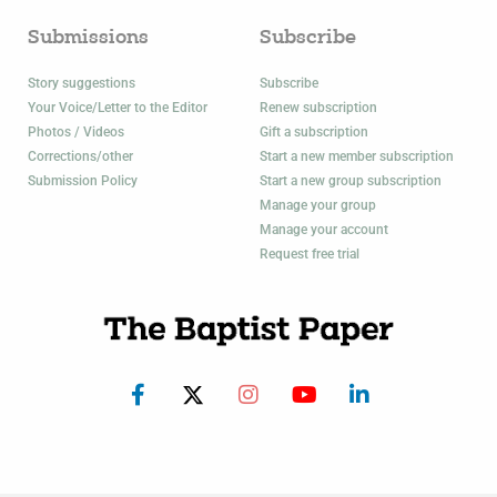
Submissions
Subscribe
Story suggestions
Subscribe
Your Voice/Letter to the Editor
Renew subscription
Photos / Videos
Gift a subscription
Corrections/other
Start a new member subscription
Submission Policy
Start a new group subscription
Manage your group
Manage your account
Request free trial