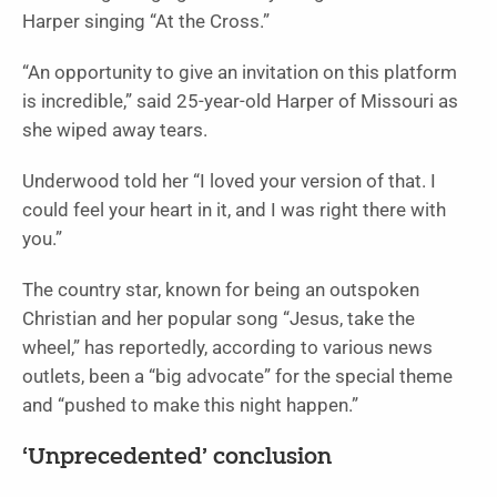
Harper singing “At the Cross.”
“An opportunity to give an invitation on this platform
is incredible,” said 25-year-old Harper of Missouri as
she wiped away tears.
Underwood told her “I loved your version of that. I
could feel your heart in it, and I was right there with
you.”
The country star, known for being an outspoken
Christian and her popular song “Jesus, take the
wheel,” has reportedly, according to various news
outlets, been a “big advocate” for the special theme
and “pushed to make this night happen.”
‘Unprecedented’ conclusion