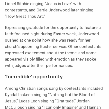
Lionel Ritchie singing “Jesus is Love” with
contestants, and Carrie Underwood later singing
“How Great Thou Art.”
Expressing gratitude for the opportunity to feature a
faith-focused night during Easter week, Underwood
gushed at one point how she was ready for her
church’s upcoming Easter service. Other contestants
expressed excitement about the theme, and some
appeared visibly filled with emotion as they spoke
with judges after their performances.
‘Incredible’ opportunity
Among Christian songs sang by contestants included
Kyndal Inskeep singing “Nothing but the Blood of
Jesus,” Lucas Leon singing “Gratitude,” Jordan
McCullough singing “I can only Imagine” and Hannah