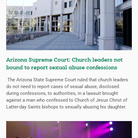
Arizona Supreme Court: Church leaders not
bound to report sexual abuse confessions
The Arizona State Supreme Court ruled that church leaders
do not need to report cases of sexual abuse, disclosed
during confessions, to authorities, in a lawsuit brought
against a man who confessed to Church of Jesus Christ of
Latter-day Saints bishops to sexually abusing his daughter.