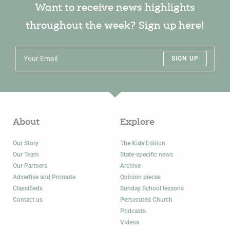
Want to receive news highlights
throughout the week? Sign up here!
SIGN UP
About
Explore
Our Story
The Kids Edition
Our Team
State-specific news
Our Partners
Archive
Advertise and Promote
Opinion pieces
Classifieds
Sunday School lessons
Contact us
Persecuted Church
Podcasts
Videos