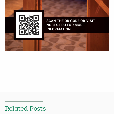
Related Posts