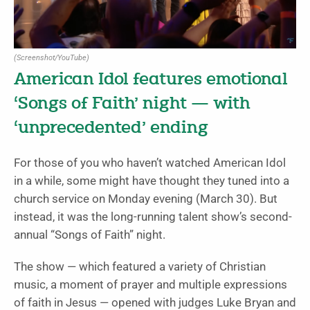
(Screenshot/YouTube)
American Idol features emotional
‘Songs of Faith’ night — with
‘unprecedented’ ending
For those of you who haven’t watched American Idol
in a while, some might have thought they tuned into a
church service on Monday evening (March 30). But
instead, it was the long-running talent show’s second-
annual “Songs of Faith” night.
The show — which featured a variety of Christian
music, a moment of prayer and multiple expressions
of faith in Jesus — opened with judges Luke Bryan and