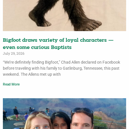
Bigfoot draws variety of loyal characters —
even some curious Baptists
July 29, 2026
“We’re definitely finding Bigfoot,” Chad Allen declared on Facebook
before traveling with his family to Gatlinburg, Tennessee, this past
weekend. The Allens met up with
Read More