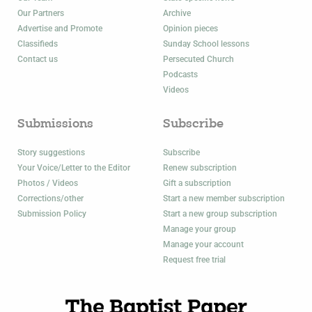
Our Partners
Archive
Advertise and Promote
Opinion pieces
Classifieds
Sunday School lessons
Contact us
Persecuted Church
Podcasts
Videos
Submissions
Subscribe
Story suggestions
Subscribe
Your Voice/Letter to the Editor
Renew subscription
Photos / Videos
Gift a subscription
Corrections/other
Start a new member subscription
Submission Policy
Start a new group subscription
Manage your group
Manage your account
Request free trial