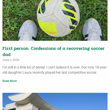
First person: Confessions of a recovering soccer
dad
June 1, 2026
I’m still in a little bit of denial. I can’t believe it is over. Our now 18-year-
old daughter Laura recently played her last competitive soccer
Read More