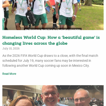
Homeless World Cup: How a ‘beautiful game’ is
changing lives across the globe
July 10, 2026
As the 2026 FIFA World Cup draws to a close, with the final match
scheduled for July 19, many soccer fans may be interested in
following another World Cup coming up soon in Mexico City.
Read More