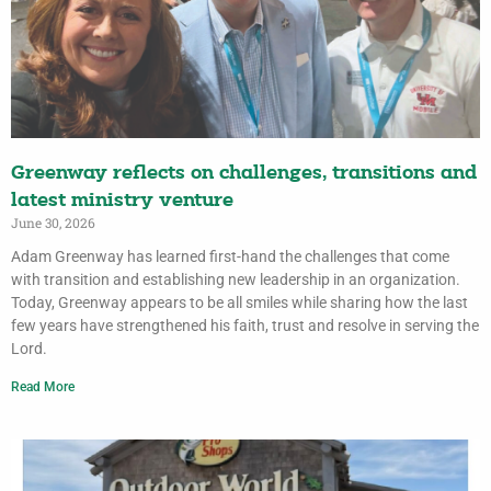
Greenway reflects on challenges, transitions and
latest ministry venture
June 30, 2026
Adam Greenway has learned first-hand the challenges that come
with transition and establishing new leadership in an organization.
Today, Greenway appears to be all smiles while sharing how the last
few years have strengthened his faith, trust and resolve in serving the
Lord.
Read More