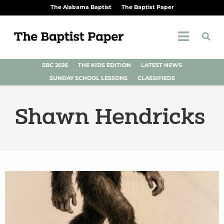
The Alabama Baptist
The Baptist Paper
SBC 2026
THE KIDS EDITION
LATEST NEWS
SUNDAY SCHOOL LESSONS
CLASSIFIEDS
Shawn Hendricks