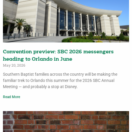
Convention preview: SBC 2026 messengers
heading to Orlando in June
May 20, 2026
Southern Baptist families across the country will be making the
familiar trek to Orlando this summer for the 2026 SBC Annual
Meeting — and probably a stop at Disney.
Read More