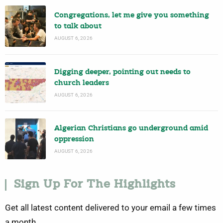
Congregations, let me give you something
to talk about
AUGUST 6, 2026
Digging deeper, pointing out needs to
church leaders
AUGUST 6, 2026
Algerian Christians go underground amid
oppression
AUGUST 6, 2026
Sign Up For The Highlights
Get all latest content delivered to your email a few times
a month.