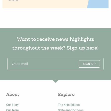
Want to receive news highlights
throughout the week? Sign up here!
SIGN UP
About
Explore
Our Story
The Kids Edition
Our Team
State-specific news