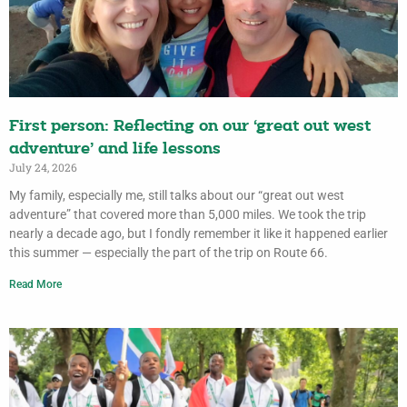
First person: Reflecting on our ‘great out west
adventure’ and life lessons
July 24, 2026
My family, especially me, still talks about our “great out west
adventure” that covered more than 5,000 miles. We took the trip
nearly a decade ago, but I fondly remember it like it happened earlier
this summer — especially the part of the trip on Route 66.
Read More