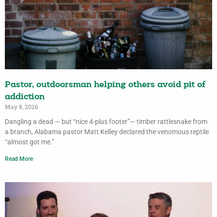
Pastor, outdoorsman helping others avoid pit of
addiction
May 8, 2026
Dangling a dead — but “nice 4-plus footer”— timber rattlesnake from
a branch, Alabama pastor Matt Kelley declared the venomous reptile
“almost got me.”
Read More