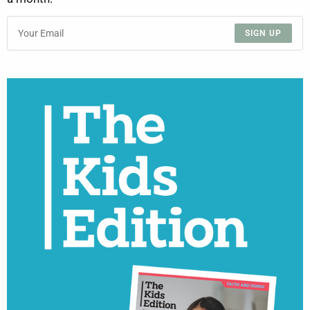
SIGN UP