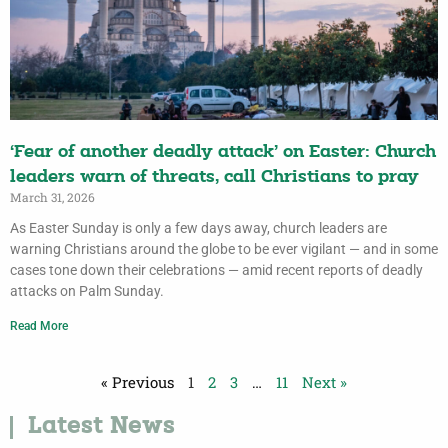
‘Fear of another deadly attack’ on Easter: Church
leaders warn of threats, call Christians to pray
March 31, 2026
As Easter Sunday is only a few days away, church leaders are
warning Christians around the globe to be ever vigilant — and in some
cases tone down their celebrations — amid recent reports of deadly
attacks on Palm Sunday.
Read More
« Previous
1
2
3
…
11
Next »
Latest News