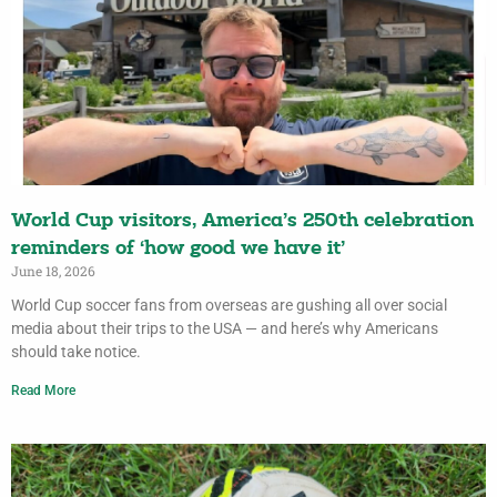
World Cup visitors, America’s 250th celebration
reminders of ‘how good we have it’
June 18, 2026
World Cup soccer fans from overseas are gushing all over social
media about their trips to the USA — and here’s why Americans
should take notice.
Read More