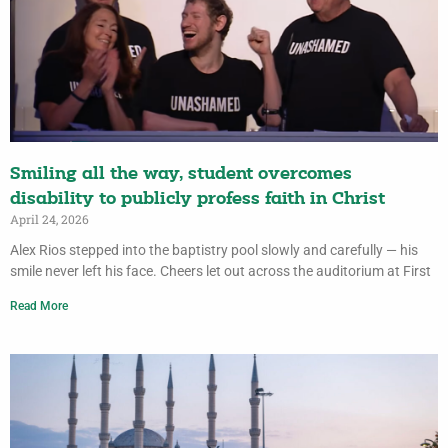
Smiling all the way, student overcomes
disability to publicly profess faith in Christ
April 24, 2026
Alex Rios stepped into the baptistry pool slowly and carefully — his
smile never left his face. Cheers let out across the auditorium at First
Read More