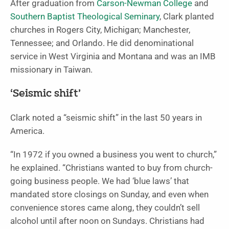
After graduation from
Carson-Newman College
and
Southern Baptist Theological Seminary
, Clark planted
churches in Rogers City, Michigan; Manchester,
Tennessee; and Orlando. He did denominational
service in West Virginia and Montana and was an IMB
missionary in Taiwan.
‘Seismic shift’
Clark noted a “seismic shift” in the last 50 years in
America.
“In 1972 if you owned a business you went to church,”
he explained. “Christians wanted to buy from church-
going business people. We had ‘blue laws’ that
mandated store closings on Sunday, and even when
convenience stores came along, they couldn’t sell
alcohol until after noon on Sundays. Christians had