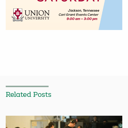
Related Posts