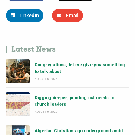
LinkedIn
Email
Latest News
Congregations, let me give you something
to talk about
AUGUST 6, 2026
Digging deeper, pointing out needs to
church leaders
AUGUST 6, 2026
Algerian Christians go underground amid