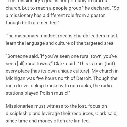
“The missionary’s goal is not primarily to start a
church, but to reach a people group,” he declared. “So
a missionary has a different role from a pastor,
though both are needed.”
The missionary mindset means church leaders must
learn the language and culture of the targeted area.
“Someone said, ‘If you’ve seen one rural town, you’ve
seen [all] rural towns,’” Clark said. “This is true, (but)
every place [has its own unique culture]. My church in
Michigan was five hours north of Detroit. Though the
men drove pickup trucks with gun racks, the radio
stations played Polish music!”
Missionaries must witness to the lost, focus on
discipleship and leverage their resources, Clark said,
since time and money often are limited.