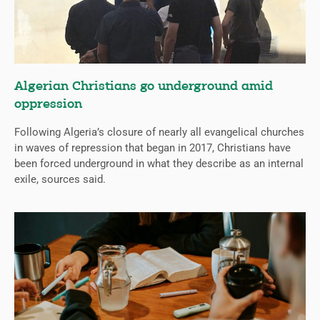
Algerian Christians go underground amid
oppression
Following Algeria’s closure of nearly all evangelical churches
in waves of repression that began in 2017, Christians have
been forced underground in what they describe as an internal
exile, sources said.