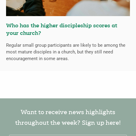
Who has the higher discipleship scores at
your church?
Regular small group participants are likely to be among the
most mature disciples in a church, but they still need
encouragement in some areas.
Want to receive news highlights
throughout the week? Sign up here!