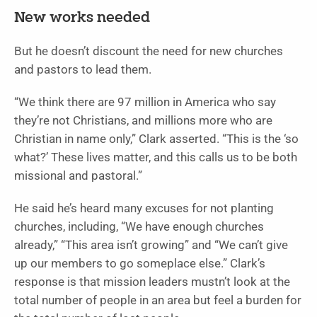
New works needed
But he doesn’t discount the need for new churches
and pastors to lead them.
“We think there are 97 million in America who say
they’re not Christians, and millions more who are
Christian in name only,” Clark asserted. “This is the ‘so
what?’ These lives matter, and this calls us to be both
missional and pastoral.”
He said he’s heard many excuses for not planting
churches, including, “We have enough churches
already,” “This area isn’t growing” and “We can’t give
up our members to go someplace else.” Clark’s
response is that mission leaders mustn’t look at the
total number of people in an area but feel a burden for