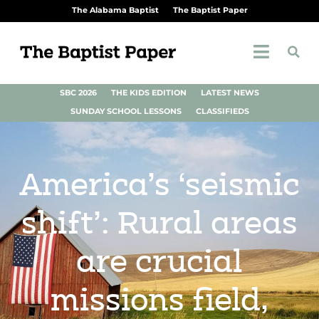
The Alabama Baptist
The Baptist Paper
SBC 2026
THE KIDS EDITION
LATEST NEWS
SUNDAY SCHOOL LESSONS
CLASSIFIEDS
America’s ‘seismic
shift’: Rural areas
are crucial
missions field,