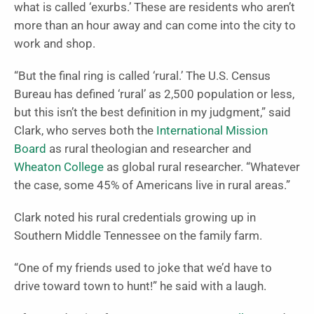
what is called ‘exurbs.’ These are residents who aren’t
more than an hour away and can come into the city to
work and shop.
“But the final ring is called ‘rural.’ The U.S. Census
Bureau has defined ‘rural’ as 2,500 population or less,
but this isn’t the best definition in my judgment,” said
Clark, who serves both the
International Mission
Board
as rural theologian and researcher and
Wheaton College
as global rural researcher. “Whatever
the case, some 45% of Americans live in rural areas.”
Clark noted his rural credentials growing up in
Southern Middle Tennessee on the family farm.
“One of my friends used to joke that we’d have to
drive toward town to hunt!” he said with a laugh.