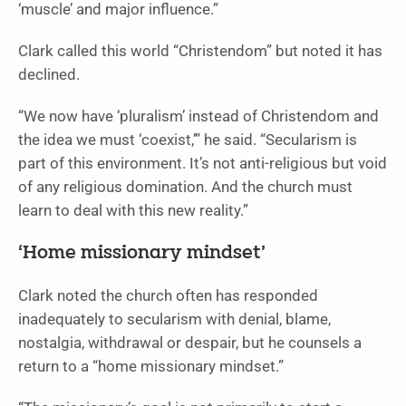
‘muscle’ and major influence.”
Clark called this world “Christendom” but noted it has
declined.
“We now have ‘pluralism’ instead of Christendom and
the idea we must ‘coexist,’” he said. “Secularism is
part of this environment. It’s not anti-religious but void
of any religious domination. And the church must
learn to deal with this new reality.”
‘Home missionary mindset’
Clark noted the church often has responded
inadequately to secularism with denial, blame,
nostalgia, withdrawal or despair, but he counsels a
return to a “home missionary mindset.”