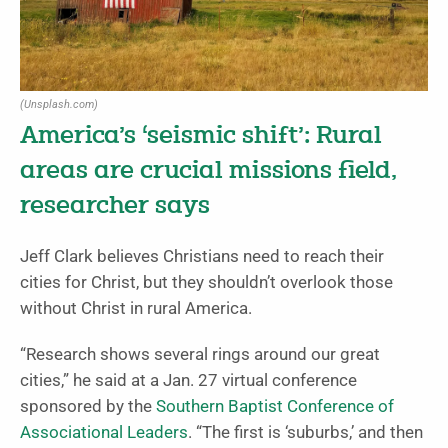
(Unsplash.com)
America’s ‘seismic shift’: Rural
areas are crucial missions field,
researcher says
Jeff Clark believes Christians need to reach their
cities for Christ, but they shouldn’t overlook those
without Christ in rural America.
“Research shows several rings around our great
cities,” he said at a Jan. 27 virtual conference
sponsored by the
Southern Baptist Conference of
Associational Leaders
. “The first is ‘suburbs,’ and then