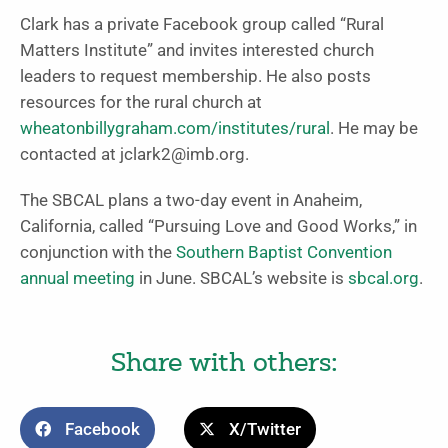
Clark has a private Facebook group called “Rural
Matters Institute” and invites interested church
leaders to request membership. He also posts
resources for the rural church at
wheatonbillygraham.com/institutes/rural
. He may be
contacted at
jclark2@imb.org
.
The SBCAL plans a two-day event in Anaheim,
California, called “Pursuing Love and Good Works,” in
conjunction with the
Southern Baptist Convention
annual meeting
in June. SBCAL’s website is
sbcal.org
.
Share with others:
Facebook
X/Twitter