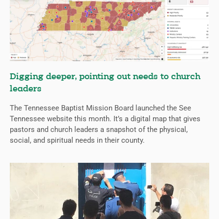
Digging deeper, pointing out needs to church
leaders
The Tennessee Baptist Mission Board launched the See
Tennessee website this month. It’s a digital map that gives
pastors and church leaders a snapshot of the physical,
social, and spiritual needs in their county.