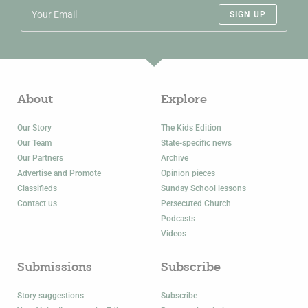
SIGN UP
About
Explore
Our Story
The Kids Edition
Our Team
State-specific news
Our Partners
Archive
Advertise and Promote
Opinion pieces
Classifieds
Sunday School lessons
Contact us
Persecuted Church
Podcasts
Videos
Submissions
Subscribe
Story suggestions
Subscribe