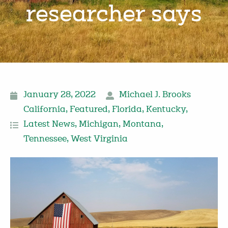
researcher says
January 28, 2022
Michael J. Brooks
California
,
Featured
,
Florida
,
Kentucky
,
Latest News
,
Michigan
,
Montana
,
Tennessee
,
West Virginia