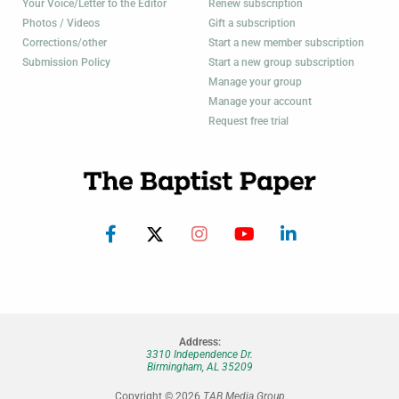
Your Voice/Letter to the Editor
Renew subscription
Photos / Videos
Gift a subscription
Corrections/other
Start a new member subscription
Submission Policy
Start a new group subscription
Manage your group
Manage your account
Request free trial
Address:
3310 Independence Dr.
Birmingham, AL 35209
Copyright © 2026
TAB Media Group