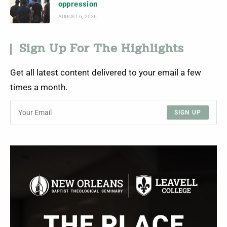
oppression
AUGUST 6, 2026
Sign Up For The Highlights
Get all latest content delivered to your email a few
times a month.
SIGN UP