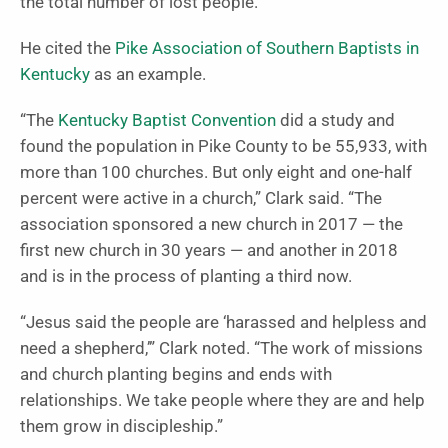
the total number of lost people.
He cited the
Pike Association of Southern Baptists in
Kentucky
as an example.
“The
Kentucky Baptist Convention
did a study and
found the population in Pike County to be 55,933, with
more than 100 churches. But only eight and one-half
percent were active in a church,” Clark said. “The
association sponsored a new church in 2017 — the
first new church in 30 years — and another in 2018
and is in the process of planting a third now.
“Jesus said the people are ‘harassed and helpless and
need a shepherd,’” Clark noted. “The work of missions
and church planting begins and ends with
relationships. We take people where they are and help
them grow in discipleship.”