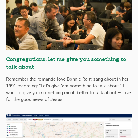
Congregations, let me give you something to
talk about
Remember the romantic love Bonnie Raitt sang about in her
1991 recording: “Let’s give ’em something to talk about.” I
want to give you something much better to talk about — love
for the good news of Jesus.