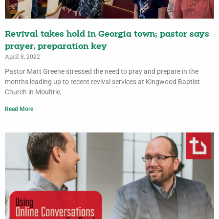
Revival takes hold in Georgia town; pastor says
prayer, preparation key
April 8, 2022
Pastor Matt Greene stressed the need to pray and prepare in the
months leading up to recent revival services at Kingwood Baptist
Church in Moultrie,
Read More