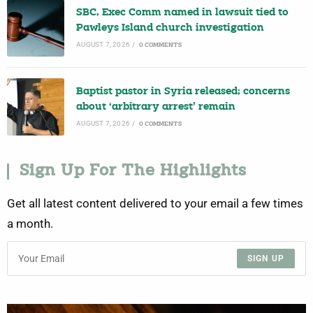
SBC, Exec Comm named in lawsuit tied to
Pawleys Island church investigation
AUGUST 7, 2026
/
0 COMMENTS
Baptist pastor in Syria released; concerns
about ‘arbitrary arrest’ remain
AUGUST 7, 2026
/
0 COMMENTS
Sign Up For The Highlights
Get all latest content delivered to your email a few times
a month.
SIGN UP