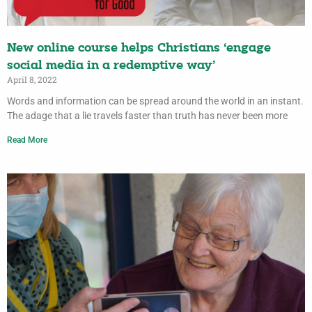
New online course helps Christians ‘engage
social media in a redemptive way’
April 8, 2022
Words and information can be spread around the world in an instant.
The adage that a lie travels faster than truth has never been more
Read More