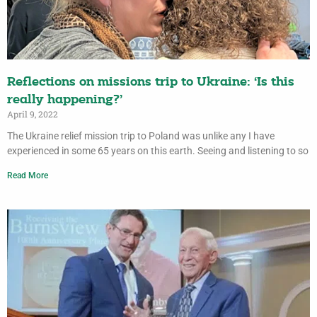
Reflections on missions trip to Ukraine: ‘Is this
really happening?’
April 9, 2022
The Ukraine relief mission trip to Poland was unlike any I have
experienced in some 65 years on this earth. Seeing and listening to so
Read More