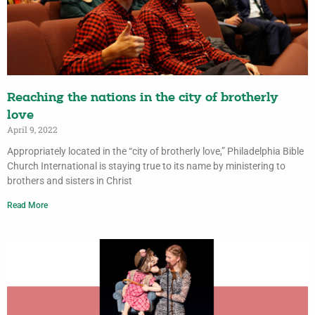
Reaching the nations in the city of brotherly
love
April 9, 2022
Appropriately located in the “city of brotherly love,” Philadelphia Bible
Church International is staying true to its name by ministering to
brothers and sisters in Christ
Read More