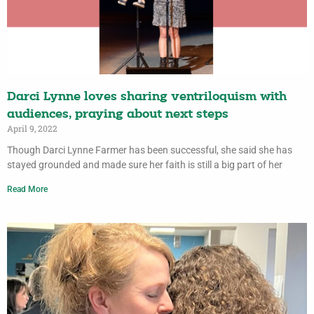
Darci Lynne loves sharing ventriloquism with
audiences, praying about next steps
April 9, 2022
Though Darci Lynne Farmer has been successful, she said she has
stayed grounded and made sure her faith is still a big part of her
Read More