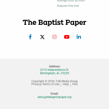
Manage your account
Request free trial
Address:
3310 Independence Dr.
Birmingham, AL 35209
Copyright © 2026
TAB Media Group
Privacy/Terms of Use
Help
FAQ
Email:
news@thebaptistpaper.org