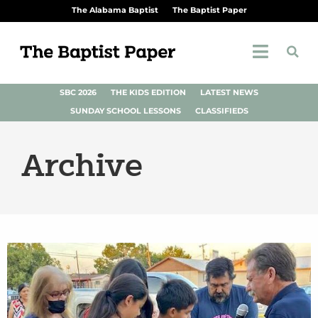
The Alabama Baptist
The Baptist Paper
SBC 2026
THE KIDS EDITION
LATEST NEWS
SUNDAY SCHOOL LESSONS
CLASSIFIEDS
Archive