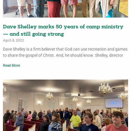
Dave Shelley marks 50 years of camp ministry
— and still going strong
April 8, 2022
Dave Shelley is a firm believer that God can use recreation and games
to share the gospel of Christ. And, he should know. Shelley, director
Read More