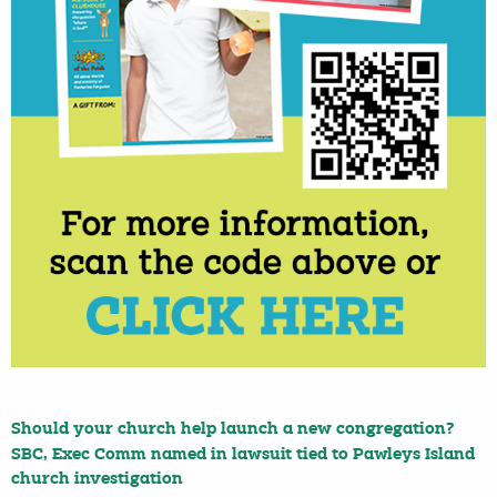
Should your church help launch a new congregation?
SBC, Exec Comm named in lawsuit tied to Pawleys Island
church investigation