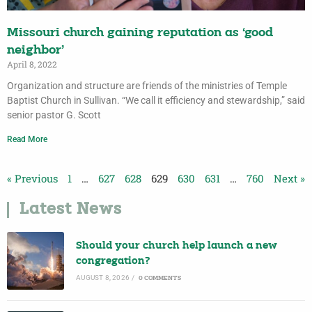
Missouri church gaining reputation as ‘good
neighbor’
April 8, 2022
Organization and structure are friends of the ministries of Temple
Baptist Church in Sullivan. “We call it efficiency and stewardship,” said
senior pastor G. Scott
Read More
« Previous
1
…
627
628
629
630
631
…
760
Next »
Latest News
Should your church help launch a new
congregation?
AUGUST 8, 2026
/
0 COMMENTS