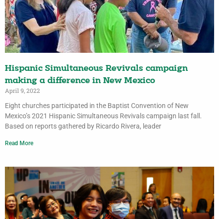
Hispanic Simultaneous Revivals campaign
making a difference in New Mexico
April 9, 2022
Eight churches participated in the Baptist Convention of New
Mexico’s 2021 Hispanic Simultaneous Revivals campaign last fall.
Based on reports gathered by Ricardo Rivera, leader
Read More