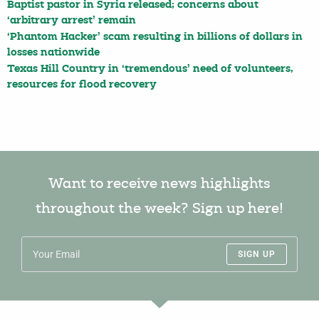
Baptist pastor in Syria released; concerns about
‘arbitrary arrest’ remain
‘Phantom Hacker’ scam resulting in billions of dollars in
losses nationwide
Texas Hill Country in ‘tremendous’ need of volunteers,
resources for flood recovery
Want to receive news highlights
throughout the week? Sign up here!
SIGN UP