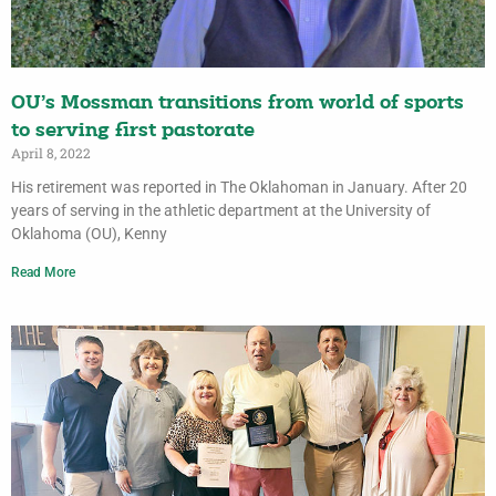
OU’s Mossman transitions from world of sports
to serving first pastorate
April 8, 2022
His retirement was reported in The Oklahoman in January. After 20
years of serving in the athletic department at the University of
Oklahoma (OU), Kenny
Read More