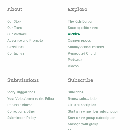
About
Explore
Our Story
The Kids Edition
Our Team
State-specific news
Our Partners
Archive
Advertise and Promote
Opinion pieces
Classifieds
Sunday School lessons
Contact us
Persecuted Church
Podcasts
Videos
Submissions
Subscribe
Story suggestions
Subscribe
Your Voice/Letter to the Editor
Renew subscription
Photos / Videos
Gift a subscription
Corrections/other
Start a new member subscription
Submission Policy
Start a new group subscription
Manage your group