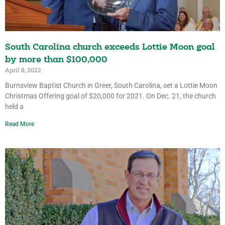
South Carolina church exceeds Lottie Moon goal
by more than $100,000
April 8, 2022
Burnsview Baptist Church in Greer, South Carolina, set a Lottie Moon
Christmas Offering goal of $20,000 for 2021. On Dec. 21, the church
held a
Read More