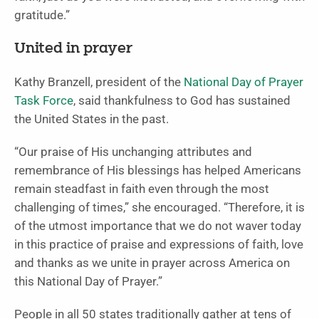
gratitude.”
United in prayer
Kathy Branzell, president of the
National Day of Prayer
Task Force
, said thankfulness to God has sustained
the United States in the past.
“Our praise of His unchanging attributes and
remembrance of His blessings has helped Americans
remain steadfast in faith even through the most
challenging of times,” she encouraged. “Therefore, it is
of the utmost importance that we do not waver today
in this practice of praise and expressions of faith, love
and thanks as we unite in prayer across America on
this National Day of Prayer.”
People in all 50 states traditionally gather at tens of