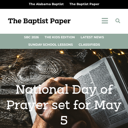
The Alabama Baptist
The Baptist Paper
SBC 2026
THE KIDS EDITION
LATEST NEWS
SUNDAY SCHOOL LESSONS
CLASSIFIEDS
National Day of
Prayer set for May
5