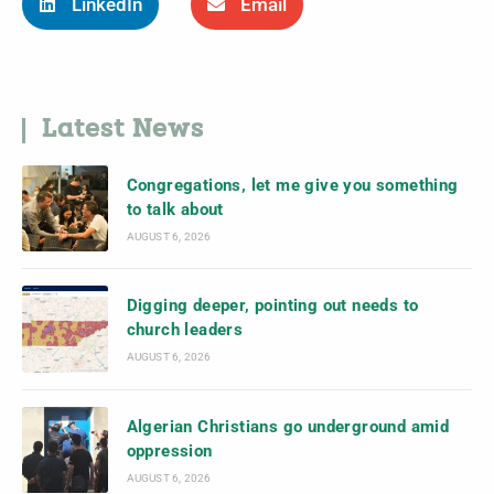
LinkedIn
Email
Latest News
Congregations, let me give you something
to talk about
AUGUST 6, 2026
Digging deeper, pointing out needs to
church leaders
AUGUST 6, 2026
Algerian Christians go underground amid
oppression
AUGUST 6, 2026