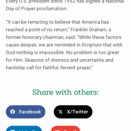
Every U.S. president since 1952 has signed a National
Day of Prayer proclamation.
“It can be tempting to believe that America has
reached a point of no return,” Franklin Graham, a
former honorary chairman, said. “While these factors
cause despair, we are reminded in Scripture that with
God nothing is impossible. No problem is too great
for Him. Seasons of distress and uncertainty and
hardship call for faithful, fervent prayer.”
Share with others:
Facebook
X/Twitter