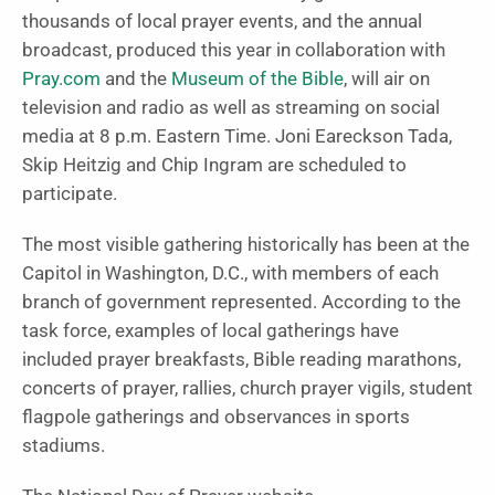
thousands of local prayer events, and the annual
broadcast, produced this year in collaboration with
Pray.com
and the
Museum of the Bible
, will air on
television and radio as well as streaming on social
media at 8 p.m. Eastern Time. Joni Eareckson Tada,
Skip Heitzig and Chip Ingram are scheduled to
participate.
The most visible gathering historically has been at the
Capitol in Washington, D.C., with members of each
branch of government represented. According to the
task force, examples of local gatherings have
included prayer breakfasts, Bible reading marathons,
concerts of prayer, rallies, church prayer vigils, student
flagpole gatherings and observances in sports
stadiums.