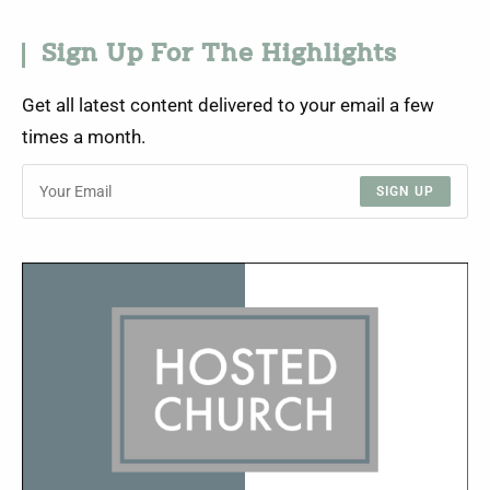
Sign Up For The Highlights
Get all latest content delivered to your email a few
times a month.
SIGN UP