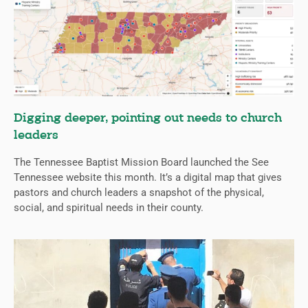
Digging deeper, pointing out needs to church
leaders
The Tennessee Baptist Mission Board launched the See
Tennessee website this month. It’s a digital map that gives
pastors and church leaders a snapshot of the physical,
social, and spiritual needs in their county.