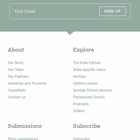
SIGN UP
About
Explore
Our Story
The Kids Edition
Our Team
State-specific news
Our Partners
Archive
Advertise and Promote
Opinion pieces
Classifieds
Sunday School lessons
Contact us
Persecuted Church
Podcasts
Videos
Submissions
Subscribe
Story suggestions
Subscribe