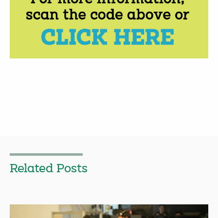
Related Posts