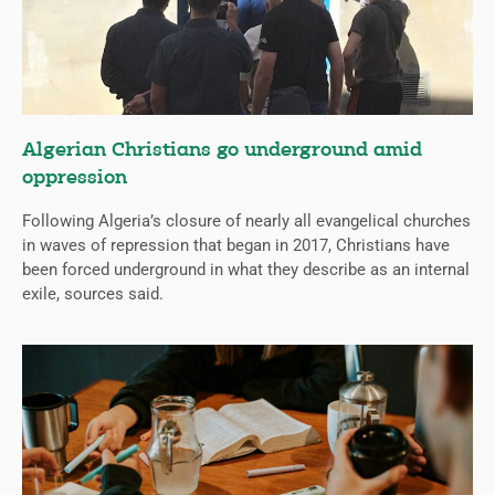
Algerian Christians go underground amid
oppression
Following Algeria’s closure of nearly all evangelical churches
in waves of repression that began in 2017, Christians have
been forced underground in what they describe as an internal
exile, sources said.