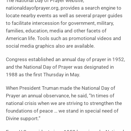
The National Day of Prayer website,
nationaldayofprayer.org, provides a search engine to
locate nearby events as well as several prayer guides
to facilitate intercession for government, military,
families, education, media and other facets of
American life. Tools such as promotional videos and
social media graphics also are available.
Congress established an annual day of prayer in 1952,
and the National Day of Prayer was designated in
1988 as the first Thursday in May.
When President Truman made the National Day of
Prayer an annual observance, he said, “In times of
national crisis when we are striving to strengthen the
foundations of peace … we stand in special need of
Divine support.”