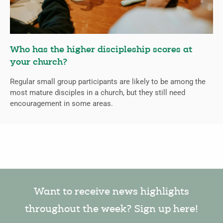
Who has the higher discipleship scores at
your church?
Regular small group participants are likely to be among the
most mature disciples in a church, but they still need
encouragement in some areas.
Want to receive news highlights
throughout the week? Sign up here!