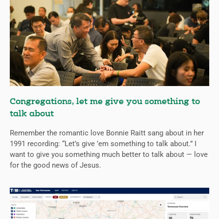
Congregations, let me give you something to
talk about
Remember the romantic love Bonnie Raitt sang about in her
1991 recording: “Let’s give ’em something to talk about.” I
want to give you something much better to talk about — love
for the good news of Jesus.