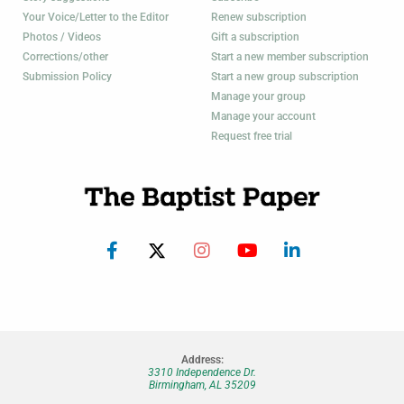
Your Voice/Letter to the Editor
Renew subscription
Photos / Videos
Gift a subscription
Corrections/other
Start a new member subscription
Submission Policy
Start a new group subscription
Manage your group
Manage your account
Request free trial
Address:
3310 Independence Dr.
Birmingham, AL 35209