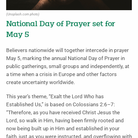
(Unsplash.com photo)
National Day of Prayer set for
May 5
Believers nationwide will together intercede in prayer
May 5, marking the annual National Day of Prayer in
public gatherings, small groups and independently, at
a time when a crisis in Europe and other factors
create uncertainty worldwide.
This year’s theme, “Exalt the Lord Who has
Established Us,” is based on Colossians 2:6–7:
“Therefore, as you have received Christ Jesus the
Lord, so walk in Him, having been firmly rooted and
now being built up in Him and established in your
faith, just as you were instructed, and overflowing with