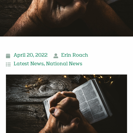
April 20, 2022
Erin Roach
Latest News
,
National News