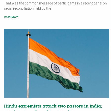
That was the common message of participants in a recent panel on
racial reconciliation held by the
Read More
Hindu extremists attack two pastors in India;