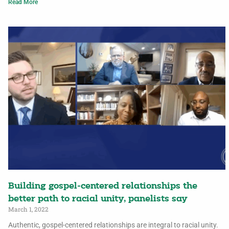
Read More
Building gospel-centered relationships the
better path to racial unity, panelists say
March 1, 2022
Authentic, gospel-centered relationships are integral to racial unity.