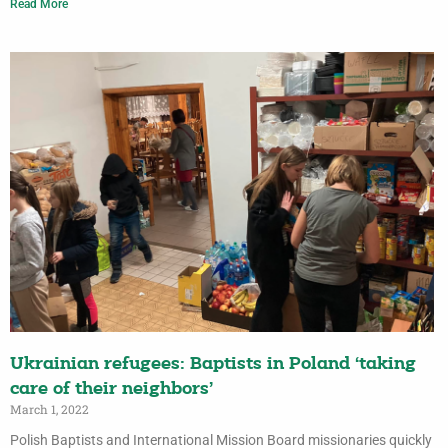
Read More
Ukrainian refugees: Baptists in Poland ‘taking
care of their neighbors’
March 1, 2022
Polish Baptists and International Mission Board missionaries quickly