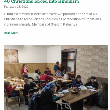
40 Christians forced into Hinduism
February 28, 2022
Hindu extremists in India attacked two pastors and forced 40
Christians to reconvert to Hinduism as persecution of Christians
increases sharply. Members of Shalom Kalashya
Read More