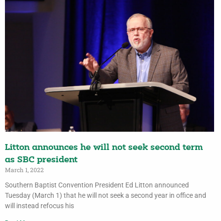
Litton announces he will not seek second term
as SBC president
March 1, 2022
Southern Baptist Convention President Ed Litton announced
Tuesday (March 1) that he will not seek a second year in office and
will instead refocus his