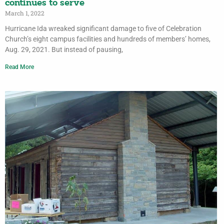
continues to serve
March 1, 2022
Hurricane Ida wreaked significant damage to five of Celebration
Church’s eight campus facilities and hundreds of members’ homes,
Aug. 29, 2021. But instead of pausing,
Read More