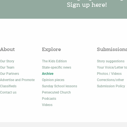
Sign up here!
About
Explore
Submission
Our Story
The Kids Edition
Story suggestions
Our Team
State-specific news
Your Voice/Letter to
Our Partners
Archive
Photos / Videos
Advertise and Promote
Opinion pieces
Corrections/other
Classifieds
Sunday School lessons
Submission Policy
Contact us
Persecuted Church
Podcasts
Videos