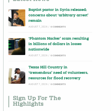
Baptist pastor in Syria released;
concerns about ‘arbitrary arrest’
remain
AUGUST 7, 2026
/
0 COMMENTS
‘Phantom Hacker’ scam resulting
in billions of dollars in losses
nationwide
AUGUST 7, 2026
/
0 COMMENTS
Texas Hill Country in
‘tremendous’ need of volunteers,
resources for flood recovery
AUGUST 7, 2026
/
0 COMMENTS
Sign Up For The
Highlights