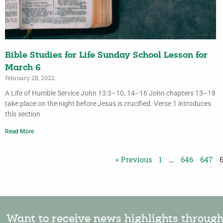
Bible Studies for Life Sunday School Lesson for
March 6
February 28, 2022
A Life of Humble Service John 13:3–10, 14–16 John chapters 13–18
take place on the night before Jesus is crucified. Verse 1 introduces
this section
Read More
« Previous
1
…
646
647
Want to receive news highlights throug