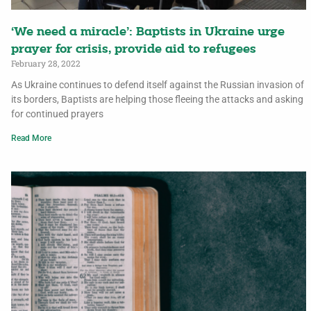
‘We need a miracle’: Baptists in Ukraine urge
prayer for crisis, provide aid to refugees
February 28, 2022
As Ukraine continues to defend itself against the Russian invasion of
its borders, Baptists are helping those fleeing the attacks and asking
for continued prayers
Read More