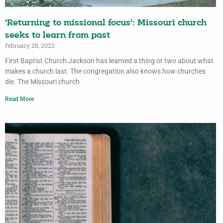
‘Returning to missional focus’: Missouri church
seeks to learn from past
February 28, 2022
First Baptist Church Jackson has learned a thing or two about what
makes a church last. The congregation also knows how churches
die. The Missouri church
Read More