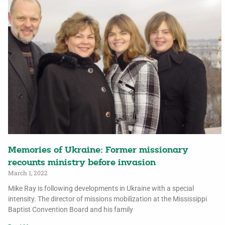
Memories of Ukraine: Former missionary
recounts ministry before invasion
March 1, 2022
Mike Ray is following developments in Ukraine with a special
intensity. The director of missions mobilization at the Mississippi
Baptist Convention Board and his family