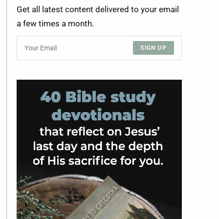
Get all latest content delivered to your email
a few times a month.
SIGN UP