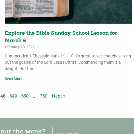
Explore the Bible Sunday School Lesson for
March 6
February 28, 2022
Commended 1 Thessalonians 1:1–10 It’s great to see churches living
out the gospel of the Lord Jesus Christ. Commending them is a
delight. But the
Read More
648
649
650
…
760
Next »
hout the week?