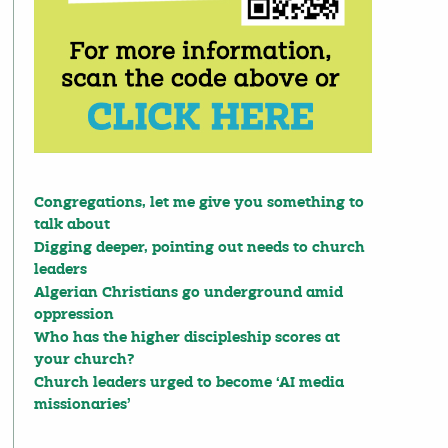
Congregations, let me give you something to
talk about
Digging deeper, pointing out needs to church
leaders
Algerian Christians go underground amid
oppression
Who has the higher discipleship scores at
your church?
Church leaders urged to become ‘AI media
missionaries’