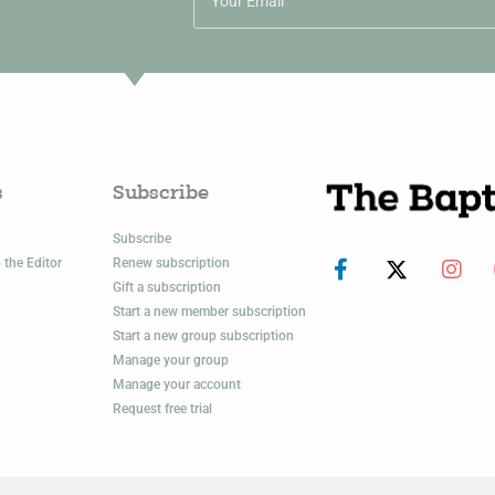
s
Subscribe
Subscribe
 the Editor
Renew subscription
Gift a subscription
Start a new member subscription
Start a new group subscription
Manage your group
Manage your account
Request free trial