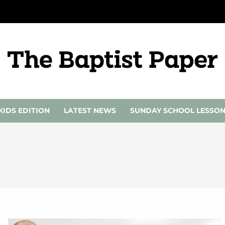
KIDS EDITION
LATEST NEWS
SUNDAY SCHOOL LESSO