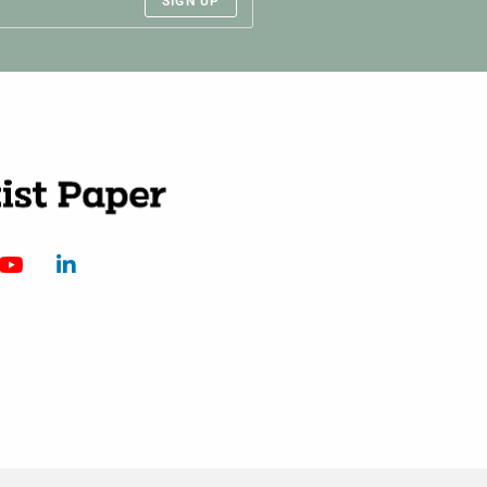
SIGN UP