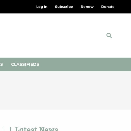
Log In
Subscribe
Renew
Donate
NS
CLASSIFIEDS
Latest News