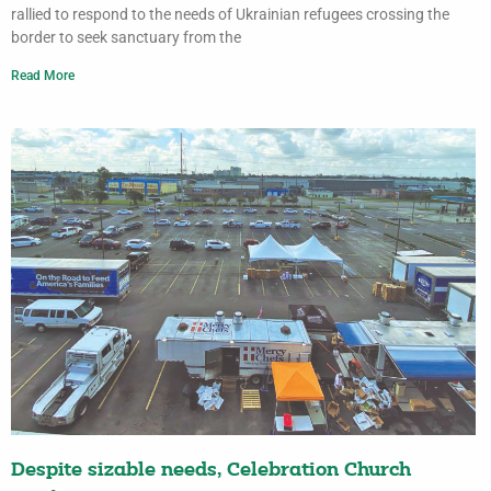
rallied to respond to the needs of Ukrainian refugees crossing the
border to seek sanctuary from the
Read More
Despite sizable needs, Celebration Church