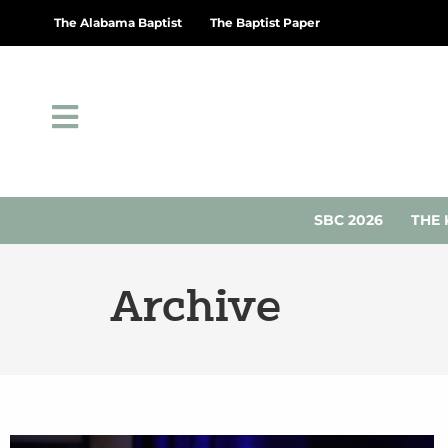
The Alabama Baptist
The Baptist Paper
SBC 2026
THE 
Archive