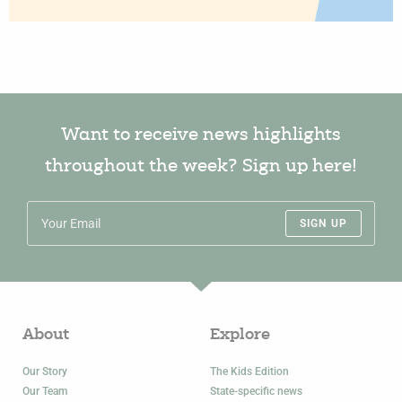
Want to receive news highlights
throughout the week? Sign up here!
SIGN UP
About
Explore
Our Story
The Kids Edition
Our Team
State-specific news