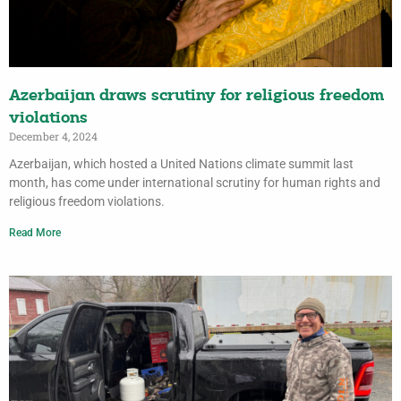
Azerbaijan draws scrutiny for religious freedom
violations
December 4, 2024
Azerbaijan, which hosted a United Nations climate summit last
month, has come under international scrutiny for human rights and
religious freedom violations.
Read More