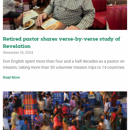
Retired pastor shares verse-by-verse study of
Revelation
December 10, 2024
Don English spent more than four and a half decades as a pastor on
mission, taking more than 50 volunteer mission trips to 14 countries.
Read More