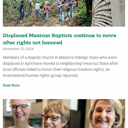
Displaced Mexican Baptists continue to move
after rights not honored
November 23, 2024
Members of a Baptist church in Mexico’s Hidalgo State who were
displaced in April have moved to neighboring Veracruz State after
local officials failed to honor their religious freedom rights, an
international human rights group reported.
Read More