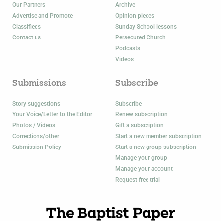
Our Partners
Archive
Advertise and Promote
Opinion pieces
Classifieds
Sunday School lessons
Contact us
Persecuted Church
Podcasts
Videos
Submissions
Subscribe
Story suggestions
Subscribe
Your Voice/Letter to the Editor
Renew subscription
Photos / Videos
Gift a subscription
Corrections/other
Start a new member subscription
Submission Policy
Start a new group subscription
Manage your group
Manage your account
Request free trial