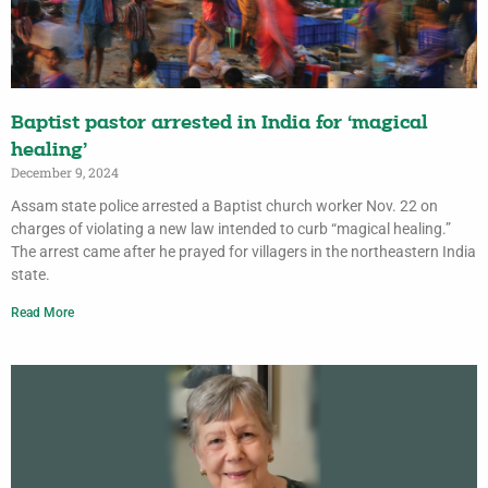
Baptist pastor arrested in India for ‘magical
healing’
December 9, 2024
Assam state police arrested a Baptist church worker Nov. 22 on
charges of violating a new law intended to curb “magical healing.”
The arrest came after he prayed for villagers in the northeastern India
state.
Read More