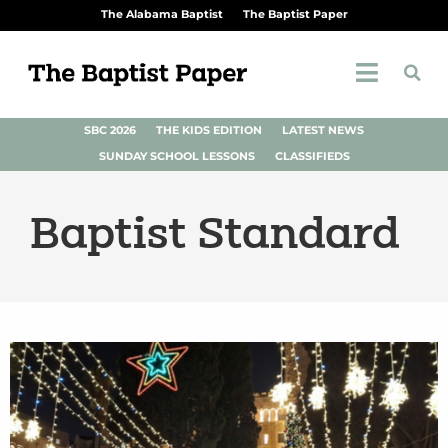
The Alabama Baptist
The Baptist Paper
SBC 2026
THE KIDS EDITION
LATEST NEWS
SUNDAY SCHOOL LESSONS
CLASSIFIEDS
Baptist Standard