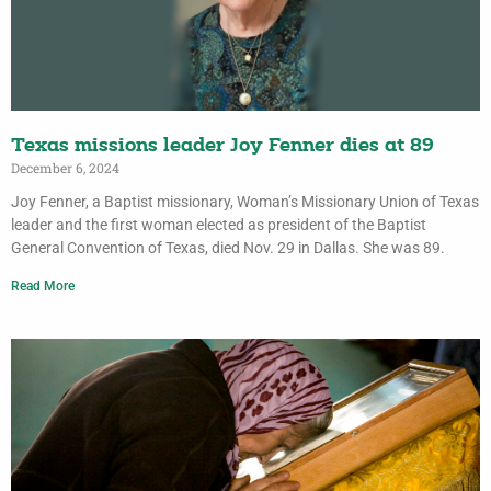
Texas missions leader Joy Fenner dies at 89
December 6, 2024
Joy Fenner, a Baptist missionary, Woman’s Missionary Union of Texas
leader and the first woman elected as president of the Baptist
General Convention of Texas, died Nov. 29 in Dallas. She was 89.
Read More