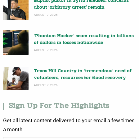
Baptist pastor in Syria released; concerns
about ‘arbitrary arrest’ remain
AUGUST 7, 2026
‘Phantom Hacker’ scam resulting in billions
of dollars in losses nationwide
AUGUST 7, 2026
Texas Hill Country in ‘tremendous’ need of
volunteers, resources for flood recovery
AUGUST 7, 2026
Sign Up For The Highlights
Get all latest content delivered to your email a few times
a month.