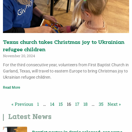
Texas church takes Christmas joy to Ukrainian
refugee children
November 20, 2024
For the third consecutive year, volunteers from First Baptist Church in
Garland, Texas, will travel to eastern Europe to bring Christmas joy to
Ukrainian refugee children.
Read More
« Previous
1
…
14
15
16
17
18
…
35
Next »
Latest News