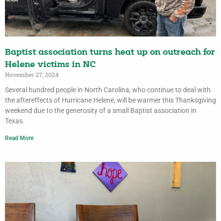
Baptist association turns heat up on outreach for
Helene victims in NC
November 27, 2024
Several hundred people in North Carolina, who continue to deal with
the aftereffects of Hurricane Helene, will be warmer this Thanksgiving
weekend due to the generosity of a small Baptist association in
Texas.
Read More