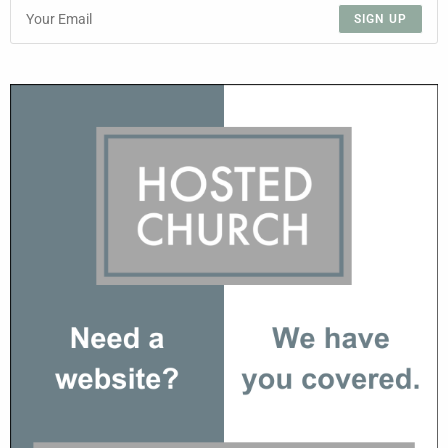
SIGN UP