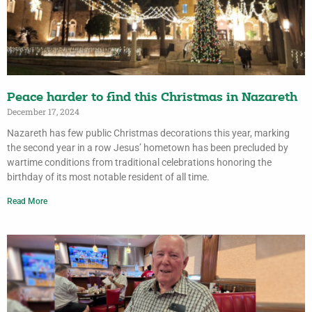
Peace harder to find this Christmas in Nazareth
December 17, 2024
Nazareth has few public Christmas decorations this year, marking
the second year in a row Jesus’ hometown has been precluded by
wartime conditions from traditional celebrations honoring the
birthday of its most notable resident of all time.
Read More