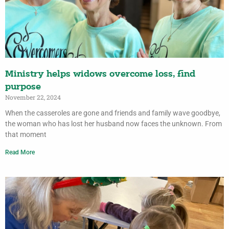
Ministry helps widows overcome loss, find
purpose
November 22, 2024
When the casseroles are gone and friends and family wave goodbye,
the woman who has lost her husband now faces the unknown. From
that moment
Read More