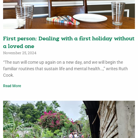
First person: Dealing with a first holiday without
a loved one
November 25, 2024
“The sun will come up again on a new day, and we will begin the
familiar routines that sustain life and mental health…,” writes Ruth
Cook.
Read More