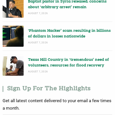
Baptist pastor in Syria released; concerns
about ‘arbitrary arrest’ remain
AUGUST 7, 2026
‘Phantom Hacker’ scam resulting in billions
of dollars in losses nationwide
AUGUST 7, 2026
Texas Hill Country in ‘tremendous’ need of
volunteers, resources for flood recovery
AUGUST 7, 2026
Sign Up For The Highlights
Get all latest content delivered to your email a few times
a month.