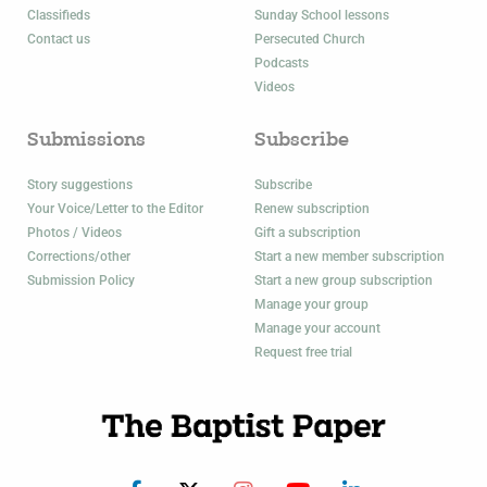
Classifieds
Sunday School lessons
Contact us
Persecuted Church
Podcasts
Videos
Submissions
Subscribe
Story suggestions
Subscribe
Your Voice/Letter to the Editor
Renew subscription
Photos / Videos
Gift a subscription
Corrections/other
Start a new member subscription
Submission Policy
Start a new group subscription
Manage your group
Manage your account
Request free trial