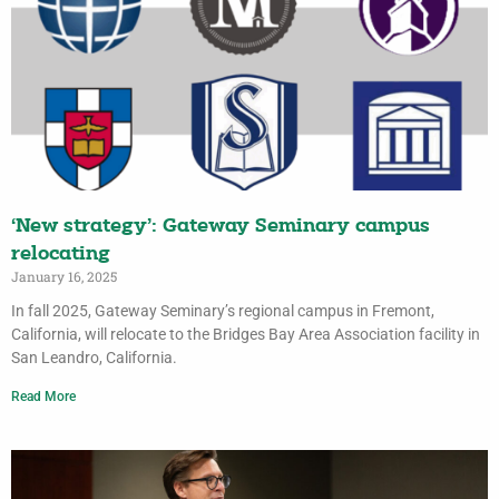
‘New strategy’: Gateway Seminary campus
relocating
January 16, 2025
In fall 2025, Gateway Seminary’s regional campus in Fremont,
California, will relocate to the Bridges Bay Area Association facility in
San Leandro, California.
Read More