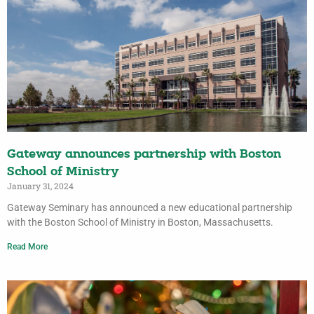
Gateway announces partnership with Boston
School of Ministry
January 31, 2024
Gateway Seminary has announced a new educational partnership
with the Boston School of Ministry in Boston, Massachusetts.
Read More