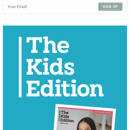
SIGN UP