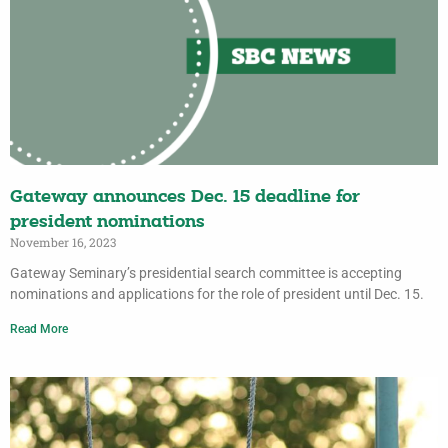
Gateway announces Dec. 15 deadline for
president nominations
November 16, 2023
Gateway Seminary’s presidential search committee is accepting
nominations and applications for the role of president until Dec. 15.
Read More