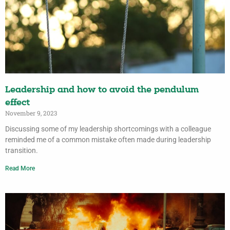
Leadership and how to avoid the pendulum
effect
November 9, 2023
Discussing some of my leadership shortcomings with a colleague
reminded me of a common mistake often made during leadership
transition.
Read More