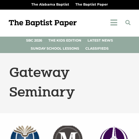
The Alabama Baptist
The Baptist Paper
SBC 2026
THE KIDS EDITION
LATEST NEWS
SUNDAY SCHOOL LESSONS
CLASSIFIEDS
Gateway
Seminary