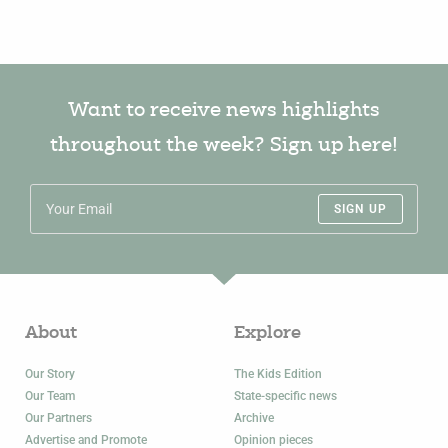
Want to receive news highlights
throughout the week? Sign up here!
SIGN UP
About
Explore
Our Story
The Kids Edition
Our Team
State-specific news
Our Partners
Archive
Advertise and Promote
Opinion pieces