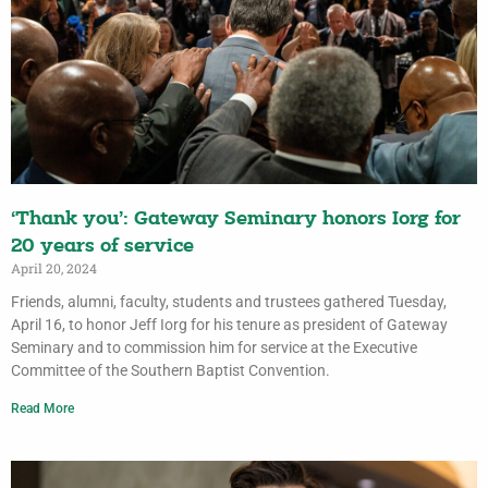
‘Thank you’: Gateway Seminary honors Iorg for
20 years of service
April 20, 2024
Friends, alumni, faculty, students and trustees gathered Tuesday,
April 16, to honor Jeff Iorg for his tenure as president of Gateway
Seminary and to commission him for service at the Executive
Committee of the Southern Baptist Convention.
Read More