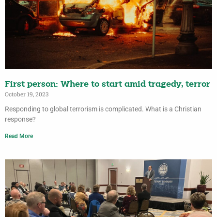
First person: Where to start amid tragedy, terror
October 19, 2023
Responding to global terrorism is complicated. What is a Christian
response?
Read More