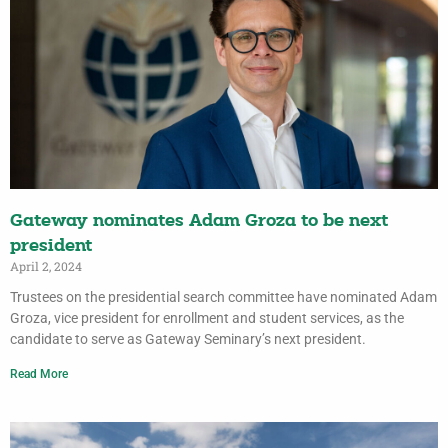
Gateway nominates Adam Groza to be next
president
April 2, 2024
Trustees on the presidential search committee have nominated Adam
Groza, vice president for enrollment and student services, as the
candidate to serve as Gateway Seminary’s next president.
Read More