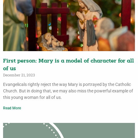
First person: Mary is a model of character for all
of us
December 21, 2023
Evangelicals rightly reject the way Mary is portrayed by the Catholic
Church. But in doing that, we may also miss the powerful example of
this young woman for all of us.
Read More