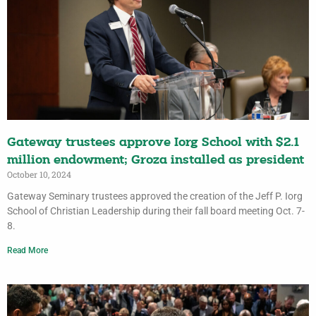
Gateway trustees approve Iorg School with $2.1
million endowment; Groza installed as president
October 10, 2024
Gateway Seminary trustees approved the creation of the Jeff P. Iorg
School of Christian Leadership during their fall board meeting Oct. 7-
8.
Read More