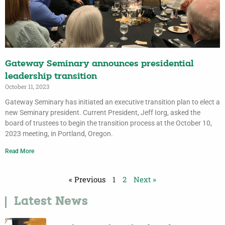
Gateway Seminary announces presidential
leadership transition
October 11, 2023
Gateway Seminary has initiated an executive transition plan to elect a
new Seminary president. Current President, Jeff Iorg, asked the
board of trustees to begin the transition process at the October 10,
2023 meeting, in Portland, Oregon.
Read More
« Previous
1
2
Next »
Latest News