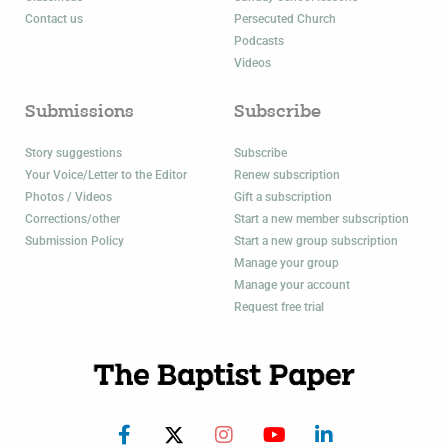
Contact us
Persecuted Church
Podcasts
Videos
Submissions
Subscribe
Story suggestions
Subscribe
Your Voice/Letter to the Editor
Renew subscription
Photos / Videos
Gift a subscription
Corrections/other
Start a new member subscription
Submission Policy
Start a new group subscription
Manage your group
Manage your account
Request free trial