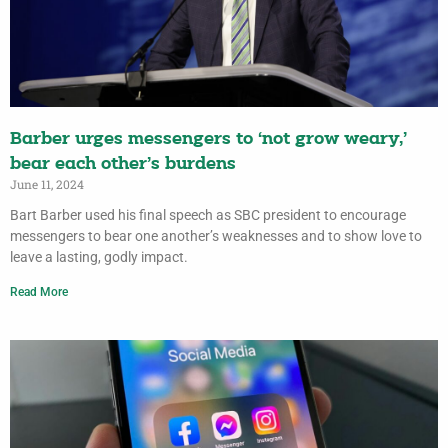
Barber urges messengers to ‘not grow weary,’
bear each other’s burdens
June 11, 2024
Bart Barber used his final speech as SBC president to encourage
messengers to bear one another’s weaknesses and to show love to
leave a lasting, godly impact.
Read More