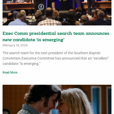
Exec Comm presidential search team announces
new candidate ‘is emerging’
February 19, 2024
The search team for the next president of the Southern Baptist
Convention Executive Committee has announced that an “excellent”
candidate “is emerging.”
Read More