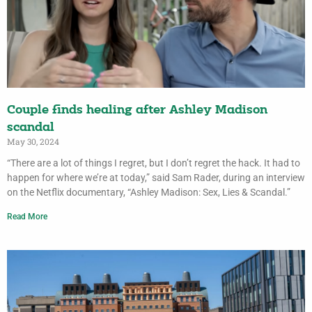
Couple finds healing after Ashley Madison
scandal
May 30, 2024
“There are a lot of things I regret, but I don’t regret the hack. It had to
happen for where we’re at today,” said Sam Rader, during an interview
on the Netflix documentary, “Ashley Madison: Sex, Lies & Scandal.”
Read More