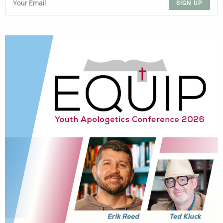
SIGN UP