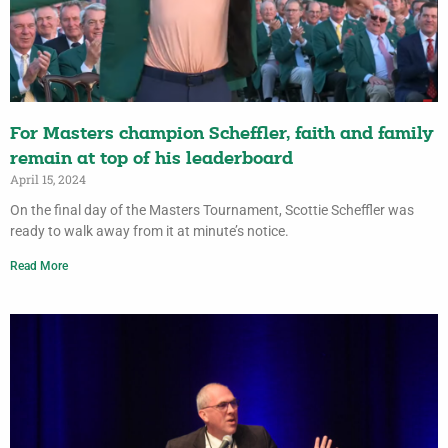
For Masters champion Scheffler, faith and family
remain at top of his leaderboard
April 15, 2024
On the final day of the Masters Tournament, Scottie Scheffler was
ready to walk away from it at minute’s notice.
Read More