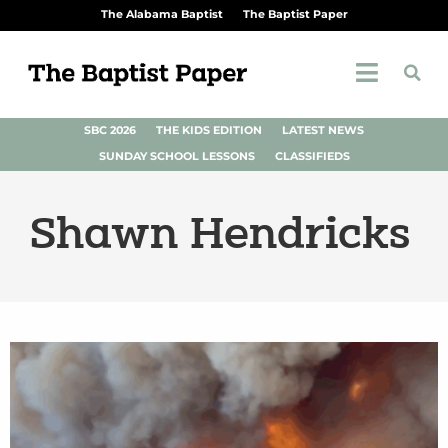
The Alabama Baptist
The Baptist Paper
SBC 2026
THE KIDS EDITION
LATEST NEWS
SUNDAY SCHOOL LESSONS
CLASSIFIEDS
Shawn Hendricks