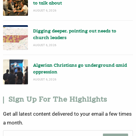
to talk about
AUGUST 6, 2026
Digging deeper, pointing out needs to
church leaders
AUGUST 6, 2026
Algerian Christians go underground amid
oppression
AUGUST 6, 2026
Sign Up For The Highlights
Get all latest content delivered to your email a few times
a month.