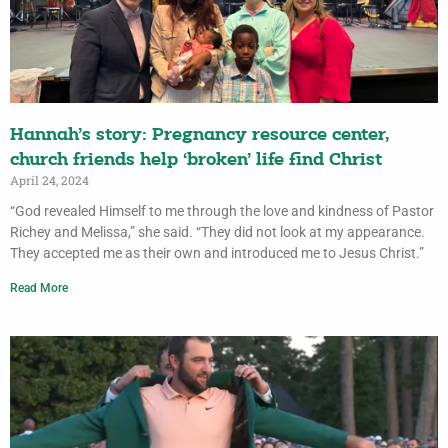
Hannah’s story: Pregnancy resource center,
church friends help ‘broken’ life find Christ
April 24, 2024
“God revealed Himself to me through the love and kindness of Pastor
Richey and Melissa,” she said. “They did not look at my appearance.
They accepted me as their own and introduced me to Jesus Christ.”
Read More