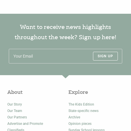
Want to receive news highlights
throughout the week? Sign up here!
SIGN UP
About
Explore
Our Story
The Kids Edition
Our Team
State-specific news
Our Partners
Archive
Advertise and Promote
Opinion pieces
Classifieds
Sunday School lessons