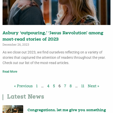
Asbury ‘outpouring,’ ‘Jesus Revolution’ among
most-read stories of 2023
December 26, 2023
As we close out 2023, we find ourselves re­flecting on a variety of
stories that captured the attention of readers throughout the year.
Check out our list of the most-read articles.
Read More
« Previous
1
…
4
5
6
7
8
…
11
Next »
Latest News
Congregations, let me give you something