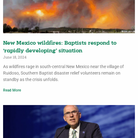
New Mexico wildfires: Baptists respond to
‘rapidly developing’ situation
June 18, 2024
As wildfires rage in south-central New Mexico near the village of
Ruidoso, Southern Baptist disaster relief volunteers remain on
standby as the crisis unfolds.
Read More