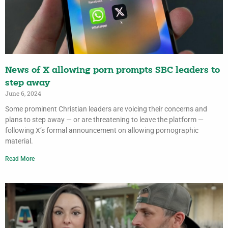
News of X allowing porn prompts SBC leaders to
step away
June 6, 2024
Some prominent Christian leaders are voicing their concerns and
plans to step away — or are threatening to leave the platform —
following X’s formal announcement on allowing pornographic
material.
Read More