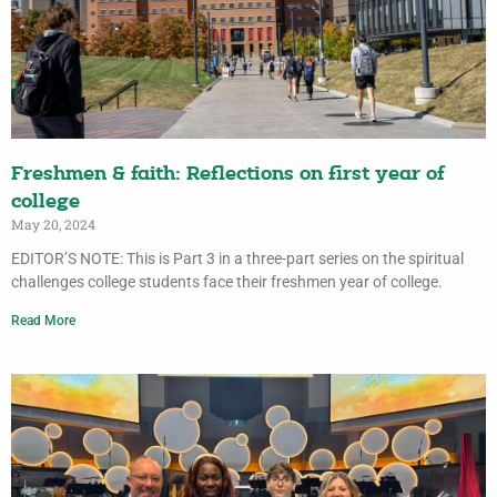
Freshmen & faith: Reflections on first year of
college
May 20, 2024
EDITOR’S NOTE: This is Part 3 in a three-part series on the spiritual
challenges college students face their freshmen year of college.
Read More