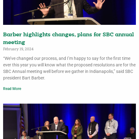
Barber highlights changes, plans for SBC annual
meeting
February 19, 2024
“We’ve changed our process, and I’m happy to say for the first time
ever this year you will know what the proposed resolutions are for the
SBC Annual meeting well before we gather in Indianapolis,” said SBC
president Bart Barber.
Read More