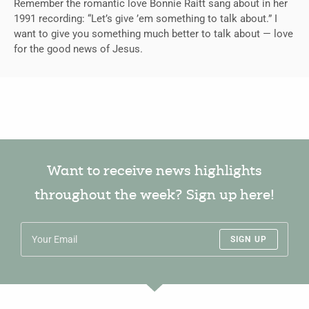
Remember the romantic love Bonnie Raitt sang about in her
1991 recording: “Let’s give ’em something to talk about.” I
want to give you something much better to talk about — love
for the good news of Jesus.
Want to receive news highlights
throughout the week? Sign up here!
SIGN UP