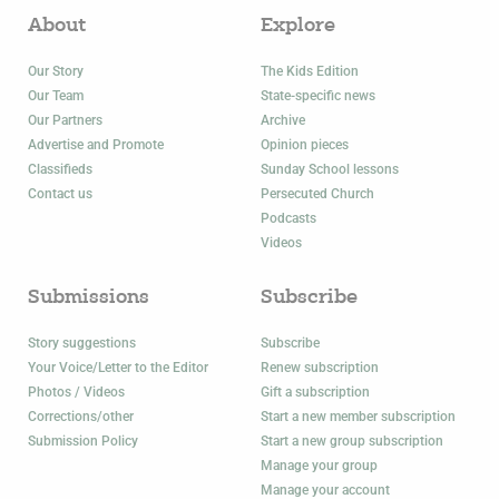
About
Explore
Our Story
The Kids Edition
Our Team
State-specific news
Our Partners
Archive
Advertise and Promote
Opinion pieces
Classifieds
Sunday School lessons
Contact us
Persecuted Church
Podcasts
Videos
Submissions
Subscribe
Story suggestions
Subscribe
Your Voice/Letter to the Editor
Renew subscription
Photos / Videos
Gift a subscription
Corrections/other
Start a new member subscription
Submission Policy
Start a new group subscription
Manage your group
Manage your account