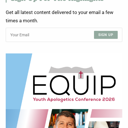
Get all latest content delivered to your email a few
times a month.
SIGN UP