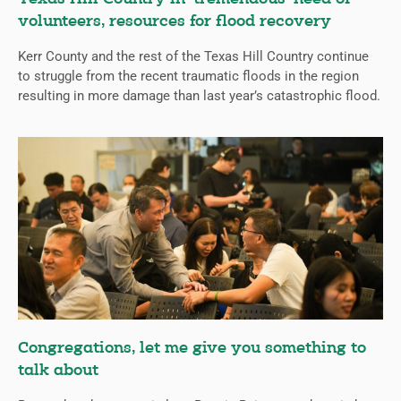
volunteers, resources for flood recovery
Kerr County and the rest of the Texas Hill Country continue
to struggle from the recent traumatic floods in the region
resulting in more damage than last year’s catastrophic flood.
Congregations, let me give you something to
talk about