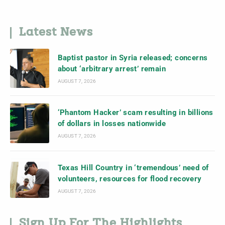
Latest News
Baptist pastor in Syria released; concerns
about ‘arbitrary arrest’ remain
AUGUST 7, 2026
‘Phantom Hacker’ scam resulting in billions
of dollars in losses nationwide
AUGUST 7, 2026
Texas Hill Country in ‘tremendous’ need of
volunteers, resources for flood recovery
AUGUST 7, 2026
Sign Up For The Highlights