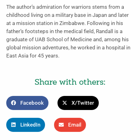
The author’s admiration for warriors stems from a
childhood living on a military base in Japan and later
at a mission station in Zimbabwe. Following in his
father’s footsteps in the medical field, Randall is a
graduate of UAB School of Medicine and, among his
global mission adventures, he worked in a hospital in
East Asia for 45 years.
Share with others:
Facebook
X/Twitter
LinkedIn
Email