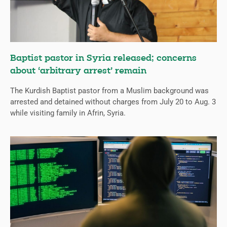
Baptist pastor in Syria released; concerns
about ‘arbitrary arrest’ remain
The Kurdish Baptist pastor from a Muslim background was
arrested and detained without charges from July 20 to Aug. 3
while visiting family in Afrin, Syria.