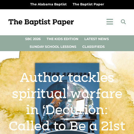
The Alabama Baptist
The Baptist Paper
SBC 2026
THE KIDS EDITION
LATEST NEWS
SUNDAY SCHOOL LESSONS
CLASSIFIEDS
Author tackles
spiritual warfare
in ‘Decurion:
Called to Be a 21st