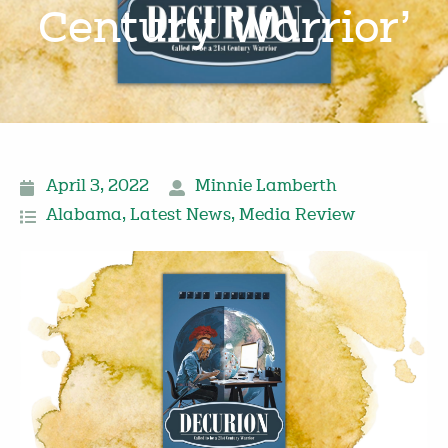
Century Warrior’
April 3, 2022
Minnie Lamberth
Alabama
,
Latest News
,
Media Review