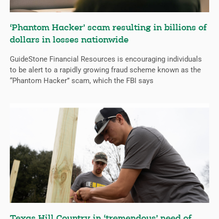
‘Phantom Hacker’ scam resulting in billions of
dollars in losses nationwide
GuideStone Financial Resources is encouraging individuals
to be alert to a rapidly growing fraud scheme known as the
“Phantom Hacker” scam, which the FBI says
Texas Hill Country in ‘tremendous’ need of