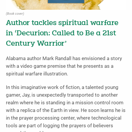
(Book cover)
Author tackles spiritual warfare
in ‘Decurion: Called to Be a 21st
Century Warrior’
Alabama author Mark Randall has envisioned a story
with a video game premise that he presents as a
spiritual warfare illustration.
In this imaginative work of fiction, a talented young
gamer, Jay, is unexpectedly transported to another
realm where he is standing in a mission control room
with a replica of the Earth in view. He soon learns he is
in the prayer processing center, where technological
tools are part of logging the prayers of believers