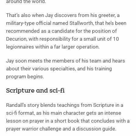
around the world.
That’s also when Jay discovers from his greeter, a
military-type official named Stallworth, that he’s been
recommended as a candidate for the position of
Decurion, with responsibility for a small unit of 10
legionnaires within a far larger operation.
Jay soon meets the members of his team and hears
about their various specialties, and his training
program begins.
Scripture and sci-fi
Randall’s story blends teachings from Scripture in a
sci-fi format, as his main character gets an intense
lesson on prayer in a short book that concludes with a
prayer warrior challenge and a discussion guide.