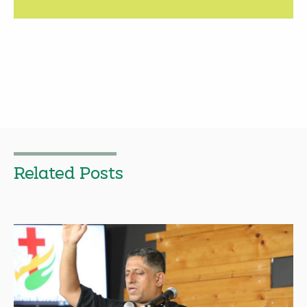
Related Posts