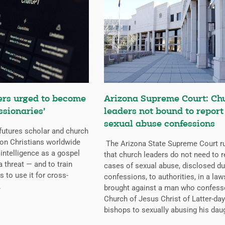
ers urged to become
Arizona Supreme Court: Ch
ssionaries’
leaders not bound to report
sexual abuse confessions
futures scholar and church
g on Christians worldwide
The Arizona State Supreme Court r
l intelligence as a gospel
that church leaders do not need to r
a threat — and to train
cases of sexual abuse, disclosed du
s to use it for cross-
confessions, to authorities, in a law
.
brought against a man who confess
Church of Jesus Christ of Latter-day
bishops to sexually abusing his dau