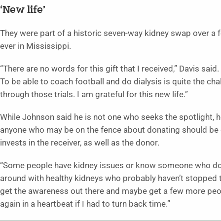
‘New life’
They were part of a historic seven-way kidney swap over a f
ever in Mississippi.
“There are no words for this gift that I received,” Davis said
To be able to coach football and do dialysis is quite the ch
through those trials. I am grateful for this new life.”
While Johnson said he is not one who seeks the spotlight, 
anyone who may be on the fence about donating should be c
invests in the receiver, as well as the donor.
“Some people have kidney issues or know someone who does,
around with healthy kidneys who probably haven’t stopped to 
get the awareness out there and maybe get a few more peopl
again in a heartbeat if I had to turn back time.”