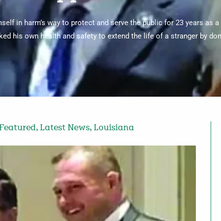
elf in harm’s way to protect and serve the public for 23 years as a
sked his own health and safety to extend the life of a stranger by don
Featured
,
Latest News
,
Louisiana