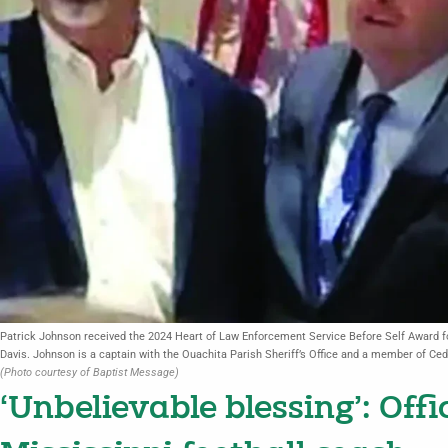
Patrick Johnson received the 2024 Heart of Law Enforcement Service Before Self Award for
Davis. Johnson is a captain with the Ouachita Parish Sheriff’s Office and a member of Ce
(Photo courtesy of Baptist Message)
‘Unbelievable blessing’: Off