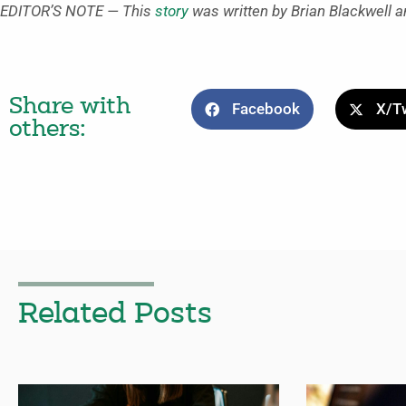
EDITOR’S NOTE — This
story
was written by Brian Blackwell a
Share with
Facebook
X/Tw
others:
Related Posts