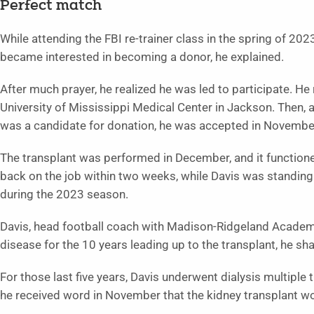
Perfect match
While attending the FBI re-trainer class in the spring of 2
became interested in becoming a donor, he explained.
After much prayer, he realized he was led to participate. H
University of Mississippi Medical Center in Jackson. Then, a
was a candidate for donation, he was accepted in November
The transplant was performed in December, and it functione
back on the job within two weeks, while Davis was standing
during the 2023 season.
Davis, head football coach with Madison-Ridgeland Academy
disease for the 10 years leading up to the transplant, he s
For those last five years, Davis underwent dialysis multipl
he received word in November that the kidney transplant wo