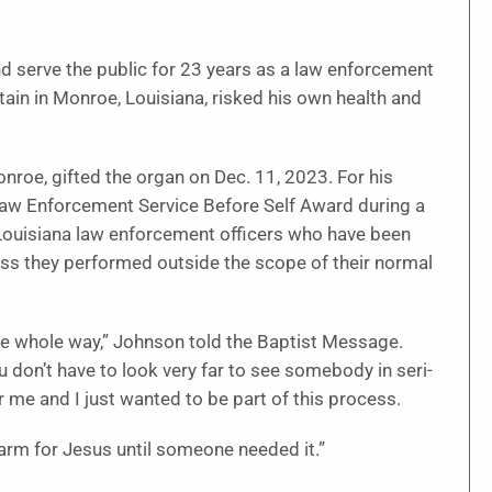
nd serve the public for 23 years as a law enforcement
aptain in Monroe, Louisiana, risked his own health and
roe, gifted the organ on Dec. 11, 2023. For his
w Enforcement Service Before Self Award dur­ing a
Louisiana law enforcement of­ficers who have been
ess they performed outside the scope of their normal
the whole way,” Johnson told the Baptist Message.
don’t have to look very far to see somebody in seri­
 me and I just wanted to be part of this process.
 warm for Jesus until someone needed it.”