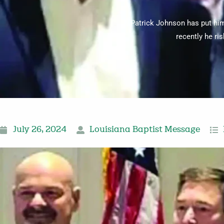
Patrick Johnson has put hims
recently he ri
July 26, 2024
Louisiana Baptist Message