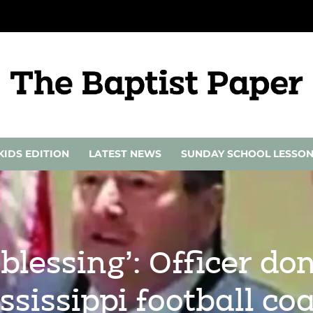
KIDS EDITION
LATEST NEWS
SUNDAY SCHOOL LESSO
blessing’: Officer do
ssissippi football co