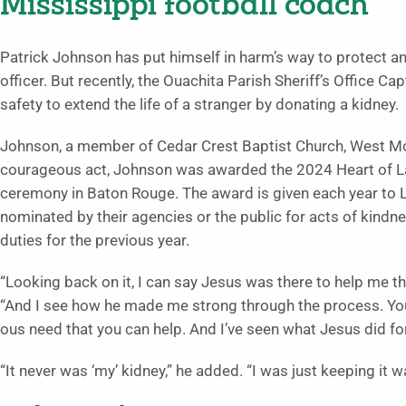
Mississippi football coach
Patrick Johnson has put himself in harm’s way to protect a
officer. But recently, the Ouachita Parish Sheriff’s Office C
safety to extend the life of a stranger by donating a kidney.
Johnson, a member of Ce­dar Crest Baptist Church, West Mon
courageous act, Johnson was awarded the 2024 Heart of La
ceremony in Baton Rouge. The award is given each year to 
nominated by their agencies or the public for acts of kindn
duties for the previous year.
“Looking back on it, I can say Jesus was there to help me 
“And I see how he made me strong through the process. You 
ous need that you can help. And I’ve seen what Jesus did for
“It never was ‘my’ kidney,” he added. “I was just keeping it