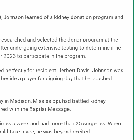
023, Johnson learned of a kidney donation program and
e researched and selected the donor program at the
fter undergoing extensive testing to determine if he
 2023 to participate in the program.
d perfectly for recipient Herbert Davis. Johnson was
 beside a player for signing day that he coached
 in Madison, Mississippi, had battled kidney
hared with the Baptist Message.
e times a week and had more than 25 surgeries. When
uld take place, he was beyond excited.