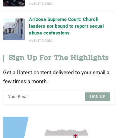
AUGUST 5, 2026
Arizona Supreme Court: Church
leaders not bound to report sexual
abuse confessions
AUGUST 5, 2026
Sign Up For The Highlights
Get all latest content delivered to your email a
few times a month.
SIGN UP