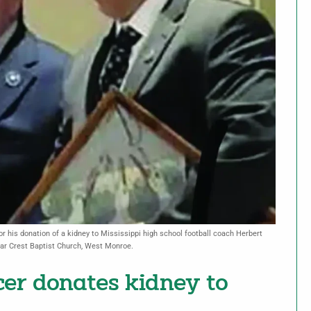
 his donation of a kidney to Mississippi high school football coach Herbert
dar Crest Baptist Church, West Monroe.
icer donates kidney to