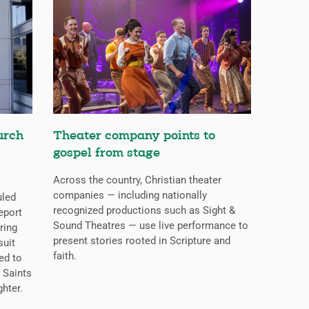
urch
Theater company points to
gospel from stage
Across the country, Christian theater
companies — including nationally
uled
recognized productions such as Sight &
eport
Sound Theatres — use live performance to
ring
present stories rooted in Scripture and
suit
faith.
ed to
 Saints
ghter.