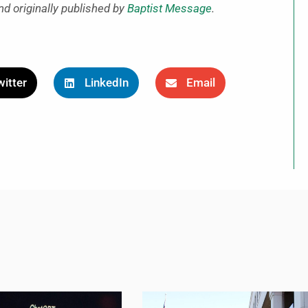
nd originally published by
Baptist Message
.
itter
LinkedIn
Email