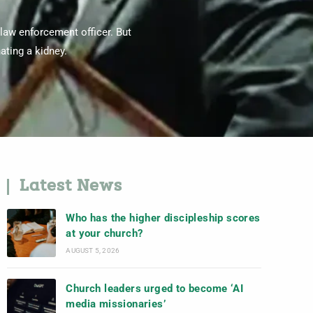
 law enforcement officer. But
ating a kidney.
Latest News
Who has the higher discipleship scores
at your church?
AUGUST 5, 2026
Church leaders urged to become ‘AI
media missionaries’