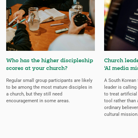
Who has the higher discipleship
Church lead
scores at your church?
‘AI media mi
Regular small group participants are likely
A South Korean 
to be among the most mature disciples in
leader is callin
a church, but they still need
to treat artificia
encouragement in some areas.
tool rather than 
ordinary believer
cultural mission