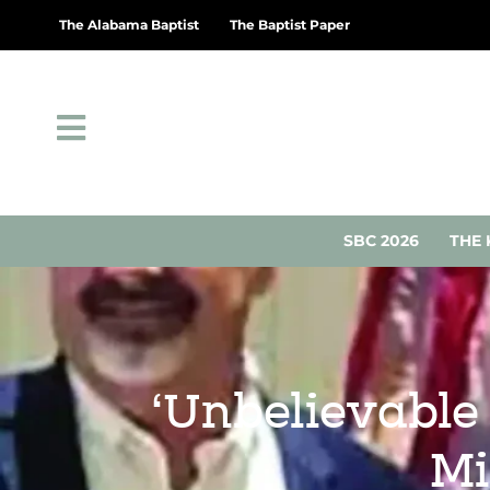
The Alabama Baptist
The Baptist Paper
SBC 2026
THE 
‘Unbelievable 
Mi