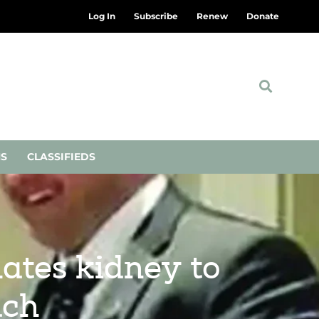
Log In
Subscribe
Renew
Donate
NS
CLASSIFIEDS
nates kidney to
ach