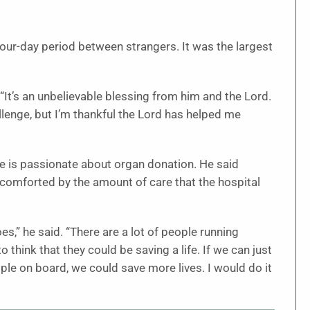
our-day period between strangers. It was the largest
. “It’s an unbelievable blessing from him and the Lord.
allenge, but I’m thankful the Lord has helped me
he is passionate about organ donation. He said
omforted by the amount of care that the hospital
” he said. “There are a lot of people running
think that they could be saving a life. If we can just
e on board, we could save more lives. I would do it