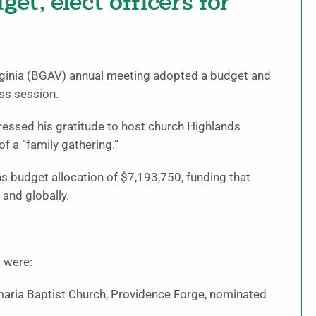
t, elect officers for
rginia (BGAV) annual meeting adopted a budget and
ss session.
essed his gratitude to host church Highlands
f a “family gathering.”
budget allocation of $7,193,750, funding that
and globally.
 were:
amaria Baptist Church, Providence Forge, nominated