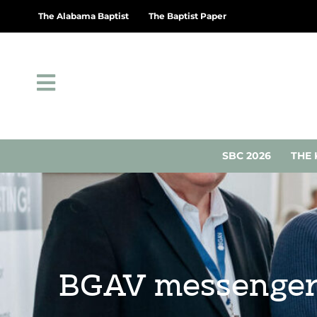
The Alabama Baptist
The Baptist Paper
SBC 2026
THE 
BGAV messengers 