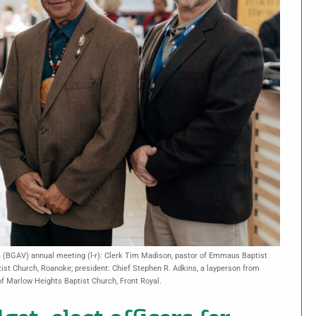
ia (BGAV) annual meeting (l-r): Clerk Tim Madison, pastor of Emmaus Baptist
tist Church, Roanoke; president: Chief Stephen R. Adkins, a layperson from
f Marlow Heights Baptist Church, Front Royal.