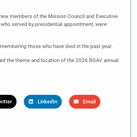
 new members of the Mission Council and Executive
 who served by presidential appointment, were
membering those who have died in the past year.
ed the theme and location of the 2026 BGAV annual
itter
LinkedIn
Email