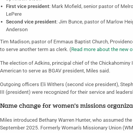
First vice president
: Mark Mofield, senior pastor of Mel
LePere
Second vice president
: Jim Bunce, pastor of Marlow Hei
Anderson
Tim Madison, pastor of Emmaus Baptist Church, Providence
to serve another term as clerk. (
Read more about the new of
The election of Adkins, principal chief of the Chickahominy In
American to serve as BGAV president, Miles said.
Outgoing officers Eli Withers (second vice president), Steph
III (president) were recognized for their service and leaders
Name change for women’s missions organiza
Miles introduced Bethany Warren Hunter, who assumed the p
September 2025. Formerly Woman’s Missionary Union (WMU) 