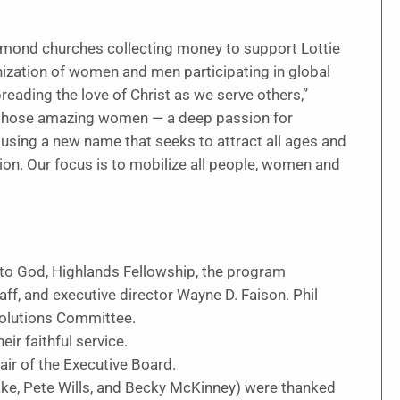
chmond churches collecting money to support Lottie
nization of women and men participating in global
reading the love of Christ as we serve others,”
of those amazing women — a deep passion for
 using a new name that seeks to attract all ages and
sion. Our focus is to mobilize all people, women and
to God, Highlands Fellowship, the program
ff, and executive director Wayne D. Faison. Phil
solutions Committee.
ir faithful service.
air of the Executive Board.
ke, Pete Wills, and Becky McKinney) were thanked