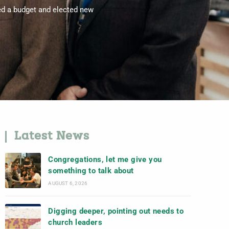
ed a budget and elected new
Latest News
Congregations, let me give you
something to talk about
AUGUST 6, 2026
Digging deeper, pointing out needs to
church leaders