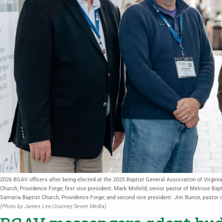
2026 BGAV officers after being elected at the 2025 Baptist General Association of Virgin
Church, Providence Forge; first vice president: Mark Mofield, senior pastor of Melrose Bap
Samaria Baptist Church, Providence Forge; and second vice president: Jim Bunce, pastor o
(Photo by James Lee/Journey Seven Media)