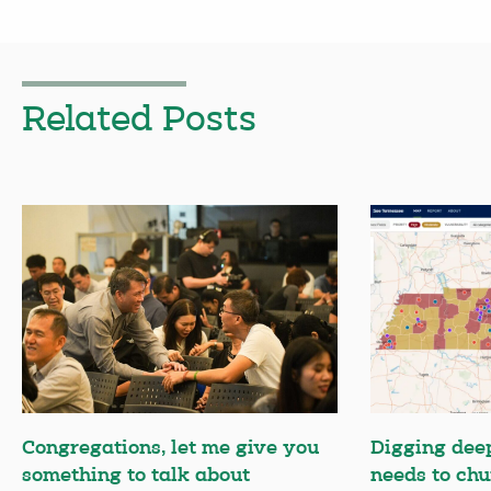
Related Posts
Congregations, let me give you
Digging deep
something to talk about
needs to chu