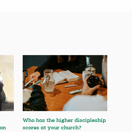
Who has the higher discipleship
ion
scores at your church?