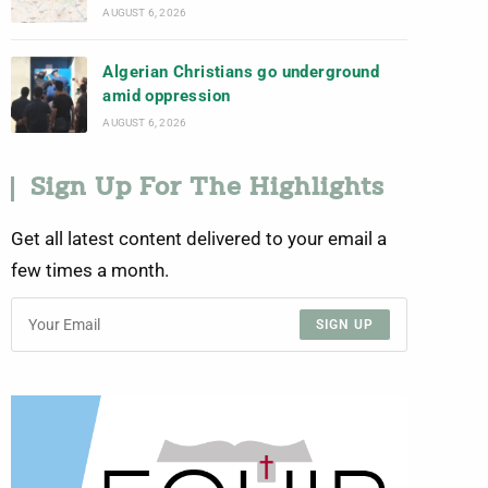
AUGUST 6, 2026
Algerian Christians go underground
amid oppression
AUGUST 6, 2026
Sign Up For The Highlights
Get all latest content delivered to your email a
few times a month.
SIGN UP