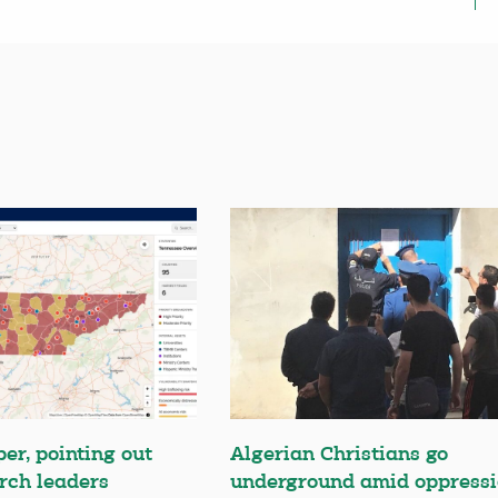
er, pointing out
Algerian Christians go
rch leaders
underground amid oppress