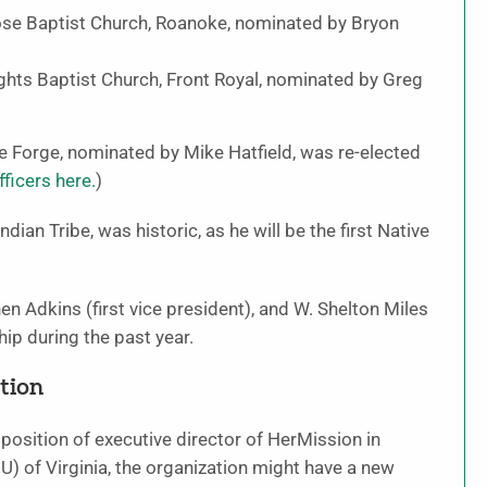
rose Baptist Church, Roanoke, nominated by Bryon
ghts Baptist Church, Front Royal, nominated by Greg
 Forge, nominated by Mike Hatfield, was re-elected
ficers here.
)
dian Tribe, was historic, as he will be the first Native
en Adkins (first vice president), and W. Shelton Miles
hip during the past year.
tion
osition of executive director of HerMission in
of Virginia, the organization might have a new