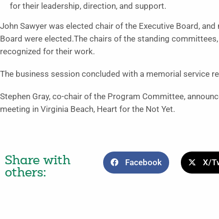
for their leadership, direction, and support.
John Sawyer was elected chair of the Executive Board, and
Board were elected.The chairs of the standing committees,
recognized for their work.
The business session concluded with a memorial service re
Stephen Gray, co-chair of the Program Committee, announc
meeting in Virginia Beach, Heart for the Not Yet.
Share with
Facebook
X/Tw
others: