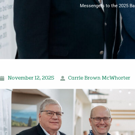
Messengers to the 2025 Bap
November 12, 2025
Carrie Brown McWhorter