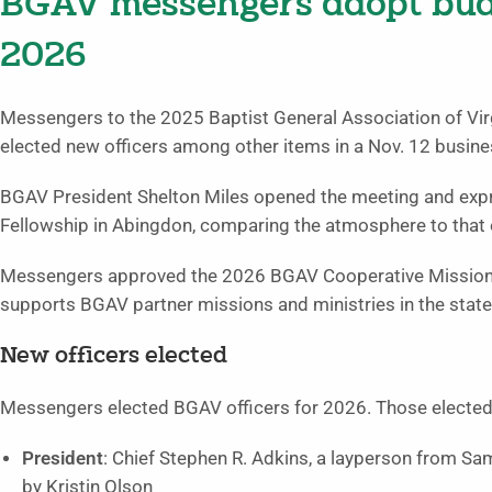
BGAV messengers adopt budge
2026
Messengers to the 2025 Baptist General Association of Vi
elected new officers among other items in a Nov. 12 busine
BGAV President Shelton Miles opened the meeting and expr
Fellowship in Abingdon, comparing the atmosphere to that o
Messengers approved the 2026 BGAV Cooperative Missions 
supports BGAV partner missions and ministries in the state 
New officers elected
Messengers elected BGAV officers for 2026. Those elected
President
: Chief Stephen R. Adkins, a layperson from S
by Kristin Olson