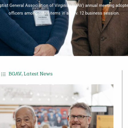
tist General Association of Virginia (BGAV) annual meeting adopt
officers among other items in a Nov. 12 business session.
BGAV
,
Latest News