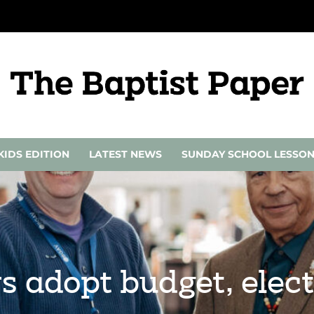
KIDS EDITION
LATEST NEWS
SUNDAY SCHOOL LESSO
adopt budget, elect 