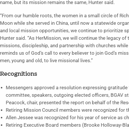
name, but its mission remains the same, Hunter said.
“From our humble roots, the women in a small circle of Ri
Moon while she served in China, until now a statewide orga
and local mission opportunities, we continue to prioritize sp
Hunter said. “As HerMission, we will continue the legacy 
missions, discipleship, and partnership with churches while
reminds us of God’s call to every believer to join God’s mis
men, young and old, to live missional lives.”
Recognitions
Messengers approved a resolution expressing gratitude 
committee, speakers, outgoing elected officers, BGAV sta
Peacock, chair, presented the report on behalf of the Re
Retiring Mission Council members were recognized for the
Allen Jessee was recognized for his year of service as ch
Retiring Executive Board members (Brooke Holloway-Bla