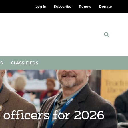
Log In
Subscribe
Renew
Donate
NS
CLASSIFIEDS
officers for 2026