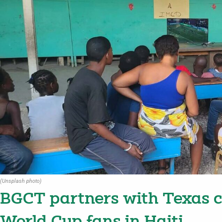
(Unsplash photo)
BGCT partners with Texas ch