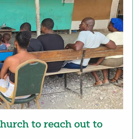
urch to reach out to