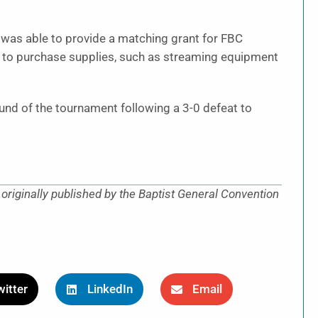
 was able to provide a matching grant for FBC
 to purchase supplies, such as streaming equipment
ound of the tournament following a 3-0 defeat to
riginally published by the Baptist General Convention
itter
LinkedIn
Email