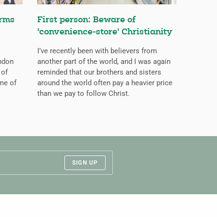
orms
First person: Beware of
‘convenience-store’ Christianity
I’ve recently been with believers from
ondon
another part of the world, and I was again
 of
reminded that our brothers and sisters
me of
around the world often pay a heavier price
than we pay to follow Christ.
SIGN UP