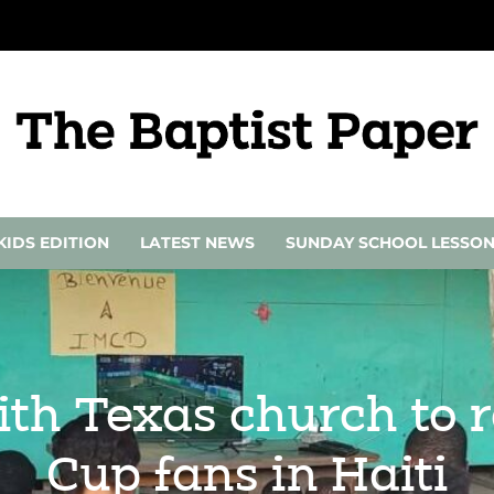
KIDS EDITION
LATEST NEWS
SUNDAY SCHOOL LESSO
th Texas church to r
Cup fans in Haiti