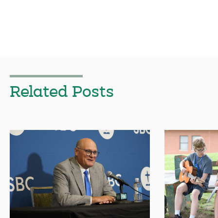
Related Posts