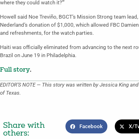
where they could watch it?’”
Howell said Noe Treviño, BGCT’s Mission Strong team lead,
Nederland’s donation of $1,000, which allowed FBC Damien
and refreshments, for the watch parties.
Haiti was officially eliminated from advancing to the next r
Brazil on June 19 in Philadelphia.
Full story
.
EDITOR’S NOTE — This story was written by Jessica King and o
of Texas.
Share with
Facebook
X/Tw
others: