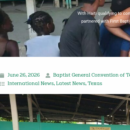
With Haiti qualifying to co
partnered with First Bapt
June 26, 2026
Baptist General Convention of 
International News
,
Latest News
,
Texas