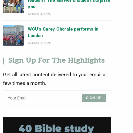
leaders? The answer shouldn’t surprise
you.
AUGUST 4, 2026
WCU’s Carey Chorale performs in
London
AUGUST 4, 2026
Sign Up For The Highlights
Get all latest content delivered to your email a
few times a month.
SIGN UP