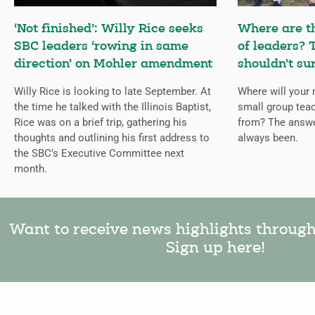
‘Not finished’: Willy Rice seeks
Where are t
SBC leaders ‘rowing in same
of leaders?
direction’ on Mohler amendment
shouldn’t su
Willy Rice is looking to late September. At
Where will your 
the time he talked with the Illinois Baptist,
small group tea
Rice was on a brief trip, gathering his
from? The answe
thoughts and outlining his first address to
always been.
the SBC’s Executive Committee next
month.
Want to receive news highlights throug
Sign up here!