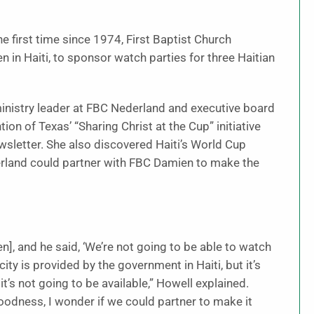
e first time since 1974, First Baptist Church
 in Haiti, to sponsor watch parties for three Haitian
inistry leader at FBC Nederland and executive board
n of Texas’ “Sharing Christ at the Cup” initiative
wsletter. She also discovered Haiti’s World Cup
rland could partner with FBC Damien to make the
en], and he said, ‘We’re not going to be able to watch
ity is provided by the government in Haiti, but it’s
it’s not going to be available,” Howell explained.
goodness, I wonder if we could partner to make it