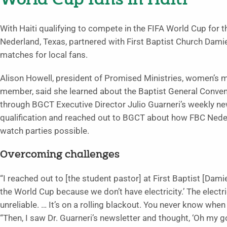
World Cup fans in Haiti
With Haiti qualifying to compete in the FIFA World Cup for th
Nederland, Texas, partnered with First Baptist Church Damien
matches for local fans.
Alison Howell, president of Promised Ministries, women’s m
member, said she learned about the Baptist General Conventio
through BGCT Executive Director Julio Guarneri’s weekly ne
qualification and reached out to BGCT about how FBC Nede
watch parties possible.
Overcoming challenges
“I reached out to [the student pastor] at First Baptist [Dami
the World Cup because we don’t have electricity.’ The electric
unreliable. … It’s on a rolling blackout. You never know when 
“Then, I saw Dr. Guarneri’s newsletter and thought, ‘Oh my 