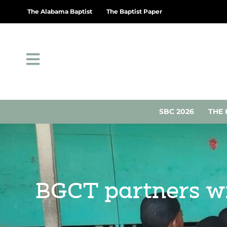
The Alabama Baptist
The Baptist Paper
SBC 2026
THE 
BGCT partners wi