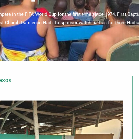
mpete in the FIFA World Cup for the first time since 1974, First Bapt
ist Church Damien in Haiti, to sponsor watch parties for three Haiti
Texas