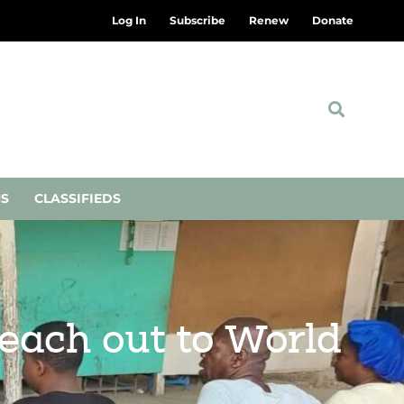
Log In
Subscribe
Renew
Donate
NS
CLASSIFIEDS
each out to World