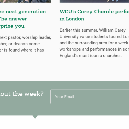
he next generation
WCU’s Carey Chorale perf
 The answer
in London
rprise you.
Earlier this summer, William Carey
University voice students toured L
next pastor, worship leader,
and the surrounding area for a week
cher, or deacon come
workshops and performances in so
r is found where it has
England’s most iconic churches.
hout the week?