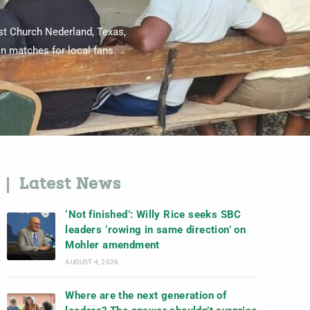
ist Church Nederland, Texas,
an matches for local fans.
Latest News
‘Not finished’: Willy Rice seeks SBC
leaders ‘rowing in same direction’ on
Mohler amendment
AUGUST 4, 2026
Where are the next generation of