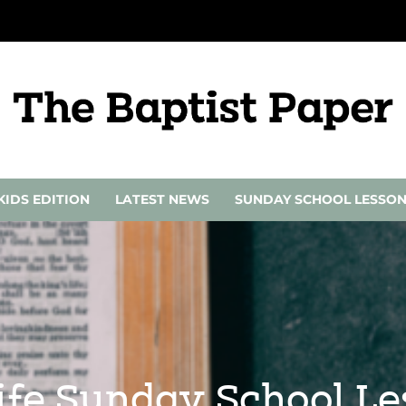
KIDS EDITION
LATEST NEWS
SUNDAY SCHOOL LESSO
Life Sunday School L