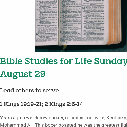
Bible Studies for Life Sunda
August 29
Lead others to serve
1 Kings 19:19-21; 2 Kings 2:6-14
Years ago a well-known boxer, raised in Louisville, Kentucky
Mohammad Ali. This boxer boasted he was the greatest figh