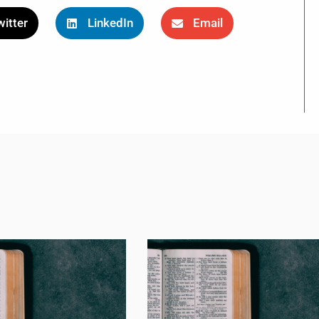
itter
LinkedIn
Email