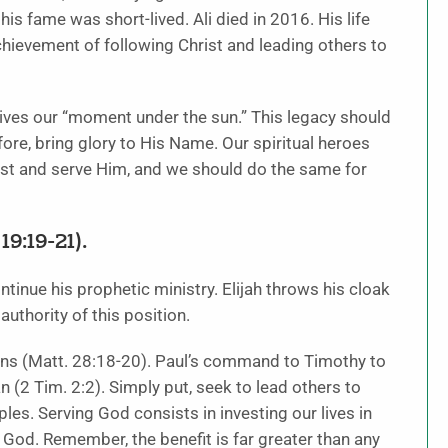
 his fame was short-lived. Ali died in 2016. His life
hievement of following Christ and leading others to
utlives our “moment under the sun.” This legacy should
fore, bring glory to His Name. Our spiritual heroes
st and serve Him, and we should do the same for
9:19-21).
continue his prophetic ministry. Elijah throws his cloak
uthority of this position.
tions (Matt. 28:18-20). Paul’s command to Timothy to
 (2 Tim. 2:2). Simply put, seek to lead others to
ples. Serving God consists in investing our lives in
e God. Remember, the benefit is far greater than any