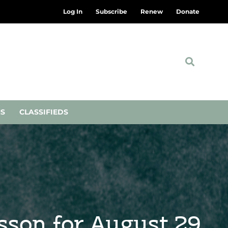
Log In
Subscribe
Renew
Donate
NS
CLASSIFIEDS
esson for August 29