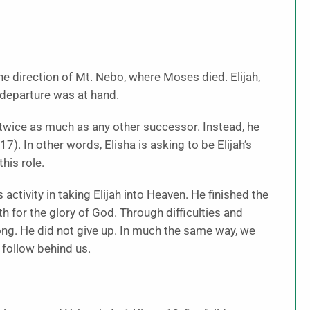
the direction of Mt. Nebo, where Moses died. Elijah,
s departure was at hand.
twice as much as any other successor. Instead, he
7). In other words, Elisha is asking to be Elijah’s
his role.
 activity in taking Elijah into Heaven. He finished the
h for the glory of God. Through difficulties and
rong. He did not give up. In much the same way, we
 follow behind us.