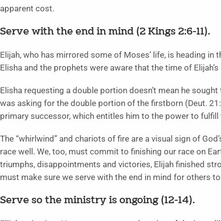
apparent cost.
Serve with the end in mind (2 Kings 2:6-11).
Elijah, who has mirrored some of Moses’ life, is heading in 
Elisha and the prophets were aware that the time of Elijah’
Elisha requesting a double portion doesn’t mean he sought 
was asking for the double portion of the firstborn (Deut. 21:1
primary successor, which entitles him to the power to fulfill t
The “whirlwind” and chariots of fire are a visual sign of God’s
race well. We, too, must commit to finishing our race on Eart
triumphs, disappointments and victories, Elijah finished st
must make sure we serve with the end in mind for others to
Serve so the ministry is ongoing (12-14).