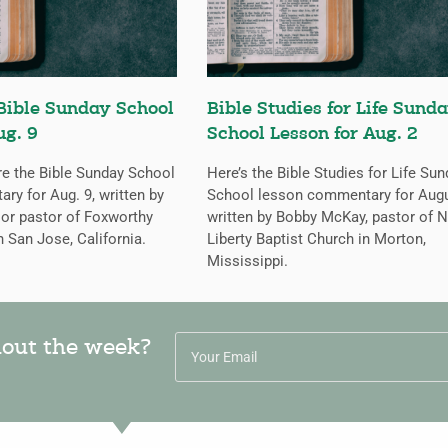
Bible Sunday School
Bible Studies for Life Sund
ug. 9
School Lesson for Aug. 2
re the Bible Sunday School
Here’s the Bible Studies for Life Su
y for Aug. 9, written by
School lesson commentary for Augu
ior pastor of Foxworthy
written by Bobby McKay, pastor of 
n San Jose, California.
Liberty Baptist Church in Morton,
Mississippi.
hout the week?