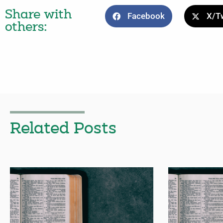
Share with
Facebook
X/Tw
others:
Related Posts