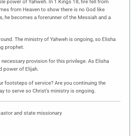
le power of Yahweh. In 1 Kings 18, fire fell from
omes from Heaven to show there is no God like
s, he becomes a forerunner of the Messiah and a
round. The ministry of Yahweh is ongoing, so Elisha
ng prophet.
necessary provision for this privilege. As Elisha
nd power of Elijah.
our footsteps of service? Are you continuing the
to serve so Christ’s ministry is ongoing.
 pastor and state missionary