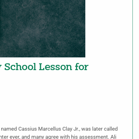
y School Lesson for
, named Cassius Marcellus Clay Jr., was later called
ter ever, and many agree with his assessment. Ali