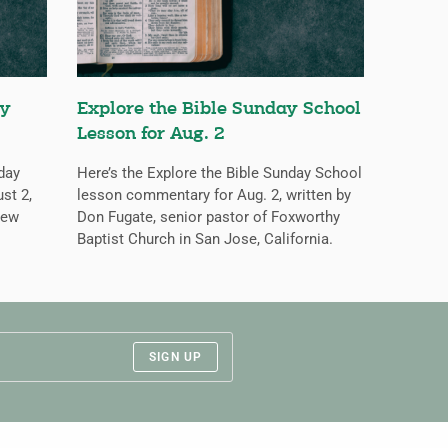
ay
Explore the Bible Sunday School
Lesson for Aug. 2
nday
Here’s the Explore the Bible Sunday School
st 2,
lesson commentary for Aug. 2, written by
New
Don Fugate, senior pastor of Foxworthy
Baptist Church in San Jose, California.
SIGN UP