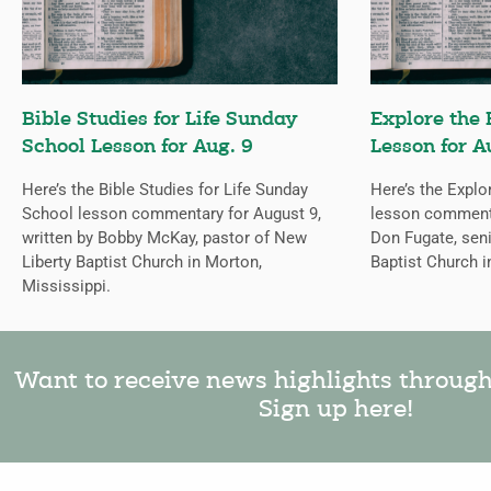
Bible Studies for Life Sunday
Explore the 
School Lesson for Aug. 9
Lesson for A
Here’s the Bible Studies for Life Sunday
Here’s the Explo
School lesson commentary for August 9,
lesson commentar
written by Bobby McKay, pastor of New
Don Fugate, sen
Liberty Baptist Church in Morton,
Baptist Church i
Mississippi.
Want to receive news highlights throug
Sign up here!