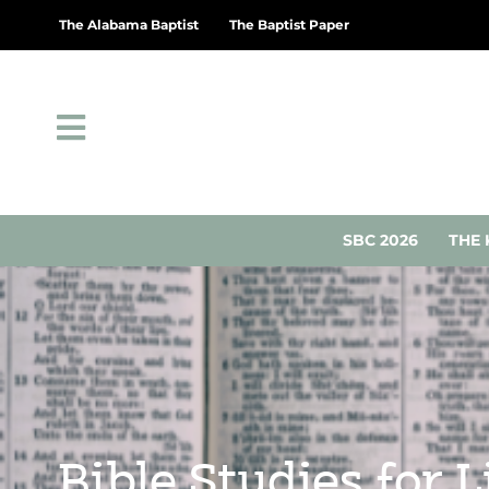
The Alabama Baptist
The Baptist Paper
SBC 2026
THE 
Bible Studies for 