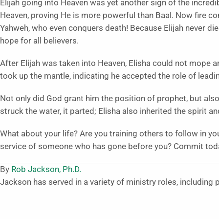
Elijah going into Heaven was yet another sign of the incredib
Heaven, proving He is more powerful than Baal. Now fire c
Yahweh, who even conquers death! Because Elijah never die
hope for all believers.
After Elijah was taken into Heaven, Elisha could not mope a
took up the mantle, indicating he accepted the role of leadi
Not only did God grant him the position of prophet, but also 
struck the water, it parted; Elisha also inherited the spirit a
What about your life? Are you training others to follow in y
service of someone who has gone before you? Commit today 
By
Rob Jackson, Ph.D.
Jackson has served in a variety of ministry roles, including