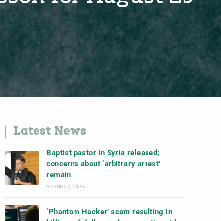
Latest News
Baptist pastor in Syria released;
concerns about ‘arbitrary arrest’
remain
AUGUST 7, 2026
‘Phantom Hacker’ scam resulting in