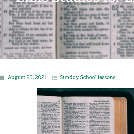
August 23, 2021
Sunday School lessons