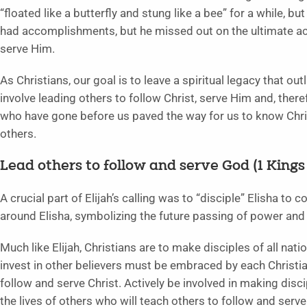
“floated like a butterfly and stung like a bee” for a while, but
had accomplishments, but he missed out on the ultimate ac
serve Him.
As Christians, our goal is to leave a spiritual legacy that o
involve leading others to follow Christ, serve Him and, there
who have gone before us paved the way for us to know Chri
others.
Lead others to follow and serve God (1 Kings 1
A crucial part of Elijah’s calling was to “disciple” Elisha to 
around Elisha, symbolizing the future passing of power and a
Much like Elijah, Christians are to make disciples of all na
invest in other believers must be embraced by each Christian
follow and serve Christ. Actively be involved in making disci
the lives of others who will teach others to follow and serv