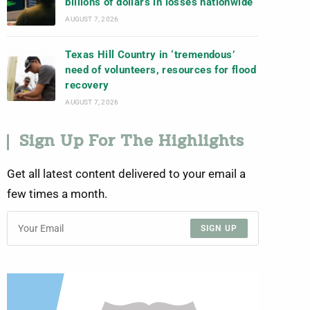
billions of dollars in losses nationwide
AUGUST 7, 2026
Texas Hill Country in ‘tremendous’
need of volunteers, resources for flood
recovery
AUGUST 7, 2026
Sign Up For The Highlights
Get all latest content delivered to your email a
few times a month.
SIGN UP