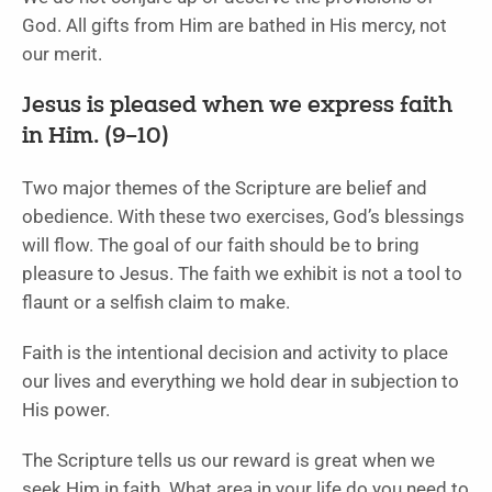
God. All gifts from Him are bathed in His mercy, not
our merit.
Jesus is pleased when we express faith
in Him. (9–10)
Two major themes of the Scripture are belief and
obedience. With these two exercises, God’s blessings
will flow. The goal of our faith should be to bring
pleasure to Jesus. The faith we exhibit is not a tool to
flaunt or a selfish claim to make.
Faith is the intentional decision and activity to place
our lives and everything we hold dear in subjection to
His power.
The Scripture tells us our reward is great when we
seek Him in faith. What area in your life do you need to