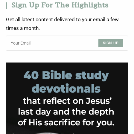
Sign Up For The Highlights
Get all latest content delivered to your email a few
times a month.
SIGN UP