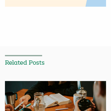
Related Posts