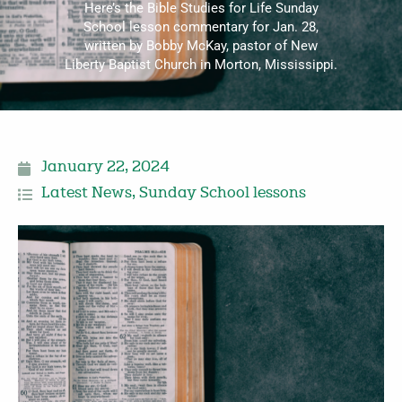
Here’s the Bible Studies for Life Sunday
School lesson commentary for Jan. 28,
written by Bobby McKay, pastor of New
Liberty Baptist Church in Morton, Mississippi.
January 22, 2024
Latest News
,
Sunday School lessons