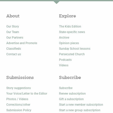
About
Explore
Our Story
The Kids Edition
Our Team
State-specific news
Our Partners
Archive
Advertise and Promote
Opinion pieces
Classifieds
Sunday School lessons
Contact us
Persecuted Church
Podcasts
Videos
Submissions
Subscribe
Story suggestions
Subscribe
Your Voice/Letter to the Editor
Renew subscription
Photos / Videos
Gift a subscription
Corrections/other
Start a new member subscription
Submission Policy
Start a new group subscription