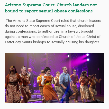
Arizona Supreme Court: Church leaders not
bound to report sexual abuse confessions
The Arizona State Supreme Court ruled that church leaders
do not need to report cases of sexual abuse, disclosed
during confessions, to authorities, in a lawsuit brought
against a man who confessed to Church of Jesus Christ of
Latter-day Saints bishops to sexually abusing his daughter.