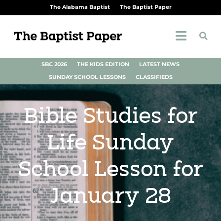
The Alabama Baptist
The Baptist Paper
SBC 2026
THE KIDS EDITION
LATEST NEWS
SUNDAY SCHOOL LESSONS
CLASSIFIEDS
Bible Studies for
Life Sunday
School Lesson for
January 28