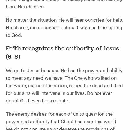
from His children.
No matter the situation, He will hear our cries for help.
No shame, sin or scenario should keep us from going
to God.
Faith recognizes the authority of Jesus.
(6–8)
We go to Jesus because He has the power and ability
to meet any need we have. The One who walked on
the water, calmed the storm, raised the dead and died
for our sins will intervene in our lives. Do not ever
doubt God even for a minute.
The enemy desires for each of us to question the
power and authority that Christ has over this world.
We do not conjure up or deserve the provisions of