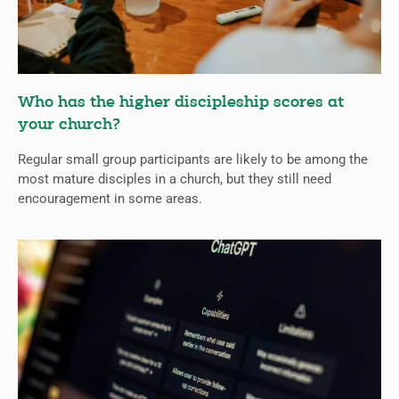
Who has the higher discipleship scores at
your church?
Regular small group participants are likely to be among the
most mature disciples in a church, but they still need
encouragement in some areas.