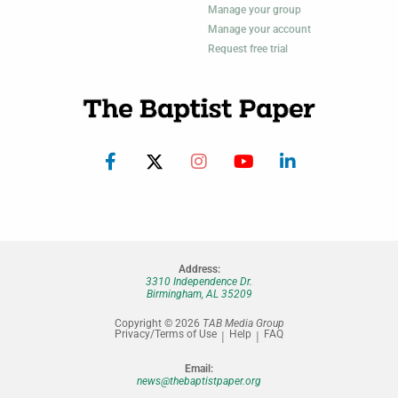
Manage your group
Manage your account
Request free trial
Address:
3310 Independence Dr.
Birmingham, AL 35209
Copyright © 2026
TAB Media Group
Privacy/Terms of Use
Help
FAQ
Email:
news@thebaptistpaper.org