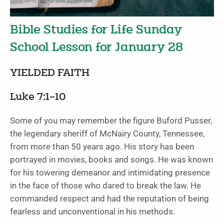
Bible Studies for Life Sunday
School Lesson for January 28
YIELDED FAITH
Luke 7:1–10
Some of you may remember the figure Buford Pusser,
the legendary sheriff of McNairy County, Tennessee,
from more than 50 years ago. His story has been
portrayed in movies, books and songs. He was known
for his towering demeanor and intimidating presence
in the face of those who dared to break the law. He
commanded respect and had the reputation of being
fearless and unconventional in his methods.