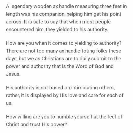
A legendary wooden ax handle measuring three feet in
length was his companion, helping him get his point
across. It is safe to say that when most people
encountered him, they yielded to his authority.
How are you when it comes to yielding to authority?
There are not too many ax handle-toting folks these
days, but we as Christians are to daily submit to the
power and authority that is the Word of God and
Jesus.
His authority is not based on intimidating others;
rather, it is displayed by His love and care for each of
us.
How willing are you to humble yourself at the feet of
Christ and trust His power?