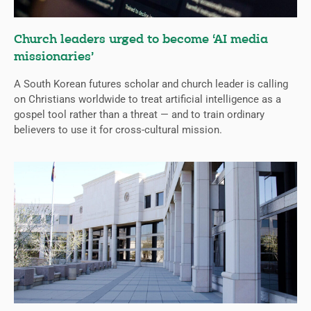
Church leaders urged to become ‘AI media
missionaries’
A South Korean futures scholar and church leader is calling
on Christians worldwide to treat artificial intelligence as a
gospel tool rather than a threat — and to train ordinary
believers to use it for cross-cultural mission.