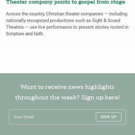
Theater company points to gospel from stage
Across the country, Christian theater companies — including
nationally recognized productions such as Sight & Sound
Theatres — use live performance to present stories rooted in
Scripture and faith.
Want to receive news highlights
throughout the week? Sign up here!
SIGN UP