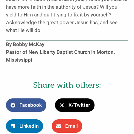
have more faith in the authority of Jesus? Will you
yield to Him and quit trying to fix it by yourself?
Acknowledge the great power Jesus has, and see
what He will do.
By Bobby McKay
Pastor of New Liberty Baptist Church in Morton,
Mississippi
Share with others:
Facebook
X/Twitter
LinkedIn
Email