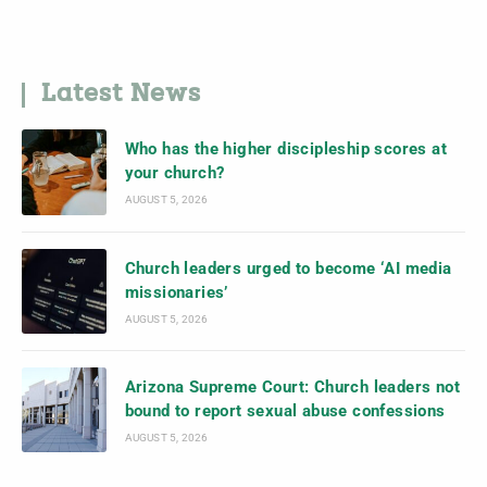
Latest News
Who has the higher discipleship scores at
your church?
AUGUST 5, 2026
Church leaders urged to become ‘AI media
missionaries’
AUGUST 5, 2026
Arizona Supreme Court: Church leaders not
bound to report sexual abuse confessions
AUGUST 5, 2026