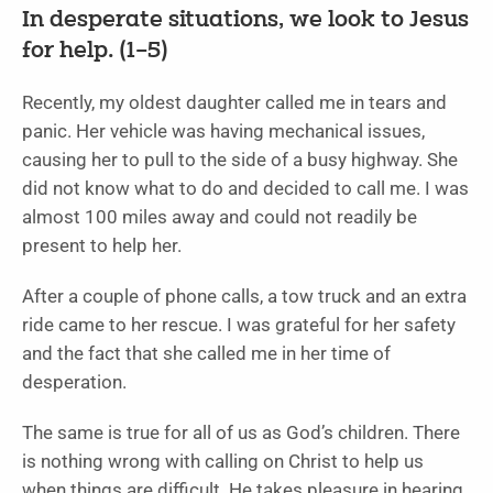
In desperate situations, we look to Jesus
for help. (1–5)
Recently, my oldest daughter called me in tears and
panic. Her vehicle was having mechanical issues,
causing her to pull to the side of a busy highway. She
did not know what to do and decided to call me. I was
almost 100 miles away and could not readily be
present to help her.
After a couple of phone calls, a tow truck and an extra
ride came to her rescue. I was grateful for her safety
and the fact that she called me in her time of
desperation.
The same is true for all of us as God’s children. There
is nothing wrong with calling on Christ to help us
when things are difficult. He takes pleasure in hearing