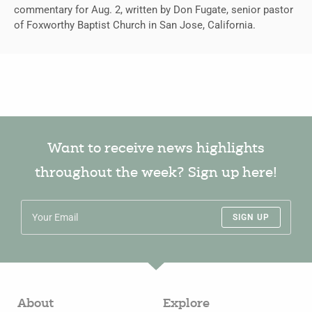
commentary for Aug. 2, written by Don Fugate, senior pastor
of Foxworthy Baptist Church in San Jose, California.
Want to receive news highlights
throughout the week? Sign up here!
SIGN UP
About
Explore