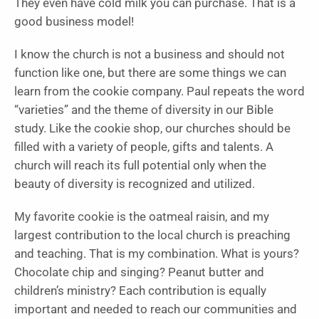
They even have cold milk you can purchase. That is a
good business model!
I know the church is not a business and should not
function like one, but there are some things we can
learn from the cookie company. Paul repeats the word
“varieties” and the theme of diversity in our Bible
study. Like the cookie shop, our churches should be
filled with a variety of people, gifts and talents. A
church will reach its full potential only when the
beauty of diversity is recognized and utilized.
My favorite cookie is the oatmeal raisin, and my
largest contribution to the local church is preaching
and teaching. That is my combination. What is yours?
Chocolate chip and singing? Peanut butter and
children’s ministry? Each contribution is equally
important and needed to reach our communities and