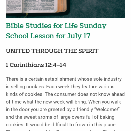
Bible Studies for Life Sunday
School Lesson for July 17
UNITED THROUGH THE SPIRIT
1 Corinthians 12:4–14
There is a certain establishment whose sole industry
is selling cookies. Each week they feature various
kinds of cookies. The consumer does not know ahead
of time what the new week will bring. When you walk
in the door you are greeted by a friendly “Welcome!”
and the sweet aroma of large ovens full of baking
cookies. It would be difficult to frown in this place.