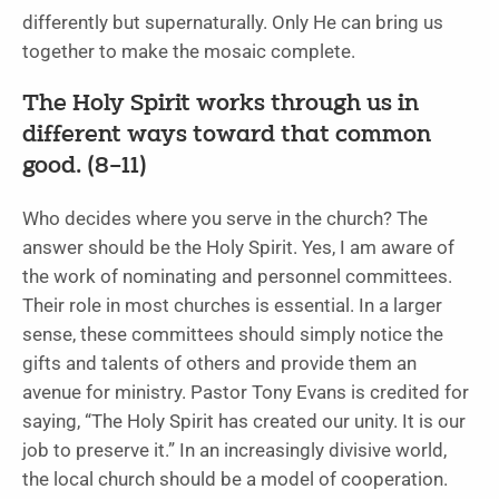
differently but supernaturally. Only He can bring us
together to make the mosaic complete.
The Holy Spirit works through us in
different ways toward that common
good. (8–11)
Who decides where you serve in the church? The
answer should be the Holy Spirit. Yes, I am aware of
the work of nominating and personnel committees.
Their role in most churches is essential. In a larger
sense, these committees should simply notice the
gifts and talents of others and provide them an
avenue for ministry. Pastor Tony Evans is credited for
saying, “The Holy Spirit has created our unity. It is our
job to preserve it.” In an increasingly divisive world,
the local church should be a model of cooperation.