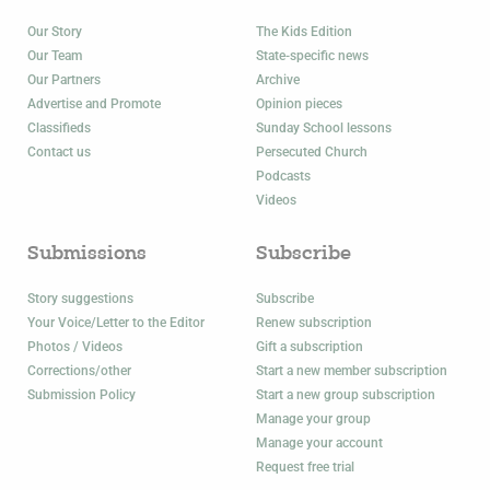
Our Story
The Kids Edition
Our Team
State-specific news
Our Partners
Archive
Advertise and Promote
Opinion pieces
Classifieds
Sunday School lessons
Contact us
Persecuted Church
Podcasts
Videos
Submissions
Subscribe
Story suggestions
Subscribe
Your Voice/Letter to the Editor
Renew subscription
Photos / Videos
Gift a subscription
Corrections/other
Start a new member subscription
Submission Policy
Start a new group subscription
Manage your group
Manage your account
Request free trial