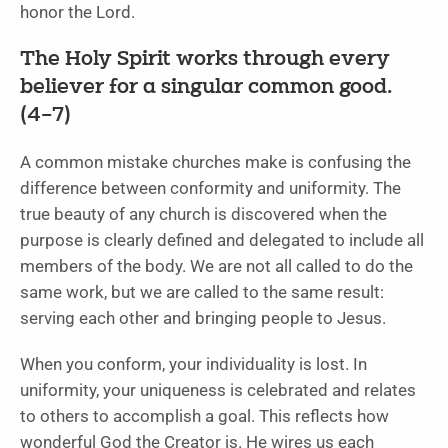
honor the Lord.
The Holy Spirit works through every
believer for a singular common good.
(4–7)
A common mistake churches make is confusing the
difference between conformity and uniformity. The
true beauty of any church is discovered when the
purpose is clearly defined and delegated to include all
members of the body. We are not all called to do the
same work, but we are called to the same result:
serving each other and bringing people to Jesus.
When you conform, your individuality is lost. In
uniformity, your uniqueness is celebrated and relates
to others to accomplish a goal. This reflects how
wonderful God the Creator is. He wires us each