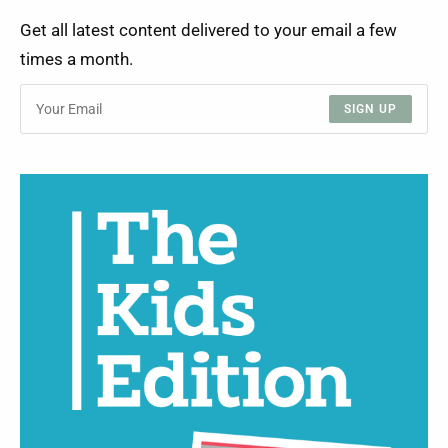
Get all latest content delivered to your email a few
times a month.
SIGN UP