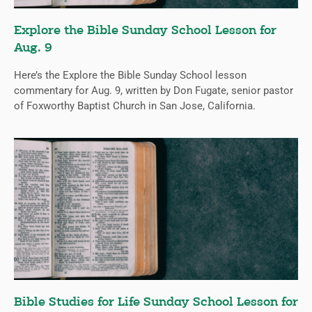
Explore the Bible Sunday School Lesson for
Aug. 9
Here’s the Explore the Bible Sunday School lesson
commentary for Aug. 9, written by Don Fugate, senior pastor
of Foxworthy Baptist Church in San Jose, California.
Bible Studies for Life Sunday School Lesson for