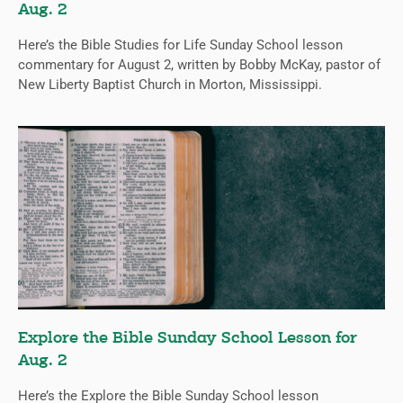
Aug. 2
Here’s the Bible Studies for Life Sunday School lesson
commentary for August 2, written by Bobby McKay, pastor of
New Liberty Baptist Church in Morton, Mississippi.
Explore the Bible Sunday School Lesson for
Aug. 2
Here’s the Explore the Bible Sunday School lesson