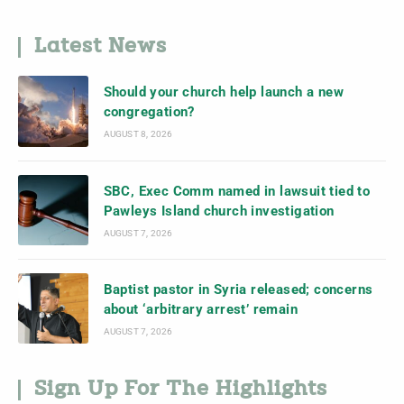
Latest News
Should your church help launch a new
congregation?
AUGUST 8, 2026
SBC, Exec Comm named in lawsuit tied to
Pawleys Island church investigation
AUGUST 7, 2026
Baptist pastor in Syria released; concerns
about ‘arbitrary arrest’ remain
AUGUST 7, 2026
Sign Up For The Highlights