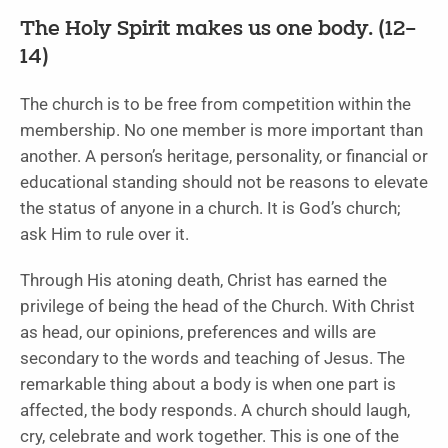
The Holy Spirit makes us one body. (12–
14)
The church is to be free from competition within the
membership. No one member is more important than
another. A person’s heritage, personality, or financial or
educational standing should not be reasons to elevate
the status of anyone in a church. It is God’s church;
ask Him to rule over it.
Through His atoning death, Christ has earned the
privilege of being the head of the Church. With Christ
as head, our opinions, preferences and wills are
secondary to the words and teaching of Jesus. The
remarkable thing about a body is when one part is
affected, the body responds. A church should laugh,
cry, celebrate and work together. This is one of the