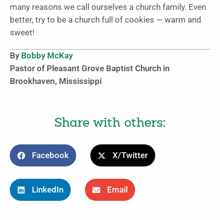
many reasons we call ourselves a church family. Even
better, try to be a church full of cookies — warm and
sweet!
By
Bobby McKay
Pastor of Pleasant Grove Baptist Church in
Brookhaven, Mississippi
Share with others:
Facebook
X/Twitter
LinkedIn
Email