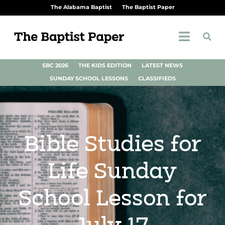
The Alabama Baptist
The Baptist Paper
SBC 2026
THE KIDS EDITION
LATEST NEWS
SUNDAY SCHOOL LESSONS
CLASSIFIEDS
Bible Studies for
Life Sunday
School Lesson for