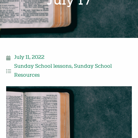
July 17
July 11, 2022
Sunday School lessons
,
Sunday School
Resources