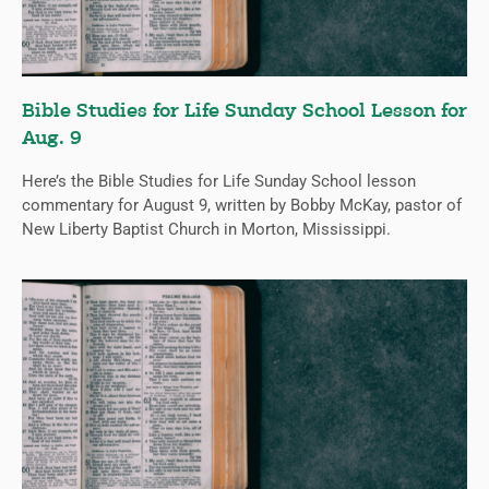
Bible Studies for Life Sunday School Lesson for
Aug. 9
Here’s the Bible Studies for Life Sunday School lesson
commentary for August 9, written by Bobby McKay, pastor of
New Liberty Baptist Church in Morton, Mississippi.