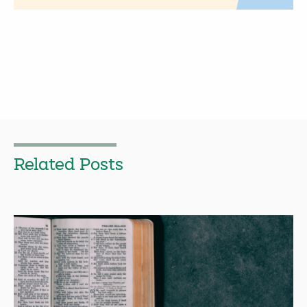
Related Posts