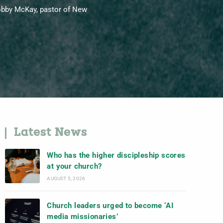
Bobby McKay, pastor of New
Latest News
Who has the higher discipleship scores
at your church?
AUGUST 5, 2026
Church leaders urged to become ‘AI
media missionaries’