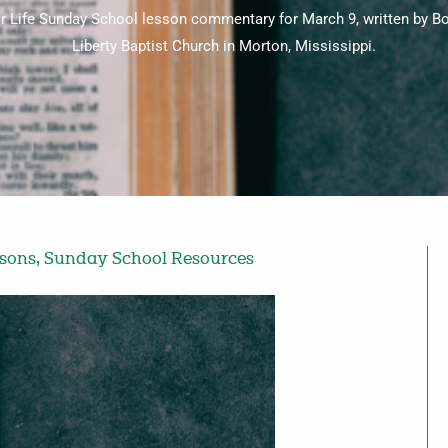
for Life Sunday School lesson commentary for March 9, written by 
Liberty Baptist Church in Morton, Mississippi.
ssons
,
Sunday School Resources