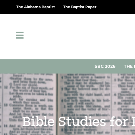
The Alabama Baptist
The Baptist Paper
SBC 2026
THE 
Bible Studies for