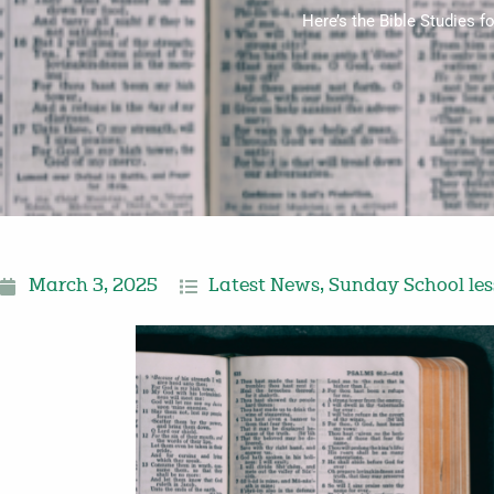
Here’s the Bible Studies 
March 3, 2025
Latest News
,
Sunday School le