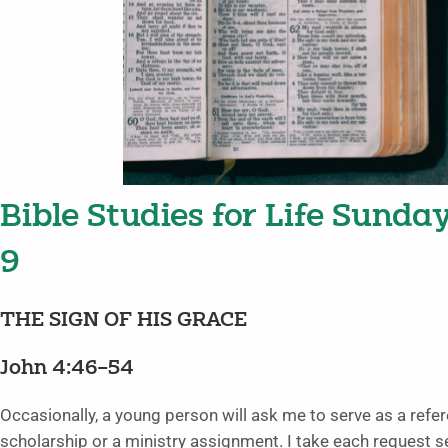
Bible Studies for Life Sunda
9
THE SIGN OF HIS GRACE
John 4:46–54
Occasionally, a young person will ask me to serve as a refer
scholarship or a ministry assignment. I take each request s