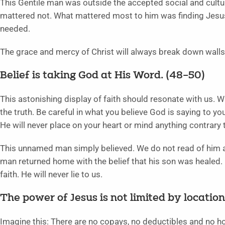
This Gentile man was outside the accepted social and cultur
mattered not. What mattered most to him was finding Jesus
needed.
The grace and mercy of Christ will always break down walls
Belief is taking God at His Word. (48–50)
This astonishing display of faith should resonate with us. 
the truth. Be careful in what you believe God is saying to yo
He will never place on your heart or mind anything contrary 
This unnamed man simply believed. We do not read of him a
man returned home with the belief that his son was healed
faith. He will never lie to us.
The power of Jesus is not limited by location
Imagine this: There are no copays, no deductibles and no hosp