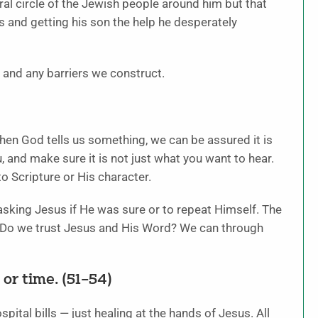
al circle of the Jewish people around him but that
 and getting his son the help he desperately
 and any barriers we construct.
When God tells us something, we can be assured it is
u, and make sure it is not just what you want to hear.
to Scripture or His character.
sking Jesus if He was sure or to repeat Himself. The
. Do we trust Jesus and His Word? We can through
 or time. (51–54)
ital bills — just healing at the hands of Jesus. All