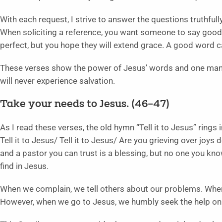
With each request, I strive to answer the questions truthfully
When soliciting a reference, you want someone to say good
perfect, but you hope they will extend grace. A good word 
These verses show the power of Jesus’ words and one man’s
will never experience salvation.
Take your needs to Jesus. (46–47)
As I read these verses, the old hymn “Tell it to Jesus” rings
Tell it to Jesus/ Tell it to Jesus/ Are you grieving over joys
and a pastor you can trust is a blessing, but no one you kn
find in Jesus.
When we complain, we tell others about our problems. Whe
However, when we go to Jesus, we humbly seek the help onl