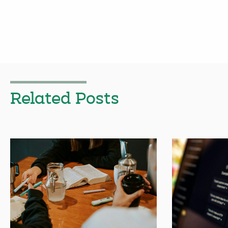
Related Posts