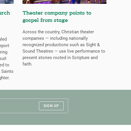
urch
Theater company points to
gospel from stage
Across the country, Christian theater
companies — including nationally
uled
recognized productions such as Sight &
eport
Sound Theatres — use live performance to
ring
present stories rooted in Scripture and
suit
faith.
ed to
 Saints
ghter.
SIGN UP