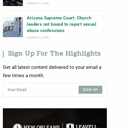
AUGUST 5, 2026
Arizona Supreme Court: Church
leaders not bound to report sexual
abuse confessions
AUGUST 5, 2026
Sign Up For The Highlights
Get all latest content delivered to your email a
few times a month.
SIGN UP