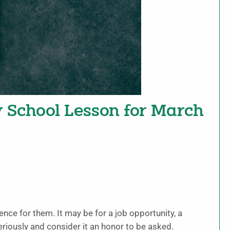
y School Lesson for March
ence for them. It may be for a job opportunity, a
eriously and consider it an honor to be asked.