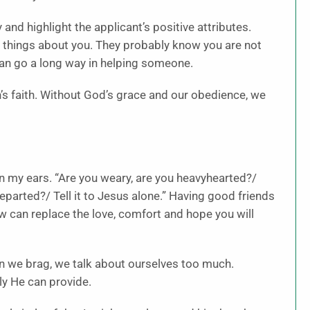
 and highlight the applicant’s positive attributes.
 things about you. They probably know you are not
can go a long way in helping someone.
 faith. Without God’s grace and our obedience, we
 in my ears. “Are you weary, are you heavyhearted?/
 departed?/ Tell it to Jesus alone.” Having good friends
ow can replace the love, comfort and hope you will
n we brag, we talk about ourselves too much.
y He can provide.