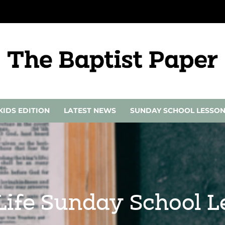
KIDS EDITION
LATEST NEWS
SUNDAY SCHOOL LESSO
 Life Sunday School 