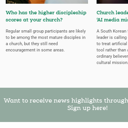
Who has the higher discipleship
Church lead
scores at your church?
‘AI media mi
Regular small group participants are likely
A South Korean 
to be among the most mature disciples in
leader is callin
a church, but they still need
to treat artificia
encouragement in some areas.
tool rather than 
ordinary believer
cultural mission
Want to receive news highlights throug
Sign up here!