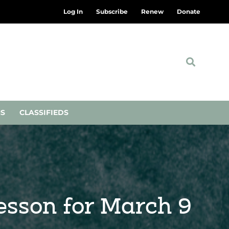
Log In
Subscribe
Renew
Donate
NS
CLASSIFIEDS
Lesson for March 9