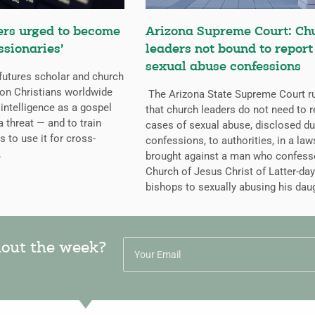
ers urged to become
Arizona Supreme Court: Ch
ssionaries’
leaders not bound to report
sexual abuse confessions
futures scholar and church
g on Christians worldwide
The Arizona State Supreme Court r
l intelligence as a gospel
that church leaders do not need to r
a threat — and to train
cases of sexual abuse, disclosed du
s to use it for cross-
confessions, to authorities, in a law
.
brought against a man who confess
Church of Jesus Christ of Latter-day
bishops to sexually abusing his dau
hout the week?