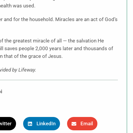
ehealth was used.
er and for the household. Miracles are an act of God’s
of the greatest miracle of all — the salvation He
till saves people 2,000 years later and thousands of
n that of the grace of Jesus.
ided by Lifeway.
i
itter
LinkedIn
Email