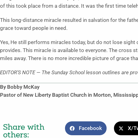
of this took place from a distance. It was the first time tel
This long-distance miracle resulted in salvation for the fath
grace toward people in need.
Yes, He still performs miracles today, but do not lose sight 
provides. This miracle is available to everyone. The cross s
miles away. There is no more incredible picture of grace tha
EDITOR’S NOTE — The Sunday School lesson outlines are prov
By Bobby McKay
Pastor of New Liberty Baptist Church in Morton, Mississipp
Share with
Facebook
X/Tw
others: