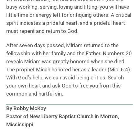
busy working, serving, loving and lifting, you will have
little time or energy left for critiquing others. A critical
spirit indicates a prideful heart, and a prideful heart
must repent and return to God.
After seven days passed, Miriam returned to the
fellowship with her family and the Father. Numbers 20
reveals Miriam was greatly honored when she died.
The prophet Micah honored her as a leader (Mic. 6:4).
With God’s help, we can avoid being critics. Search
your own heart and ask God to free you from this
common and hurtful sin.
By Bobby McKay
Pastor of New Liberty Baptist Church in Morton,
Mississippi