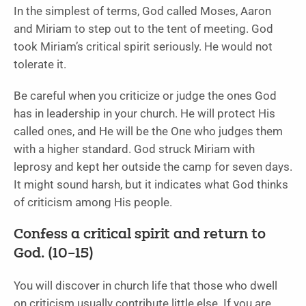
In the simplest of terms, God called Moses, Aaron
and Miriam to step out to the tent of meeting. God
took Miriam’s critical spirit seriously. He would not
tolerate it.
Be careful when you criticize or judge the ones God
has in leadership in your church. He will protect His
called ones, and He will be the One who judges them
with a higher standard. God struck Miriam with
leprosy and kept her outside the camp for seven days.
It might sound harsh, but it indicates what God thinks
of criticism among His people.
Confess a critical spirit and return to
God. (10–15)
You will discover in church life that those who dwell
on criticism usually contribute little else. If you are