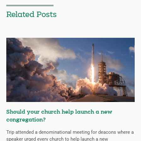
Related Posts
Should your church help launch a new
congregation?
Trip attended a denominational meeting for deacons where a
speaker urged every church to help launch a new