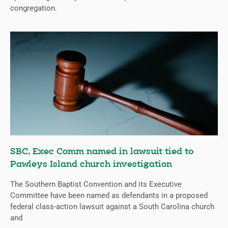
congregation.
SBC, Exec Comm named in lawsuit tied to
Pawleys Island church investigation
The Southern Baptist Convention and its Executive
Committee have been named as defendants in a proposed
federal class-action lawsuit against a South Carolina church
and