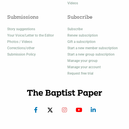
Videos
Submissions
Subscribe
Story suggestions
Subscribe
Your Voice/Letter to the Editor
Renew subscription
Photos / Videos
Gift a subscription
Corrections/other
Start a new member subscription
Submission Policy
Start a new group subscription
Manage your group
Manage your account
Request free trial