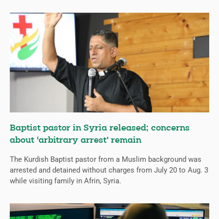
Baptist pastor in Syria released; concerns
about ‘arbitrary arrest’ remain
The Kurdish Baptist pastor from a Muslim background was
arrested and detained without charges from July 20 to Aug. 3
while visiting family in Afrin, Syria.