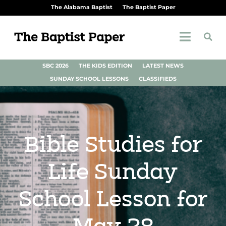
The Alabama Baptist
The Baptist Paper
SBC 2026
THE KIDS EDITION
LATEST NEWS
SUNDAY SCHOOL LESSONS
CLASSIFIEDS
Bible Studies for
Life Sunday
School Lesson for