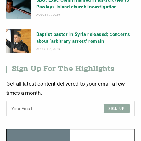
Pawleys Island church investigation
AUGUST 7, 2026
Baptist pastor in Syria released; concerns
about ‘arbitrary arrest’ remain
AUGUST 7, 2026
Sign Up For The Highlights
Get all latest content delivered to your email a few
times a month.
SIGN UP