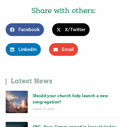
Share with others:
Facebook
X/Twitter
LinkedIn
Email
Latest News
Should your church help launch a new
congregation?
AUGUST 8, 2026
SBC, Exec Comm named in lawsuit tied to