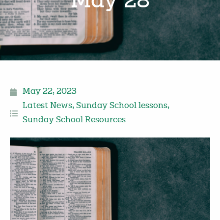
May 28
May 22, 2023
Latest News
,
Sunday School lessons
,
Sunday School Resources