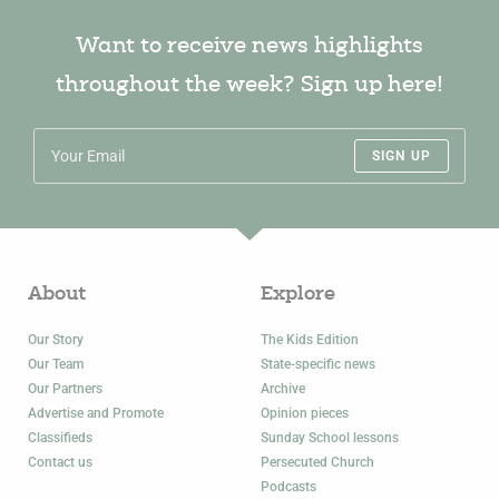
Want to receive news highlights
throughout the week? Sign up here!
SIGN UP
About
Explore
Our Story
The Kids Edition
Our Team
State-specific news
Our Partners
Archive
Advertise and Promote
Opinion pieces
Classifieds
Sunday School lessons
Contact us
Persecuted Church
Podcasts