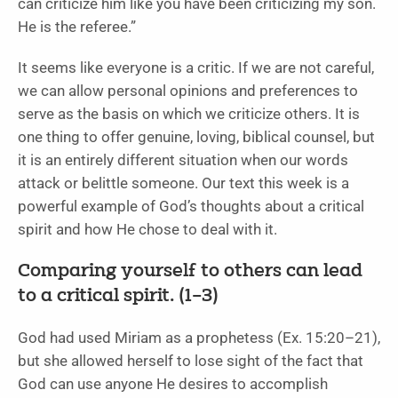
can criticize him like you have been criticizing my son.
He is the referee.”
It seems like everyone is a critic. If we are not careful,
we can allow personal opinions and preferences to
serve as the basis on which we criticize others. It is
one thing to offer genuine, loving, biblical counsel, but
it is an entirely different situation when our words
attack or belittle someone. Our text this week is a
powerful example of God’s thoughts about a critical
spirit and how He chose to deal with it.
Comparing yourself to others can lead
to a critical spirit. (1–3)
God had used Miriam as a prophetess (Ex. 15:20–21),
but she allowed herself to lose sight of the fact that
God can use anyone He desires to accomplish