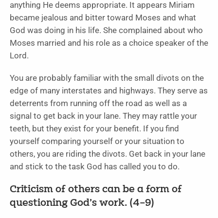
anything He deems appropriate. It appears Miriam
became jealous and bitter toward Moses and what
God was doing in his life. She complained about who
Moses married and his role as a choice speaker of the
Lord.
You are probably familiar with the small divots on the
edge of many interstates and highways. They serve as
deterrents from running off the road as well as a
signal to get back in your lane. They may rattle your
teeth, but they exist for your benefit. If you find
yourself comparing yourself or your situation to
others, you are riding the divots. Get back in your lane
and stick to the task God has called you to do.
Criticism of others can be a form of
questioning God’s work. (4–9)