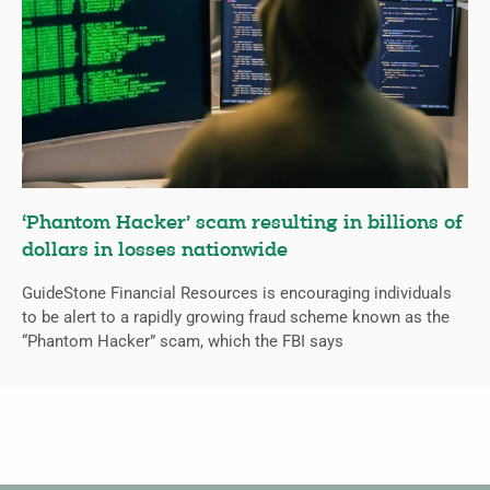
‘Phantom Hacker’ scam resulting in billions of
dollars in losses nationwide
GuideStone Financial Resources is encouraging individuals
to be alert to a rapidly growing fraud scheme known as the
“Phantom Hacker” scam, which the FBI says