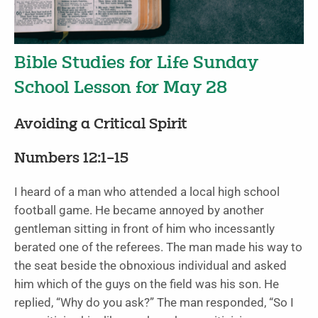
Bible Studies for Life Sunday
School Lesson for May 28
Avoiding a Critical Spirit
Numbers 12:1–15
I heard of a man who attended a local high school
football game. He became annoyed by another
gentleman sitting in front of him who incessantly
berated one of the referees. The man made his way to
the seat beside the obnoxious individual and asked
him which of the guys on the field was his son. He
replied, “Why do you ask?” The man responded, “So I