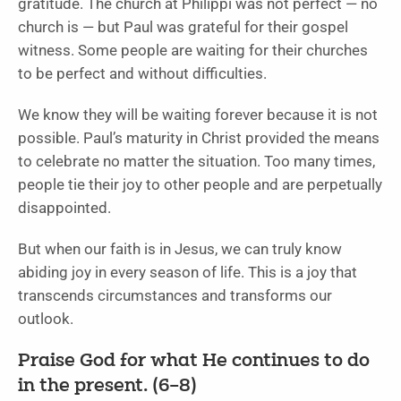
gratitude. The church at Philippi was not perfect — no
church is — but Paul was grateful for their gospel
witness. Some people are waiting for their churches
to be perfect and without difficulties.
We know they will be waiting forever because it is not
possible. Paul’s maturity in Christ provided the means
to celebrate no matter the situation. Too many times,
people tie their joy to other people and are perpetually
disappointed.
But when our faith is in Jesus, we can truly know
abiding joy in every season of life. This is a joy that
transcends circumstances and transforms our
outlook.
Praise God for what He continues to do
in the present. (6–8)