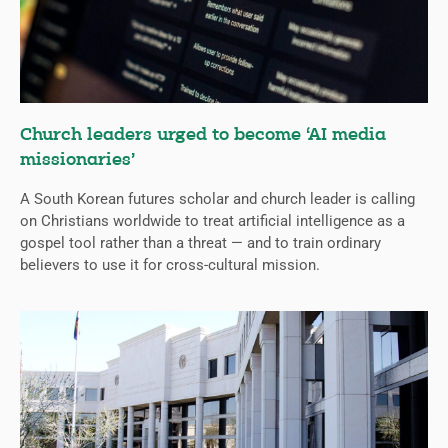
Church leaders urged to become ‘AI media
missionaries’
A South Korean futures scholar and church leader is calling
on Christians worldwide to treat artificial intelligence as a
gospel tool rather than a threat — and to train ordinary
believers to use it for cross-cultural mission.