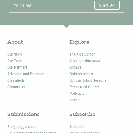
SIGN UP
About
Explore
Our Story
The Kids Edition
Our Team
State-specific news
Our Partners
Archive
Advertise and Promote
Opinion pieces
Classifieds
Sunday School lessons
Contact us
Persecuted Church
Podcasts
Videos
Submissions
Subscribe
Story suggestions
Subscribe