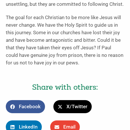
unsettling, but they are committed to following Christ.
The goal for each Christian to be more like Jesus will
never change. We have the Holy Spirit to guide us in
this journey. Some in our churches have lost their joy
and have become antagonistic and bitter. Could it be
that they have taken their eyes off Jesus? If Paul
could have genuine joy from prison, there is no reason
for us not to have joy in our pews.
Share with others:
Facebook
X/Twitter
LinkedIn
Email