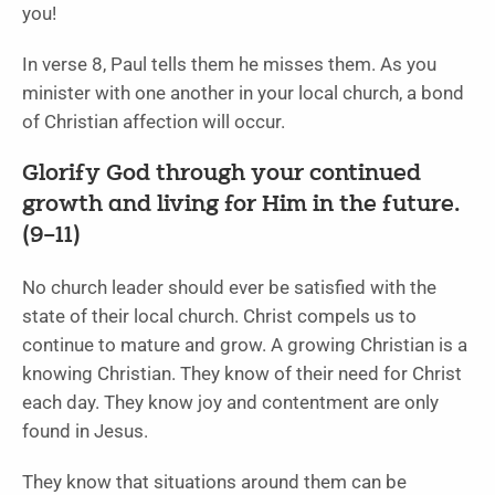
you!
In verse 8, Paul tells them he misses them. As you
minister with one another in your local church, a bond
of Christian affection will occur.
Glorify God through your continued
growth and living for Him in the future.
(9–11)
No church leader should ever be satisfied with the
state of their local church. Christ compels us to
continue to mature and grow. A growing Christian is a
knowing Christian. They know of their need for Christ
each day. They know joy and contentment are only
found in Jesus.
They know that situations around them can be