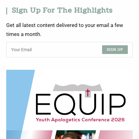
Sign Up For The Highlights
Get all latest content delivered to your email a few
times a month.
SIGN UP