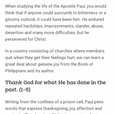
When studying the life of the Apostle Paul, you would
think that if anyone could succumb to bitterness or a
gloomy outlook, it could have been him. He endured
repeated hardships, imprisonments, slander, abuse,
desertion and many more difficulties, but he
persevered for Christ.
In a country consisting of churches where members
quit when they get their feelings hurt, we can learn a
great deal about genuine joy from the Book of
Philippians and its author.
Thank God for what He has done in the
past. (1–5)
Writing from the confines of a prison cell, Paul pens
words that express thanksgiving, joy, affection and