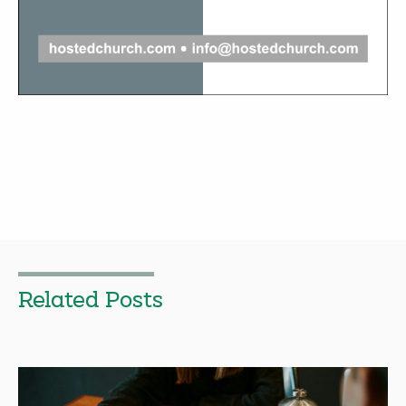
Related Posts