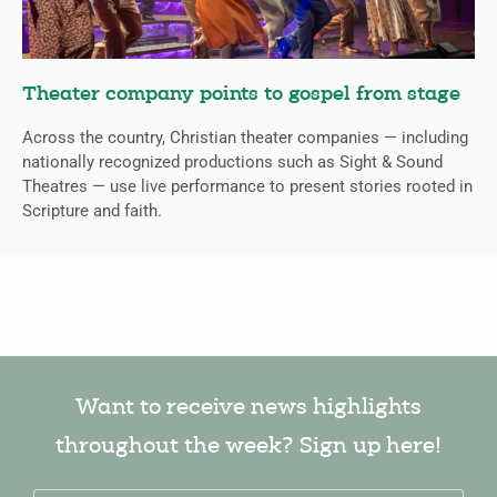
Theater company points to gospel from stage
Across the country, Christian theater companies — including
nationally recognized productions such as Sight & Sound
Theatres — use live performance to present stories rooted in
Scripture and faith.
Want to receive news highlights
throughout the week? Sign up here!