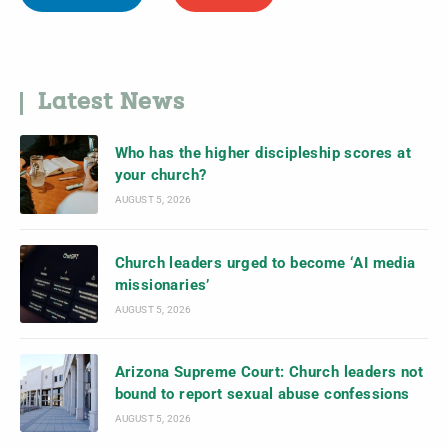
Latest News
Who has the higher discipleship scores at
your church?
AUGUST 5, 2026
Church leaders urged to become ‘AI media
missionaries’
AUGUST 5, 2026
Arizona Supreme Court: Church leaders not
bound to report sexual abuse confessions
AUGUST 5, 2026