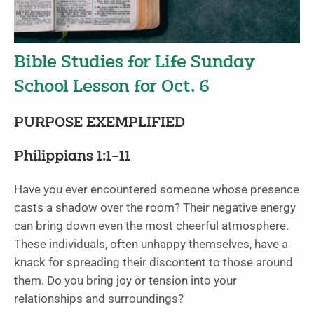
Bible Studies for Life Sunday
School Lesson for Oct. 6
PURPOSE EXEMPLIFIED
Philippians 1:1–11
Have you ever encountered someone whose presence
casts a shadow over the room? Their negative energy
can bring down even the most cheerful atmosphere.
These individuals, often unhappy themselves, have a
knack for spreading their discontent to those around
them. Do you bring joy or tension into your
relationships and surroundings?