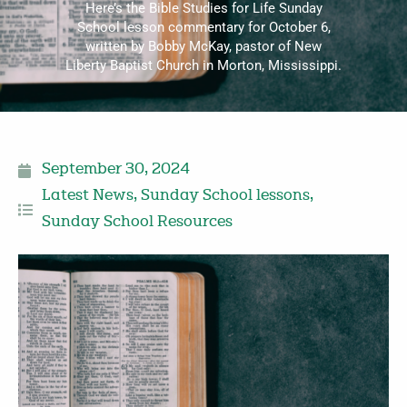
Here’s the Bible Studies for Life Sunday
School lesson commentary for October 6,
written by Bobby McKay, pastor of New
Liberty Baptist Church in Morton, Mississippi.
September 30, 2024
Latest News
,
Sunday School lessons
,
Sunday School Resources