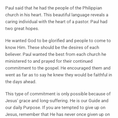
Paul said that he had the people of the Philippian
church in his heart. This beautiful language reveals a
caring individual with the heart of a pastor. Paul had
two great hopes.
He wanted God to be glorified and people to come to
know Him. These should be the desires of each
believer. Paul wanted the best from each church he
ministered to and prayed for their continued
commitment to the gospel. He encouraged them and
went as far as to say he knew they would be faithful in
the days ahead.
This type of commitment is only possible because of
Jesus’ grace and long-suffering. He is our Guide and
our daily Purpose. If you are tempted to give up on
Jesus, remember that He has never once given up on