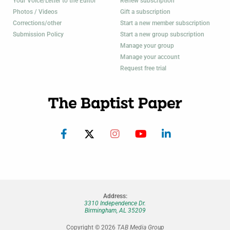
Your Voice/Letter to the Editor
Renew subscription
Photos / Videos
Gift a subscription
Corrections/other
Start a new member subscription
Submission Policy
Start a new group subscription
Manage your group
Manage your account
Request free trial
Address:
3310 Independence Dr.
Birmingham, AL 35209
Copyright © 2026
TAB Media Group