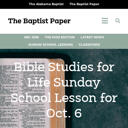
The Alabama Baptist
The Baptist Paper
SBC 2026
THE KIDS EDITION
LATEST NEWS
SUNDAY SCHOOL LESSONS
CLASSIFIEDS
Bible Studies for
Life Sunday
School Lesson for
Oct. 6