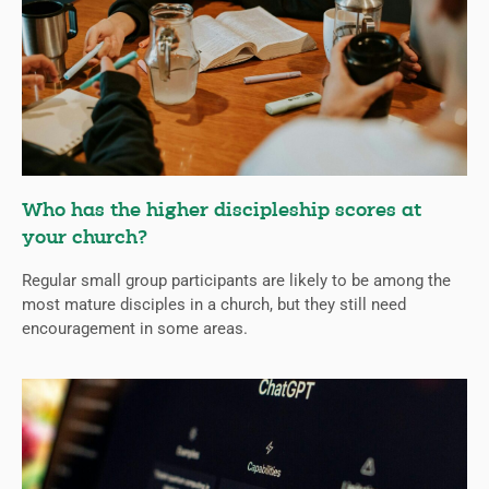
Who has the higher discipleship scores at
your church?
Regular small group participants are likely to be among the
most mature disciples in a church, but they still need
encouragement in some areas.