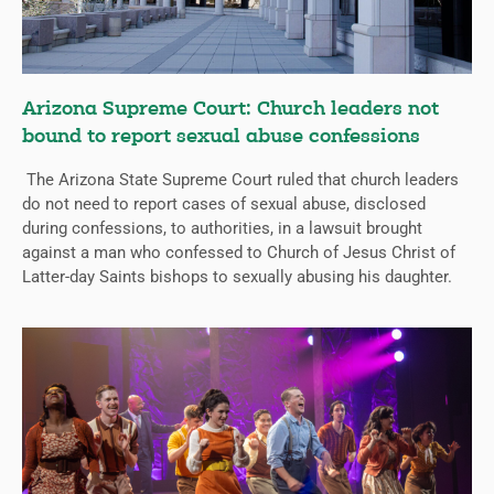
Arizona Supreme Court: Church leaders not
bound to report sexual abuse confessions
The Arizona State Supreme Court ruled that church leaders
do not need to report cases of sexual abuse, disclosed
during confessions, to authorities, in a lawsuit brought
against a man who confessed to Church of Jesus Christ of
Latter-day Saints bishops to sexually abusing his daughter.