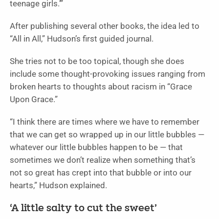
teenage girls.’”
After publishing several other books, the idea led to
“All in All,” Hudson’s first guided journal.
She tries not to be too topical, though she does
include some thought-provoking issues ranging from
broken hearts to thoughts about racism in “Grace
Upon Grace.”
“I think there are times where we have to remember
that we can get so wrapped up in our little bubbles —
whatever our little bubbles happen to be — that
sometimes we don’t realize when something that’s
not so great has crept into that bubble or into our
hearts,” Hudson explained.
‘A little salty to cut the sweet’