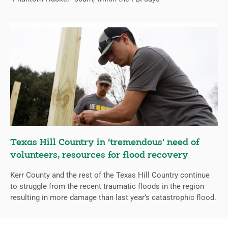
Texas Hill Country in ‘tremendous’ need of
volunteers, resources for flood recovery
Kerr County and the rest of the Texas Hill Country continue
to struggle from the recent traumatic floods in the region
resulting in more damage than last year’s catastrophic flood.