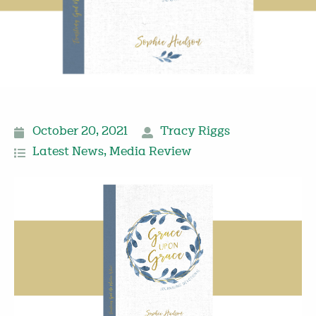
October 20, 2021
Tracy Riggs
Latest News
,
Media Review