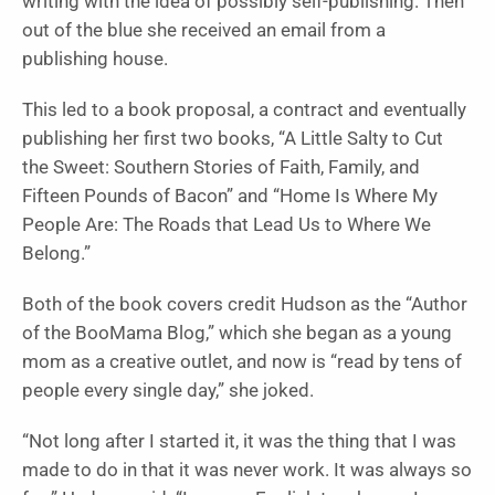
writing with the idea of possibly self-publishing. Then
out of the blue she received an email from a
publishing house.
This led to a book proposal, a contract and eventually
publishing her first two books, “A Little Salty to Cut
the Sweet: Southern Stories of Faith, Family, and
Fifteen Pounds of Bacon” and “Home Is Where My
People Are: The Roads that Lead Us to Where We
Belong.”
Both of the book covers credit Hudson as the “Author
of the BooMama Blog,” which she began as a young
mom as a creative outlet, and now is “read by tens of
people every single day,” she joked.
“Not long after I started it, it was the thing that I was
made to do in that it was never work. It was always so