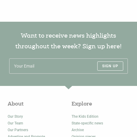
Want to receive news highlights
throughout the week? Sign up here!
SIGN UP
About
Explore
Our Story
The Kids Edition
Our Team
State-specific news
Our Partners
Archive
Advertise and Promote
Opinion pieces