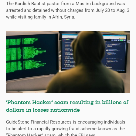
The Kurdish Baptist pastor from a Muslim background was
arrested and detained without charges from July 20 to Aug. 3
while visiting family in Afrin, Syria.
‘Phantom Hacker’ scam resulting in billions of
dollars in losses nationwide
GuideStone Financial Resources is encouraging individuals
to be alert to a rapidly growing fraud scheme known as the
“Phantom Hacker” scam, which the FBI says