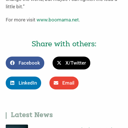
little bit.”
For more visit
www.boomama.net
.
Share with others:
Facebook
X/Twitter
LinkedIn
Email
Latest News