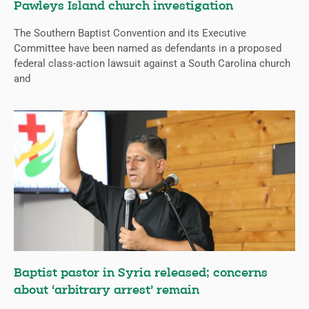
Pawleys Island church investigation
The Southern Baptist Convention and its Executive
Committee have been named as defendants in a proposed
federal class-action lawsuit against a South Carolina church
and
Baptist pastor in Syria released; concerns
about ‘arbitrary arrest’ remain