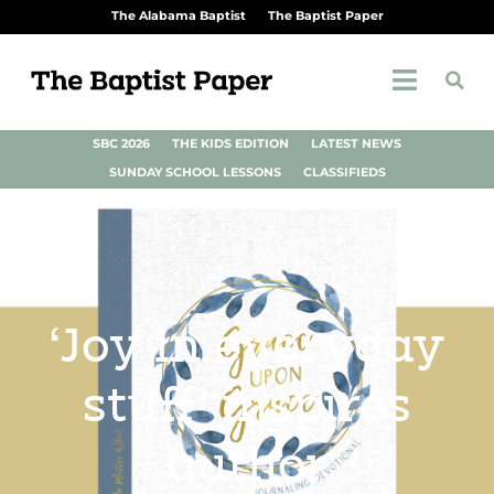
The Alabama Baptist
The Baptist Paper
SBC 2026
THE KIDS EDITION
LATEST NEWS
SUNDAY SCHOOL LESSONS
CLASSIFIEDS
‘Joy in everyday
stuff’ inspires
author