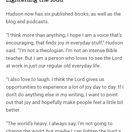
Lightening the load
Hudson now has six published books, as well as the
blog and podcasts.
“I think more than anything, I hope I am a voice that’s
encouraging, that finds joy in everyday stuff,” Hudson
said. “I’m not a theologian. I’m not an intense Bible
teacher. But I am a person who loves to see the Lord
at work in just our regular old everyday life.
“I also love to laugh. I think the Lord gives us
opportunities to experience a lot of joy day to day. If I
don’t do anything else in my writing, I want to point
out that joy and hopefully make people feel a little bit
better.
“The world’s heavy. I always say, I’m not going to
change the world, but maybe I can lighten the load a