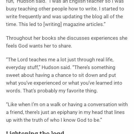
fun,” Hudson said. “I was an English teacher so I was
busy teaching other people how to write. I started to
write frequently and was updating the blog all of the
time. This led to [writing] magazine articles.”
Throughout her books she discusses experiences she
feels God wants her to share.
“The Lord teaches me a lot just through real life,
everyday stuff,” Hudson said. “There’s something
sweet about having a chance to sit down and put
what you’ve experienced or what you’ve learned into
words. That’s probably my favorite thing.
“Like when I’m on a walk or having a conversation with
a friend, there’s just an epiphany in my head that lines
up with the truth of who I know God to be.”