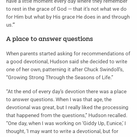
have a little moment every day where they remember
to rest in the grace of God — that it’s not what we do
for Him but what by His grace He does in and through
us.’”
A place to answer questions
When parents started asking for recommendations of
a good devotional, Hudson said she decided to write
one of her own, patterning it after Chuck Swindoll’s,
“Growing Strong Through the Seasons of Life.”
“At the end of every day’s devotion there was a place
to answer questions. When I was that age, the
devotional was great, but I really liked the processing
that happened from the questions,” Hudson recalled.
“One day, when I was working on ‘Giddy Up, Eunice,’ I
thought, ‘I may want to write a devotional, but for