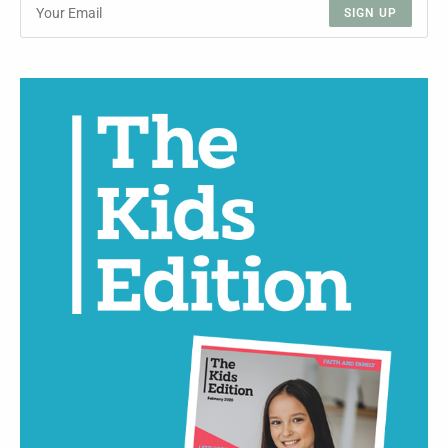
SIGN UP