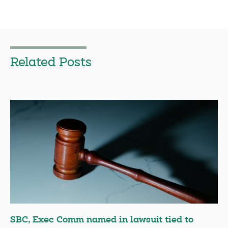
Related Posts
SBC, Exec Comm named in lawsuit tied to