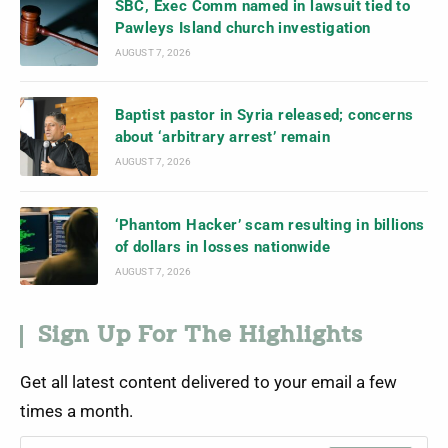
SBC, Exec Comm named in lawsuit tied to
Pawleys Island church investigation
AUGUST 7, 2026
Baptist pastor in Syria released; concerns
about ‘arbitrary arrest’ remain
AUGUST 7, 2026
‘Phantom Hacker’ scam resulting in billions
of dollars in losses nationwide
AUGUST 7, 2026
Sign Up For The Highlights
Get all latest content delivered to your email a few
times a month.