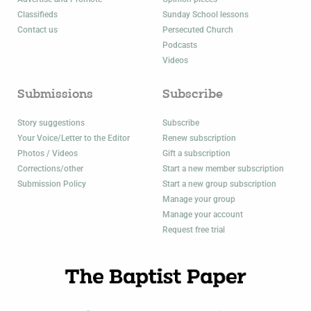
Classifieds
Sunday School lessons
Contact us
Persecuted Church
Podcasts
Videos
Submissions
Subscribe
Story suggestions
Subscribe
Your Voice/Letter to the Editor
Renew subscription
Photos / Videos
Gift a subscription
Corrections/other
Start a new member subscription
Submission Policy
Start a new group subscription
Manage your group
Manage your account
Request free trial