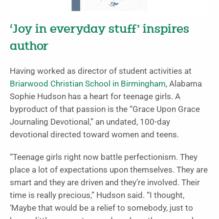
‘Joy in everyday stuff’ inspires
author
Having worked as director of student activities at
Briarwood Christian School in Birmingham
, Alabama
Sophie Hudson has a heart for teenage girls. A
byproduct of that passion is the “Grace Upon Grace
Journaling Devotional,” an undated, 100-day
devotional directed toward women and teens.
“Teenage girls right now battle perfectionism. They
place a lot of expectations upon themselves. They are
smart and they are driven and they’re involved. Their
time is really precious,” Hudson said. “I thought,
‘Maybe that would be a relief to somebody, just to