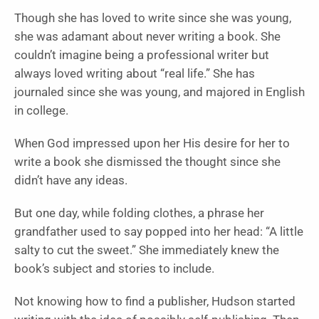
Though she has loved to write since she was young,
she was adamant about never writing a book. She
couldn’t imagine being a professional writer but
always loved writing about “real life.” She has
journaled since she was young, and majored in English
in college.
When God impressed upon her His desire for her to
write a book she dismissed the thought since she
didn’t have any ideas.
But one day, while folding clothes, a phrase her
grandfather used to say popped into her head: “A little
salty to cut the sweet.” She immediately knew the
book’s subject and stories to include.
Not knowing how to find a publisher, Hudson started