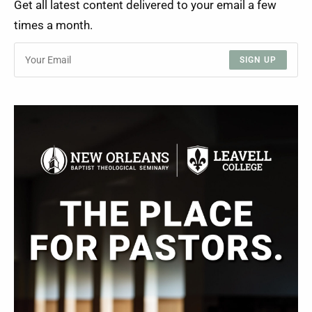
Get all latest content delivered to your email a few
times a month.
SIGN UP