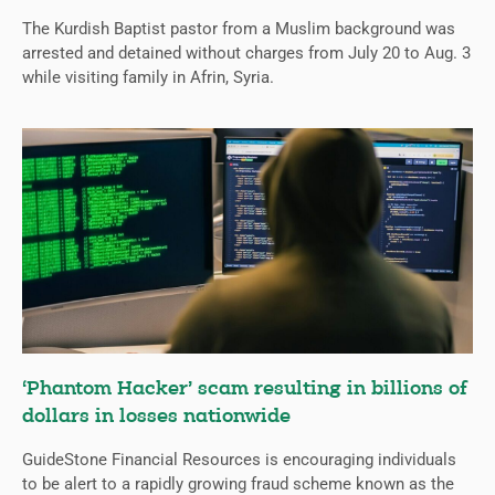
The Kurdish Baptist pastor from a Muslim background was
arrested and detained without charges from July 20 to Aug. 3
while visiting family in Afrin, Syria.
‘Phantom Hacker’ scam resulting in billions of
dollars in losses nationwide
GuideStone Financial Resources is encouraging individuals
to be alert to a rapidly growing fraud scheme known as the