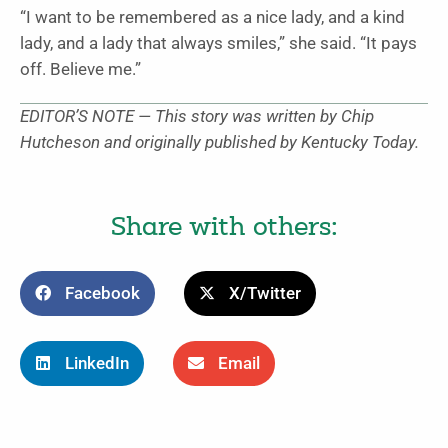
“I want to be remembered as a nice lady, and a kind
lady, and a lady that always smiles,” she said. “It pays
off. Believe me.”
EDITOR’S NOTE — This story was written by Chip
Hutcheson and originally published by Kentucky Today.
Share with others:
Facebook
X/Twitter
LinkedIn
Email