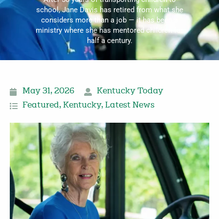
school, Jane Davis has retired from what she
considers more than a job — it has been a
ministry where she has mentored children for
half a century.
May 31, 2026
Kentucky Today
Featured
,
Kentucky
,
Latest News