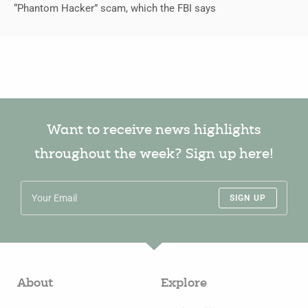
“Phantom Hacker” scam, which the FBI says
Want to receive news highlights
throughout the week? Sign up here!
SIGN UP
About
Explore