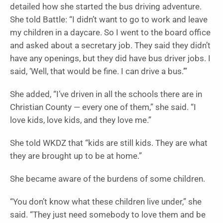
detailed how she started the bus driving adventure.
She told Battle: “I didn’t want to go to work and leave
my children in a daycare. So I went to the board office
and asked about a secretary job. They said they didn’t
have any openings, but they did have bus driver jobs. I
said, ‘Well, that would be fine. I can drive a bus.’”
She added, “I’ve driven in all the schools there are in
Christian County — every one of them,” she said. “I
love kids, love kids, and they love me.”
She told WKDZ that “kids are still kids. They are what
they are brought up to be at home.”
She became aware of the burdens of some children.
“You don’t know what these children live under,” she
said. “They just need somebody to love them and be