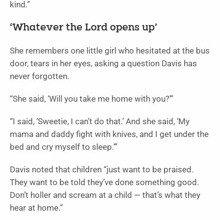
kind.”
‘Whatever the Lord opens up’
She remembers one little girl who hesitated at the bus
door, tears in her eyes, asking a question Davis has
never forgotten.
“She said, ‘Will you take me home with you?’”
“I said, ‘Sweetie, I can’t do that.’ And she said, ‘My
mama and daddy fight with knives, and I get under the
bed and cry myself to sleep.’”
Davis noted that children “just want to be praised.
They want to be told they’ve done something good.
Don’t holler and scream at a child — that’s what they
hear at home.”