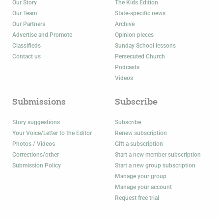
Our Story
The Kids Edition
Our Team
State-specific news
Our Partners
Archive
Advertise and Promote
Opinion pieces
Classifieds
Sunday School lessons
Contact us
Persecuted Church
Podcasts
Videos
Submissions
Subscribe
Story suggestions
Subscribe
Your Voice/Letter to the Editor
Renew subscription
Photos / Videos
Gift a subscription
Corrections/other
Start a new member subscription
Submission Policy
Start a new group subscription
Manage your group
Manage your account
Request free trial