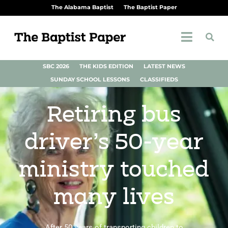
The Alabama Baptist
The Baptist Paper
SBC 2026
THE KIDS EDITION
LATEST NEWS
SUNDAY SCHOOL LESSONS
CLASSIFIEDS
Retiring bus
driver’s 50-year
ministry touched
many lives
After 50 years of transporting children to