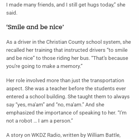
I made many friends, and I still get hugs today,” she
said.
‘Smile and be nice’
As a driver in the Christian County school system, she
recalled her training that instructed drivers “to smile
and be nice” to those riding her bus. “That’s because
you’re going to make a memory.”
Her role involved more than just the transportation
aspect. She was a teacher before the students ever
entered a school building. She taught them to always
say “yes, ma’am” and “no, ma’am.” And she
emphasized the importance of speaking to her. “I’m
not a robot … I am a person.”
A story on WKDZ Radio, written by William Battle,