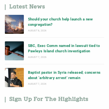
Latest News
Should your church help launch a new
congregation?
AUGUST 8, 2026
SBC, Exec Comm named in lawsuit tied to
Pawleys Island church investigation
AUGUST 7, 2026
Baptist pastor in Syria released; concerns
about ‘arbitrary arrest’ remain
AUGUST 7, 2026
Sign Up For The Highlights