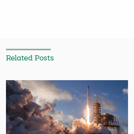
Related Posts