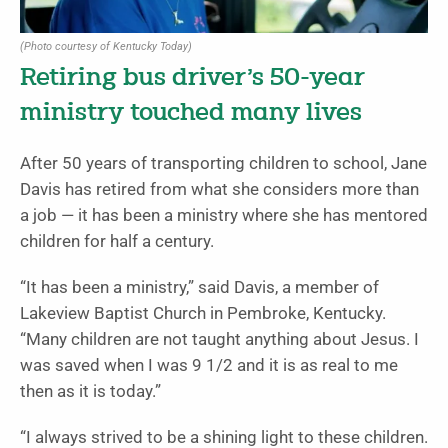
(Photo courtesy of Kentucky Today)
Retiring bus driver’s 50-year
ministry touched many lives
After 50 years of transporting children to school, Jane
Davis has retired from what she considers more than
a job — it has been a ministry where she has mentored
children for half a century.
“It has been a ministry,” said Davis, a member of
Lakeview Baptist Church in Pembroke, Kentucky.
“Many children are not taught anything about Jesus. I
was saved when I was 9 1/2 and it is as real to me
then as it is today.”
“I always strived to be a shining light to these children.