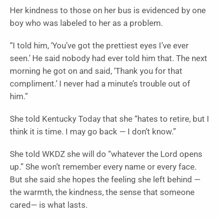
Her kindness to those on her bus is evidenced by one
boy who was labeled to her as a problem.
“I told him, ‘You’ve got the prettiest eyes I’ve ever
seen.’ He said nobody had ever told him that. The next
morning he got on and said, ‘Thank you for that
compliment.’ I never had a minute’s trouble out of
him.”
She told Kentucky Today that she “hates to retire, but I
think it is time. I may go back — I don’t know.”
She told WKDZ she will do “whatever the Lord opens
up.” She won’t remember every name or every face.
But she said she hopes the feeling she left behind —
the warmth, the kindness, the sense that someone
cared— is what lasts.