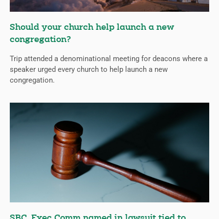
Should your church help launch a new
congregation?
Trip attended a denominational meeting for deacons where a
speaker urged every church to help launch a new
congregation.
SBC, Exec Comm named in lawsuit tied to