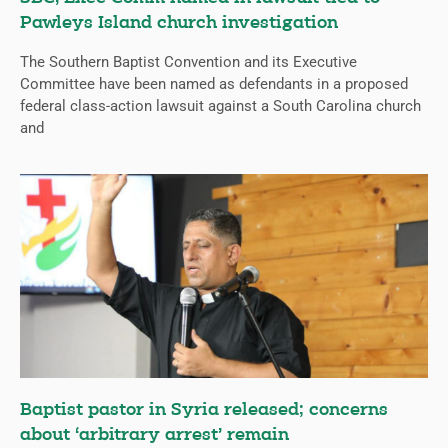
Pawleys Island church investigation
The Southern Baptist Convention and its Executive
Committee have been named as defendants in a proposed
federal class-action lawsuit against a South Carolina church
and
Baptist pastor in Syria released; concerns
about ‘arbitrary arrest’ remain