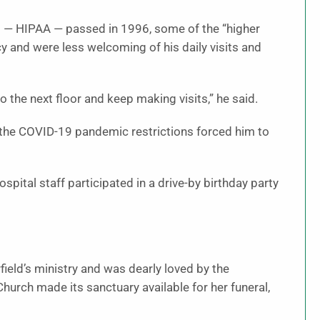
ct — HIPAA — passed in 1996, some of the “higher
y and were less welcoming of his daily visits and
o the next floor and keep making visits,” he said.
n the COVID-19 pandemic restrictions forced him to
spital staff participated in a drive-by birthday party
field’s ministry and was dearly loved by the
urch made its sanctuary available for her funeral,