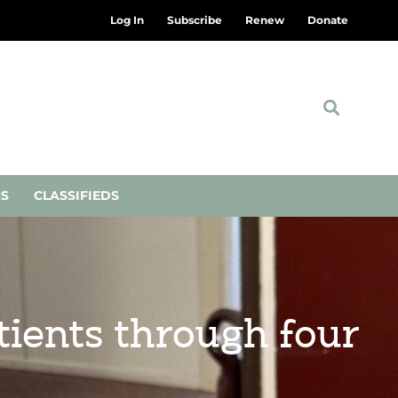
Log In
Subscribe
Renew
Donate
NS
CLASSIFIEDS
tients through four