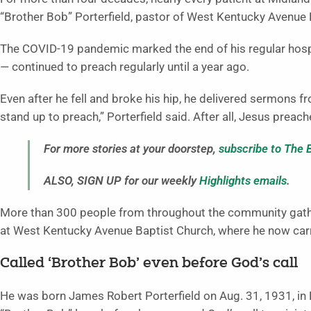
“Brother Bob” Porterfield, pastor of West Kentucky Avenue 
The COVID-19 pandemic marked the end of his regular hospit
— continued to preach regularly until a year ago.
Even after he fell and broke his hip, he delivered sermons fr
stand up to preach,” Porterfield said. After all, Jesus preach
For more stories at your doorstep,
subscribe to The 
ALSO, SIGN UP for our weekly
Highlights emails
.
More than 300 people from throughout the community gather
at West Kentucky Avenue Baptist Church, where he now carri
Called ‘Brother Bob’ even before God’s call
He was born James Robert Porterfield on Aug. 31, 1931, in P