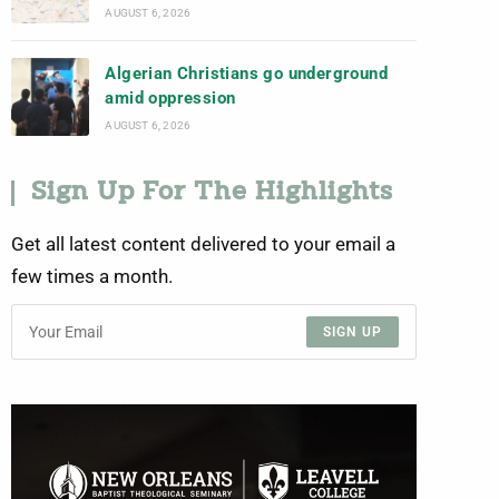
AUGUST 6, 2026
Algerian Christians go underground
amid oppression
AUGUST 6, 2026
Sign Up For The Highlights
Get all latest content delivered to your email a
few times a month.
SIGN UP