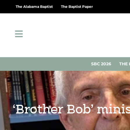
The Alabama Baptist
The Baptist Paper
SBC 2026
THE 
‘Brother Bob’ mini