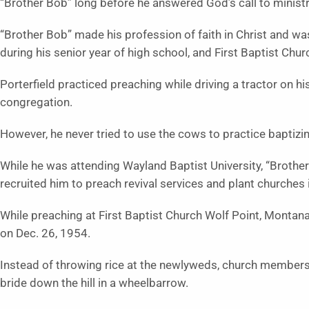
“Brother Bob” long before he answered God’s call to ministry,
“Brother Bob” made his profession of faith in Christ and was
during his senior year of high school, and First Baptist Chu
Porterfield practiced preaching while driving a tractor on his
congregation.
However, he never tried to use the cows to practice baptizi
While he was attending Wayland Baptist University, “Brothe
recruited him to preach revival services and plant churches
While preaching at First Baptist Church Wolf Point, Montan
on Dec. 26, 1954.
Instead of throwing rice at the newlyweds, church members
bride down the hill in a wheelbarrow.