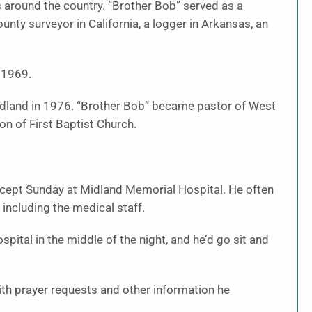
s around the country. “Brother Bob” served as a
ounty surveyor in California, a logger in Arkansas, an
 1969.
idland in 1976. “Brother Bob” became pastor of West
n of First Baptist Church.
xcept Sunday at Midland Memorial Hospital. He often
 including the medical staff.
spital in the middle of the night, and he’d go sit and
th prayer requests and other information he