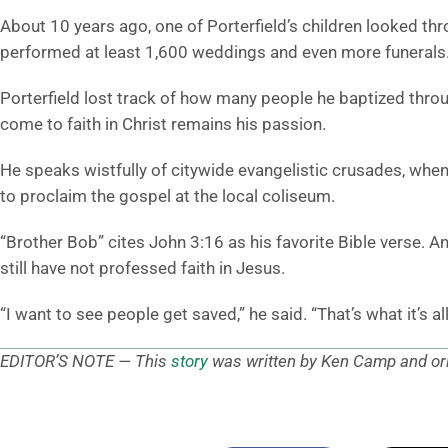
About 10 years ago, one of Porterfield’s children looked th
performed at least 1,600 weddings and even more funerals
Porterfield lost track of how many people he baptized throu
come to faith in Christ remains his passion.
He speaks wistfully of citywide evangelistic crusades, whe
to proclaim the gospel at the local coliseum.
“Brother Bob” cites John 3:16 as his favorite Bible verse. 
still have not professed faith in Jesus.
“I want to see people get saved,” he said. “That’s what it’s al
EDITOR’S NOTE — This
story
was written by Ken Camp and ori