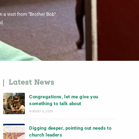
 a visit from “Brother Bob”
d.
Latest News
Congregations, let me give you
something to talk about
AUGUST 6, 2026
Digging deeper, pointing out needs to
church leaders