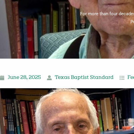
For more than four decades
P
June 28, 2025
Texas Baptist Standard
Fe