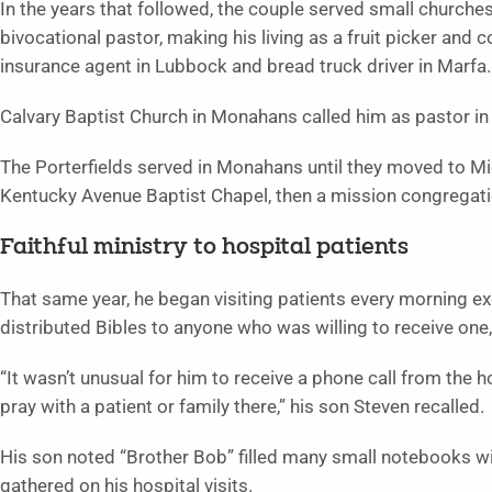
In the years that followed, the couple served small churche
bivocational pastor, making his living as a fruit picker and c
insurance agent in Lubbock and bread truck driver in Marfa.
Calvary Baptist Church in Monahans called him as pastor in
The Porterfields served in Monahans until they moved to M
Kentucky Avenue Baptist Chapel, then a mission congregatio
Faithful ministry to hospital patients
That same year, he began visiting patients every morning e
distributed Bibles to anyone who was willing to receive one,
“It wasn’t unusual for him to receive a phone call from the ho
pray with a patient or family there,” his son Steven recalled.
His son noted “Brother Bob” filled many small notebooks wi
gathered on his hospital visits.