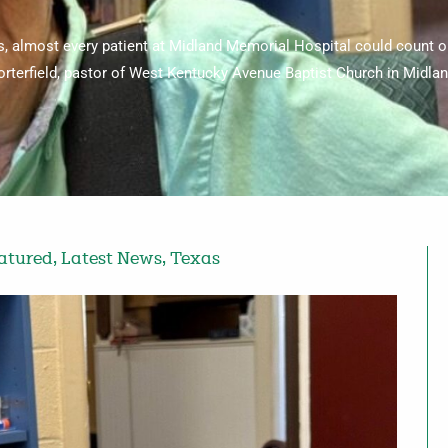
, almost every patient at Midland Memorial Hospital could count on
orterfield, pastor of West Kentucky Avenue Baptist Church in Midlan
atured
,
Latest News
,
Texas