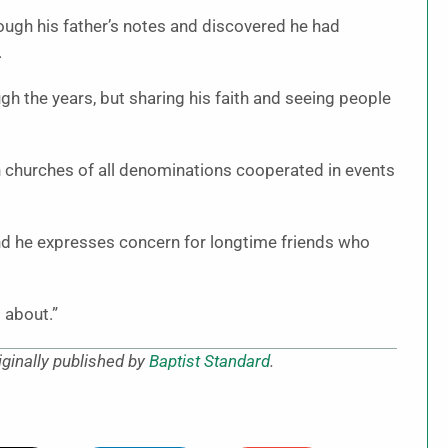
rough his father’s notes and discovered he had
.
gh the years, but sharing his faith and seeing people
n churches of all denominations cooperated in events
And he expresses concern for longtime friends who
l about.”
ginally published by
Baptist Standard
.