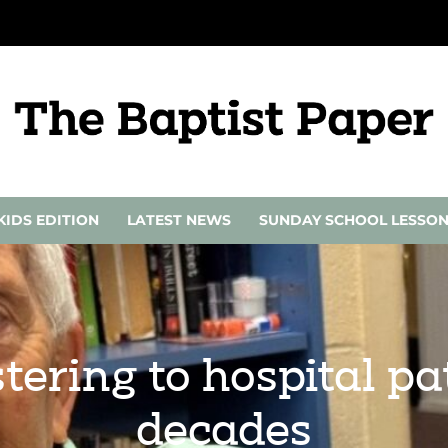
KIDS EDITION
LATEST NEWS
SUNDAY SCHOOL LESSO
stering to hospital pa
decades