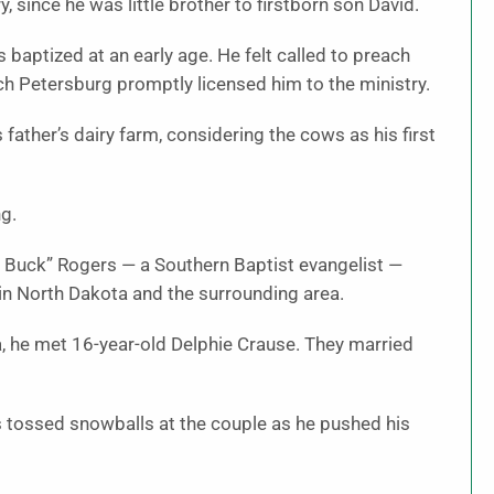
 since he was little brother to firstborn son David.
 baptized at an early age. He felt called to preach
rch Petersburg promptly licensed him to the ministry.
 father’s dairy farm, considering the cows as his first
ng.
r Buck” Rogers — a Southern Baptist evangelist —
 in North Dakota and the surrounding area.
a, he met 16-year-old Delphie Crause. They married
 tossed snowballs at the couple as he pushed his