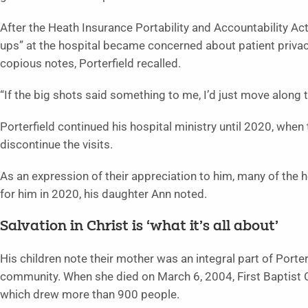
After the Heath Insurance Portability and Accountability A
ups” at the hospital became concerned about patient privac
copious notes, Porterfield recalled.
“If the big shots said something to me, I’d just move along t
Porterfield continued his hospital ministry until 2020, whe
discontinue the visits.
As an expression of their appreciation to him, many of the ho
for him in 2020, his daughter Ann noted.
Salvation in Christ is ‘what it’s all about’
His children note their mother was an integral part of Porter
community. When she died on March 6, 2004, First Baptist Ch
which drew more than 900 people.