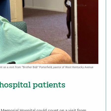
t on a visit from “Brother Bob” Porterfield, pastor of West Kentucky Avenue
 hospital patients
 Memorial Hospital could count on a visit from