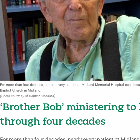
For more than four decades, almost every patient at Midland Memorial Hospital could coun
Baptist Church in Midland.
(Photo courtesy of Baptist Standard)
‘Brother Bob’ ministering to
through four decades
For more than four decades, nearly every patient at Midland