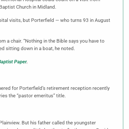
Baptist Church in Midland.
al visits, but Porterfield — who turns 93 in August
om a chair. “Nothing in the Bible says you have to
ed sitting down in a boat, he noted.
Baptist Paper
.
ed for Porterfield’s retirement reception recently
es the “pastor emeritus” title.
lainview. But his father called the youngster