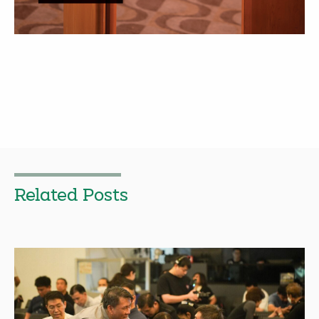
Related Posts