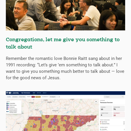
Congregations, let me give you something to
talk about
Remember the romantic love Bonnie Raitt sang about in her
1991 recording: “Let’s give ’em something to talk about.” I
want to give you something much better to talk about — love
for the good news of Jesus.