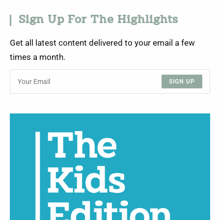
Sign Up For The Highlights
Get all latest content delivered to your email a few
times a month.
SIGN UP