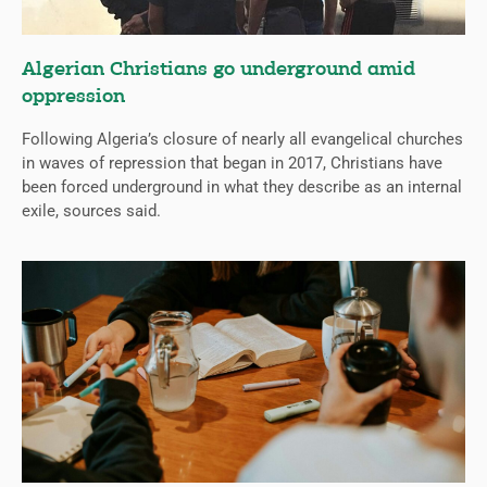
Algerian Christians go underground amid
oppression
Following Algeria’s closure of nearly all evangelical churches
in waves of repression that began in 2017, Christians have
been forced underground in what they describe as an internal
exile, sources said.