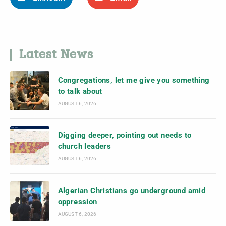
Latest News
Congregations, let me give you something
to talk about
AUGUST 6, 2026
Digging deeper, pointing out needs to
church leaders
AUGUST 6, 2026
Algerian Christians go underground amid
oppression
AUGUST 6, 2026