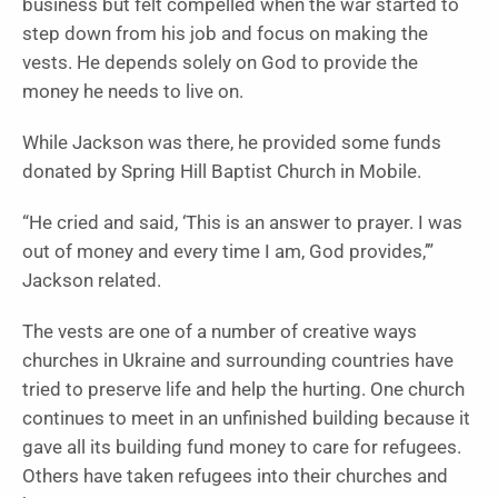
business but felt compelled when the war started to
step down from his job and focus on making the
vests. He depends solely on God to provide the
money he needs to live on.
While Jackson was there, he provided some funds
donated by Spring Hill Baptist Church in Mobile.
“He cried and said, ‘This is an answer to prayer. I was
out of money and every time I am, God provides,’”
Jackson related.
The vests are one of a number of creative ways
churches in Ukraine and surrounding countries have
tried to preserve life and help the hurting. One church
continues to meet in an unfinished building because it
gave all its building fund money to care for refugees.
Others have taken refugees into their churches and