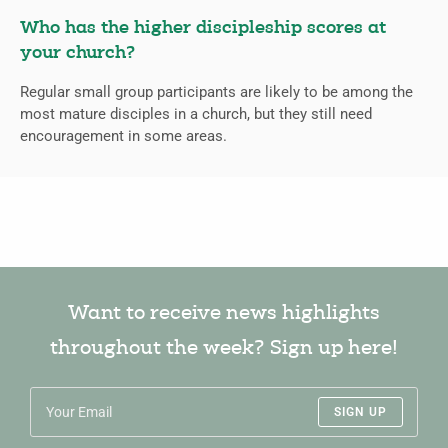
Who has the higher discipleship scores at
your church?
Regular small group participants are likely to be among the
most mature disciples in a church, but they still need
encouragement in some areas.
Want to receive news highlights
throughout the week? Sign up here!
SIGN UP