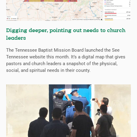
Digging deeper, pointing out needs to church
leaders
The Tennessee Baptist Mission Board launched the See
Tennessee website this month. It’s a digital map that gives
pastors and church leaders a snapshot of the physical,
social, and spiritual needs in their county.