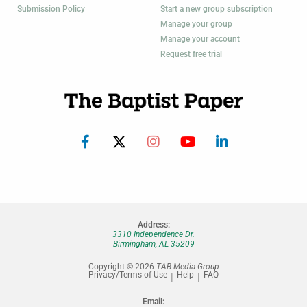
Submission Policy
Start a new group subscription
Manage your group
Manage your account
Request free trial
Address:
3310 Independence Dr.
Birmingham, AL 35209
Copyright © 2026
TAB Media Group
Privacy/Terms of Use
Help
FAQ
Email: