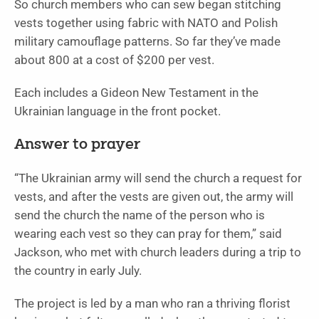
So church members who can sew began stitching
vests together using fabric with NATO and Polish
military camouflage patterns. So far they’ve made
about 800 at a cost of $200 per vest.
Each includes a Gideon New Testament in the
Ukrainian language in the front pocket.
Answer to prayer
“The Ukrainian army will send the church a request for
vests, and after the vests are given out, the army will
send the church the name of the person who is
wearing each vest so they can pray for them,” said
Jackson, who met with church leaders during a trip to
the country in early July.
The project is led by a man who ran a thriving florist