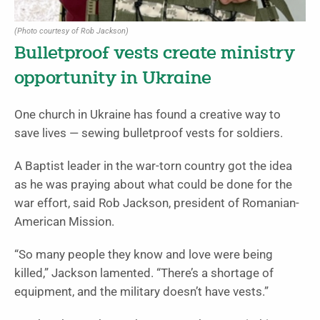
(Photo courtesy of Rob Jackson)
Bulletproof vests create ministry
opportunity in Ukraine
One church in Ukraine has found a creative way to
save lives — sewing bulletproof vests for soldiers.
A Baptist leader in the war-torn country got the idea
as he was praying about what could be done for the
war effort, said Rob Jackson, president of Romanian-
American Mission.
“So many people they know and love were being
killed,” Jackson lamented. “There’s a shortage of
equipment, and the military doesn’t have vests.”