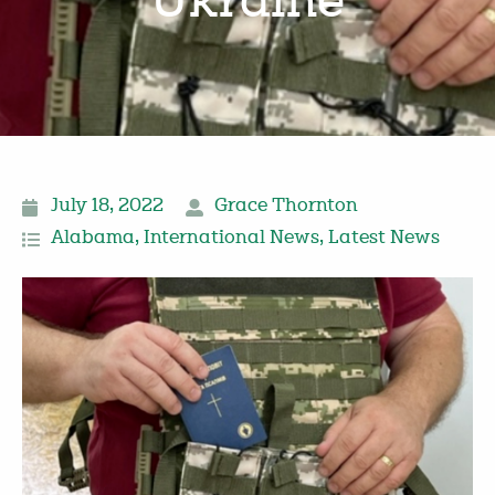
Ukraine
July 18, 2022
Grace Thornton
Alabama
,
International News
,
Latest News