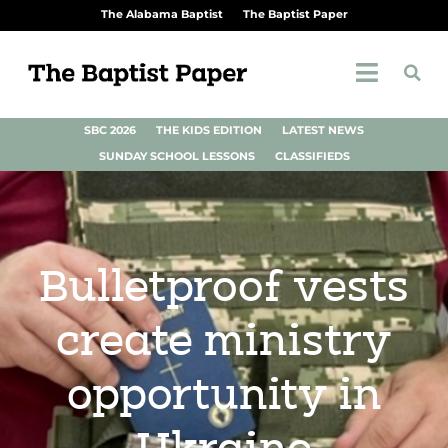
The Alabama Baptist
The Baptist Paper
SBC 2026
THE KIDS EDITION
LATEST NEWS
SUNDAY SCHOOL LESSONS
CLASSIFIEDS
Bulletproof vests
create ministry
opportunity in