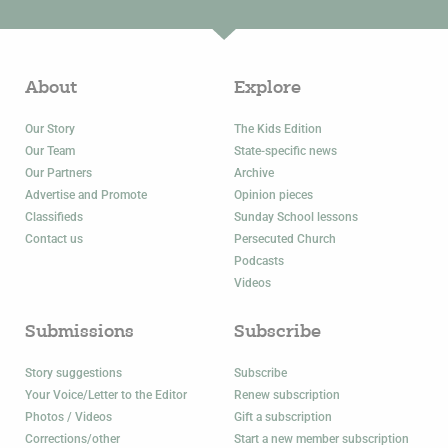
About
Explore
Our Story
The Kids Edition
Our Team
State-specific news
Our Partners
Archive
Advertise and Promote
Opinion pieces
Classifieds
Sunday School lessons
Contact us
Persecuted Church
Podcasts
Videos
Submissions
Subscribe
Story suggestions
Subscribe
Your Voice/Letter to the Editor
Renew subscription
Photos / Videos
Gift a subscription
Corrections/other
Start a new member subscription