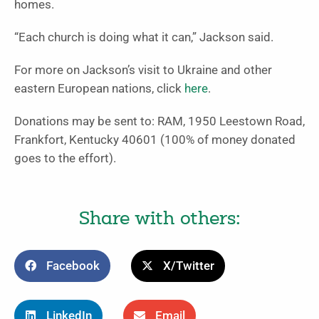
homes.
“Each church is doing what it can,” Jackson said.
For more on Jackson’s visit to Ukraine and other
eastern European nations, click
here
.
Donations may be sent to: RAM, 1950 Leestown Road,
Frankfort, Kentucky 40601 (100% of money donated
goes to the effort).
Share with others:
Facebook
X/Twitter
LinkedIn
Email