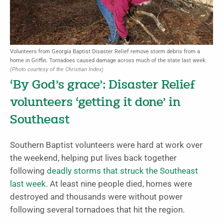
Volunteers from Georgia Baptist Disaster Relief remove storm debris from a
home in Griffin. Tornadoes caused damage across much of the state last week.
(Photo courtesy of the Christian Index)
‘By God’s grace’: Disaster Relief
volunteers ‘getting it done’ in
Southeast
Southern Baptist volunteers were hard at work over
the weekend, helping put lives back together
following
deadly storms that struck the Southeast
last week
. At least nine people died, homes were
destroyed and thousands were without power
following several tornadoes that hit the region.