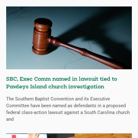
SBC, Exec Comm named in lawsuit tied to
Pawleys Island church investigation
The Southern Baptist Convention and its Executive
Committee have been named as defendants in a proposed
federal class-action lawsuit against a South Carolina church
and