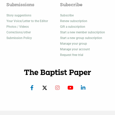
Submissions
Subscribe
Story suggestions
Subscribe
Your Voice/Letter to the Editor
Renew subscription
Photos / Videos
Gift a subscription
Corrections/other
Start a new member subscription
Submission Policy
Start a new group subscription
Manage your group
Manage your account
Request free trial