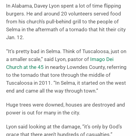
In Alabama, Davey Lyon spent a lot of time flipping
burgers. He and around 20 volunteers served food
from his church’s pull-behind grill to the people of
Selma in the aftermath of a tornado that hit their city
Jan. 12.
“It’s pretty bad in Selma. Think of Tuscaloosa, just on
a smaller scale,” said Lyon, pastor of
Imago Dei
Church at the 45
in nearby Lowndes County, referring
to the tornado that tore through the middle of
Tuscaloosa in 2011. “In Selma, it started on the west
end and came all the way through town.”
Huge trees were downed, houses are destroyed and
power is out for many in the city.
Lyon said looking at the damage, “it’s only by God’s
grace that there aren’t hundreds of casualties.”