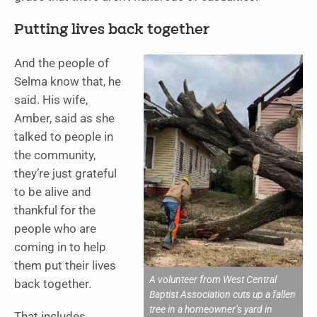
Putting lives back together
And the people of
Selma know that, he
said. His wife,
Amber, said as she
talked to people in
the community,
they’re just grateful
to be alive and
thankful for the
people who are
coming in to help
them put their lives
A volunteer from West Central
back together.
Baptist Association cuts up a fallen
tree in a homeowner’s yard in
That includes