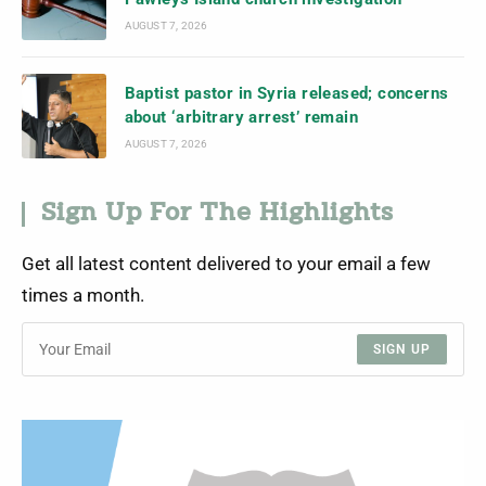
AUGUST 7, 2026
Baptist pastor in Syria released; concerns
about ‘arbitrary arrest’ remain
AUGUST 7, 2026
Sign Up For The Highlights
Get all latest content delivered to your email a few
times a month.
SIGN UP