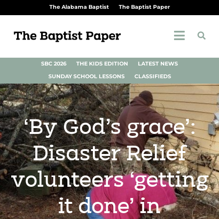
The Alabama Baptist
The Baptist Paper
SBC 2026
THE KIDS EDITION
LATEST NEWS
SUNDAY SCHOOL LESSONS
CLASSIFIEDS
‘By God’s grace’:
Disaster Relief
volunteers ‘getting
it done’ in