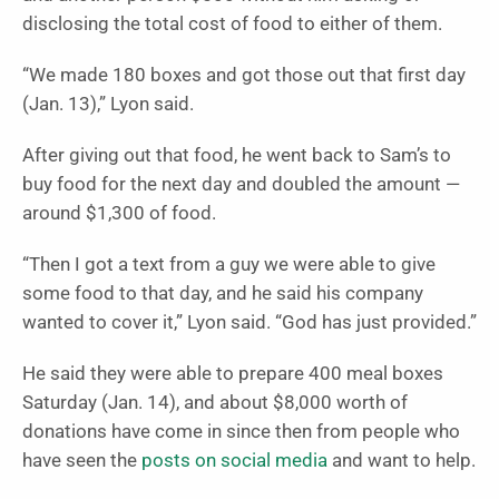
disclosing the total cost of food to either of them.
“We made 180 boxes and got those out that first day
(Jan. 13),” Lyon said.
After giving out that food, he went back to Sam’s to
buy food for the next day and doubled the amount —
around $1,300 of food.
“Then I got a text from a guy we were able to give
some food to that day, and he said his company
wanted to cover it,” Lyon said. “God has just provided.”
He said they were able to prepare 400 meal boxes
Saturday (Jan. 14), and about $8,000 worth of
donations have come in since then from people who
have seen the
posts on social media
and want to help.