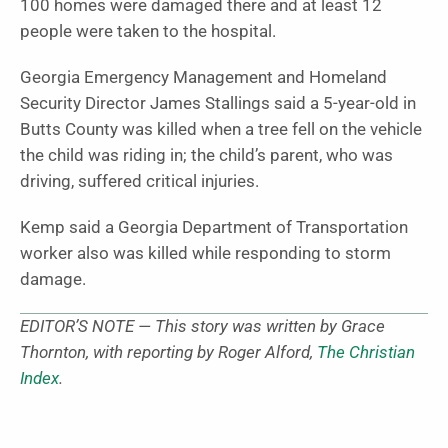
100 homes were damaged there and at least 12
people were taken to the hospital.
Georgia Emergency Management and Homeland
Security Director James Stallings said a 5-year-old in
Butts County was killed when a tree fell on the vehicle
the child was riding in; the child’s parent, who was
driving, suffered critical injuries.
Kemp said a Georgia Department of Transportation
worker also was killed while responding to storm
damage.
EDITOR’S NOTE — This story was written by Grace
Thornton, with reporting by Roger Alford,
The Christian
Index
.