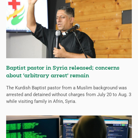
Baptist pastor in Syria released; concerns
about ‘arbitrary arrest’ remain
The Kurdish Baptist pastor from a Muslim background was
arrested and detained without charges from July 20 to Aug. 3
while visiting family in Afrin, Syria.