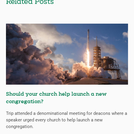
Related Posts
Should your church help launch a new
congregation?
Trip attended a denominational meeting for deacons where a
speaker urged every church to help launch a new
congregation.