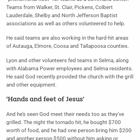
Teams from Walker, St. Clair, Pickens, Colbert
Lauderdale, Shelby and North Jefferson Baptist
associations as well as others volunteered to help.
He said teams are also working in the hard-hit areas
of Autauga, Elmore, Coosa and Tallapoosa counties.
Lyon and other volunteers fed teams in Selma, along
with Alabama Power employees and Selma residents.
He said God recently provided the church with the grill
and other equipment.
‘Hands and feet of Jesus’
And he’s seen God meet their needs too as they’ve
grilled. The night the tornado hit, he bought $700
worth of food, and he had one person bring him $200
and another person $500 without him asking or