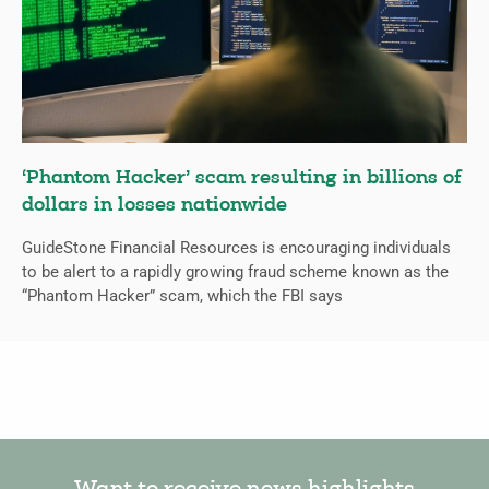
‘Phantom Hacker’ scam resulting in billions of
dollars in losses nationwide
GuideStone Financial Resources is encouraging individuals
to be alert to a rapidly growing fraud scheme known as the
“Phantom Hacker” scam, which the FBI says