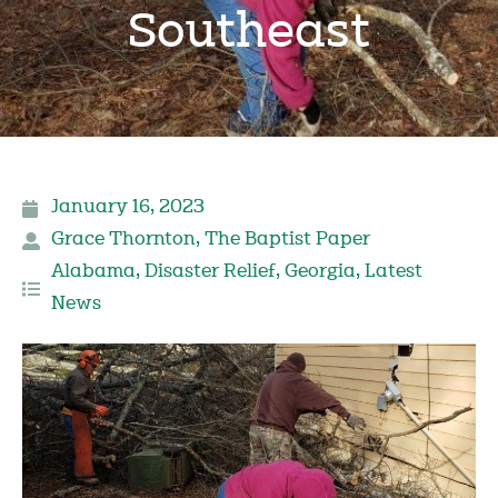
Southeast
January 16, 2023
Grace Thornton
,
The Baptist Paper
Alabama
,
Disaster Relief
,
Georgia
,
Latest
News