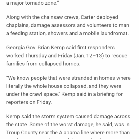
a major tornado zone.”
Along with the chainsaw crews, Carter deployed
chaplains, damage assessors and volunteers to man
a feeding station, showers and a mobile laundromat.
Georgia Gov. Brian Kemp said first responders
worked Thursday and Friday (Jan. 12–13) to rescue
families from collapsed homes.
“We know people that were stranded in homes where
literally the whole house collapsed, and they were
under the crawl space,” Kemp said in a briefing for
reporters on Friday.
Kemp said the storm system caused damage across
the state. Some of the worst damage, he said, was in
Troup County near the Alabama line where more than