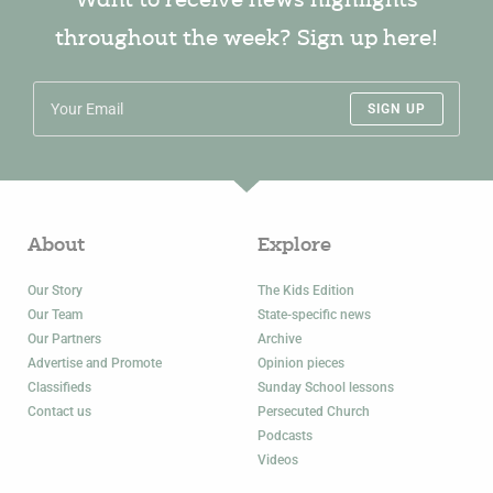
Want to receive news highlights
throughout the week? Sign up here!
SIGN UP
About
Explore
Our Story
The Kids Edition
Our Team
State-specific news
Our Partners
Archive
Advertise and Promote
Opinion pieces
Classifieds
Sunday School lessons
Contact us
Persecuted Church
Podcasts
Videos