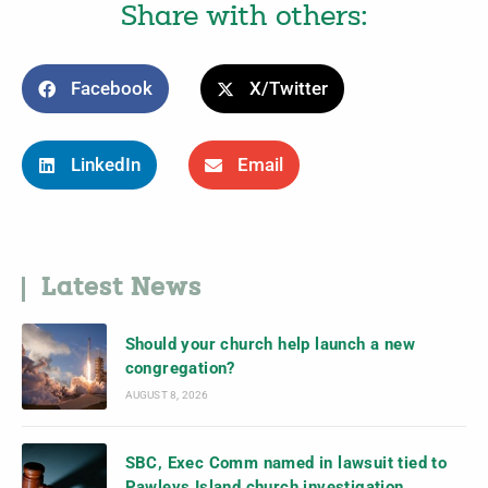
Share with others:
Facebook
X/Twitter
LinkedIn
Email
Latest News
Should your church help launch a new
congregation?
AUGUST 8, 2026
SBC, Exec Comm named in lawsuit tied to
Pawleys Island church investigation