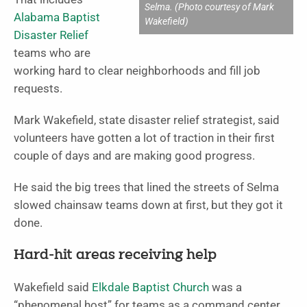
Selma. (Photo courtesy of Mark
Alabama Baptist
Wakefield)
Disaster Relief
teams who are
working hard to clear neighborhoods and fill job
requests.
Mark Wakefield, state disaster relief strategist, said
volunteers have gotten a lot of traction in their first
couple of days and are making good progress.
He said the big trees that lined the streets of Selma
slowed chainsaw teams down at first, but they got it
done.
Hard-hit areas receiving help
Wakefield said
Elkdale Baptist Church
was a
“phenomenal host” for teams as a command center.