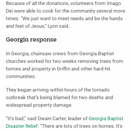
Because of all the donations, volunteers from Imago
Dei were able to cook for the community several more
times. “We just want to meet needs and be the hands
and feet of Jesus,” Lyon said.
Georgia response
In Georgia, chainsaw crews from Georgia Baptist
churches worked for two weeks removing trees from
homes and property in Griffin and other hard-hit
communities.
They began arriving within hours of the tornado
outbreak that’s being blamed for two deaths and
widespread property damage.
“It’s bad,” said Dwain Carter, leader of
Georgia Baptist
Disaster Relief
. “There are lots of trees on homes. It’s