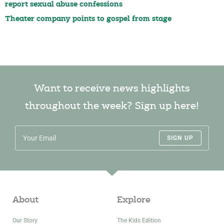
report sexual abuse confessions
Theater company points to gospel from stage
Want to receive news highlights
throughout the week? Sign up here!
SIGN UP
About
Explore
Our Story
The Kids Edition