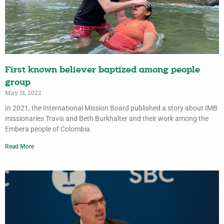
First known believer baptized among people
group
May 31, 2022
In 2021, the International Mission Board published a story about IMB
missionaries Travis and Beth Burkhalter and their work among the
Embera people of Colombia.
Read More