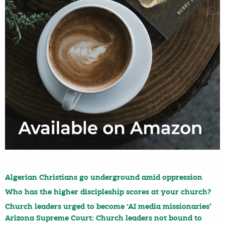
Algerian Christians go underground amid oppression
Who has the higher discipleship scores at your church?
Church leaders urged to become ‘AI media missionaries’
Arizona Supreme Court: Church leaders not bound to