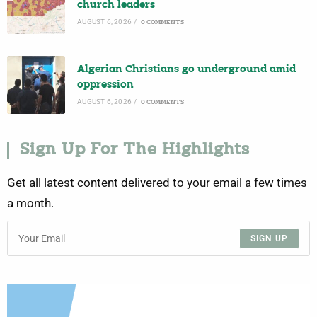
church leaders
AUGUST 6, 2026
/
0 COMMENTS
Algerian Christians go underground amid
oppression
AUGUST 6, 2026
/
0 COMMENTS
Sign Up For The Highlights
Get all latest content delivered to your email a few times
a month.
SIGN UP