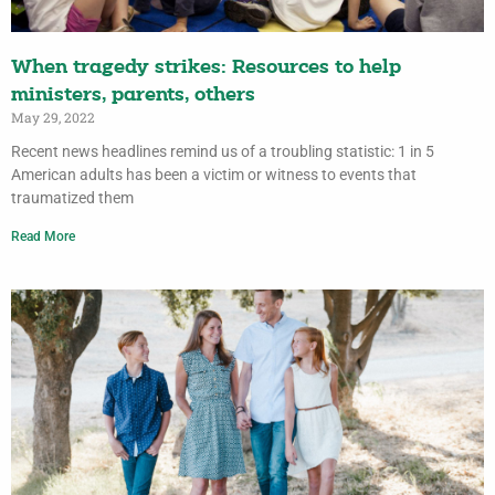
When tragedy strikes: Resources to help
ministers, parents, others
May 29, 2022
Recent news headlines remind us of a troubling statistic: 1 in 5
American adults has been a victim or witness to events that
traumatized them
Read More