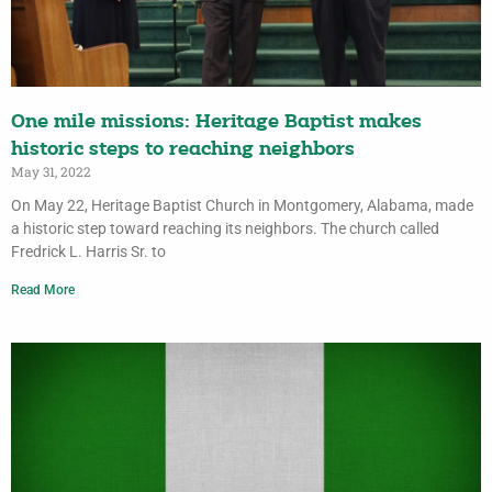
One mile missions: Heritage Baptist makes
historic steps to reaching neighbors
May 31, 2022
On May 22, Heritage Baptist Church in Montgomery, Alabama, made
a historic step toward reaching its neighbors. The church called
Fredrick L. Harris Sr. to
Read More