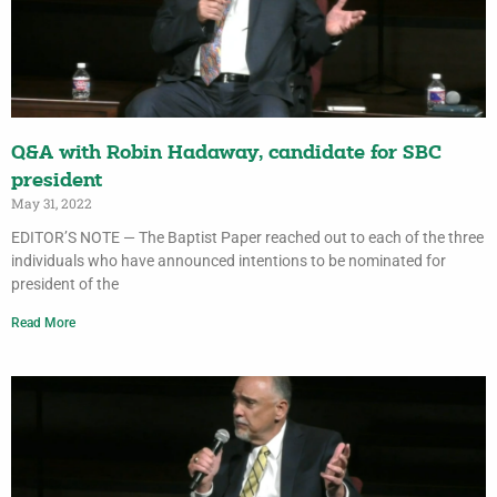
Q&A with Robin Hadaway, candidate for SBC
president
May 31, 2022
EDITOR’S NOTE — The Baptist Paper reached out to each of the three
individuals who have announced intentions to be nominated for
president of the
Read More