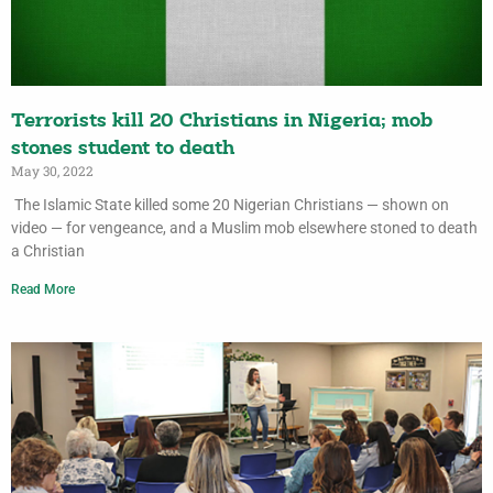
Terrorists kill 20 Christians in Nigeria; mob
stones student to death
May 30, 2022
The Islamic State killed some 20 Nigerian Christians — shown on
video — for vengeance, and a Muslim mob elsewhere stoned to death
a Christian
Read More