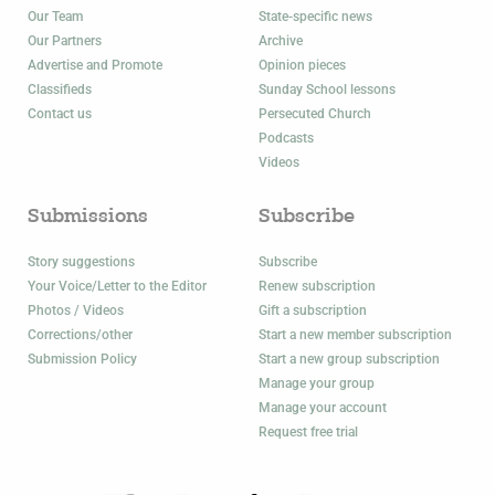
Our Team
State-specific news
Our Partners
Archive
Advertise and Promote
Opinion pieces
Classifieds
Sunday School lessons
Contact us
Persecuted Church
Podcasts
Videos
Submissions
Subscribe
Story suggestions
Subscribe
Your Voice/Letter to the Editor
Renew subscription
Photos / Videos
Gift a subscription
Corrections/other
Start a new member subscription
Submission Policy
Start a new group subscription
Manage your group
Manage your account
Request free trial