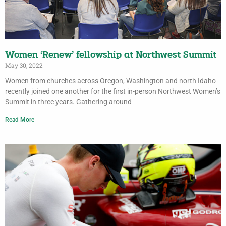
Women ‘Renew’ fellowship at Northwest Summit
May 30, 2022
Women from churches across Oregon, Washington and north Idaho
recently joined one another for the first in-person Northwest Women’s
Summit in three years. Gathering around
Read More