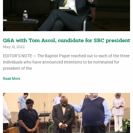
Q&A with Tom Ascol, candidate for SBC president
May 31, 2022
EDITOR’S NOTE — The Baptist Paper reached out to each of the three
individuals who have announced intentions to be nominated for
president of the
Read More