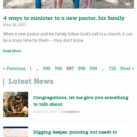
4 ways to minister to a new pastor, his family
May 28, 2022
When a new pastor and his family follow God’s call to a church, it can
be a scary time for them — they don’t know
Read More
« Previous
1
…
595
596
597
598
599
…
726
Next »
Latest News
Congregations, let me give you something
to talk about
AUGUST 6, 2026
/
0 COMMENTS
Digging deeper, pointing out needs to