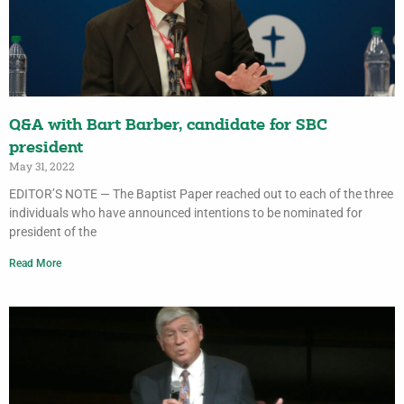
Q&A with Bart Barber, candidate for SBC
president
May 31, 2022
EDITOR’S NOTE — The Baptist Paper reached out to each of the three
individuals who have announced intentions to be nominated for
president of the
Read More