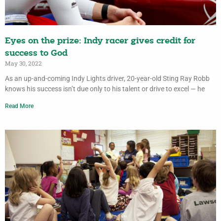
Eyes on the prize: Indy racer gives credit for
success to God
May 30, 2022
As an up-and-coming Indy Lights driver, 20-year-old Sting Ray Robb
knows his success isn’t due only to his talent or drive to excel — he
Read More