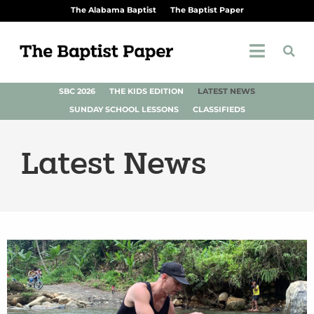
The Alabama Baptist
The Baptist Paper
SBC 2026
THE KIDS EDITION
LATEST NEWS
SUNDAY SCHOOL LESSONS
CLASSIFIEDS
Latest News