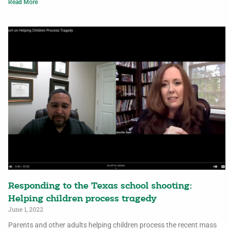
Read More
Responding to the Texas school shooting:
Helping children process tragedy
June 1, 2022
Parents and other adults helping children process the recent mass