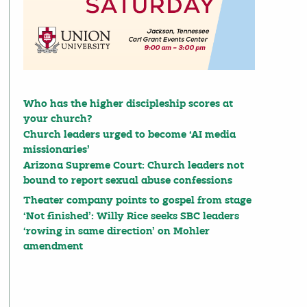
Who has the higher discipleship scores at
your church?
Church leaders urged to become ‘AI media
missionaries’
Arizona Supreme Court: Church leaders not
bound to report sexual abuse confessions
Theater company points to gospel from stage
‘Not finished’: Willy Rice seeks SBC leaders
‘rowing in same direction’ on Mohler
amendment