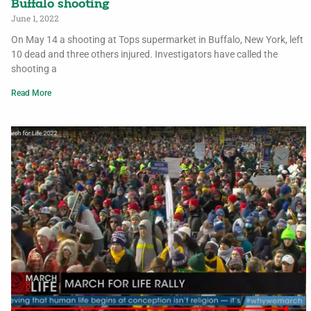
Buffalo shooting
June 1, 2022
On May 14 a shooting at Tops supermarket in Buffalo, New York, left
10 dead and three others injured. Investigators have called the
shooting a
Read More