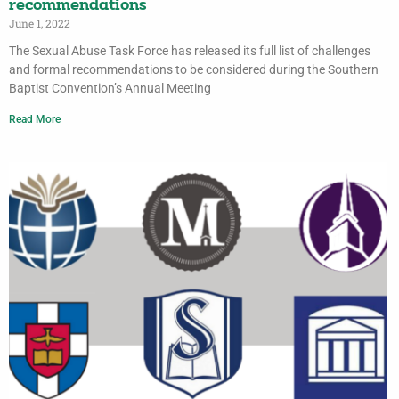
recommendations
June 1, 2022
The Sexual Abuse Task Force has released its full list of challenges
and formal recommendations to be considered during the Southern
Baptist Convention’s Annual Meeting
Read More