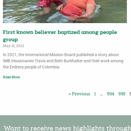
First known believer baptized among people
group
May 31, 2022
In 2021, the International Mission Board published a story about
IMB missionaries Travis and Beth Burkhalter and their work among
the Embera people of Colombia.
Read More
« Previous
1
…
594
595
Want to receive news highlights throug