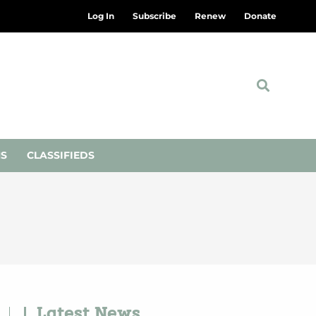
Log In
Subscribe
Renew
Donate
NS
CLASSIFIEDS
Latest News