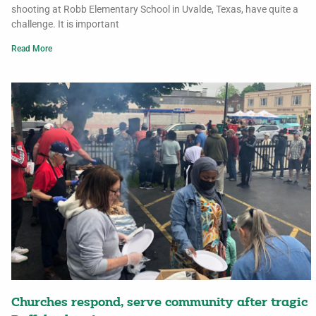
shooting at Robb Elementary School in Uvalde, Texas, have quite a
challenge. It is important
Read More
Churches respond, serve community after tragic