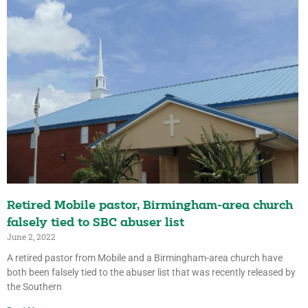
Retired Mobile pastor, Birmingham-area church
falsely tied to SBC abuser list
June 2, 2022
A retired pastor from Mobile and a Birmingham-area church have
both been falsely tied to the abuser list that was recently released by
the Southern