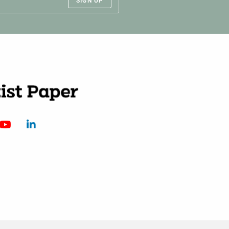
SIGN UP