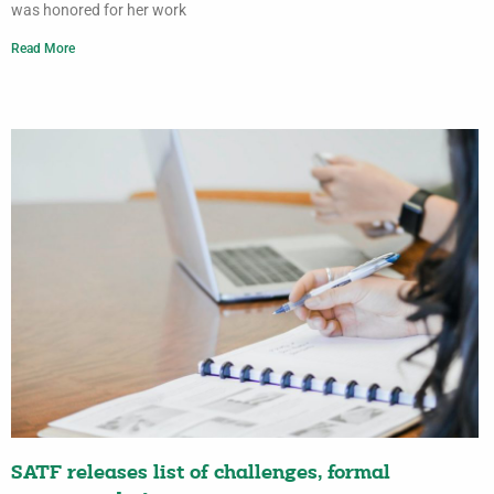
was honored for her work
Read More
SATF releases list of challenges, formal