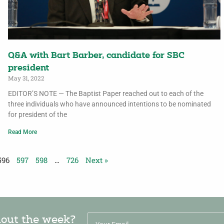
Q&A with Bart Barber, candidate for SBC
president
May 31, 2022
EDITOR’S NOTE — The Baptist Paper reached out to each of the
three individuals who have announced intentions to be nominated
for president of the
Read More
596
597
598
…
726
Next »
hout the week?