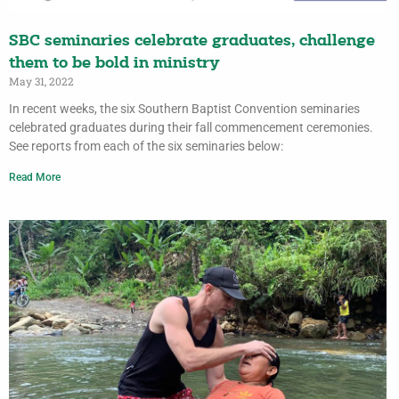
SBC seminaries celebrate graduates, challenge
them to be bold in ministry
May 31, 2022
In recent weeks, the six Southern Baptist Convention seminaries
celebrated graduates during their fall commencement ceremonies.
See reports from each of the six seminaries below:
Read More