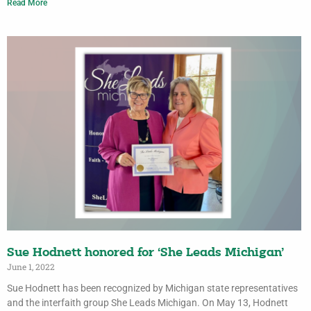
Read More
Sue Hodnett honored for ‘She Leads Michigan’
June 1, 2022
Sue Hodnett has been recognized by Michigan state representatives
and the interfaith group She Leads Michigan. On May 13, Hodnett