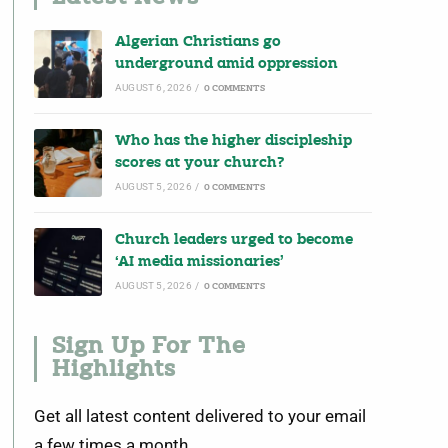
Algerian Christians go
underground amid oppression
AUGUST 6, 2026
/
0 COMMENTS
Who has the higher discipleship
scores at your church?
AUGUST 5, 2026
/
0 COMMENTS
Church leaders urged to become
‘AI media missionaries’
AUGUST 5, 2026
/
0 COMMENTS
Sign Up For The
Highlights
Get all latest content delivered to your email
a few times a month.