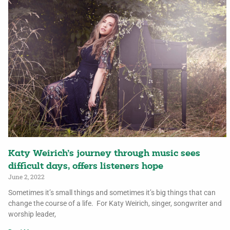
Katy Weirich’s journey through music sees
difficult days, offers listeners hope
June 2, 2022
Sometimes it’s small things and sometimes it’s big things that can
change the course of a life. For Katy Weirich, singer, songwriter and
worship leader,