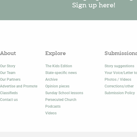
Sign up here!
About
Explore
Submission
Our Story
The Kids Edition
Story suggestions
Our Team
State-specific news
Your Voice/Letter to
Our Partners
Archive
Photos / Videos
Advertise and Promote
Opinion pieces
Corrections/other
Classifieds
Sunday School lessons
Submission Policy
Contact us
Persecuted Church
Podcasts
Videos