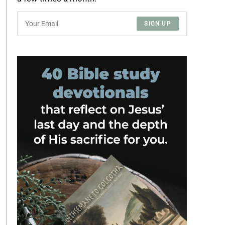
SIGN UP