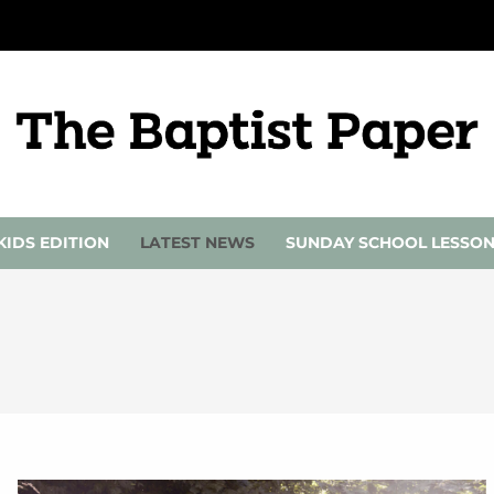
KIDS EDITION
LATEST NEWS
SUNDAY SCHOOL LESSO