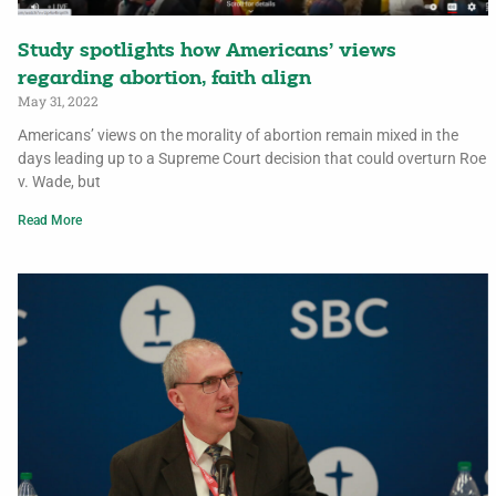
Study spotlights how Americans’ views
regarding abortion, faith align
May 31, 2022
Americans’ views on the morality of abortion remain mixed in the
days leading up to a Supreme Court decision that could overturn Roe
v. Wade, but
Read More