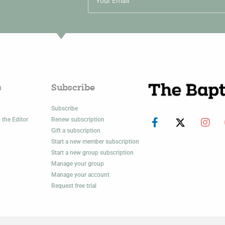
s
Subscribe
Subscribe
 the Editor
Renew subscription
Gift a subscription
Start a new member subscription
Start a new group subscription
Manage your group
Manage your account
Request free trial