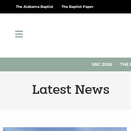
The Alabama Baptist
The Baptist Paper
SBC 2026
THE 
Latest News